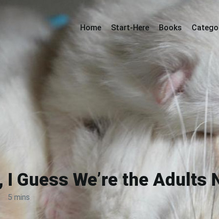
Home
Start-Here
Books
Catego
 I Guess We’re the Adults
·
5 mins