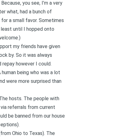
. Because, you see, I’m a very
ter what, had a bunch of
o for a small favor. Sometimes
least until I hopped onto
 welcome.)
support my friends have given
ock by. So it was always
d repay however I could.
 A human being who was a lot
and were more surprised than
 The hosts. The people with
via referrals from current
ould be banned from our house
ceptions).
(from Ohio to Texas). The