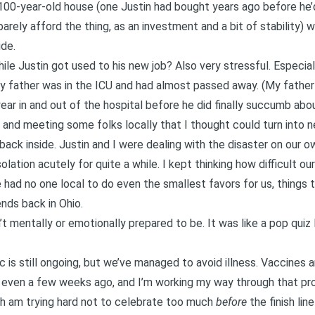
le 100-year-old house (one Justin had bought years ago before 
rely afford the thing, as an investment and a bit of stability) w
ide.
ile Justin got used to his new job? Also very stressful. Especia
my father was in the ICU and had almost passed away. (My fathe
ear in and out of the hospital before
he did finally succumb abo
s and meeting some folks locally that I thought could turn into 
back inside. Justin and I were dealing with the disaster on our 
isolation acutely for quite a while. I kept thinking how difficult 
 We had no one local to do even the smallest favors for us, things
ends back in Ohio.
t mentally or emotionally prepared to be. It was like a pop quiz 
ic is still ongoing, but we’ve managed to avoid illness. Vaccines
 even a few weeks ago, and I’m working my way through that proc
gh am trying hard not to celebrate too much
before
the finish lin