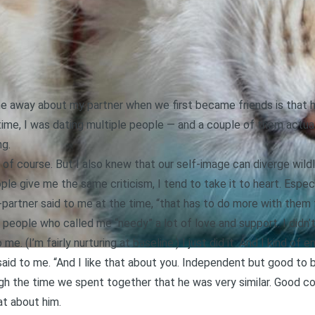
e away about my partner when we first became friends is that he
 time, I was dating multiple people — and a couple of them actua
ng.
 of course. But I also knew that our self-image can diverge wil
le give me the same criticism, I tend to take it to heart. Espec
partner said to me at the time, “that has to do more with them th
e people who called me “needy” a lot of love and support. I didn’
e. (I’m fairly nurturing at baseline.) I just did it. And I kind of en
said to me. “And I like that about you. Independent but good to 
hrough the time we spent together that he was very similar. Good
at about him.