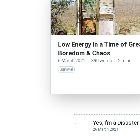
Low Energy in a Time of Gre
Boredom & Chaos
6 March 2021
·
390 words
·
2 mins
Survival
Yes, I’m a Disaste
←
→
26 March 2021