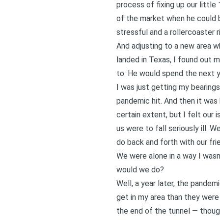
process of fixing up our litt
of the market when he could ba
stressful and a rollercoaster r
And adjusting to a new area wh
landed in Texas, I found out 
to. He would spend the next y
I was just getting my bearing
pandemic hit. And then it was 
certain extent, but I felt our 
us were to fall seriously ill.
do back and forth with our fri
We were alone in a way I wasn’
would we do?
Well, a year later, the pandem
get in my area than they were
the end of the tunnel — thou