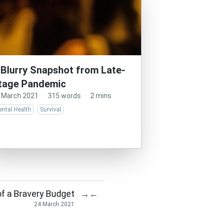
 Blurry Snapshot from Late-
tage Pandemic
 March 2021
·
315 words
·
2 mins
ntal Health
Survival
f a Bravery Budget
→
←
24 March 2021