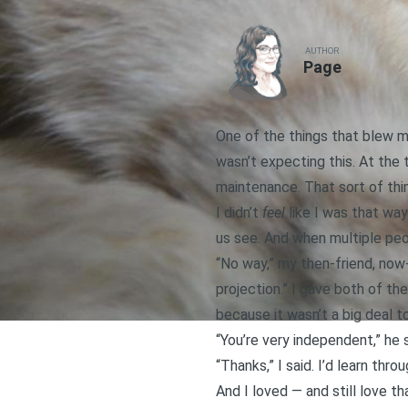
AUTHOR
Page
One of the things that blew m
wasn’t expecting this. At the
maintenance. That sort of thi
I didn’t
feel
like I was that way
us see. And when multiple peop
“No way,” my then-friend, now-
projection.” I gave both of th
because it wasn’t a big deal to m
“You’re very independent,” he 
“Thanks,” I said. I’d learn t
And I loved — and still love th