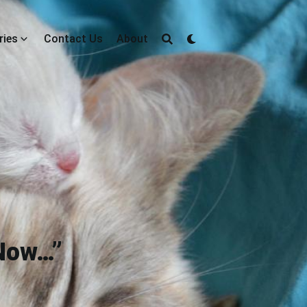
ries
Contact Us
About
 Now…”