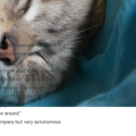
 called me self-sufficient. I
lly called me needy. High
dly from what those closest to
ially when I care about them.
an you. If anything, that’s
t call them “needy” of course
joyed it.
be around.”
 company but very autonomous.