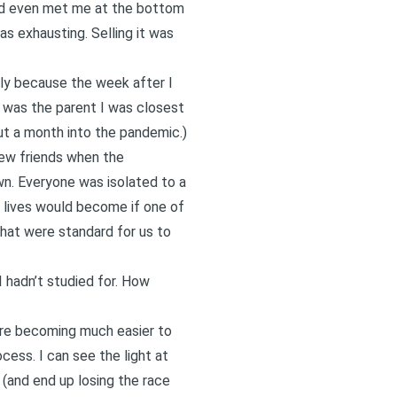
he’d even met me at the bottom
as exhausting. Selling it was
lly because the week after I
r was the parent I was closest
ut a month into the pandemic.
)
new friends when the
own. Everyone was isolated to a
our lives would become if one of
 that were standard for us to
I hadn’t studied for. How
 are becoming much easier to
ess. I can see the light at
e (and end up losing the race