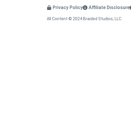
Privacy Policy
Affiliate Disclosure
All Content © 2024 Braided Studios, LLC.