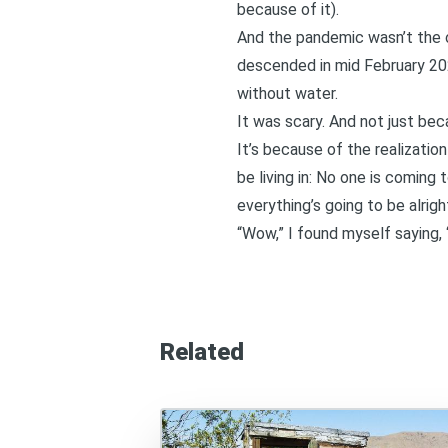
because of it).
And the pandemic wasn’t the o
descended in mid February 2021
without water.
It was scary. And not just be
It’s because of the realizatio
be living in: No one is coming
everything’s going to be alrigh
“Wow,” I found myself saying, 
Related