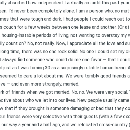
eally absorbed how independent I actually am until this past year
been. I’d never been completely alone. I am a person who, no mat
imes that were tough and dark, I had people I could reach out t
s couch for a few weeks between one lease and another. (Or at 
housing-instable periods of living, not wanting to overstay my
ally count on? No, not really. Now, I appreciate all the love and 
long time, there was no one rock solid. No one I could set my cl
uld always find someone who could do me one favor — that I coul
just as I was turning 30 as a surprisingly reliable human being.
 seemed to care a lot about me. We were terribly good friends 
ove — and even more strangely, married.
ork of friends when we got married. No, no. We were very social.
ctive about who we let into our lives. New people usually came 
ew that if they brought in someone damaging or bad that they c
 our friends were very selective with their guests (with a few ex
our way a year and a half ago, and we relocated cross-country 