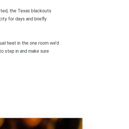
anted, the Texas blackouts
ity for days and briefly
dual heat in the one room we’d
 to step in and make sure