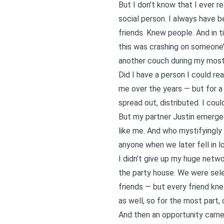
But I don’t know that I ever r
social person. I always have 
friends. Knew people. And in t
this was crashing on someone’
another couch during my most 
Did I have a person I could re
me over the years — but for a 
spread out, distributed. I co
But my partner Justin emerged 
like me. And who mystifyingly
anyone when we later fell in l
I didn’t give up my huge netw
the party house. We were sele
friends — but every friend kn
as well, so for the most part,
And then an opportunity came 