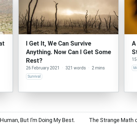
at
I Get It, We Can Survive
A
Anything. Now Can I Get Some
S
Rest?
15
26 February 2021
·
321 words
·
2 mins
Me
Survival
r Human, But I’m Doing My Best.
The Strange Math o