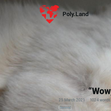
Poly.Land
Poly.Land
“Wow,
25 March 2021
·
1024 words
Survival