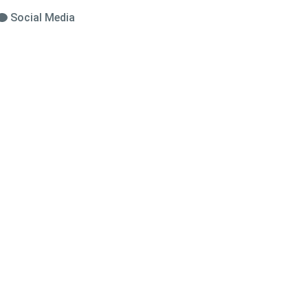
Social Media