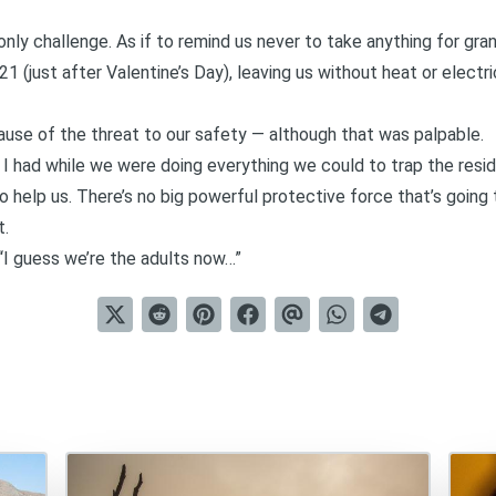
nly challenge. As if to remind us never to take anything for gr
 (just after Valentine’s Day), leaving us without heat or electric
cause of the threat to our safety — although that was palpable.
n I had while we were doing everything we could to trap the resi
 to help us. There’s no big powerful protective force that’s going
t.
“I guess we’re the adults now…”