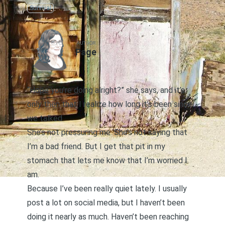
Survival
AUTHOR
Page
“Hope you’re doing alright?” she says, and it’s
only then that I realize how long it’s been since
we talked.
She’s not pressuring me. She’s not saying that
I’m a bad friend. But I get that pit in my
stomach that lets me know that I’m worried I
am.
Because I’ve been really quiet lately. I usually
post a lot on social media, but I haven’t been
doing it nearly as much. Haven’t been reaching