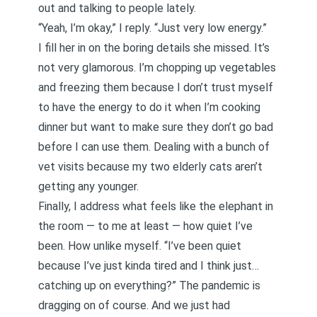
out and talking to people lately.
“Yeah, I’m okay,” I reply. “Just very low energy.”
I fill her in on the boring details she missed. It’s
not very glamorous. I’m chopping up vegetables
and freezing them because I don’t trust myself
to have the energy to do it when I’m cooking
dinner but want to make sure they don’t go bad
before I can use them. Dealing with a bunch of
vet visits because my two elderly cats aren’t
getting any younger.
Finally, I address what feels like the elephant in
the room — to me at least — how quiet I’ve
been. How unlike myself. “I’ve been quiet
because I’ve just kinda tired and I think just…
catching up on everything?” The pandemic is
dragging on of course. And we just had