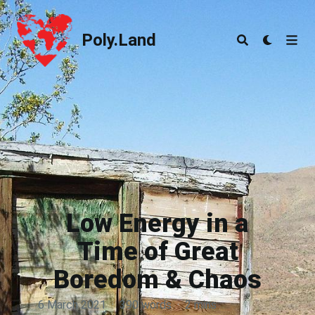
Poly.Land
Poly.Land
Low Energy in a
Time of Great
Boredom & Chaos
6 March 2021
·
390 words
·
2 mins