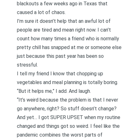
blackouts a few weeks ago in Texas that
caused a lot of chaos.
I’m sure it doesn’t help that an awful lot of
people are tired and mean right now. I can’t
count how many times a friend who is normally
pretty chill has snapped at me or someone else
just because this past year has been so
stressful.
I tell my friend I know that chopping up
vegetables and meal planning is totally boring.
“But it helps me,” I add. And laugh.
“It’s weird because the problem is that I never
go anywhere, right? So stuff doesn’t change?
And yet… I got SUPER UPSET when my routine
changed and things got so weird. I feel like the
pandemic combines the worst parts of