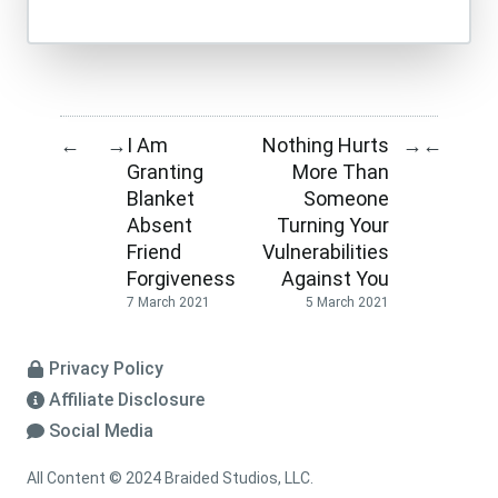
I Am
Nothing Hurts
←
→
→
←
Granting
More Than
Blanket
Someone
Absent
Turning Your
Friend
Vulnerabilities
Forgiveness
Against You
7 March 2021
5 March 2021
Privacy Policy
Affiliate Disclosure
Social Media
All Content © 2024 Braided Studios, LLC.