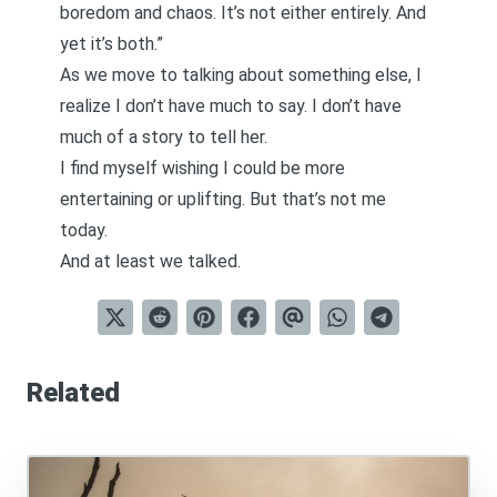
boredom and chaos. It’s not either entirely. And
yet it’s both.”
As we move to talking about something else, I
realize I don’t have much to say. I don’t have
much of a story to tell her.
I find myself wishing I could be more
entertaining or uplifting. But that’s not me
today.
And at least we talked.
Related