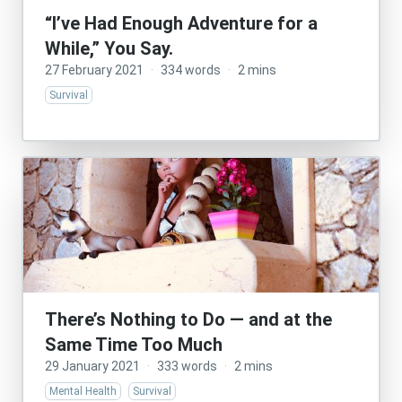
“I’ve Had Enough Adventure for a
While,” You Say.
27 February 2021
·
334 words
·
2 mins
Survival
There’s Nothing to Do — and at the
Same Time Too Much
29 January 2021
·
333 words
·
2 mins
Mental Health
Survival