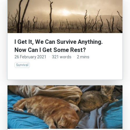
I Get It, We Can Survive Anything.
Now Can I Get Some Rest?
26 February 2021
·
321 words
·
2 mins
Survival