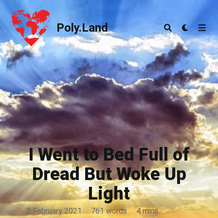
Poly.Land
Poly.Land
I Went to Bed Full of
Dread But Woke Up
Light
3 February 2021
·
761 words
·
4 mins