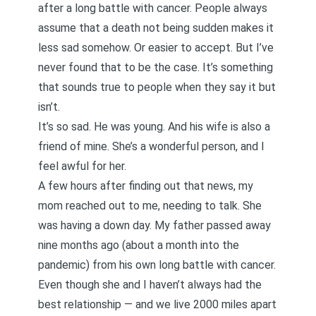
after a long battle with cancer. People always
assume that a death not being sudden makes it
less sad somehow. Or easier to accept. But I’ve
never found that to be the case. It’s something
that sounds true to people when they say it but
isn’t.
It’s so sad. He was young. And his wife is also a
friend of mine. She’s a wonderful person, and I
feel awful for her.
A few hours after finding out that news, my
mom reached out to me, needing to talk. She
was having a down day.
My father passed away
nine months ago
(about a month into the
pandemic) from his own long battle with cancer.
Even though
she and I haven’t always had the
best relationship
— and we live 2000 miles apart