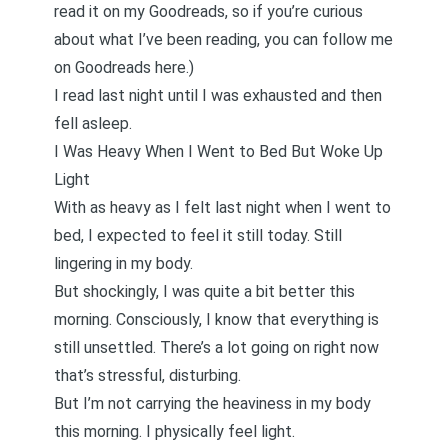
read it on my Goodreads, so if you’re curious
about what I’ve been reading,
you can follow me
on Goodreads here
.)
I read last night until I was exhausted and then
fell asleep.
I Was Heavy When I Went to Bed But Woke Up
Light
With as heavy as I felt last night when I went to
bed, I expected to feel it still today. Still
lingering in my body.
But shockingly, I was quite a bit better this
morning. Consciously, I know that everything is
still unsettled. There’s a lot going on right now
that’s stressful, disturbing.
But I’m not carrying the heaviness in my body
this morning. I physically feel light.