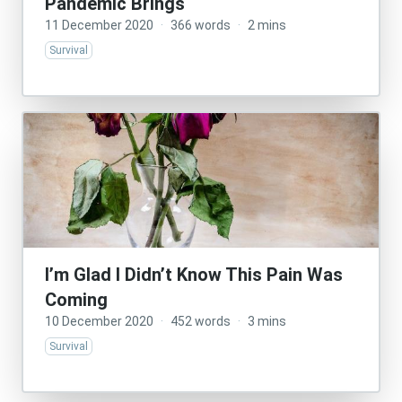
Pandemic Brings
11 December 2020
·
366 words
·
2 mins
Survival
I’m Glad I Didn’t Know This Pain Was
Coming
10 December 2020
·
452 words
·
3 mins
Survival