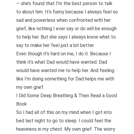
— she’s found that I’m the best person to talk
to about him. It’s funny because I always feel so
sad and powerless when confronted with her
grief, like nothing I ever say or do will be enough
to help her. But she says I always know what to
say to make her feel just a bit better.
Even though it’s hard on me, I do it. Because I
think it’s what Dad would have wanted. Dad
would have wanted me to help her. And feeling
like I’m doing something for Dad helps me with
my own grief.
I Did Some Deep Breathing & Then Read a Good
Book
So I had all of this on my mind when I got into
bed last night to go to sleep. I could feel the
heaviness in my chest. My own grief. The worry