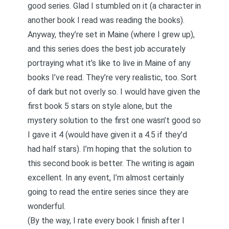
good series. Glad I stumbled on it (a character in
another book I read was reading the books).
Anyway, they’re set in Maine (where I grew up),
and this series does the best job accurately
portraying what it’s like to live in Maine of any
books I’ve read. They’re very realistic, too. Sort
of dark but not overly so. I would have given the
first book 5 stars on style alone, but the
mystery solution to the first one wasn’t good so
I gave it 4 (would have given it a 4.5 if they’d
had half stars). I’m hoping that the solution to
this second book is better. The writing is again
excellent. In any event, I’m almost certainly
going to read the entire series since they are
wonderful.
(By the way, I rate every book I finish after I