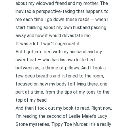
about my widowed friend and my mother. The
inevitable perspective-taking that happens to
me each time I go down these roads — when I
start thinking about my own husband passing
away and how it would devastate me.
It was a lot. I won’t sugarcoat it.
But I got into bed with my husband and my
sweet cat — who has his own little bed
between us, a throne of pillows. And I took a
few deep breaths and listened to the room,
focused on how my body felt lying there, one
part at a time, from the tips of my toes to the
top of my head.
And then I took out my book to read. Right now,
I’m reading the second of Leslie Meier’s Lucy
Stone mysteries,
Tippy Toe Murder
. It’s a really