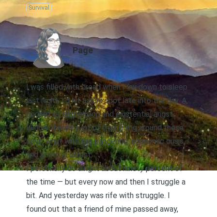
Survival
AUTHOR
Page
I was filled with dread when I lay down to sleep
last night. I’d hit a dark spot late into the day. A
pocket of depression and existential angst.
I know there’s a lot of that going around these
days, what with the pandemic, economic crisis,
and political unrest.
I personally do alright about ninety percent of
the time — but every now and then I struggle a
bit. And yesterday was rife with struggle. I
found out that a friend of mine passed away,