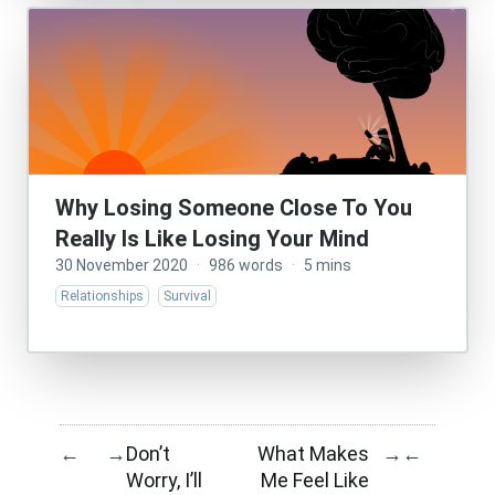
Why Losing Someone Close To You
Really Is Like Losing Your Mind
30 November 2020
·
986 words
·
5 mins
Relationships
Survival
Don’t
What Makes
←
→
→
←
Worry, I’ll
Me Feel Like