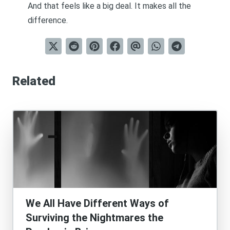
And that feels like a big deal. It makes all the
difference.
Related
We All Have Different Ways of
Surviving the Nightmares the