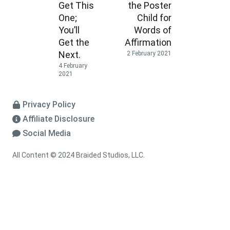
Get This
the Poster
One;
Child for
You’ll
Words of
Get the
Affirmation
Next.
2 February 2021
4 February
2021
Privacy Policy
Affiliate Disclosure
Social Media
All Content © 2024 Braided Studios, LLC.