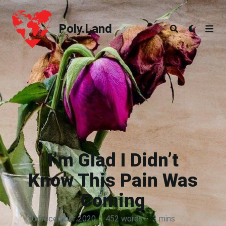
Poly.Land
Poly.Land
I’m Glad I Didn’t
Know This Pain Was
Coming
10 December 2020
·
452 words
·
3 mins