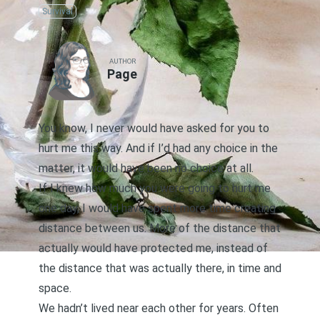
Survival
AUTHOR
Page
You know, I never would have asked for you to
hurt me this way. And if I’d had any choice in the
matter, it would have been no choice at all.
If I knew how much you were going to hurt me
one day, I would have spent more time creating
distance between us. More of the distance that
actually would have protected me, instead of
the distance that was actually there, in time and
space.
We hadn’t lived near each other for years. Often