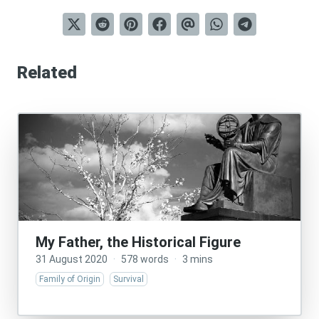
Related
My Father, the Historical Figure
31 August 2020
·
578 words
·
3 mins
Family of Origin
Survival