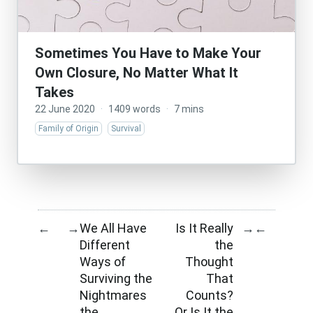
Sometimes You Have to Make Your
Own Closure, No Matter What It
Takes
22 June 2020
·
1409 words
·
7 mins
Family of Origin
Survival
We All Have
Is It Really
←
→
→
←
Different
the
Ways of
Thought
Surviving the
That
Nightmares
Counts?
the
Or Is It the