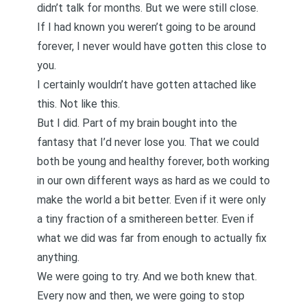
didn’t talk for months. But we were still close.
If I had known you weren’t going to be around
forever, I never would have gotten this close to
you.
I certainly wouldn’t have gotten attached like
this. Not like this.
But I did. Part of my brain bought into the
fantasy that I’d never lose you. That we could
both be young and healthy forever, both working
in our own different ways as hard as we could to
make the world a bit better. Even if it were only
a tiny fraction of a smithereen better. Even if
what we did was far from enough to actually fix
anything.
We were going to try. And we both knew that.
Every now and then, we were going to stop