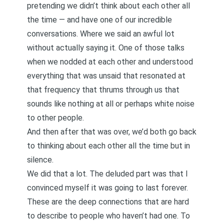
pretending we didn’t think about each other all
the time — and have one of our incredible
conversations. Where we said an awful lot
without actually saying it. One of those talks
when we nodded at each other and understood
everything that was unsaid that resonated at
that frequency that thrums through us that
sounds like nothing at all or perhaps white noise
to other people.
And then after that was over, we’d both go back
to thinking about each other all the time but in
silence.
We did that a lot. The deluded part was that I
convinced myself it was going to last forever.
These are the deep connections that are hard
to describe to people who haven’t had one. To