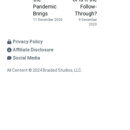
Pandemic
Follow-
Brings
Through?
11 December 2020
9 December
2020
Privacy Policy
Affiliate Disclosure
Social Media
All Content © 2024 Braided Studios, LLC.