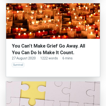
You Can’t Make Grief Go Away. All
You Can Do Is Make It Count.
27 August 2020
·
1222 words
·
6 mins
Survival