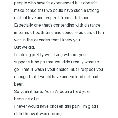
people who haven’t experienced it, it doesn’t
make sense that we could have such a strong
mutual love and respect from a distance.
Especially one that’s contending with distance
in terms of both time and space — as ours often
was in the decades that I knew you.
But we did.
I’m doing pretty well living without you. I
suppose it helps that you didn’t really want to
go. That it wasn’t your choice. But I respect you
enough that I would have understood if it had
been.
So yeah it hurts. Yes, it’s been a hard year
because of it.
I never would have chosen this pain. I’m glad I
didn’t know it was coming.