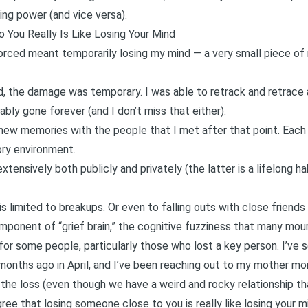
ng power (and vice versa).
You Really Is Like Losing Your Mind
vorced meant temporarily losing my mind — a very small piece of 
d, the damage was temporary. I was able to retrack and retrace
bly gone forever (and I don’t miss that either).
new memories with the people that I met after that point. Each b
ory environment.
xtensively both publicly and privately (the latter is a lifelong hab
is limited to breakups. Or even to falling outs with close friend
y component of “grief brain,” the cognitive fuzziness that many m
 for some people, particularly those who lost a key person. I’ve s
months ago in Apri
l, and
I’ve been reaching out to my mother mor
the loss (even though we have a weird and rocky relationship t
ee that losing someone close to you is really like losing your m