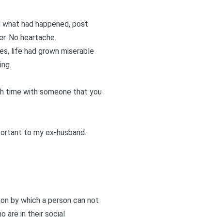
ed what had happened, post
ger. No heartache.
es, life had grown miserable
ing.
uch time with someone that you
mportant to my ex-husband.
enon by which a person can not
 are in their social