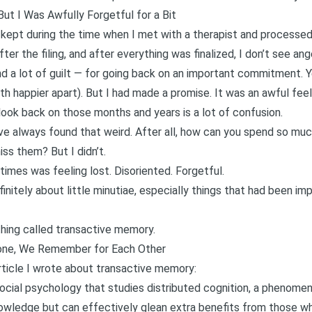
ut I Was Awfully Forgetful for a Bit
I kept during the time when I met with a therapist and process
after the filing, and after everything was finalized, I don’t see an
And a lot of guilt — for going back on an important commitment. Y
th happier apart). But I had made a promise. It was an awful feel
 look back on those months and years is a lot of confusion.
I’ve always found that weird. After all, how can you spend so m
ss them? But I didn’t.
imes was feeling lost. Disoriented. Forgetful.
initely about little minutiae, especially things that had been i
thing called transactive memory.
ne, We Remember for Each Other
rticle I wrote about transactive memory
:
 social psychology that studies distributed cognition, a phenom
nowledge but can effectively glean extra benefits from those who