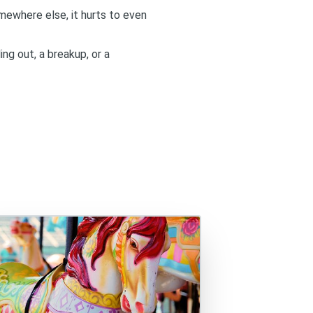
mewhere else, it hurts to even
ing out, a breakup, or a