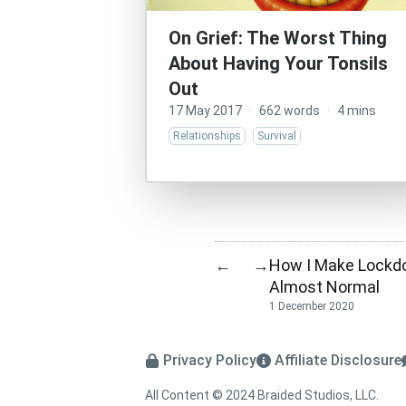
On Grief: The Worst Thing
About Having Your Tonsils
Out
17 May 2017
·
662 words
·
4 mins
Relationships
Survival
How I Make Lockd
←
→
Almost Normal
1 December 2020
Privacy Policy
Affiliate Disclosure
All Content © 2024 Braided Studios, LLC.