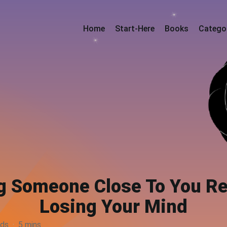
Home
Start-Here
Books
Catego
 Someone Close To You Rea
Losing Your Mind
rds
·
5 mins