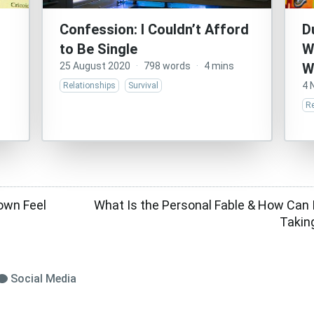
Confession: I Couldn’t Afford
D
to Be Single
W
25 August 2020
·
798 words
·
4 mins
W
4 
Relationships
Survival
Re
own Feel
What Is the Personal Fable & How Can I
Takin
Social Media