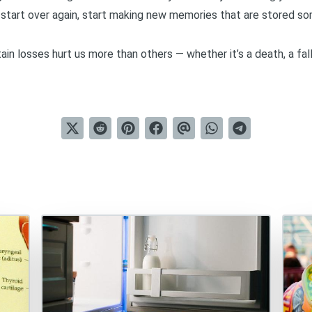
o start over again, start making new memories that are stored so
ain losses hurt us more than others — whether it’s a death, a fall