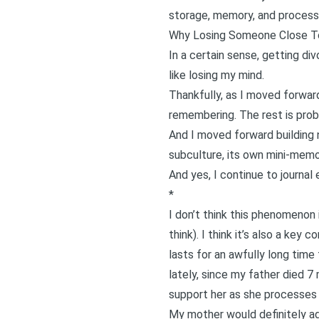
storage, memory, and processi
Why Losing Someone Close To 
In a certain sense, getting di
like losing my mind.
Thankfully, as I moved forwar
remembering. The rest is proba
And I moved forward building 
subculture, its own mini-mem
And yes, I continue to journal e
*
I don’t think this phenomenon 
think). I think it’s also a ke
lasts for an awfully long time
lately, since
my father died 7 
support her as she processes 
My mother would definitely agr