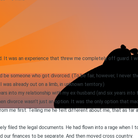
d. It was an experience that threw me completely off guard. I wa
uld be someone who got divorced. (To be fair, however, I never 
 I was already out on a limb, in unknown territory.)
ars into my relationship with my ex-husband (and six years into 
en divorce wasn’t just an option. It was the only option that ma
om me first. Telling me he felt different about me, that as far
ely filed the legal documents. He had flown into a rage when I 
d our finances to be separate. And then moved cross country.