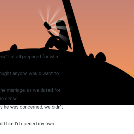
sn’t at all prepared for what
thought anyone would want to
the marriage, as we dated for
de sense.
 as he was concerned, we didn’t
told him I’d opened my own