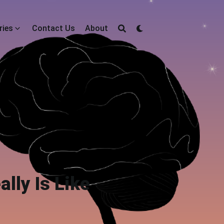
ries
Contact Us
About
lly Is Like