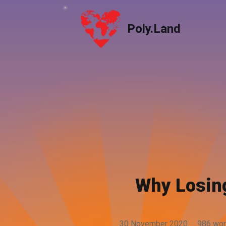
Poly.Land
Poly.Land
Why Losing
30 November 2020
·
986 wo