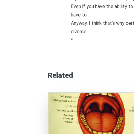
Even if you have the ability t
have to.
Anyway, I think that’s why cert
divorce.
*
Related