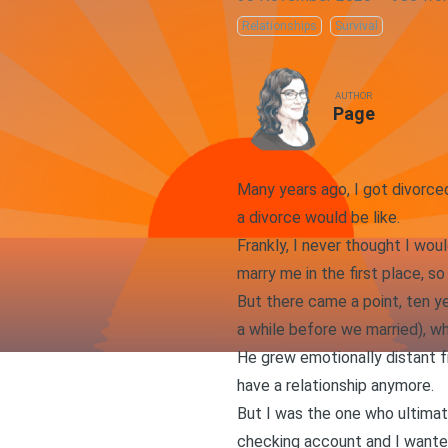
Relationships
Survival
AUTHOR
Page
Many years ago, I got divorce
a divorce would be like.
Frankly, I never thought I wo
marry me in the first place, so
But there came a point, ten ye
a while before we married), wh
He grew emotionally distant fr
have a relationship anymore.
But I was the one who ultimat
checking account and I wante