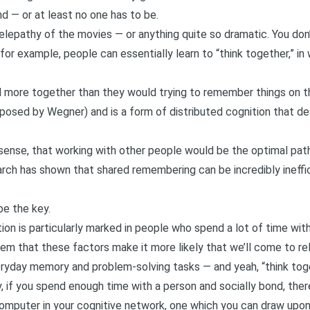
nd — or at least no one has to be.
 telepathy of the movies — or anything quite so dramatic. You don
 for example, people can essentially learn to “think together,” in
l more together than they would trying to remember things on the
oposed by Wegner
) and is a form of distributed cognition that d
ense, that working with other people would be the optimal path i
arch has shown that shared remembering can be incredibly ineffi
e the key.
tion is particularly marked in people who spend a lot of time w
eem that these factors make it more likely that we’ll come to re
ryday memory and problem-solving tasks — and yeah, “think toge
, if you spend enough time with a person and socially bond, the
mputer in your cognitive network, one which you can draw upon