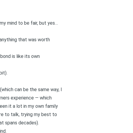
my mind to be fair, but yes…
 anything that was worth
ond is like its own
it).
s (which can be the same way, I
ourners experience — which
een it a lot in my own family
e to talk
, trying my best to
hat spans decades).
ind.