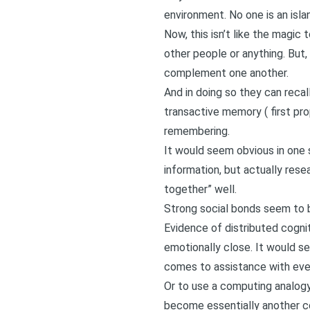
environment. No one is an isla
Now, this isn’t like the magic
other people or anything. But,
complement one another.
And in doing so they can recal
transactive memory (
first pr
remembering.
It would seem obvious in one s
information, but actually rese
together” well.
Strong social bonds seem to b
Evidence of distributed cogni
emotionally close. It would s
comes to assistance with eve
Or to use a computing analogy
become essentially another co