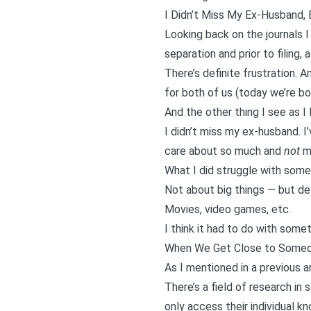
I Didn’t Miss My Ex-Husband, B
Looking back on the journals 
separation and prior to filing, 
There’s definite frustration. 
for both of us (today we’re bo
And the other thing I see as I
I didn’t miss my ex-husband. 
care about so much and
not
mi
What I did struggle with somet
Not about big things — but def
Movies, video games, etc.
I think it had to do with some
When We Get Close to Someo
As I mentioned in a
previous a
There’s a field of research in
only access their individual k