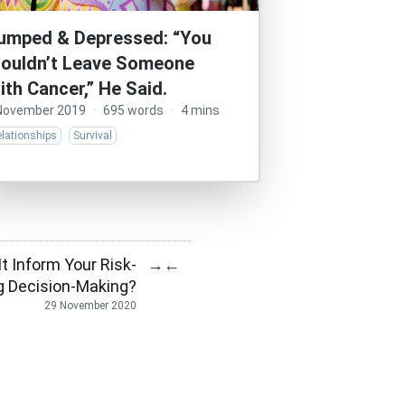
umped & Depressed: “You
ouldn’t Leave Someone
ith Cancer,” He Said.
November 2019
·
695 words
·
4 mins
lationships
Survival
t Inform Your Risk-
→
←
g Decision-Making?
29 November 2020