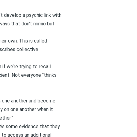
’t develop a psychic link with
 ways that don’t mimic but
ir own. This is called
escribes collective
f we’re trying to recall
cient. Not everyone “thinks
ith one another and become
ly on one another when it
ther.”
re’s some evidence that they
 to access an additional