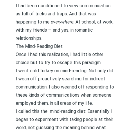
I had been conditioned to view communication
as full of tricks and traps. And that was
happening to me
everywhere
. At school, at work,
with my friends — and yes, in romantic
relationships.
The Mind-Reading Diet
Once I had this realization, I had little other
choice but to try to escape this paradigm.
I went cold turkey on mind-reading. Not only did
I wean off proactively searching for indirect
communication, I also weaned off responding to
these kinds of communications when someone
employed them, in all areas of my life.
I called this the
mind-reading diet:
Essentially I
began to experiment with taking people at their
word, not guessing the meaning behind what