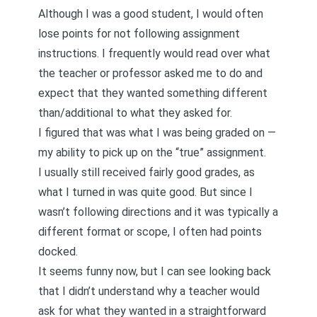
Although I was a good student, I would often
lose points for not following assignment
instructions. I frequently would read over what
the teacher or professor asked me to do and
expect that they wanted something different
than/additional to what they asked for.
I figured that was what I was being graded on —
my ability to pick up on the “true” assignment.
I usually still received fairly good grades, as
what I turned in was quite good. But since I
wasn’t following directions and it was typically a
different format or scope, I often had points
docked.
It seems funny now, but I can see looking back
that I didn’t understand why a teacher would
ask for what they wanted in a straightforward