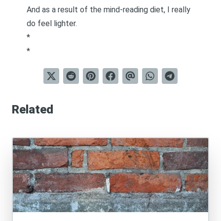
And as a result of the mind-reading diet, I really
do feel lighter.
*
*
Related