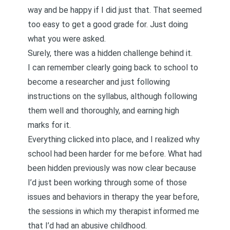
way and be happy if I did just that. That seemed
too easy to get a good grade for. Just doing
what you were asked.
Surely, there was a hidden challenge behind it.
I can remember clearly going back to school to
become a researcher and just following
instructions on the syllabus, although following
them well and thoroughly, and earning high
marks for it.
Everything clicked into place, and I realized why
school had been harder for me before. What had
been hidden previously was now clear because
I’d just been working through some of those
issues and behaviors in therapy the year before,
the sessions in which my therapist informed me
that I’d had an abusive childhood.