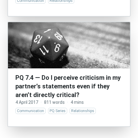
Communication
Relationships
PQ 7.4 — Do I perceive criticism in my
partner’s statements even if they
aren’t directly critical?
4 April 2017
·
811 words
·
4 mins
Communication
PQ Series
Relationships