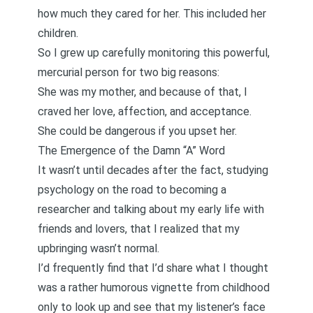
how much they cared for her. This included her
children.
So I grew up carefully monitoring this powerful,
mercurial person for two big reasons:
She was my mother, and because of that, I
craved her love, affection, and acceptance.
She could be dangerous if you upset her.
The Emergence of the Damn “A” Word
It wasn’t until decades after the fact, studying
psychology on the road to becoming a
researcher and talking about my early life with
friends and lovers, that I realized that my
upbringing wasn’t normal.
I’d frequently find that I’d share what I thought
was a rather humorous vignette from childhood
only to look up and see that my listener’s face