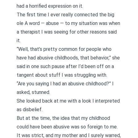
had a horrified expression on it.
The first time I ever really connected the big
ole A word — abuse — to my situation was
when
a therapist I was seeing for other reasons said
it
.
“Well, that’s pretty common for people who
have had abusive childhoods, that behavior,” she
said in one such pause after I’d been off on a
tangent about stuff I was struggling with.
“Are you saying I had an abusive childhood?” I
asked, stunned.
She looked back at me with a look I interpreted
as disbelief.
But at the time, the idea that my childhood
could have been abusive was so foreign to me.
It was strict, and my mother and I surely warred,