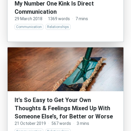
My Number One Kink Is Direct
Communication
29 March 2018
·
1369 words
·
7 mins
Communication
Relationships
It’s So Easy to Get Your Own
Thoughts & Feelings Mixed Up With
Someone Else’s, for Better or Worse
21 October 2019
·
567 words
·
3 mins