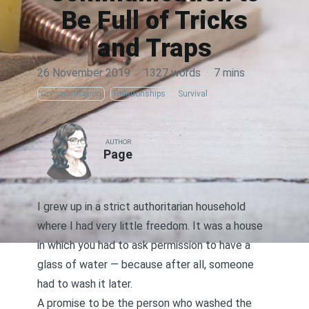
Be Full of Tricks
and Traps
26 November 2019
·
1327 words
·
7 mins
Communication
Relationships
Survival
AUTHOR
Page
I grew up in a strict authoritarian household
where I had very little freedom. It was a house
in which you had to ask permission to have a
glass of water — because after all, someone
had to wash it later.
A promise to be the person who washed the