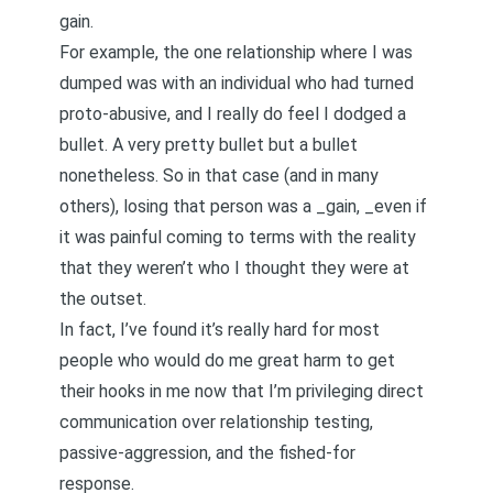
gain.
For example, the one relationship where I was
dumped was with an individual who had turned
proto-abusive
, and I really do feel I dodged a
bullet. A very pretty bullet but a bullet
nonetheless. So in that case (and in many
others), losing that person was a _gain, _even if
it was painful coming to terms with the reality
that they weren’t who I thought they were at
the outset.
In fact, I’ve found it’s really hard for most
people who would do me great harm to get
their hooks in me now that I’m privileging
direct
communication
over relationship testing,
passive-aggression, and the fished-for
response.