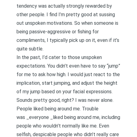
tendency was actually strongly rewarded by
other people. I find I’m pretty good at sussing
out unspoken motivations. So when someone is
being
passive-aggressive
or fishing for
compliments, I typically pick up on it, even if it’s
quite subtle.
In the past, I’d cater to those unspoken
expectations. You didn’t even have to say “jump”
for me to ask how high. I would just react to the
implication, start jumping, and adjust the height
of my jump based on your facial expressions.
Sounds pretty good, right? I was never alone.
People liked being around me. Trouble
was _everyone _liked being around me, including
people who wouldn’t normally like me. Even
selfish, despicable people who didn’t really care