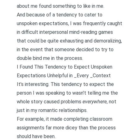
about me found something to like in me.
And because of a tendency to cater to
unspoken expectations, I was frequently caught
in difficult interpersonal mind-reading games
that could be quite exhausting and demoralizing,
in the event that someone decided to try to
double bind me
in the process.
I Found This Tendency to Expect Unspoken
Expectations Unhelpful in _Every _Context
It’s interesting. This tendency to expect the
person I was speaking to wasn’t telling me the
whole story caused problems
everywhere
, not
just in my romantic relationships.
For example, it made completing classroom
assignments far more dicey than the process
should have been.