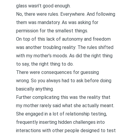
glass wasn’t good enough.
No, there were rules. Everywhere. And following
them was mandatory. As was asking for
permission for the smallest things.
On top of this lack of autonomy and freedom
was another troubling reality: The rules shifted
with my mother’s moods. As did the right thing
to say, the right thing to do.
There were consequences for guessing
wrong. So you always had to ask before doing
basically anything.
Further complicating this was the reality that
my mother rarely said what she actually meant.
She engaged in a lot of
relationship testing
,
frequently inserting hidden challenges into
interactions with other people designed to test