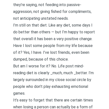
they’re saying, not feeding into passive-
aggression, not giving fished for compliments,
not anticipating unstated needs.
I’m still on that diet. Like any diet, some days I
do better than others — but I’m happy to report
that overall it has been a very positive change.
Have I lost some people from my life because
of it? Yes, I have. I’ve lost friends, even been
dumped, because of this choice.
But am I worse for it? No. Life post mind-
reading diet is clearly _much, much _better. I’m
largely surrounded in my close social circle by
people who don’t play exhausting emotional
games.
It’s easy to forget that there are certain times
when losing a person can actually be a form of