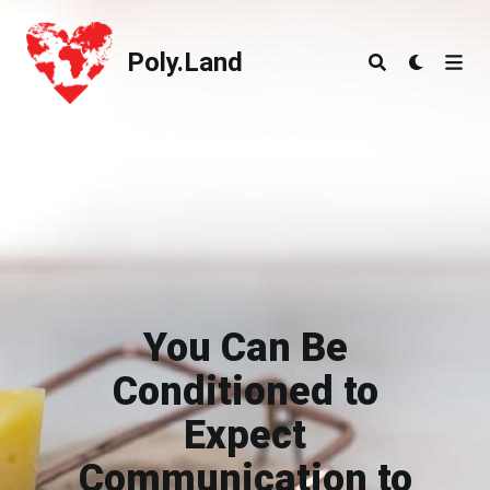
Poly.Land
Poly.Land
You Can Be
Conditioned to
Expect
Communication to