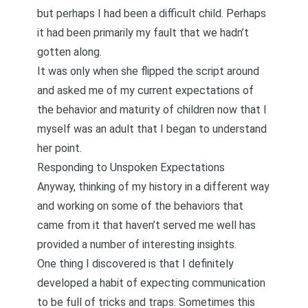
but perhaps I had been a difficult child. Perhaps
it had been primarily my fault that we hadn’t
gotten along.
It was only when she flipped the script around
and asked me of my current expectations of
the behavior and maturity of children now that I
myself was an adult that I began to understand
her point.
Responding to Unspoken Expectations
Anyway, thinking of my history in a different way
and working on some of the behaviors that
came from it that haven’t served me well has
provided a number of interesting insights.
One thing I discovered is that I definitely
developed a habit of expecting communication
to be full of tricks and traps. Sometimes this