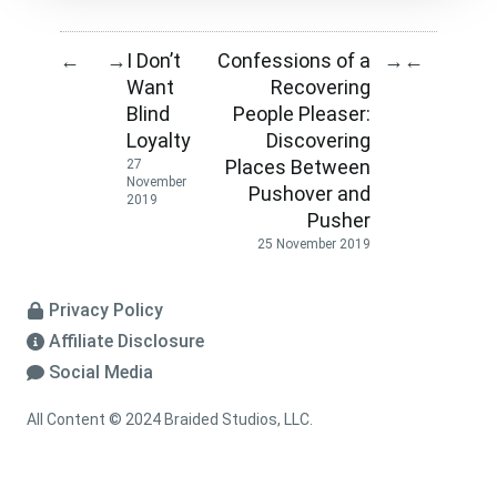
I Don’t
Confessions of a
←
→
→
←
Want
Recovering
Blind
People Pleaser:
Loyalty
Discovering
Places Between
27
November
Pushover and
2019
Pusher
25 November 2019
Privacy Policy
Affiliate Disclosure
Social Media
All Content © 2024 Braided Studios, LLC.