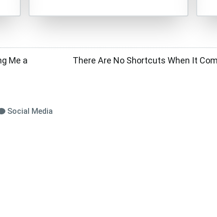
ng Me a
There Are No Shortcuts When It Come
Social Media