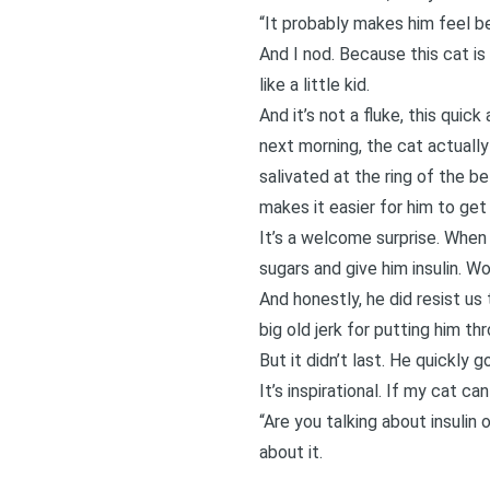
“It probably makes him feel bet
And I nod. Because this cat is 
like a little kid.
And it’s not a fluke, this quic
next morning, the cat actuall
salivated at the ring of the b
makes it easier for him to get h
It’s a welcome surprise. Whe
sugars and give him insulin. W
And honestly, he did resist us
big old jerk for putting him th
But it didn’t last. He quickly
It’s inspirational. If my cat c
“Are you talking about insulin
about it.