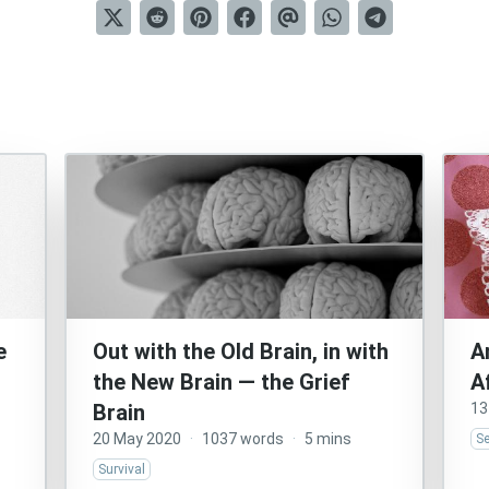
e
Out with the Old Brain, in with
A
the New Brain — the Grief
A
Brain
13
20 May 2020
·
1037 words
·
5 mins
S
Survival