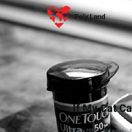
Poly.Land
Poly.Land
If My Cat C
24 July 2020
·
404 words
·
2