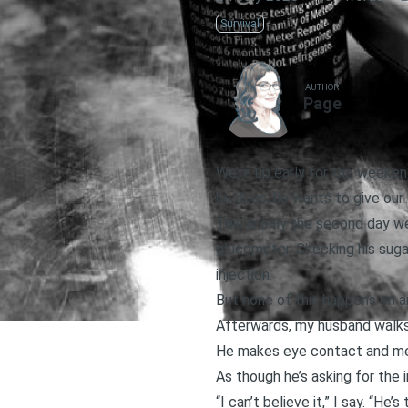
Survival
AUTHOR
Page
We’re up early for the weeken
he does, he wants to give our c
This is only the second day we’
glucometer. Checking his sugar
injection.
But none of this happens on 
Afterwards, my husband walks 
He makes eye contact and m
As though he’s asking for the i
“I can’t believe it,” I say. “He’s