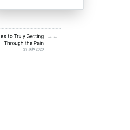
s to Truly Getting
→
←
Through the Pain
23 July 2020