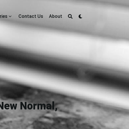
ries
Contact Us
About
 New Normal,