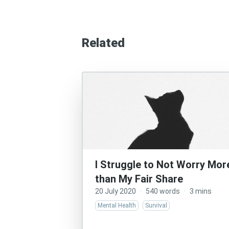
Related
I Struggle to Not Worry Mor
than My Fair Share
20 July 2020
·
540 words
·
3 mins
Mental Health
Survival