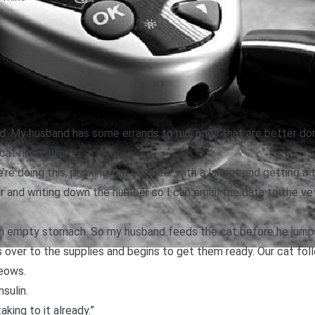
d. My husband has some errands to run, ones that are better don
at his insulin.
re doing this, pricking the cat’s ear with a lancet and getting a 
 and writing down the number so I can email the data to the vet 
an empty stomach. So my husband feeds the cat before he jumps
over to the supplies and begins to get them ready. Our cat fol
eows.
nsulin.
 taking to it already.”