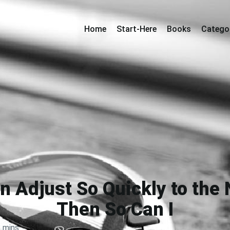
Home
Start-Here
Books
Catego
an Adjust So Quickly to the
Then So Can I
 mins