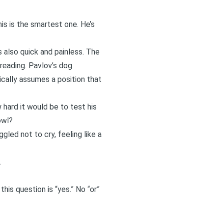
his is the smartest one. He’s
is also quick and painless. The
reading. Pavlov’s dog
ically assumes a position that
 hard it would be to test his
owl?
gled not to cry, feeling like a
.
his question is “yes.” No “or”