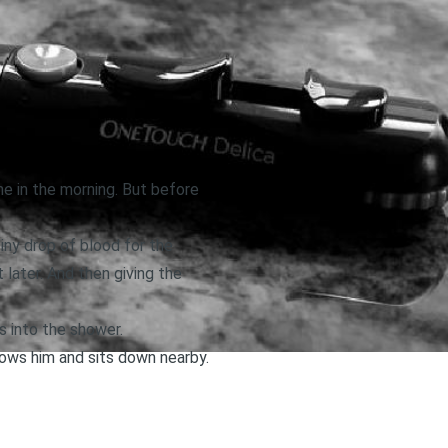
e in the morning. But before
tiny drop of blood for the
later. And then giving the
 into the shower.
lows him and sits down nearby.