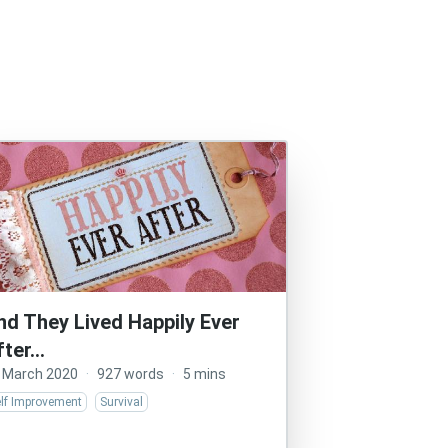
nd They Lived Happily Ever
fter…
 March 2020
·
927 words
·
5 mins
elf Improvement
Survival