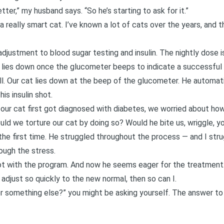
ter,” my husband says. “So he’s starting to ask for it.”
a really smart cat. I’ve known a lot of cats over the years, and t
k adjustment to blood sugar testing and insulin. The nightly dose 
y lies down once the glucometer beeps to indicate a successful 
ell. Our cat lies down at the beep of the glucometer. He automat
is insulin shot.
n
our cat first got diagnosed with diabetes
, we worried about how
ould we torture our cat by doing so? Would he bite us, wriggle, y
 the first time. He struggled throughout the process — and I strug
rough the stress.
 got with the program. And now he seems eager for the treatment
an adjust so quickly to the new normal, then so can I.
 or something else?” you might be asking yourself. The answer to t