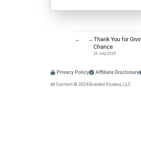
Thank You for Givi
←
→
Chance
25 July 2020
Privacy Policy
Affiliate Disclosure
All Content © 2024 Braided Studios, LLC.