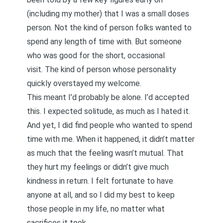
(including my mother) that I was a small doses
person. Not the kind of person folks wanted to
spend any length of time with. But someone
who was good for the short, occasional
visit. The kind of person whose personality
quickly overstayed my welcome.
This meant I’d probably be alone. I’d accepted
this. I expected solitude, as much as I hated it.
And yet, I did find people who wanted to spend
time with me. When it happened, it didn’t matter
as much that the feeling wasn’t mutual. That
they hurt my feelings or didn’t give much
kindness in return. I felt fortunate to have
anyone at all, and so I did my best to keep
those people in my life, no matter what
sacrifices it took.