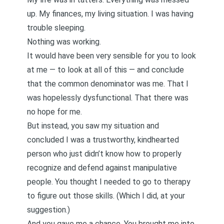
up. My finances, my living situation. I was having
trouble sleeping.
Nothing was working.
It would have been very sensible for you to look
at me — to look at all of this — and conclude
that the common denominator was me. That I
was hopelessly dysfunctional. That there was
no hope for me.
But instead, you saw my situation and
concluded I was a trustworthy, kindhearted
person who just didn’t know how to properly
recognize and defend against manipulative
people. You thought I needed to go to therapy
to figure out those skills. (Which I did, at your
suggestion.)
And you gave me a chance. You brought me into