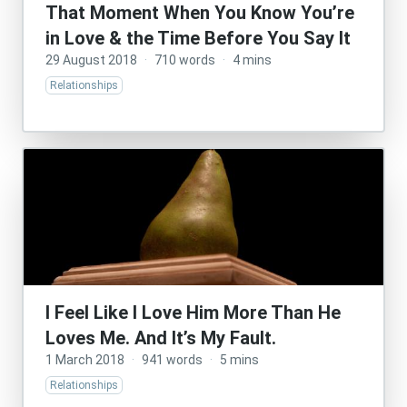
That Moment When You Know You’re
in Love & the Time Before You Say It
29 August 2018
·
710 words
·
4 mins
Relationships
I Feel Like I Love Him More Than He
Loves Me. And It’s My Fault.
1 March 2018
·
941 words
·
5 mins
Relationships