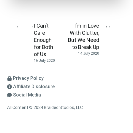
I Can’t
I’m in Love
←
→
→
←
Care
With Clutter,
Enough
But We Need
for Both
to Break Up
of Us
14 July 2020
16 July 2020
Privacy Policy
Affiliate Disclosure
Social Media
All Content © 2024 Braided Studios, LLC.