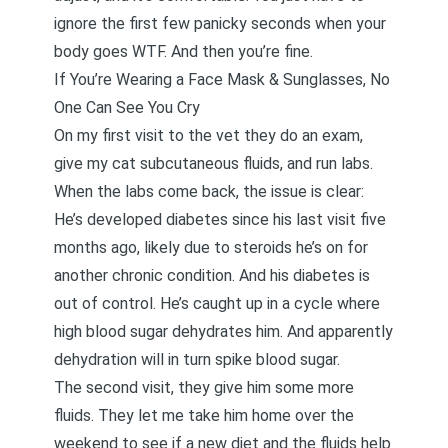
ignore the first few panicky seconds when your
body goes WTF. And then you’re fine.
If You’re Wearing a Face Mask & Sunglasses, No
One Can See You Cry
On my first visit to the vet they do an exam,
give my cat subcutaneous fluids, and run labs.
When the labs come back, the issue is clear:
He’s developed diabetes since his last visit five
months ago, likely due to steroids he’s on for
another chronic condition. And his diabetes is
out of control. He’s caught up in a cycle where
high blood sugar dehydrates him. And apparently
dehydration will in turn spike blood sugar.
The second visit, they give him some more
fluids. They let me take him home over the
weekend to see if a new diet and the fluids help