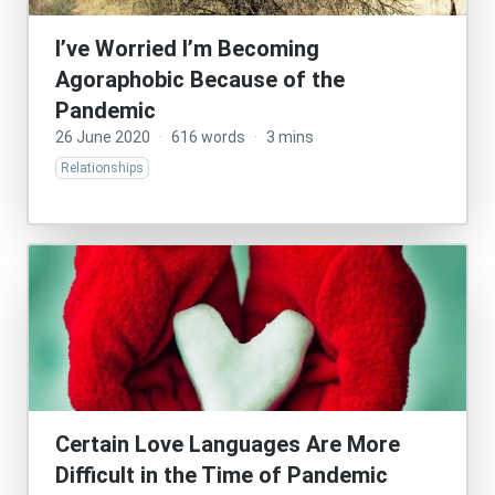
I’ve Worried I’m Becoming
Agoraphobic Because of the
Pandemic
26 June 2020
·
616 words
·
3 mins
Relationships
Certain Love Languages Are More
Difficult in the Time of Pandemic