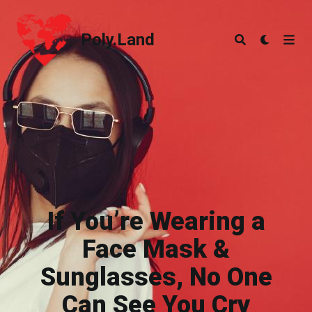
Poly.Land
Poly.Land
If You’re Wearing a
Face Mask &
Sunglasses, No One
Can See You Cry