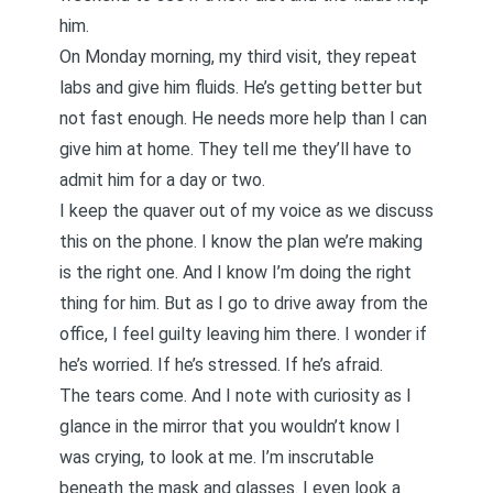
him.
On Monday morning, my third visit, they repeat
labs and give him fluids. He’s getting better but
not fast enough. He needs more help than I can
give him at home. They tell me they’ll have to
admit him for a day or two.
I keep the quaver out of my voice as we discuss
this on the phone. I know the plan we’re making
is the right one. And I know I’m doing the right
thing for him. But as I go to drive away from the
office, I feel guilty leaving him there. I wonder if
he’s worried. If he’s stressed. If he’s afraid.
The tears come. And I note with curiosity as I
glance in the mirror that you wouldn’t know I
was crying, to look at me. I’m inscrutable
beneath the mask and glasses. I even look a