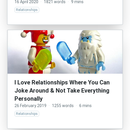
16 April 2020
·
1821 words
·
9 mins
Relationships
I Love Relationships Where You Can
Joke Around & Not Take Everything
Personally
26 February 2019
·
1255 words
·
6 mins
Relationships