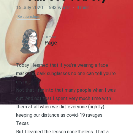
15 July 2020
·
643 words
·
4 mins
Relationships
AUTHOR
Page
Today I learned that if you’re wearing a face
mask and dark sunglasses no one can tell you’re
crying.
Not that I ran into that many people when I was
out. And not that I spent very much time with
them at all when we did, everyone (rightly)
keeping our distance as covid-19 ravages
Texas.
But I learned the lesson nonetheless. That a