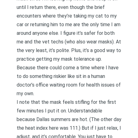
until I return there, even though the brief
encounters where they’re taking my cat to my
car or returning him to me are the only time I am
around anyone else. I figure it’s safer for both
me and the vet techs (who also wear masks). At
the very least, it’s polite. Plus, it’s a good way to
practice getting my mask tolerance up.
Because there could come a time where I have
to do something riskier like sit in a human
doctor’s office waiting room for health issues of
my own.
I note that the mask feels stifling for the first
few minutes I put it on. Understandable
because Dallas summers are hot. (The other day
the heat index here was 111.) But if I just relax, I
adjust, and it’s comfortable. You just have to