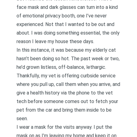
face mask and dark glasses can turn into a kind
of emotional privacy booth, one I’ve never
experienced. Not that I wanted to be out and
about. I was doing something essential, the only
reason I leave my house these days.
In this instance, it was because
my elderly cat
hasn’t been doing so hot. The past week or two,
he’d grown listless, off-balance, lethargic.
Thankfully, my vet is offering curbside service
where you pull up, call them when you arrive, and
give a health history via the phone to the vet
tech before someone comes out to fetch your
pet from the car and bring them inside to be
seen.
I wear a mask for the visits anyway. I put the
mask on as I’m leaving my home and keep it on