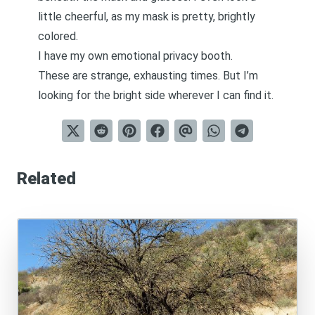
little cheerful, as my mask is pretty, brightly
colored.
I have my own emotional privacy booth.
These are strange, exhausting times. But I’m
looking for the bright side wherever I can find it.
Related