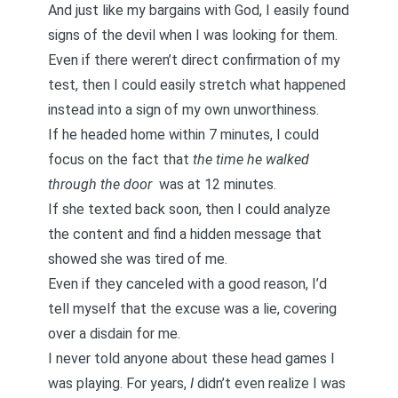
And just like my bargains with God, I easily found
signs of the devil when I was looking for them.
Even if there weren’t direct confirmation of my
test, then I could easily stretch what happened
instead into a sign of my own unworthiness.
If he headed home within 7 minutes, I could
focus on the fact that
the time he walked
through the door
was at 12 minutes.
If she texted back soon, then I could analyze
the content and find a hidden message that
showed she was tired of me.
Even if they canceled with a good reason, I’d
tell myself that the excuse was a lie, covering
over a disdain for me.
I never told anyone about these head games I
was playing. For years,
I
didn’t even realize I was