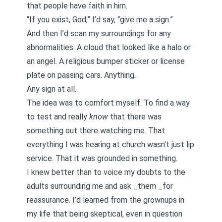
that people have faith in him.
“If you exist, God,” I’d say, “give me a sign.”
And then I’d scan my surroundings for any
abnormalities. A cloud that looked like a halo or
an angel. A religious bumper sticker or license
plate on passing cars. Anything.
Any sign at all.
The idea was to comfort myself. To find a way
to test and really
know
that there was
something out there watching me. That
everything I was hearing at church wasn’t just lip
service. That it was grounded in something.
I knew better than to voice my doubts to the
adults surrounding me and ask _them _for
reassurance. I’d learned from the grownups in
my life that being skeptical, even in question