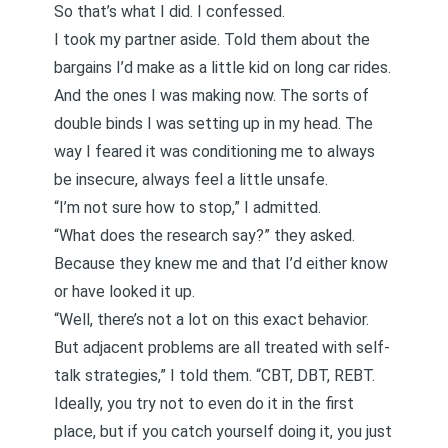
So that’s what I did. I confessed.
I took my partner aside. Told them about the
bargains I’d make as a little kid on long car rides.
And the ones I was making now. The sorts of
double binds I was setting up in my head. The
way I feared it was conditioning me to always
be insecure, always feel a little unsafe.
“I’m not sure how to stop,” I admitted.
“What does the research say?” they asked.
Because they knew me and that I’d either know
or have looked it up.
“Well, there’s not a lot on this exact behavior.
But adjacent problems are all treated with self-
talk strategies,” I told them. “CBT, DBT, REBT.
Ideally, you try not to even do it in the first
place, but if you catch yourself doing it, you just