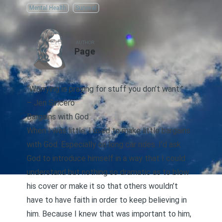
Mental Health
Survival
AUTHOR
Page
“Worrying is praying for stuff you don’t want.”
–
Jen Sincero
Bargains with God
When I was little, I used to make little bargains
with God. Especially on long car rides. I’d ask
God to introduce himself in a way that I could
understand but nothing so dramatic as to blow
his cover or make it so that others wouldn’t
have to have faith in order to keep believing in
him. Because I knew that was important to him,