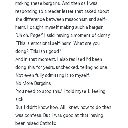
making these bargains. And then as I was
responding to a reader letter that asked about
the difference between masochism and self-
harm
, I caught myself making such a bargain.
“Uh oh, Page,” I said, having a moment of clarity.
“This is emotional self-harm. What are you
doing? This isn’t good.”
And in that moment, I also realized I’d been
doing this for years, unchecked, telling no one.
Not even fully admitting it to myself.
No More Bargains
“You need to stop this,” I told myself, feeling
sick.
But I didn’t know how. All I knew how to do then
was confess. But I was good at that, having
been raised Catholic.