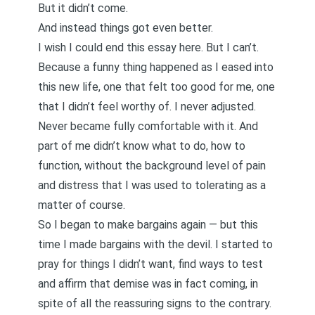
But it didn’t come.
And instead things got even better.
I wish I could end this essay here. But I can’t.
Because a funny thing happened as I eased into
this new life, one that felt too good for me, one
that I didn’t feel worthy of. I never adjusted.
Never became fully comfortable with it. And
part of me didn’t know what to do, how to
function, without the background level of pain
and distress that I was used to tolerating as a
matter of course.
So I began to make bargains again — but this
time I made bargains with the devil. I started to
pray for things I didn’t want, find ways to test
and affirm that demise was in fact coming, in
spite of all the reassuring signs to the contrary.