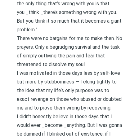
the only thing that’s wrong with you is that
you _think _there’s something wrong with you.
But you think it so much that it becomes a giant
problem.”
There were no bargains for me to make then. No
prayers. Only a begrudging survival and the task
of simply outliving the pain and fear that
threatened to dissolve my soul.
I was
motivated in those days less by self-love
but more by stubbornness
— I clung tightly to
the idea that my life’s only purpose was to
exact revenge on those who abused or doubted
me and to prove them wrong by recovering.
I didn’t honestly believe in those days that I
would ever _become _anything. But I was gonna
be damned if I blinked out of existence, if I