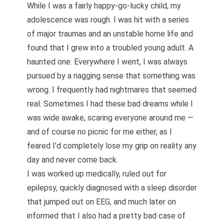
While I was a fairly happy-go-lucky child, my
adolescence was rough. I was hit with a series
of major traumas and an unstable home life and
found that I grew into a troubled young adult. A
haunted one. Everywhere I went, I was always
pursued by a nagging sense that something was
wrong. I frequently had nightmares that seemed
real. Sometimes I had these bad dreams while I
was wide awake, scaring everyone around me —
and of course no picnic for me either, as I
feared I’d completely lose my grip on reality any
day and never come back.
I was worked up medically, ruled out for
epilepsy, quickly diagnosed with a sleep disorder
that jumped out on EEG, and much later on
informed that I also had a pretty bad case of