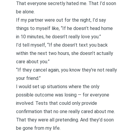
That everyone secretly hated me. That I’d soon
be alone.
If my partner were out for the night, I’d say
things to myself like, “If he doesn’t head home
in 10 minutes, he doesn’t really love you.”
I’d tell myself, “If she doesn’t text you back
within the next two hours, she doesn’t actually
care about you.”
“If they cancel again, you know they’re not really
your friend.”
I would set up situations where the only
possible outcome was losing — for everyone
involved. Tests that could only provide
confirmation that no one really cared about me.
That they were all pretending. And they’d soon
be gone from my life.