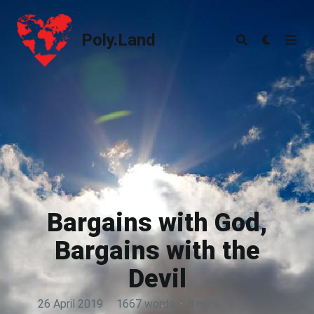
Poly.Land
Poly.Land
Bargains with God,
Bargains with the
Devil
26 April 2019
·
1667 words
·
8 mins