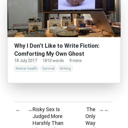
Why I Don’t Like to Write Fiction:
Comforting My Own Ghost
18 July 2017
·
1810 words
·
9 mins
Mental Health
Survival
Writing
Risky Sex Is
The
←
→
→
←
Judged More
Only
Harshly Than
Way