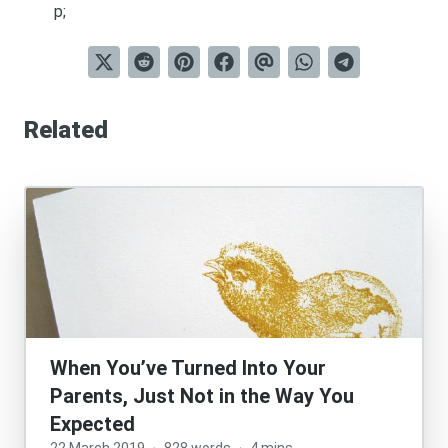
p;
Related
When You’ve Turned Into Your
Parents, Just Not in the Way You
Expected