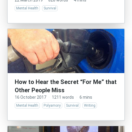
22 March 2019
·
828 words
·
4 mins
Mental Health
Survival
How to Hear the Secret “For Me” that
Other People Miss
16 October 2017
·
1211 words
·
6 mins
Mental Health
Polyamory
Survival
Writing