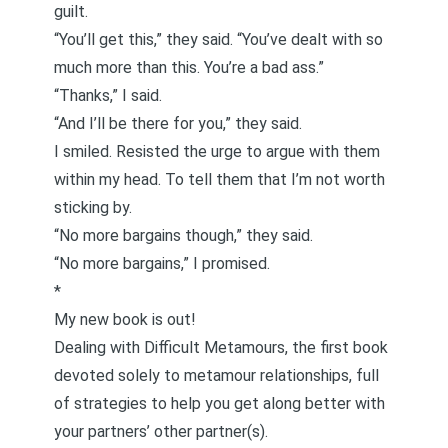
guilt.
“You’ll get this,” they said. “You’ve dealt with so
much more than this. You’re a bad ass.”
“Thanks,” I said.
“And I’ll be there for you,” they said.
I smiled. Resisted the urge to argue with them
within my head. To tell them that I’m not worth
sticking by.
“No more bargains though,” they said.
“No more bargains,” I promised.
*
My new book is out!
Dealing with Difficult Metamours
, the first book
devoted solely to metamour relationships, full
of strategies to help you get along better with
your partners’ other partner(s).