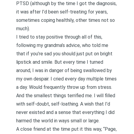
PTSD (although by the time I got the diagnosis,
it was after I’d been self-treating for years,
sometimes coping healthily, other times not so
much).
I tried to stay positive through all of this,
following my grandma’s advice, who told me
that if you’re sad you should just put on bright
lipstick and smile. But every time I turned
around, I was in danger of being swallowed by
my own despair. I cried every day multiple times
a day. Would frequently throw up from stress.
And the smallest things terrified me. I will filled
with self-doubt, self-loathing. A wish that I’d
never existed and a sense that everything I did
harmed the world in ways small or large.
A close friend at the time put it this way, “Page,