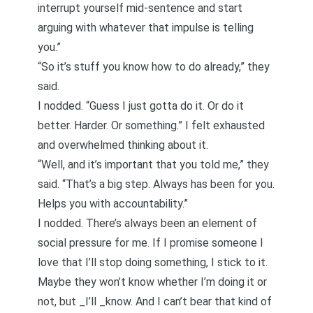
interrupt yourself mid-sentence and start
arguing with whatever that impulse is telling
you.”
“So it’s stuff you know how to do already,” they
said.
I nodded. “Guess I just gotta do it. Or do it
better. Harder. Or something.” I felt exhausted
and overwhelmed thinking about it.
“Well, and it’s important that you told me,” they
said. “That’s a big step. Always has been for you.
Helps you with accountability.”
I nodded. There’s always been an element of
social pressure for me. If I promise someone I
love that I’ll stop doing something, I stick to it.
Maybe they won’t know whether I’m doing it or
not, but _I’ll _know. And I can’t bear that kind of