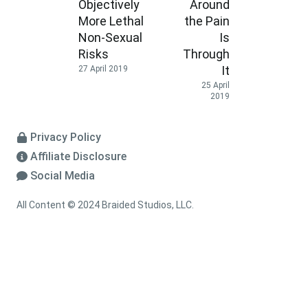
Objectively
Around
More Lethal
the Pain
Non-Sexual
Is
Risks
Through
It
27 April 2019
25 April
2019
Privacy Policy
Affiliate Disclosure
Social Media
All Content © 2024 Braided Studios, LLC.