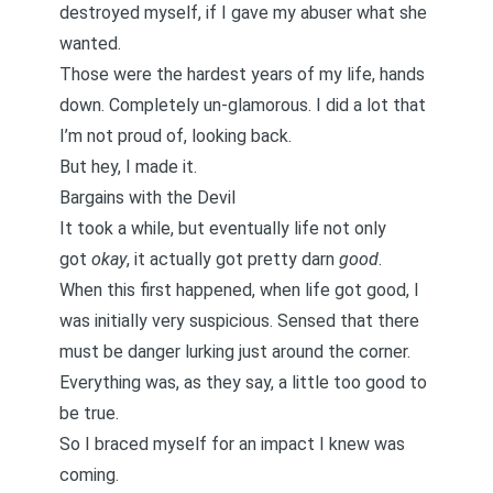
destroyed myself, if I gave my abuser what she
wanted.
Those were the hardest years of my life, hands
down. Completely un-glamorous. I did a lot that
I’m not proud of, looking back.
But hey, I made it.
Bargains with the Devil
It took a while, but eventually life not only
got
okay
, it actually got pretty darn
good
.
When this first happened, when life got good, I
was initially very suspicious. Sensed that there
must be danger lurking just around the corner.
Everything was, as they say, a little too good to
be true.
So I braced myself for an impact I knew was
coming.