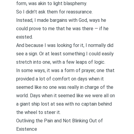
form, was akin to light blasphemy.
So I didn’t ask them for reassurance.
Instead, I made bargains with God, ways he
could prove to me that he was there — if he
existed.
And because I was looking for it, I normally did
see a sign. Or at least something I could easily
stretch into one, with a few leaps of logic.
In some ways, it was a form of prayer, one that
provided a lot of comfort on days when it
seemed like no one was really in charge of the
world. Days when it seemed like we were all on
a giant ship lost at sea with no captain behind
the wheel to steer it.
Outliving the Pain and Not Blinking Out of
Existence