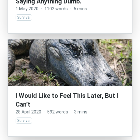
Saying Anything Dumb.
1 May 2020
·
1102 words
·
6 mins
Survival
I Would Like to Feel This Later, But I
Can’t
28 April 2020
·
592 words
·
3 mins
Survival