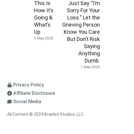
This Is
Just Say “I’m
How It’s
Sorry For Your
Going &
Loss.” Let the
What’s
Grieving Person
Up
Know You Care
But Don’t Risk
3 May 2020
Saying
Anything
Dumb.
1 May 2020
Privacy Policy
Affiliate Disclosure
Social Media
All Content © 2024 Braided Studios, LLC.