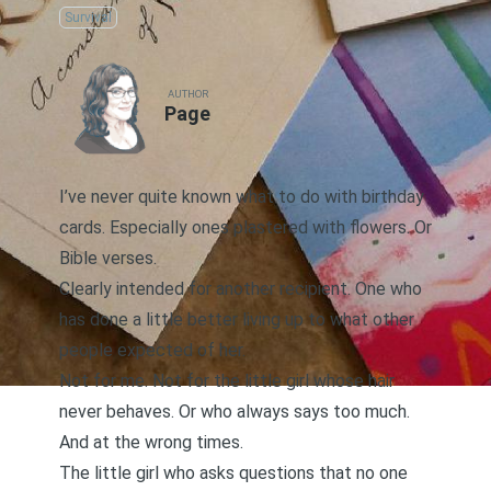
Survival
AUTHOR
Page
I’ve never quite known what to do with birthday
cards. Especially ones plastered with flowers. Or
Bible verses.
Clearly intended for another recipient. One who
has done a little better living up to what other
people expected of her.
Not for me. Not for the little girl whose hair
never behaves. Or who always says too much.
And at the wrong times.
The little girl who asks questions that no one