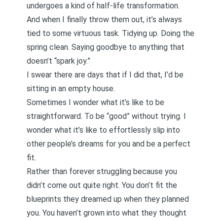
undergoes a kind of half-life transformation.
And when I finally throw them out, it’s always
tied to some virtuous task. Tidying up. Doing the
spring clean. Saying goodbye to anything that
doesn’t “spark joy.”
I swear there are days that if I did that, I’d be
sitting in an empty house.
Sometimes I wonder what it’s like to be
straightforward. To be “good” without trying. I
wonder what it’s like to effortlessly slip into
other people’s dreams for you and be a perfect
fit.
Rather than forever struggling because you
didn’t come out quite right. You don’t fit the
blueprints they dreamed up when they planned
you. You haven’t grown into what they thought