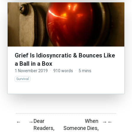
Grief Is Idiosyncratic & Bounces Like
a Ball in a Box
1 November 2019
·
910 words
·
5 mins
Survival
Dear
When
←
→
→
←
Readers,
Someone Dies,