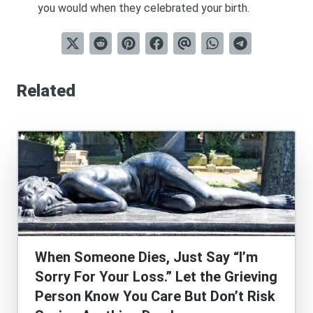
you would when they celebrated your birth.
Related
When Someone Dies, Just Say “I’m
Sorry For Your Loss.” Let the Grieving
Person Know You Care But Don’t Risk