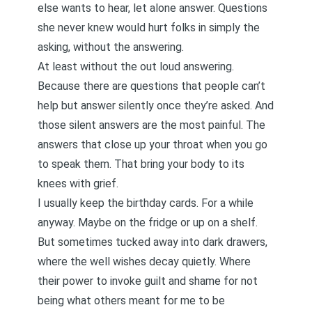
else wants to hear, let alone answer. Questions
she never knew would hurt folks in simply the
asking, without the answering.
At least without the out loud answering.
Because there are questions that people can’t
help but answer silently once they’re asked. And
those silent answers are the most painful. The
answers that close up your throat when you go
to speak them. That bring your body to its
knees with grief.
I usually keep the birthday cards. For a while
anyway. Maybe on the fridge or up on a shelf.
But sometimes tucked away into dark drawers,
where the well wishes decay quietly. Where
their power to invoke guilt and shame for not
being what others meant for me to be