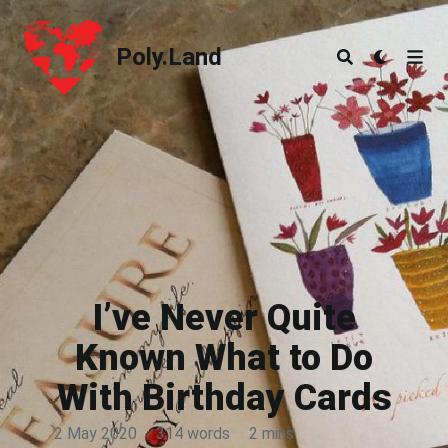
Poly.Land
Poly.Land
I’ve Never Quite
Known What to Do
With Birthday Cards
2 May 2020
·
314 words
·
2 mins