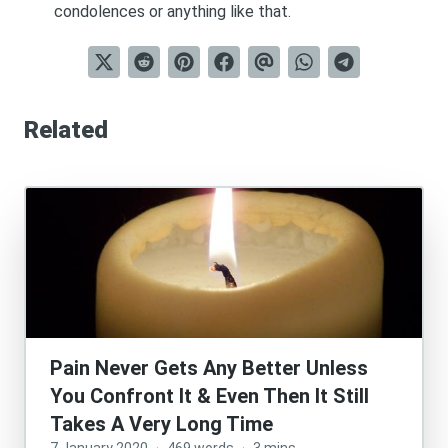
condolences or anything like that.
Related
Pain Never Gets Any Better Unless
You Confront It & Even Then It Still
Takes A Very Long Time