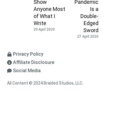
Show
Pandemic
Anyone Most
Is a
of What I
Double-
Write
Edged
Sword
29 April 2020
27 April 2020
Privacy Policy
Affiliate Disclosure
Social Media
All Content © 2024 Braided Studios, LLC.