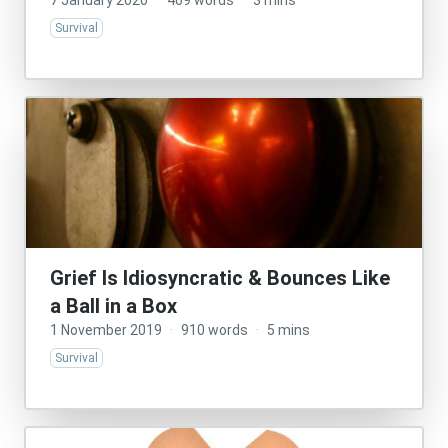
7 January 2020
·
469 words
·
3 mins
Survival
Grief Is Idiosyncratic & Bounces Like
a Ball in a Box
1 November 2019
·
910 words
·
5 mins
Survival