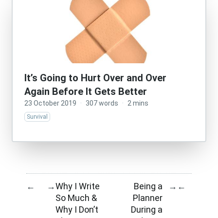
It’s Going to Hurt Over and Over
Again Before It Gets Better
23 October 2019
·
307 words
·
2 mins
Survival
Why I Write
Being a
←
→
→
←
So Much &
Planner
Why I Don’t
During a