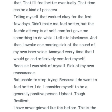
that.
That I’ll feel better eventually
. That time
can be a kind of panacea.
Telling myself that worked okay for the first
few days. Didn’t make me feel better, but the
feeble attempts at self-comfort gave me
something to do while I fell into blackness. And
then I awoke one morning sick of the sound of
my own inner voice. Annoyed every time that I
would go and reflexively comfort myself.
Because I was sick of myself. Sick of my own
reassurance.
But unable to stop trying. Because I do want to
feel better. I do. I consider myself to be a
generally positive person. Upbeat. Tough.
Resilient.
I have never grieved like this before. This is the