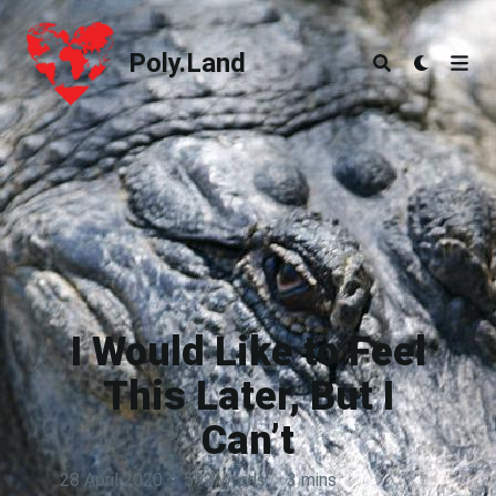
Poly.Land
Poly.Land
I Would Like to Feel
This Later, But I
Can’t
28 April 2020
·
592 words
·
3 mins