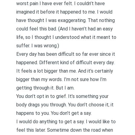
worst pain I have ever felt. I couldn’t have
imagined it before it happened to me. I would
have thought I was exaggerating. That nothing
could feel this bad. (And
I haven’t had an easy
life
, so I thought I understood what it meant to
suffer. I was wrong.)
Every day has been difficult so far ever since it
happened. Different kind of difficult every day.
It feels a lot bigger than me. And it’s certainly
bigger than my words. I’m not sure how I’m
getting through it. But I am.
You don’t opt in to grief. It’s something your
body drags you through. You don’t choose it; it
happens to you. You don’t get a say.
I would do anything to get a say. I would like to
feel this later. Sometime down the road when