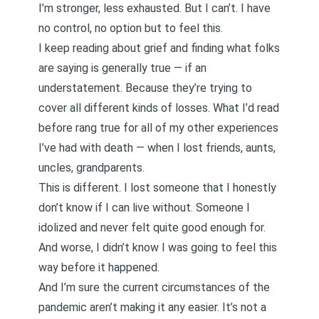
I’m stronger, less exhausted. But I can’t. I have
no control, no option but to feel this.
I keep reading
about grief
and finding what folks
are saying is generally true — if an
understatement. Because they’re trying to
cover all different kinds of losses. What I’d read
before rang true for all of my other experiences
I’ve had with death — when I lost friends, aunts,
uncles, grandparents.
This is different. I lost someone that I honestly
don’t know if I can live without. Someone I
idolized and never felt quite good enough for.
And worse, I didn’t know I was going to feel this
way before it happened.
And I’m sure the current circumstances of the
pandemic aren’t making it any easier. It’s not a