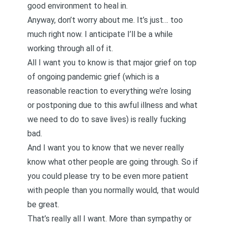
good environment to heal in.
Anyway, don’t worry about me. It’s just… too
much right now. I anticipate I’ll be a while
working through all of it.
All I want you to know is that major grief on top
of
ongoing pandemic grief
(which is a
reasonable reaction to everything we’re losing
or postponing due to this awful illness and what
we need to do to save lives) is really fucking
bad.
And I want you to know that we never really
know what other people are going through. So if
you could please try to be even more patient
with people than you normally would, that would
be great.
That’s really all I want. More than sympathy or