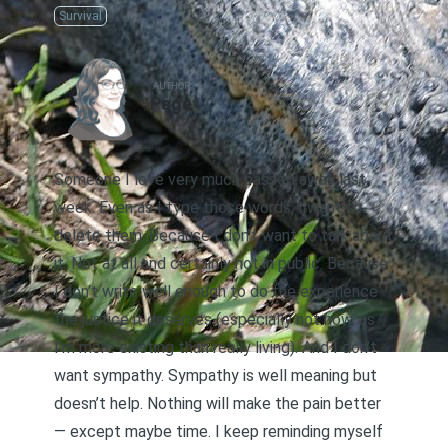
Survival
AUTHOR
Page
Someone I love very much passed away last
week. Even as I type those words, I want to
delete them. Because I don’t want to talk about
it. Not at all and certainly not in public. Because
I don’t write well enough to do the experience
the justice it deserves (especially not now, as
I’m more existing than really living). And I don’t
want sympathy. Sympathy is well meaning but
doesn’t help. Nothing will make the pain better
— except maybe time. I keep reminding myself