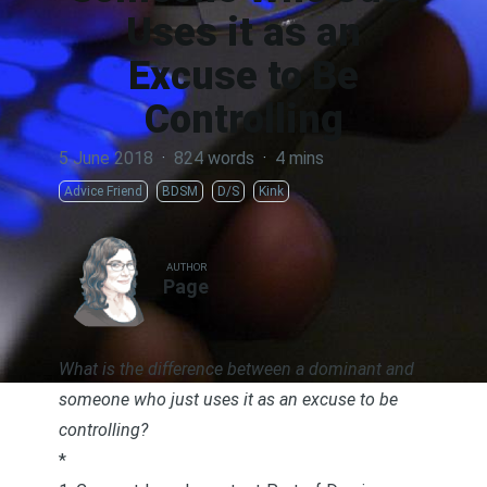
Uses it as an
Excuse to Be
Controlling
5 June 2018
·
824 words
·
4 mins
Advice Friend
BDSM
D/S
Kink
AUTHOR
Page
What is the difference between a dominant and
someone who just uses it as an excuse to be
controlling?
*