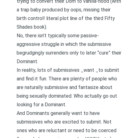
trying to convert their Dom to vanilla-hood (with
a trap baby produced by oops, missing their
birth control! literal plot line of the third Fifty
Shades book).
No, there isn’t typically some passive-
aggressive struggle in which the submissive
begrudgingly surrenders only to later “cure” their
Dominant.
In reality, lots of submissives _want _to submit
and find it fun. There are plenty of people who
are naturally submissive and fantasize about
being sexually dominated. Who actually go out
looking for a Dominant.
And Dominants generally want to have
submissives who are excited to submit. Not
ones who are reluctant or need to be coerced