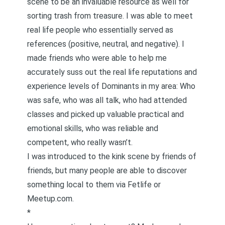
scene to be an invaluable resource as well for
sorting trash from treasure. I was able to meet
real life people who essentially served as
references (positive, neutral, and negative). I
made friends who were able to help me
accurately suss out the real life reputations and
experience levels of Dominants in my area: Who
was safe, who was all talk, who had attended
classes and picked up valuable practical and
emotional skills, who was reliable and
competent, who really wasn’t.
I was introduced to the kink scene by friends of
friends, but many people are able to discover
something local to them via Fetlife or
Meetup.com.
*