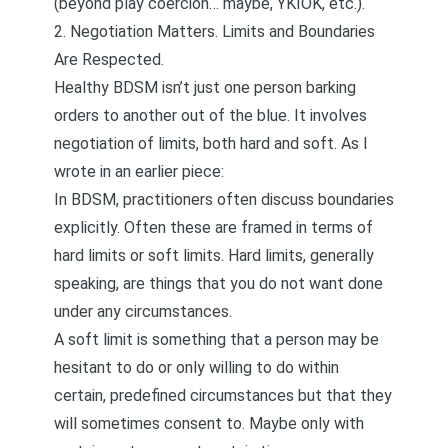
(beyond play coercion… maybe,
YKIOK
, etc.).
2. Negotiation Matters. Limits and Boundaries
Are Respected.
Healthy BDSM isn’t just one person barking
orders to another out of the blue. It involves
negotiation of limits, both hard and soft. As I
wrote in
an earlier piece
:
In BDSM, practitioners often discuss boundaries
explicitly. Often these are framed in terms of
hard limits or soft limits. Hard limits, generally
speaking, are things that you do not want done
under any circumstances.
A soft limit is something that a person may be
hesitant to do or only willing to do within
certain, predefined circumstances but that they
will sometimes consent to. Maybe only with