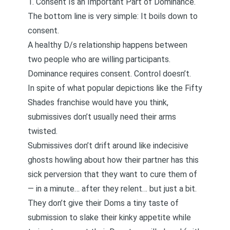
1. Consent Is an Important Part of Dominance.
The bottom line is very simple: It boils down to
consent.
A healthy D/s relationship happens between
two people who are willing participants.
Dominance requires consent. Control doesn’t.
In spite of what popular depictions like the Fifty
Shades franchise would have you think,
submissives don’t usually need their arms
twisted.
Submissives don’t drift around like indecisive
ghosts howling about how their partner has this
sick perversion that they want to cure them of
— in a minute… after they relent… but just a bit.
They don’t give their Doms a tiny taste of
submission to slake their kinky appetite while