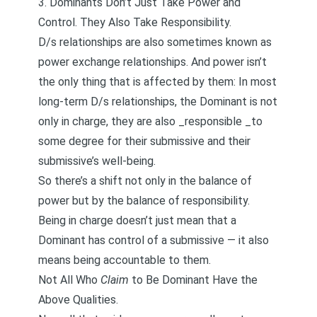
3. Dominants Don’t Just Take Power and
Control. They Also Take Responsibility.
D/s relationships are also sometimes known as
power exchange relationships. And power isn’t
the only thing that is affected by them: In most
long-term D/s relationships, the Dominant is not
only in charge, they are also _responsible _to
some degree for their submissive and their
submissive’s well-being.
So there’s a shift not only in the balance of
power but by the balance of responsibility.
Being in charge doesn’t just mean that a
Dominant has control of a submissive — it also
means being
accountable
to them.
Not All Who
Claim
to Be Dominant Have the
Above Qualities.