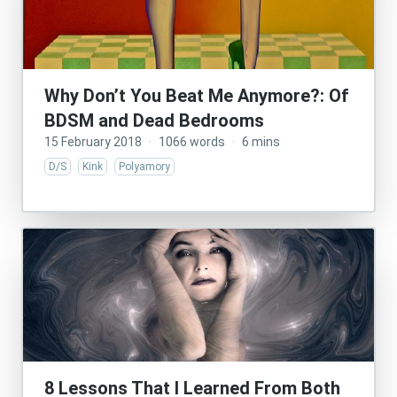
Why Don’t You Beat Me Anymore?: Of
BDSM and Dead Bedrooms
15 February 2018
·
1066 words
·
6 mins
D/S
Kink
Polyamory
8 Lessons That I Learned From Both