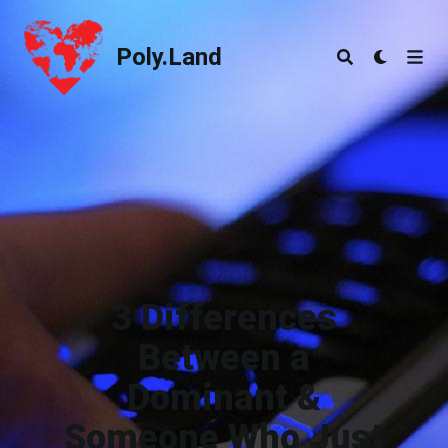
Poly.Land
Poly.Land
3 Differences
Between a
Dominant &
Someone Who Just