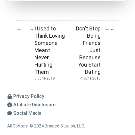
I Used to
Don’t Stop
←
→
→
←
Think Loving
Being
Someone
Friends
Meant
Just
Never
Because
Hurting
You Start
Them
Dating
6 June 2018
4 June 2018
Privacy Policy
Affiliate Disclosure
Social Media
All Content © 2024 Braided Studios, LLC.