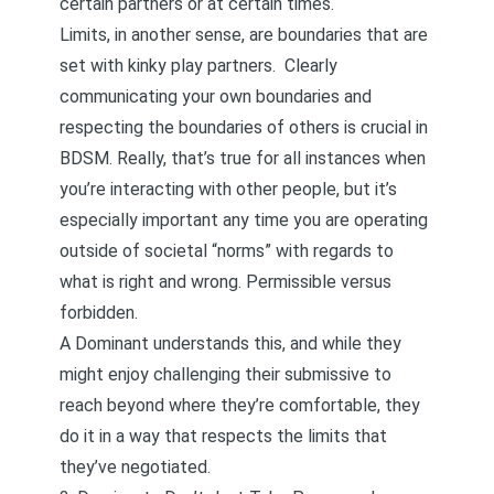
certain partners or at certain times.
Limits, in another sense, are boundaries that are
set with kinky play partners. Clearly
communicating your own boundaries and
respecting the boundaries of others is crucial in
BDSM. Really, that’s true for all instances when
you’re interacting with other people, but it’s
especially important any time you are operating
outside of societal “norms” with regards to
what is right and wrong. Permissible versus
forbidden.
A Dominant understands this, and while they
might enjoy challenging their submissive to
reach beyond where they’re comfortable, they
do it in a way that respects the limits that
they’ve negotiated.