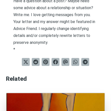
Have a question about a post? Maybe need
some advice about a relationship or situation?
Write me
. I love getting messages from you.
Your letter and my answer might be featured in
Advice Friend
. I regularly change identifying
details and/or completely rewrite letters to
preserve anonymity.
*
Related