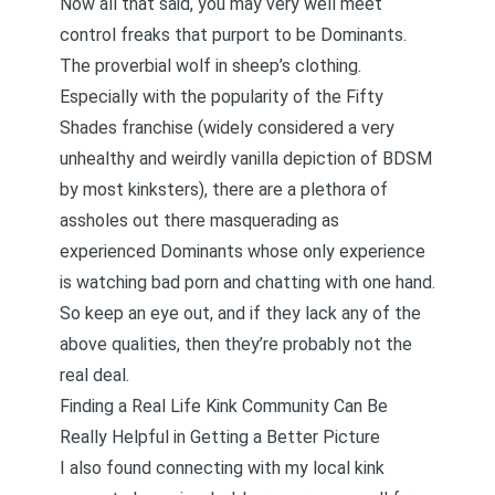
Now all that said, you may very well meet
control freaks that purport to be Dominants.
The proverbial wolf in sheep’s clothing.
Especially with the popularity of the Fifty
Shades franchise (widely considered a very
unhealthy and weirdly vanilla depiction of BDSM
by most kinksters), there are a plethora of
assholes out there masquerading as
experienced Dominants whose only experience
is watching bad porn and chatting with one hand.
So keep an eye out, and if they lack any of the
above qualities, then they’re probably not the
real deal.
Finding a Real Life Kink Community Can Be
Really Helpful in Getting a Better Picture
I also found connecting with my local kink