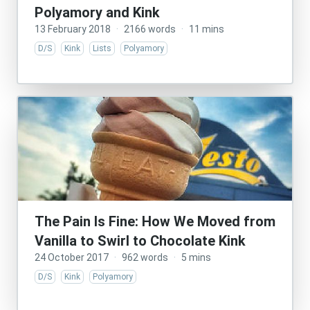
Polyamory and Kink
13 February 2018
·
2166 words
·
11 mins
D/S
Kink
Lists
Polyamory
The Pain Is Fine: How We Moved from
Vanilla to Swirl to Chocolate Kink
24 October 2017
·
962 words
·
5 mins
D/S
Kink
Polyamory