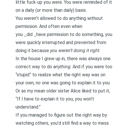
little fuck-up you were. You were reminded of it
on a daily (or more than daily) basis.
You weren’t allowed to do anything without
permission. And often even when
you _did _have permission to do something, you
were quickly interrupted and prevented from
doing it because
you weren’t doing it right
.
In the house I grew up in, there was always one
correct way to do
anything
. And if you were too
“stupid” to realize what the right way was on
your own, no one was going to explain it to you.
Or as my mean older sister Alice liked to put it,
“If I have to explain it to you, you won’t
understand.”
If you managed to figure out the right way by
watching others, you’d still find a way to mess