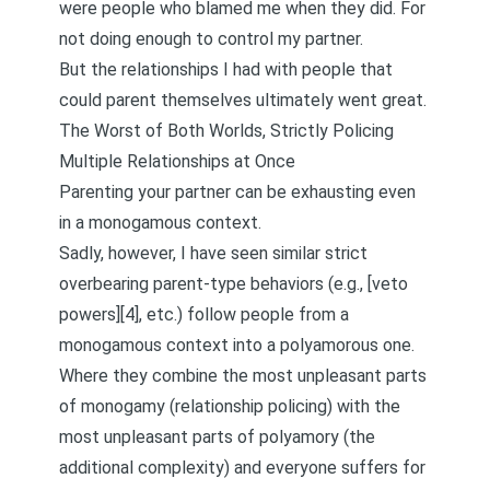
were people who blamed me when they did. For
not doing enough to control my partner.
But the relationships I had with people that
could parent themselves ultimately went great.
The Worst of Both Worlds, Strictly Policing
Multiple Relationships at Once
Parenting your partner can be exhausting even
in a monogamous context.
Sadly, however, I have seen similar strict
overbearing parent-type behaviors (e.g., [veto
powers][4], etc.) follow people from a
monogamous context into a polyamorous one.
Where they combine the most unpleasant parts
of monogamy (relationship policing) with the
most unpleasant parts of polyamory (the
additional complexity) and everyone suffers for