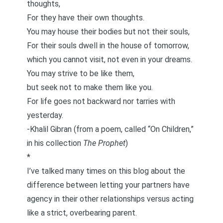
thoughts,
For they have their own thoughts.
You may house their bodies but not their souls,
For their souls dwell in the house of tomorrow,
which you cannot visit, not even in your dreams.
You may strive to be like them,
but seek not to make them like you.
For life goes not backward nor tarries with
yesterday.
-Khalil Gibran (from a poem, called “On Children,”
in his collection
The Prophet
)
*
I’ve talked many times on this blog about the
difference between letting your partners have
agency in their other relationships versus acting
like a strict, overbearing parent.