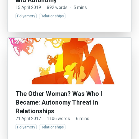
and Autonomy
15 April 2019
·
892 words
·
5 mins
Polyamory
Relationships
The Other Woman? Was Who I
Became: Autonomy Threat in
Relationships
21 April 2017
·
1106 words
·
6 mins
Polyamory
Relationships