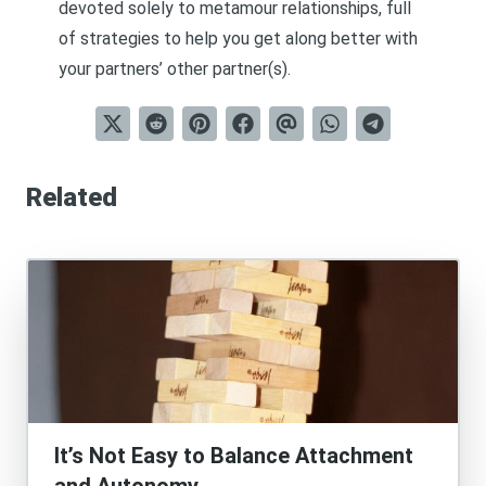
devoted solely to metamour relationships, full
of strategies to help you get along better with
your partners’ other partner(s).
Related
It’s Not Easy to Balance Attachment