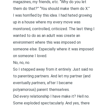
magazines, my friends, etc. “Why do you let
them do that?” “You should make them do X.”
I was horrified by this idea. I had hated growing
up in a house where my every move was
monitored, controlled, criticized. The last thing I
wanted to do as an adult was create an
environment where this was imposed on
someone else. Especially where it was imposed
on someone I loved.
No, no, no.
So I stepped away from it entirely. Just said no
to parenting partners. And let my partner (and
eventually
partners
, after I became
polyamorous) parent themselves.
Did every relationship I have make it? Hell no.
Some exploded spectacularly. And yes, there