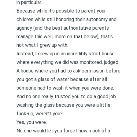
in particular.
Because while it’s possible to parent your
children while still honoring their autonomy and
agency (and the best authoritative parents
manage this well, more on that below), that’s
not what I grew up with.
Instead, I grew up in an incredibly strict house,
where everything we did was monitored, judged.
A house where you had to ask permission before
you got a glass of water because after all
someone had to wash it when you were done.
And no one really trusted you to do a good job
washing the glass because you were a little
fuck-up, weren’t you?
Yes, you were.
No one would let you forget how much of a