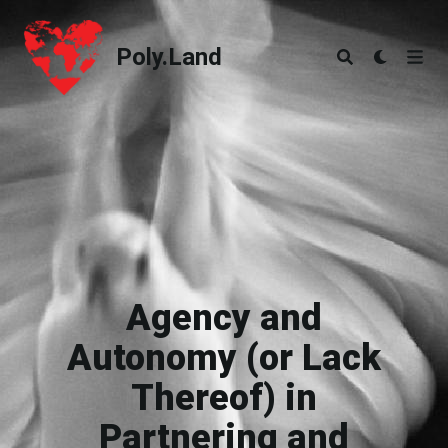
Poly.Land
Poly.Land
Agency and
Autonomy (or Lack
Thereof) in
Partnering and