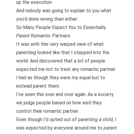
up the execution.
And nobody was going to explain to you what
you’d done wrong then either.
So Many People Expect You to Essentially
Parent
Romantic Partners
It was with this very warped view of what
parenting looked like that I stepped into the
world. And discovered that a lot of
people
expected me not to treat any romantic partner
I had as though they were my equal but to
instead parent them
:
I’ve seen this over and over again. As a society
we judge people based on how well they
control their romantic partner.
Even though I’d opted out of
parenting a child
, I
was expected by everyone around me to
parent