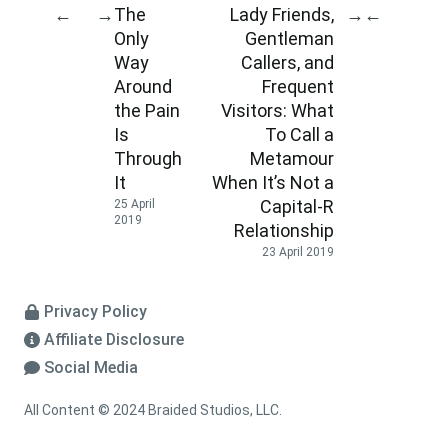
The
Lady Friends,
←
→
→
←
Only
Gentleman
Way
Callers, and
Around
Frequent
the Pain
Visitors: What
Is
To Call a
Through
Metamour
It
When It’s Not a
Capital-R
25 April
2019
Relationship
23 April 2019
Privacy Policy
Affiliate Disclosure
Social Media
All Content © 2024 Braided Studios, LLC.