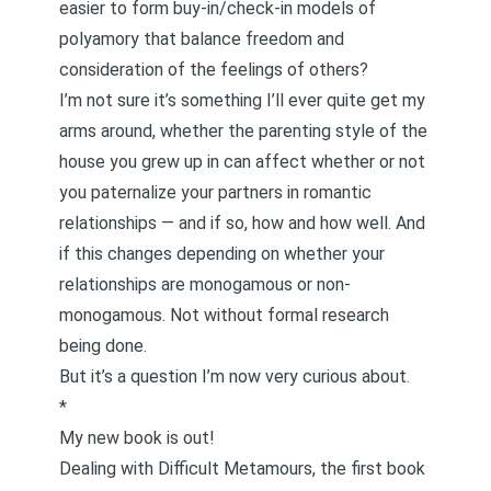
easier to form
buy-in/check-in models of
polyamory
that balance freedom and
consideration of the feelings of others?
I’m not sure it’s something I’ll ever quite get my
arms around, whether the parenting style of the
house you grew up in can affect whether or not
you paternalize your partners in romantic
relationships — and if so, how and how well. And
if this changes depending on whether your
relationships are monogamous or non-
monogamous. Not without formal research
being done.
But it’s a question I’m now very curious about.
*
My new book is out!
Dealing with Difficult Metamours
, the first book