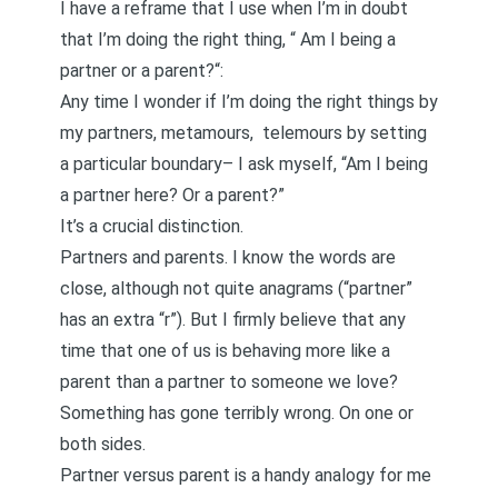
I have a reframe that I use when I’m in doubt
that I’m doing the right thing, “
Am I being a
partner or a parent?
“:
Any time I wonder if I’m doing the right things by
my partners, metamours,
telemours
by setting
a particular boundary– I ask myself, “Am I being
a partner here? Or a parent?”
It’s a crucial distinction.
Partners and parents. I know the words are
close, although not quite anagrams (“partner”
has an extra “r”). But I firmly believe that any
time that one of us is behaving more like a
parent than a partner to someone we love?
Something has gone terribly wrong. On one or
both sides.
Partner versus parent is a handy analogy for me