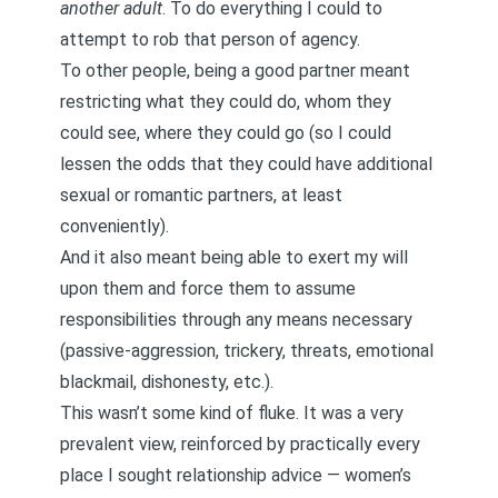
another adult
. To do everything I could to
attempt to rob that person of agency.
To other people, being a good partner meant
restricting what they could do, whom they
could see, where they could go (so I could
lessen the odds that they could have additional
sexual or romantic partners, at least
conveniently).
And it also meant being able to exert my will
upon them and force them to assume
responsibilities through any means necessary
(passive-aggression, trickery, threats, emotional
blackmail, dishonesty, etc.).
This wasn’t some kind of fluke. It was a very
prevalent view, reinforced by practically every
place I sought relationship advice — women’s