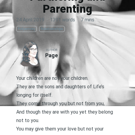
Parenting
24 April 2019
·
1391 words
·
7 mins
Polyamory
Relationships
AUTHOR
Page
Your children are not your children.
They are the sons and daughters of Life’s
longing for itself.
They come through you but not from you,
And though they are with you yet they belong
not to you.
You may give them your love but not your