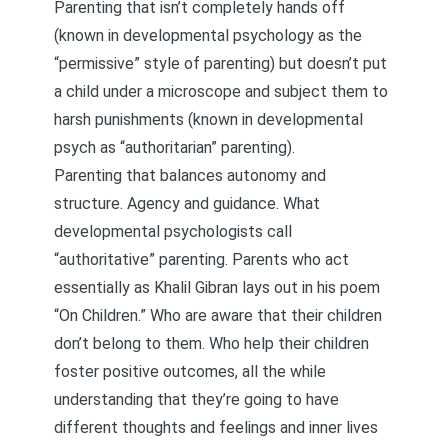
Parenting that isn’t completely hands off
(known in developmental psychology as the
“permissive” style of parenting) but doesn’t put
a child under a microscope and subject them to
harsh punishments (known in developmental
psych as “authoritarian” parenting).
Parenting that balances autonomy and
structure. Agency and guidance. What
developmental psychologists call
“authoritative” parenting. Parents who act
essentially as Khalil Gibran lays out in his poem
“On Children.” Who are aware that their children
don’t belong to them. Who help their children
foster positive outcomes, all the while
understanding that they’re going to have
different thoughts and feelings and inner lives