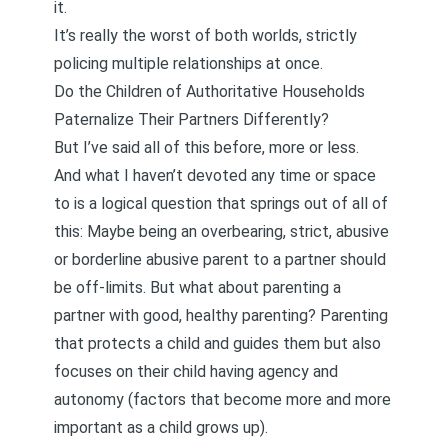
it.
It’s really the worst of both worlds, strictly
policing multiple relationships at once.
Do the Children of Authoritative Households
Paternalize Their Partners Differently?
But I’ve said all of this before, more or less.
And what I haven’t devoted any time or space
to is a logical question that springs out of all of
this: Maybe being an overbearing, strict, abusive
or borderline abusive parent to a partner should
be off-limits. But what about parenting a
partner with good, healthy parenting? Parenting
that protects a child and guides them but also
focuses on their child having agency and
autonomy (factors that become more and more
important as a child grows up).