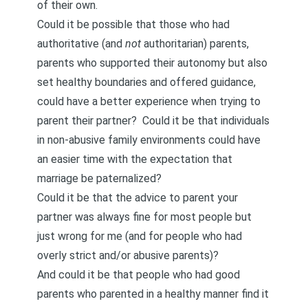
of their own.
Could it be possible that those who had
authoritative (and
not
authoritarian) parents,
parents who supported their autonomy but also
set healthy boundaries and offered guidance,
could have a better experience when trying to
parent their partner? Could it be that individuals
in non-abusive family environments could have
an easier time with the expectation that
marriage be paternalized?
Could it be that the advice to parent your
partner was always fine for most people but
just wrong for me (and for people who had
overly strict and/or abusive parents)?
And could it be that people who had good
parents who parented in a healthy manner find it