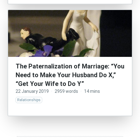
The Paternalization of Marriage: “You
Need to Make Your Husband Do X,”
“Get Your Wife to Do Y”
22 January 2019
·
2959 words
·
14 mins
Relationships