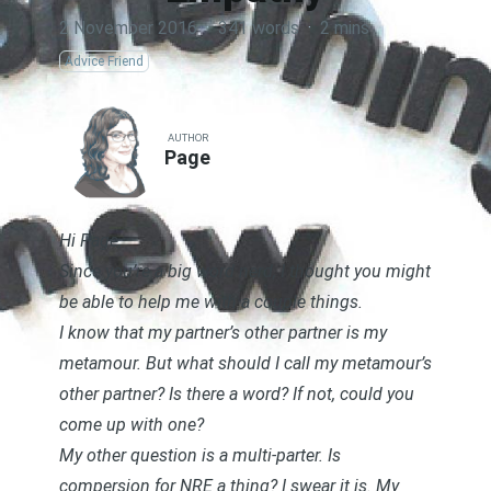
2 November 2016
·
341 words
·
2 mins
Advice Friend
AUTHOR
Page
Hi Page,
Since you’re a big word nerd, I thought you might
be able to help me with a couple things.
I know that my partner’s other partner is my
metamour. But what should I call my metamour’s
other partner? Is there a word? If not, could you
come up with one?
My other question is a multi-parter. Is
compersion for NRE a thing? I swear it is. My