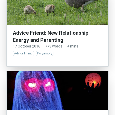
Advice Friend: New Relationship
Energy and Parenting
17 October 2016
·
773 words
·
4 mins
Advice Friend
Polyamory