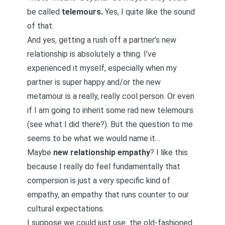
be called
telemours.
Yes, I quite like the sound
of that.
And yes, getting a rush off a partner’s new
relationship is absolutely a thing. I’ve
experienced it myself, especially when my
partner is super happy and/or the new
metamour is a really, really cool person. Or even
if I am going to inherit some rad new telemours
(see what I did there?). But the question to me
seems to be what we would name it…
Maybe
new relationship empathy
? I like this
because I really do feel fundamentally that
compersion is just a very specific kind of
empathy, an empathy that runs counter to our
cultural expectations.
I suppose we could just use the old-fashioned