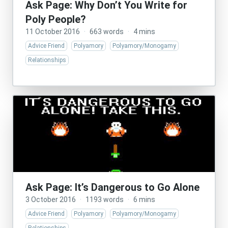
Ask Page: Why Don’t You Write for
Poly People?
11 October 2016
·
663 words
·
4 mins
Advice Friend
Polyamory
Polyamory/Monogamy
Relationships
Ask Page: It’s Dangerous to Go Alone
3 October 2016
·
1193 words
·
6 mins
Advice Friend
Polyamory
Polyamory/Monogamy