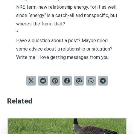
NRE term, new relationship energy, for it as well
since “energy” is a catch-all and nonspecific, but
where’s the fun in that?
*
Have a question about a post? Maybe need
some advice about a relationship or situation?
Write me
. I love getting messages from you.
Related