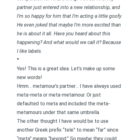
partner just entered into a new relationship, and
I’m so happy for him that I’m acting a little goofy.
He even joked that maybe I’m more excited than
he is about it all. Have you heard about this
happening? And what would we call it? Because
I like labels.
*
Yes! This is a great idea. Let’s make up some
new words!
Hmm… metamour’s partner… I have always used
meta-meta or meta-metamour. Or just
defaulted to meta and included the meta-
metamours under that same umbrella.
The other thought I have would be to use
another Greek prefix “tele” to mean “far” since
“meta” means “beyond.” So maybe they could