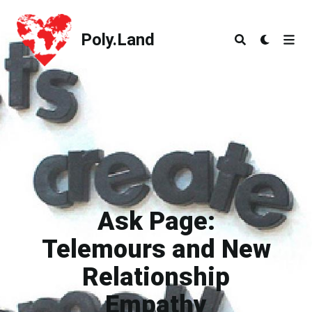
Poly.Land
Poly.Land
Ask Page:
Telemours and New
Relationship
Empathy