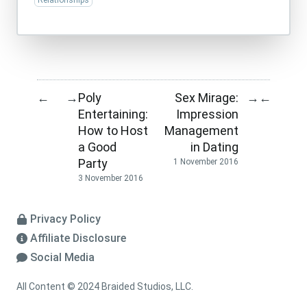
Relationships
Poly
Sex Mirage:
←
→
→
←
Entertaining:
Impression
How to Host
Management
a Good
in Dating
Party
1 November 2016
3 November 2016
Privacy Policy
Affiliate Disclosure
Social Media
All Content © 2024 Braided Studios, LLC.