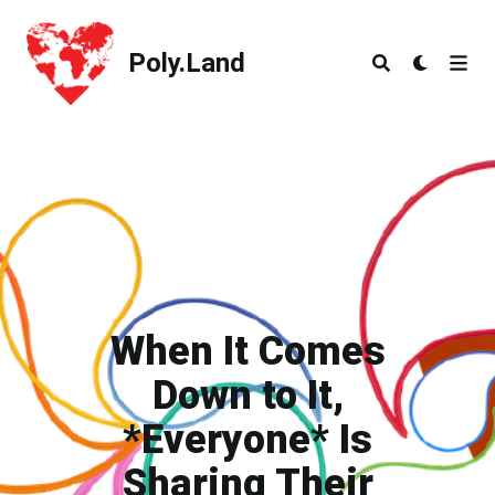
Poly.Land
Poly.Land
When It Comes
Down to It,
*Everyone* Is
Sharing Their