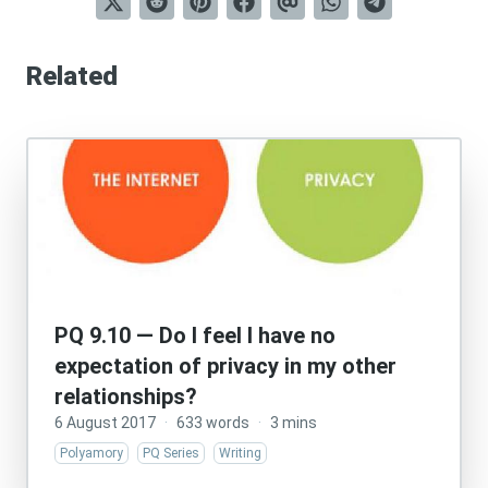
Related
PQ 9.10 — Do I feel I have no
expectation of privacy in my other
relationships?
6 August 2017
·
633 words
·
3 mins
Polyamory
PQ Series
Writing