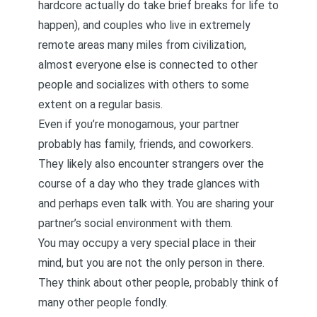
hardcore actually do take brief breaks for life to
happen), and couples who live in extremely
remote areas many miles from civilization,
almost everyone else is connected to other
people and socializes with others to some
extent on a regular basis.
Even if you’re monogamous, your partner
probably has family, friends, and coworkers.
They likely also encounter strangers over the
course of a day who they trade glances with
and perhaps even talk with. You are sharing your
partner’s social environment with them.
You may occupy a very special place in their
mind, but you are not the only person in there.
They think about other people, probably think of
many other people fondly.