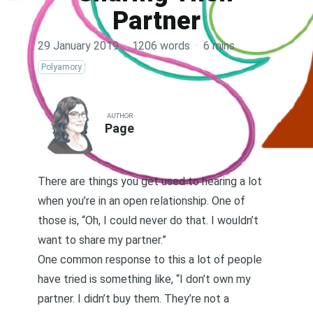
Partner
29 January 2019
·
1206 words
·
6 mins
Polyamory
AUTHOR
Page
There are things you get used to hearing a lot
when you’re in an open relationship. One of
those is, “Oh, I could never do that. I wouldn’t
want to share my partner.”
One common response to this a lot of people
have tried is something like, “I don’t own my
partner. I didn’t buy them. They’re not a