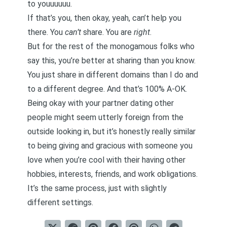
to youuuuuu.
If that’s you, then okay, yeah, can’t help you
there. You
can’t
share. You are
right
.
But for the rest of the monogamous folks who
say this, you’re better at sharing than you know.
You just share in different domains than I do and
to a different degree. And that’s 100% A-OK.
Being okay with your partner dating other
people might seem utterly foreign from the
outside looking in, but it’s honestly really similar
to
being giving and gracious with someone you
love
when you’re cool with their having other
hobbies, interests, friends, and work obligations.
It’s the same process, just with slightly
different settings.