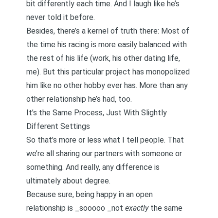
bit differently each time. And I laugh like he’s
never told it before.
Besides, there’s a kernel of truth there: Most of
the time his racing is more easily balanced with
the rest of his life (work, his other dating life,
me). But this particular project has monopolized
him like no other hobby ever has. More than any
other relationship he’s had, too.
It’s the Same Process, Just With Slightly
Different Settings
So that’s more or less what I tell people. That
we’re all sharing our partners with someone or
something. And really, any difference is
ultimately about degree.
Because sure, being happy in an open
relationship is _sooooo _not
exactly
the same