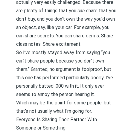
actually very easily challenged. Because there
are plenty of things that you
can
share that you
don’t buy, and you don’t own the way you’d own
an object, say, like your car. For example, you
can share secrets. You can share germs. Share
class notes. Share excitement.
So I’ve mostly stayed away from saying “you
can’t share people because you don’t own
them.” Granted, no argument is foolproof, but
this one has performed particularly poorly. I’ve
personally batted .000 with it. It only ever
seems to annoy the person hearing it.
Which may be the point for some people, but
that’s not usually what I’m going for.
Everyone Is Sharing Their Partner With
Someone or Something