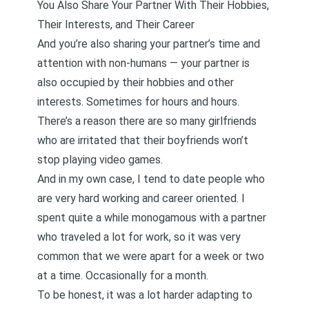
You Also Share Your Partner With Their Hobbies,
Their Interests, and Their Career
And you’re also sharing your partner’s time and
attention with non-humans — your partner is
also occupied by their hobbies and other
interests. Sometimes for hours and hours.
There’s a reason there are so many
girlfriends
who are irritated that their boyfriends won’t
stop playing video games
.
And in my own case, I tend to date people who
are very hard working and career oriented. I
spent quite a while monogamous with a partner
who traveled a lot for work, so it was very
common that we were apart for a week or two
at a time. Occasionally for a month.
To be honest,
it was a lot harder adapting to