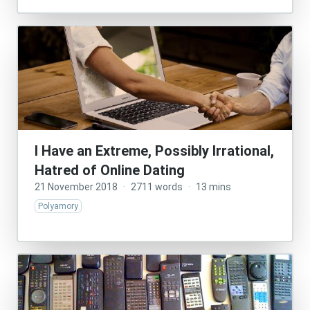
I Have an Extreme, Possibly Irrational,
Hatred of Online Dating
21 November 2018
·
2711 words
·
13 mins
Polyamory