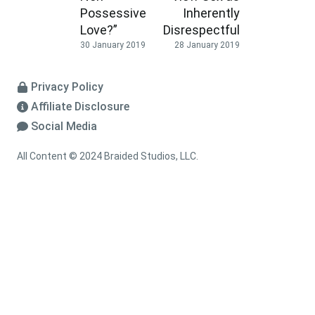
Possessive
Inherently
Love?”
Disrespectful
30 January 2019
28 January 2019
Privacy Policy
Affiliate Disclosure
Social Media
All Content © 2024 Braided Studios, LLC.