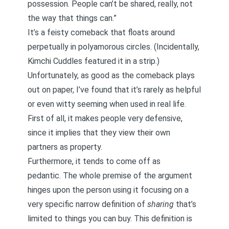
possession. People can’t be shared, really, not
the way that things can.”
It’s a feisty comeback that floats around
perpetually in polyamorous circles. (Incidentally,
Kimchi Cuddles featured it in a strip
.)
Unfortunately, as good as the comeback plays
out on paper, I’ve found that it’s rarely as helpful
or even witty seeming when used in real life.
First of all, it makes people very defensive,
since it implies that they view their own
partners as property.
Furthermore, it tends to come off as
pedantic. The whole premise of the argument
hinges upon the person using it focusing on a
very specific narrow definition of
sharing
that’s
limited to things you can buy. This definition is