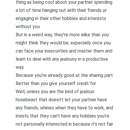
thing as being cool about your partner spending
a lot of time hanging out with their friends or
engaging in their other hobbies and interests
without you.
But in a weird way, they’re more alike than you
might think they would be, especially once you
can
face your insecurities and master them
and
learn to deal with any jealousy in a productive
way.
Because you’re already good at the sharing part.
Better than you give yourself credit for.
Well, unless you are the kind of jealous
hosebeast that doesn’t let your partner have
any friends, whines when they have to work, and
insists that they can’t have any hobbies you’re
not personally interested in because it’s not fair