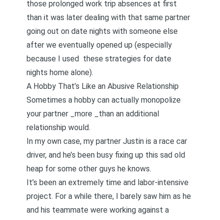
those prolonged work trip absences
at first
than it was later dealing with that same partner
going out on date nights with someone else
after we eventually opened up (especially
because I used
these strategies for date
nights home alone
).
A Hobby That’s Like an Abusive Relationship
Sometimes a hobby can actually monopolize
your partner _more _than an additional
relationship would.
In my own case, my partner Justin is a race car
driver, and he’s been busy fixing up this sad old
heap for some other guys he knows.
It’s been an extremely time and labor-intensive
project. For a while there, I barely saw him as he
and his teammate were working against a