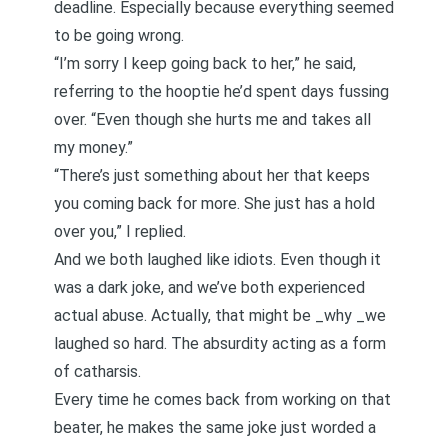
deadline. Especially because everything seemed
to be going wrong.
“I’m sorry I keep going back to her,” he said,
referring to the hooptie he’d spent days fussing
over. “Even though she hurts me and takes all
my money.”
“There’s just something about her that keeps
you coming back for more. She just has a hold
over you,” I replied.
And we both laughed like idiots. Even though it
was a dark joke, and we’ve both experienced
actual abuse. Actually, that might be _why _we
laughed so hard. The absurdity acting as a form
of catharsis.
Every time he comes back from working on that
beater, he makes the same joke just worded a