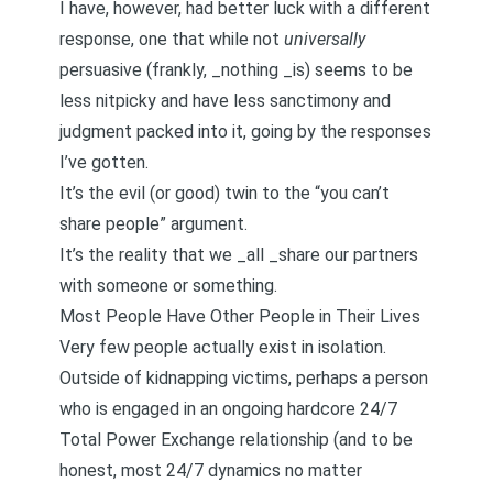
I have, however, had better luck with a different
response, one that while not
universally
persuasive (frankly, _nothing _is) seems to be
less nitpicky and have less sanctimony and
judgment packed into it, going by the responses
I’ve gotten.
It’s the evil (or good) twin to the “you can’t
share people” argument.
It’s the reality that we _all _share our partners
with someone or something.
Most People Have Other People in Their Lives
Very few people actually exist in isolation.
Outside of kidnapping victims, perhaps a person
who is engaged in an ongoing hardcore 24/7
Total Power Exchange relationship (and to be
honest, most 24/7 dynamics no matter