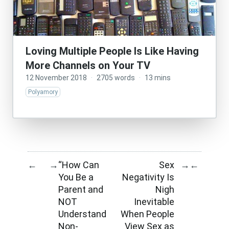
Loving Multiple People Is Like Having
More Channels on Your TV
12 November 2018
·
2705 words
·
13 mins
Polyamory
“How Can
Sex
←
→
→
←
You Be a
Negativity Is
Parent and
Nigh
NOT
Inevitable
Understand
When People
Non-
View Sex as