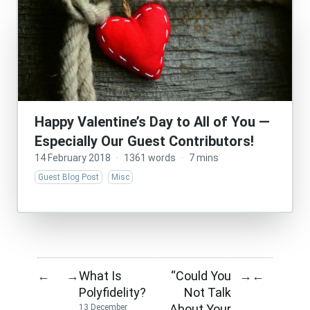
Happy Valentine’s Day to All of You —
Especially Our Guest Contributors!
14 February 2018
·
1361 words
·
7 mins
Guest Blog Post
Misc
What Is
“Could You
←
→
→
←
Polyfidelity?
Not Talk
About Your
13 December