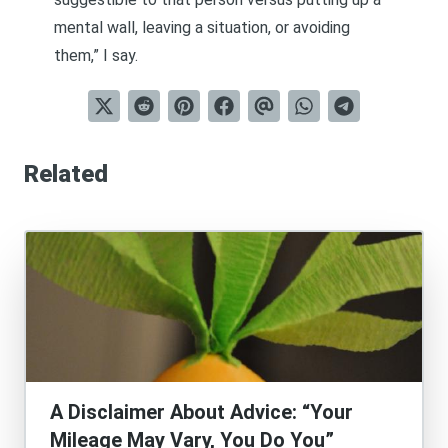
mental wall, leaving a situation, or avoiding
them,” I say.
Related
A Disclaimer About Advice: “Your
Mileage May Vary, You Do You”