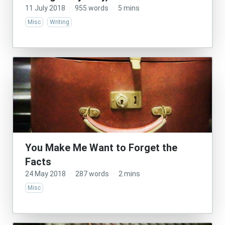
11 July 2018
·
955 words
·
5 mins
Misc
Writing
You Make Me Want to Forget the
Facts
24 May 2018
·
287 words
·
2 mins
Misc