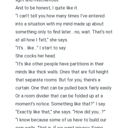
And to be honest, I quite like it.
“I can’t tell you how many times I’ve entered
into a situation with my mind made up about
something only to find later… no, wait. That’s not
at all how I felt,” she says.
“It’s… like…” I start to say.
She cocks her head.
“It’s like other people have partitions in their
minds like thick walls. Ones that are full height
that separate rooms. But for you, there’s a
curtain. One that can be pulled back fairly easily.
Or a room divider that can be folded up at a
moment’s notice. Something like that?” I say.
“Exactly like that,” she says. “How did you…?”
“I know because some of us have to build our
own walls. That is, if we want privacy. Some