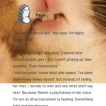
AUTHOR
Page
“You better watch out,” she says. I’m highly
suggestible,”
I laugh.
“Seriously though,” she says. “I spend time
around people, and I find myself picking up their
qualities. Their mannerisms.”
I nod because I know what she means. I’ve been
there many times myself. But instead of telling
her that, I decide to wait and see what she’ll say
next. Because there’s a playfulness in her voice
I’m not at all accustomed to hearing. Something
light and mischievous.