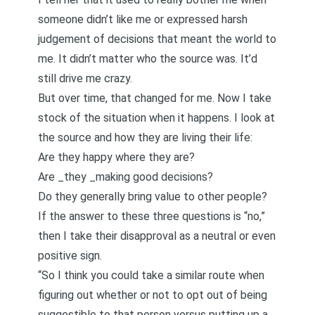
someone didn’t like me or expressed harsh
judgement of decisions that meant the world to
me. It didn’t matter who the source was. It’d
still drive me crazy.
But over time, that changed for me. Now I take
stock of the situation when it happens. I look at
the source and how they are living their life:
Are they happy where they are?
Are _they _making good decisions?
Do they generally bring value to other people?
If the answer to these three questions is “no,”
then I take their disapproval as a neutral or even
positive sign.
“So I think you could take a similar route when
figuring out whether or not to opt out of being
suggestible to that person versus putting up a