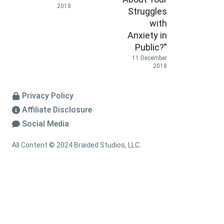
2018
Struggles
with
Anxiety in
Public?”
11 December
2018
Privacy Policy
Affiliate Disclosure
Social Media
All Content © 2024 Braided Studios, LLC.