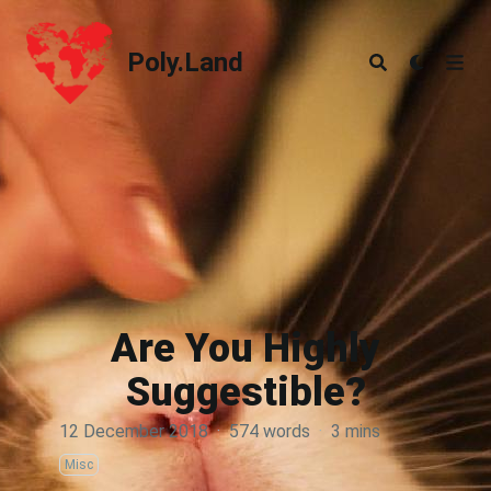
Poly.Land
Poly.Land
Are You Highly
Suggestible?
12 December 2018
·
574 words
·
3 mins
Misc