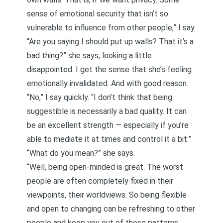
sense of
emotional security
that isn’t so
vulnerable to influence from other people,” I say.
“Are you saying I should put up walls? That it’s a
bad thing?” she says, looking a little
disappointed. I get the sense that she’s feeling
emotionally invalidated. And with good reason.
“No,” I say quickly. “I don’t think that being
suggestible is necessarily a bad quality. It can
be an excellent strength — especially if you’re
able to mediate it at times and control it a bit.”
“What do you mean?” she says.
“Well, being open-minded is great. The worst
people are often completely fixed in their
viewpoints, their worldviews. So being flexible
and open to changing can be refreshing to other
people and keep you out of those patterns