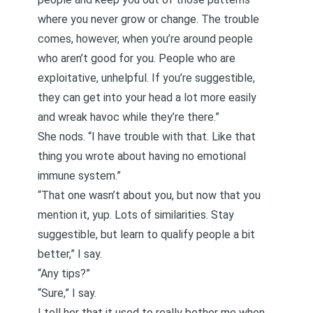
where you never grow or change. The trouble
comes, however, when you’re around people
who aren’t good for you. People who are
exploitative, unhelpful. If you’re suggestible,
they can get into your head a lot more easily
and wreak havoc while they’re there.”
She nods. “I have trouble with that. Like that
thing you wrote about
having no emotional
immune system
.”
“That one wasn’t about you, but now that you
mention it, yup. Lots of similarities. Stay
suggestible, but learn to qualify people a bit
better,” I say.
“Any tips?”
“Sure,” I say.
I tell her that it used to really bother me when