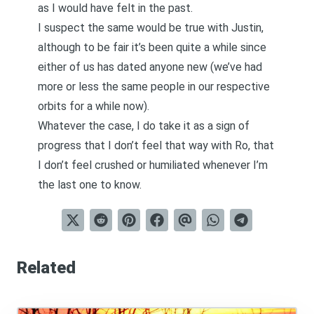
as I would have felt in the past.
I suspect the same would be true with Justin,
although to be fair it’s been quite a while since
either of us has dated anyone new (we’ve had
more or less the same people in our respective
orbits for a while now).
Whatever the case, I do take it as a sign of
progress that I don’t feel that way with Ro, that
I don’t feel crushed or humiliated whenever I’m
the last one to know.
Related