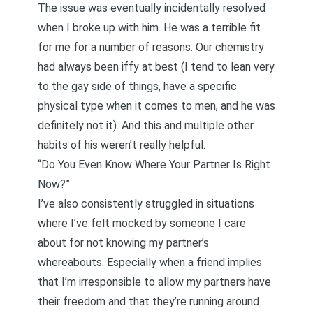
The issue was eventually incidentally resolved
when I broke up with him. He was a terrible fit
for me for a number of reasons. Our chemistry
had always been iffy at best (I tend to lean very
to the gay side of things, have a specific
physical type when it comes to men, and he was
definitely not it). And this and multiple other
habits of his weren’t really helpful.
“Do You Even Know Where Your Partner Is Right
Now?”
I’ve also consistently struggled in situations
where I’ve felt mocked by someone I care
about for not knowing my partner’s
whereabouts. Especially when a friend implies
that I’m irresponsible to allow my partners have
their freedom and that they’re running around