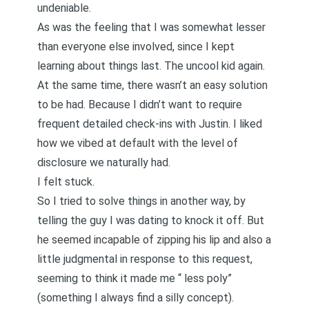
undeniable.
As was the feeling that I was somewhat lesser
than everyone else involved, since I kept
learning about things last. The uncool kid again.
At the same time, there wasn’t an easy solution
to be had. Because I didn’t want to require
frequent detailed check-ins with Justin. I liked
how we vibed at default with
the level of
disclosure
we naturally had.
I felt stuck.
So I tried to solve things in another way, by
telling the guy I was dating to knock it off. But
he seemed incapable of zipping his lip and also a
little judgmental in response to this request,
seeming to think it made me “
less poly
”
(something I always find a silly concept).