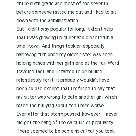
entire sixth grade and most of the seventh
before someone ratted me out and I had to sit
down with the administration.
But I didn’t
stay
popular for long. It didn’t help
that I was
growing up queer and closeted in a
small town.
And things took an especially
harrowing turn once my older sister was seen
holding hands with her girlfriend at the fair. Word
traveled fast, and I started to be bullied
relentlessly for it. It probably wouldn’t have
been so bad except that I refused to say that
my sister was wrong to date another girl, which
made the bullying about ten times worse.
Even after that storm passed, however, I never
did get the hang of the calculus of popularity.
There seemed to be some risks that you took