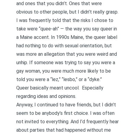
and ones that you didn’t. Ones that were
obvious to other people, but I didn’t really grasp.
I was frequently told that the risks I chose to
take were “quee-ah” — the way you say queer in
a Maine accent. In 1990s Maine, the queer label
had nothing to do with sexual orientation, but
was more an allegation that you were weird and
unhip. If someone was trying to say you were a
gay woman, you were much more likely to be
told you were a “lez,” “lesbo,” or a “dyke.”
Queer basically meant uncool. Especially
regarding ideas and opinions.
Anyway, I continued to have friends, but I didn’t
seem to be anybody’s first choice. I was often
not invited to everything. And I’d frequently hear
about parties that had happened without me