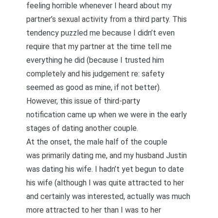
feeling horrible whenever I heard about my
partner’s sexual activity from a third party. This
tendency puzzled me because I didn’t even
require that my partner at the time tell me
everything he did (because I trusted him
completely and his judgement re: safety
seemed as good as mine, if not better).
However, this issue of third-party
notification came up when we were in the early
stages of dating another couple.
At the onset, the male half of the couple
was primarily dating me, and my husband Justin
was dating his wife. I hadn’t yet begun to date
his wife (although I was quite attracted to her
and certainly was interested, actually was much
more attracted to her than I was to her