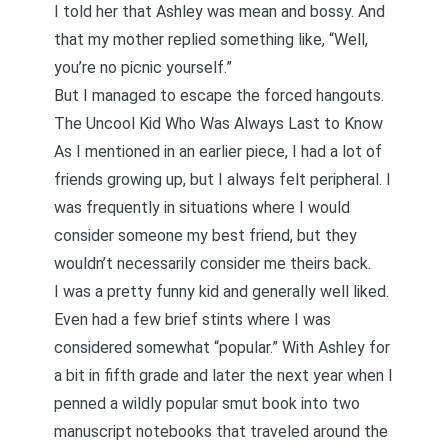
I told her that Ashley was mean and bossy. And
that my mother replied something like, “Well,
you’re no picnic yourself.”
But I managed to escape the forced hangouts.
The Uncool Kid Who Was Always Last to Know
As I mentioned in an earlier piece,
I had a lot of
friends growing up, but I always felt peripheral
. I
was frequently in situations where I would
consider someone my best friend, but they
wouldn’t necessarily consider me theirs back.
I was a pretty funny kid and generally well liked.
Even had a few brief stints where I was
considered somewhat “popular.” With Ashley for
a bit in fifth grade and later the next year when
I
penned a wildly popular smut book
into two
manuscript notebooks that traveled around the