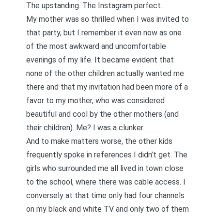
The upstanding. The Instagram perfect.
My mother was so thrilled when I was invited to
that party, but I remember it even now as one
of the most awkward and uncomfortable
evenings of my life. It became evident that
none of the other children actually wanted me
there and that my invitation had been more of a
favor to my mother, who was considered
beautiful and cool by the other mothers (and
their children). Me? I was a clunker.
And to make matters worse, the other kids
frequently spoke in references I didn’t get. The
girls who surrounded me all lived in town close
to the school, where there was cable access. I
conversely at that time only had four channels
on my black and white TV and only two of them