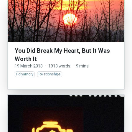
You Did Break My Heart, But It Was
Worth It
19 March 2018
·
1913 words
·
9 mins
Polyamory
Relationships