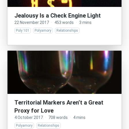
Jealousy Is a Check Engine Light
22 November 2017
·
453 words
·
3 mins
Poly 101
Polyamory
Relationships
Territorial Markers Aren’t a Great
Proxy for Love
4 October 2017
·
708 words
·
4 mins
Polyamory
Relationships