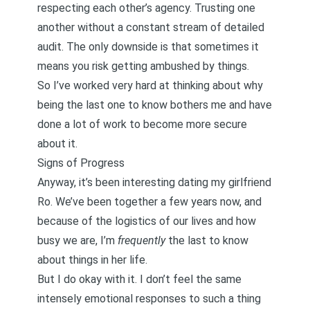
respecting each other’s agency. Trusting one
another without a constant stream of detailed
audit. The only downside is that sometimes it
means you risk getting ambushed by things.
So I’ve worked very hard at thinking about why
being the last one to know bothers me and have
done a lot of work to
become more secure
about it.
Signs of Progress
Anyway, it’s been interesting dating my girlfriend
Ro. We’ve been together a few years now, and
because of the logistics of our lives and how
busy we are, I’m
frequently
the last to know
about things in her life.
But I do okay with it. I don’t feel the same
intensely emotional responses to such a thing