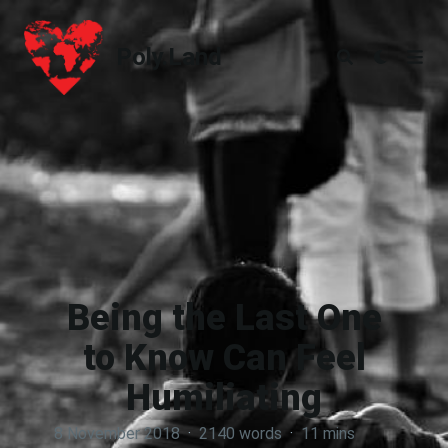
Poly.Land
Poly.Land
Being the Last One
to Know Can Feel
Humiliating
8 November 2018
·
2140 words
·
11 mins