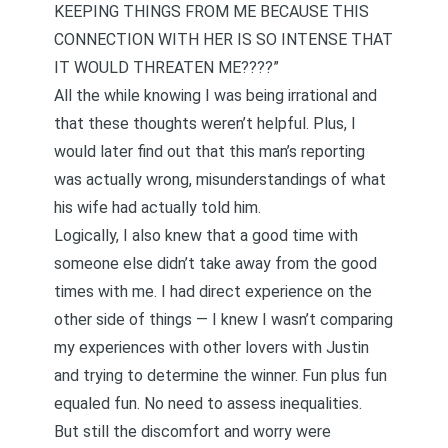
KEEPING THINGS FROM ME BECAUSE THIS
CONNECTION WITH HER IS SO INTENSE THAT
IT WOULD THREATEN ME????”
All the while knowing I was being irrational and
that these thoughts weren’t helpful. Plus, I
would later find out that this man’s reporting
was actually wrong, misunderstandings of what
his wife had actually told him.
Logically, I also knew that a good time with
someone else didn’t take away from the good
times with me. I had direct experience on the
other side of things — I knew I wasn’t comparing
my experiences with other lovers with Justin
and trying to determine the winner. Fun plus fun
equaled fun. No need to assess inequalities.
But still the discomfort and worry were