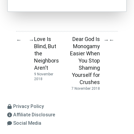
Love Is
Dear God Is
←
→
→
←
Blind, But
Monogamy
the
Easier When
Neighbors
You Stop
Aren’t
Shaming
Yourself for
9 November
2018
Crushes
7 November 2018
Privacy Policy
Affiliate Disclosure
Social Media