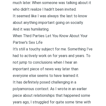
much later. When someone was talking about it
who didn’t realize I hadn’t been invited.
It seemed like I was always the last to know
about anything important going on socially.
And it was humiliating.
When Third Parties Let You Know About Your
Partner’s Sex Life
It’s still a touchy subject for me. Something I’ve
had to actively work on for years and years. To
not jump to conclusions when I hear an
important piece of news way later than
everyone else seems to have learned it.
It has definitely posed challenging in a
polyamorous context. As I wrote in
an earlier
piece
about relationships that happened some
years ago, I struggled for quite some time with