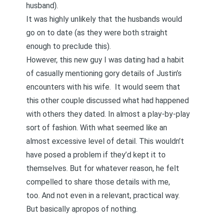
husband).
It was highly unlikely that the husbands would
go on to date (as they were both straight
enough to preclude this).
However, this new guy I was dating had a habit
of casually mentioning gory details of Justin’s
encounters with his wife. It would seem that
this other couple discussed what had happened
with others they dated. In almost a play-by-play
sort of fashion. With what seemed like an
almost excessive level of detail. This wouldn’t
have posed a problem if they’d kept it to
themselves. But for whatever reason, he felt
compelled to share those details with me,
too. And not even in a relevant, practical way.
But basically apropos of nothing.