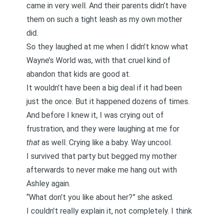
came in very well. And their parents didn’t have
them on such a tight leash as my own mother
did.
So they laughed at me when I didn’t know what
Wayne’s World was, with that cruel kind of
abandon that kids are good at.
It wouldn’t have been a big deal if it had been
just the once. But it happened dozens of times.
And before I knew it, I was crying out of
frustration, and they were laughing at me for
that
as well. Crying like a baby. Way uncool.
I survived that party but begged my mother
afterwards to never make me hang out with
Ashley again.
“What don’t you like about her?” she asked.
I couldn’t really explain it, not completely. I think