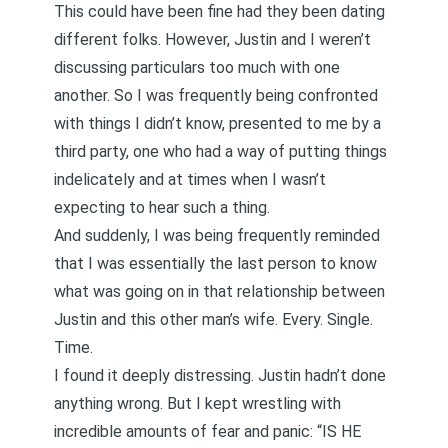
This could have been fine had they been dating
different folks. However, Justin and I weren’t
discussing particulars too much with one
another. So I was frequently being confronted
with things I didn’t know, presented to me by a
third party, one who had a way of putting things
indelicately and at times when I wasn’t
expecting to hear such a thing.
And suddenly, I was being frequently reminded
that I was essentially the last person to know
what was going on in that relationship between
Justin and this other man’s wife. Every. Single.
Time.
I found it deeply distressing. Justin hadn’t done
anything wrong. But I kept wrestling with
incredible amounts of fear and panic: “IS HE