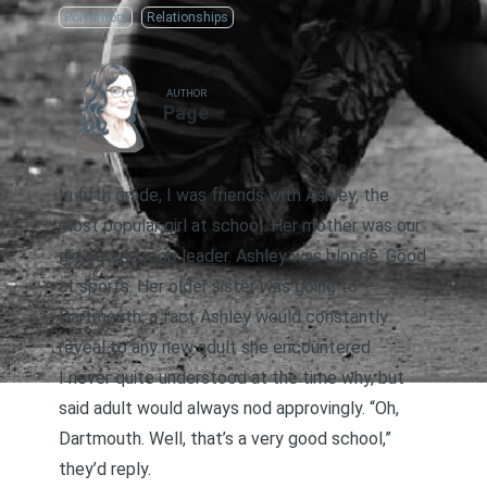
Polyamory
Relationships
AUTHOR
Page
In fifth grade, I was friends with Ashley, the
most popular girl at school. Her mother was our
girl scout troop leader. Ashley was blonde. Good
at sports. Her older sister was going to
Dartmouth, a fact Ashley would constantly
reveal to any new adult she encountered.
I never quite understood at the time why, but
said adult would always nod approvingly. “Oh,
Dartmouth. Well, that’s a very good school,”
they’d reply.