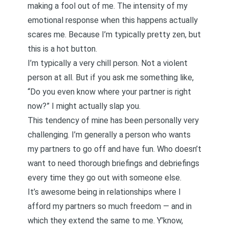
making a fool out of me. The intensity of my
emotional response when this happens actually
scares me. Because I’m typically pretty zen, but
this is a
hot button
.
I’m typically a very chill person. Not a violent
person at all. But if you ask me something like,
“Do you even know where your partner is right
now?” I might actually slap you.
This tendency of mine has been personally very
challenging. I’m generally a person who wants
my partners to go off and have fun. Who doesn’t
want to need thorough briefings and debriefings
every time they go out with someone else.
It’s awesome being in relationships where I
afford my partners so much freedom — and in
which they extend the same to me. Y’know,