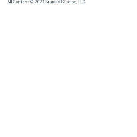
All Content © 2024 Braided Studios, LLC.