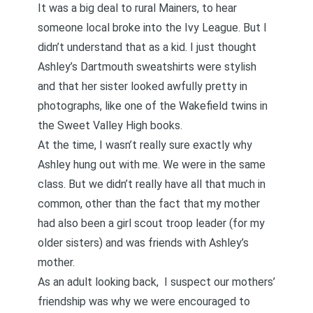
It was a big deal to rural Mainers, to hear
someone local broke into the Ivy League. But I
didn’t understand that as a kid. I just thought
Ashley’s Dartmouth sweatshirts were stylish
and that her sister looked awfully pretty in
photographs, like one of the Wakefield twins in
the Sweet Valley High books.
At the time, I wasn’t really sure exactly why
Ashley hung out with me. We were in the same
class. But we didn’t really have all that much in
common, other than the fact that my mother
had also been a girl scout troop leader (for my
older sisters) and was friends with Ashley’s
mother.
As an adult looking back, I suspect our mothers’
friendship was why we were encouraged to