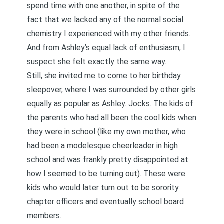
spend time with one another, in spite of the
fact that we lacked any of the normal social
chemistry I experienced with my other friends.
And from Ashley’s equal lack of enthusiasm, I
suspect she felt exactly the same way.
Still, she invited me to come to her birthday
sleepover, where I was surrounded by other girls
equally as popular as Ashley. Jocks. The kids of
the parents who had all been the cool kids when
they were in school (like my own mother, who
had been a modelesque cheerleader in high
school and was frankly pretty disappointed at
how I seemed to be turning out). These were
kids who would later turn out to be sorority
chapter officers and eventually school board
members.