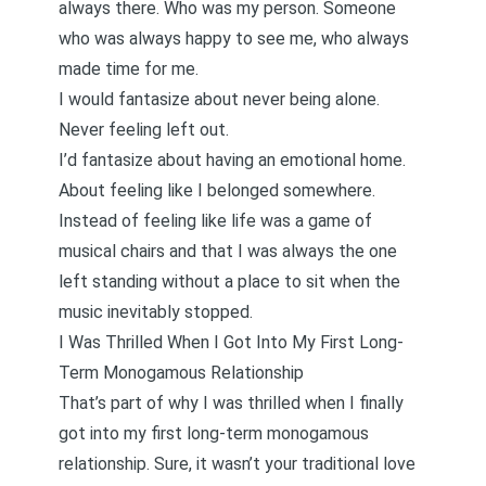
always there. Who was my person. Someone
who was always happy to see me, who always
made time for me.
I would fantasize about never being alone.
Never feeling left out.
I’d fantasize about having an emotional home.
About feeling like I belonged somewhere.
Instead of feeling like life was a game of
musical chairs and that I was always the one
left standing without a place to sit when the
music inevitably stopped.
I Was Thrilled When I Got Into My First Long-
Term Monogamous Relationship
That’s part of why I was thrilled when I finally
got into my first long-term monogamous
relationship. Sure, it wasn’t your traditional love