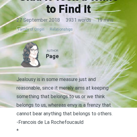
to Find It
27 September 2018
·
3931 words
·
19 mins
Family of Origin
Relationships
AUTHOR
Page
Jealousy is in some measure just and
reasonable, since it merely aims at keeping
something that belongs to us or we think
belongs to us, whereas envy is a frenzy that
cannot bear anything that belongs to others.
-Francois de La Rochefoucauld
*