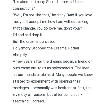
“It’s about intimacy. Shared secrets. Unique
connections.”
“Well, I’m not like that,” he’d say. “And if you love
me, you’ll accept me how I am without asking
that I change. You do love me, don’t you?”
I’d nod and drop it.
But the dreams persisted.
Polyamory Stopped the Dreams, Rather
Abruptly
A few years after the dreams began, a friend of
ours came out to us as polyamorous. The idea
hit our friends circle hard. Many people we knew
started to experiment with opening their
marriages. I personally was hesitant at first,
for
a variety of reasons
, but after some soul-
searching,
I agreed
.