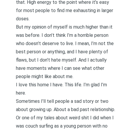
that. High energy to the point where it’s easy
for most people to find me exhausting in larger
doses.
But my opinion of myself is much higher than it
was before. I don’t think I’m a horrible person
who doesn’t deserve to live. I mean, I’m not the
best person or anything, and I have plenty of
flaws, but I don’t hate myself. And I actually
have moments where I can see what other
people might like about me.
I love this home I have. This life. I’m glad I’m
here.
Sometimes I’ll tell people a sad story or two
about growing up. About a bad past relationship.
Or one of my tales about weird shit I did when I
was couch surfing as a young person with no