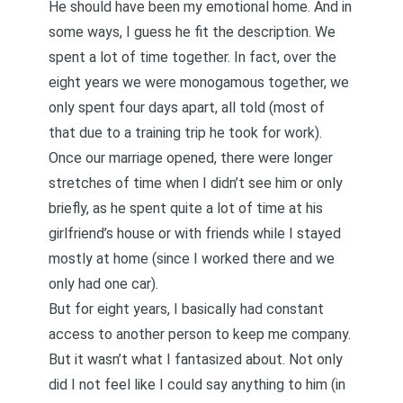
He should have been my emotional home. And in
some ways, I guess he fit the description. We
spent a lot of time together. In fact, over the
eight years we were monogamous together, we
only spent four days apart, all told (most of
that due to a training trip he took for work).
Once our marriage opened, there were longer
stretches of time when I didn’t see him or only
briefly, as he spent quite a lot of time at his
girlfriend’s house or with friends while I stayed
mostly at home (since I worked there and we
only had one car).
But for eight years, I basically had constant
access to another person to keep me company.
But it wasn’t what I fantasized about. Not only
did I not feel like I could say anything to him (in