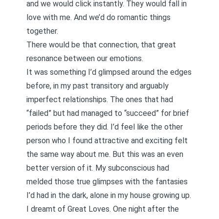
and we would click instantly. They would fall in
love with me. And we’d do romantic things
together.
There would be that connection, that great
resonance between our emotions.
It was something I’d glimpsed around the edges
before, in my past transitory and arguably
imperfect relationships. The ones that had
“failed” but had managed to “succeed” for brief
periods before they did. I’d feel like the other
person who I found attractive and exciting felt
the same way about me. But this was an even
better version of it. My subconscious had
melded those true glimpses with the fantasies
I’d had in the dark, alone in my house growing up.
I dreamt of Great Loves. One night after the