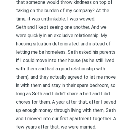
that someone would throw kindness on top of
taking on the burden of my company? At the
time, it was unthinkable. I was wowed.
Seth and I kept seeing one another. And we
were quickly in an exclusive relationship. My
housing situation deteriorated, and instead of
letting me be homeless, Seth asked his parents
if I could move into their house (as he still lived
with them and had a good relationship with
them), and they actually agreed to let me move
in with them and stay in their spare bedroom, so
long as Seth and I didn’t share a bed and I did
chores for them. A year after that, after I saved
up enough money through living with them, Seth
and I moved into our first apartment together. A
few years after that, we were married.