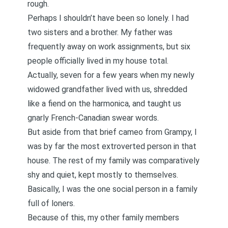
rough.
Perhaps I shouldn’t have been so lonely. I had
two sisters and a brother. My father was
frequently away on work assignments, but six
people officially lived in my house total.
Actually, seven for a few years when my newly
widowed grandfather lived with us, shredded
like a fiend on the harmonica, and taught us
gnarly French-Canadian swear words.
But aside from that brief cameo from Grampy, I
was by far the most extroverted person in that
house. The rest of my family was comparatively
shy and quiet, kept mostly to themselves.
Basically, I was the one social person in a family
full of loners.
Because of this, my other family members