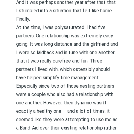
And it was perhaps another year after that that
I stumbled into a situation that felt like home.
Finally.
At the time, I was polysaturated. I had five
partners. One relationship was extremely easy
going. It was long distance and the girlfriend and
I were so laidback and in tune with one another
that it was really carefree and fun. Three
partners I lived with, which ostensibly should
have helped simplify time management.
Especially since two of those nesting partners
were a couple who also had a relationship with
one another. However, their dynamic wasn’t
exactly a healthy one — and a lot of times, it
seemed like they were attempting to use me as
a Band-Aid over their existing relationship rather