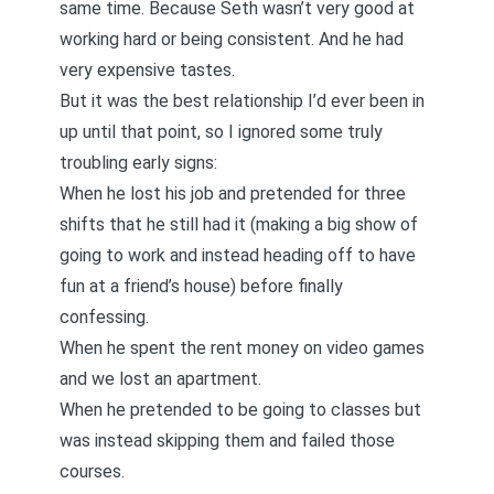
same time. Because Seth wasn’t very good at
working hard or being consistent. And he had
very expensive tastes.
But it was the best relationship I’d ever been in
up until that point, so I ignored some truly
troubling early signs:
When he lost his job and pretended for three
shifts that he still had it (making a big show of
going to work and instead heading off to have
fun at a friend’s house) before finally
confessing.
When he spent the rent money on video games
and we lost an apartment.
When he pretended to be going to classes but
was instead skipping them and failed those
courses.