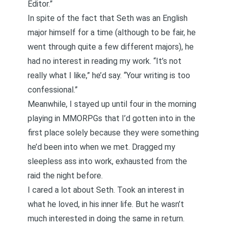
Editor.”
In spite of the fact that Seth was an English
major himself for a time (although to be fair, he
went through quite a few different majors), he
had no interest in reading my work. “It’s not
really what I like,” he’d say. “Your writing is too
confessional.”
Meanwhile, I stayed up until four in the morning
playing in MMORPGs that I’d gotten into in the
first place solely because they were something
he’d been into when we met. Dragged my
sleepless ass into work, exhausted from the
raid the night before.
I cared a lot about Seth. Took an interest in
what he loved, in his inner life. But he wasn’t
much interested in doing the same in return.