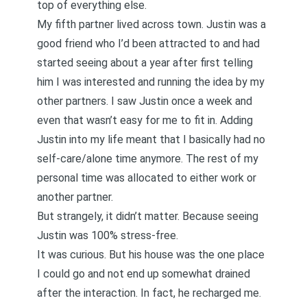
top of everything else.
My fifth partner lived across town. Justin was a
good friend who I’d been attracted to and had
started seeing about a year after first telling
him I was interested and running the idea by my
other partners. I saw Justin once a week and
even that wasn’t easy for me to fit in. Adding
Justin into my life meant that I basically had no
self-care/alone time anymore. The rest of my
personal time was allocated to either work or
another partner.
But strangely, it didn’t matter. Because seeing
Justin was 100% stress-free.
It was curious. But his house was the one place
I could go and not end up somewhat drained
after the interaction. In fact, he recharged me.