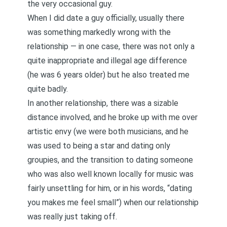
the very occasional guy.
When I did date a guy officially, usually there
was something markedly wrong with the
relationship — in one case, there was not only a
quite inappropriate and illegal age difference
(he was 6 years older) but he also treated me
quite badly.
In another relationship, there was a sizable
distance involved, and he broke up with me over
artistic envy (we were both musicians, and he
was used to being a star and dating only
groupies, and the transition to dating someone
who was also well known locally for music was
fairly unsettling for him, or in his words, “dating
you makes me feel small”) when our relationship
was really just taking off.