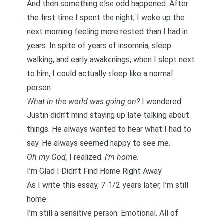
And then something else odd happened. After
the first time I spent the night, I woke up the
next morning feeling more rested than I had in
years. In spite of years of insomnia, sleep
walking, and early awakenings, when I slept next
to him, I could actually sleep like a normal
person.
What in the world was going on?
I wondered
Justin didn’t mind staying up late talking about
things. He always wanted to hear what I had to
say. He always seemed happy to see me.
Oh my God,
I realized.
I’m home.
I’m Glad I Didn’t Find Home Right Away
As I write this essay, 7-1/2 years later, I’m still
home.
I’m still a sensitive person. Emotional. All of