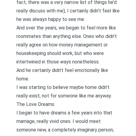
fact, there was a very narrow list of things he’d
really discuss with me), I certainly didn’t feel like
he was always happy to see me.
And over the years, we began to feel more like
roommates than anything else. Ones who didn’t
really agree on how money management or
housekeeping should work, but who were
intertwined in those ways nonetheless.
And he certainly didn’t feel emotionally like
home.
I was starting to believe maybe home didn’t
really exist, not for someone like me anyway.
The Love Dreams
I began to have dreams a few years into that
marriage, really vivid ones. I would meet
someone new, a completely imaginary person,