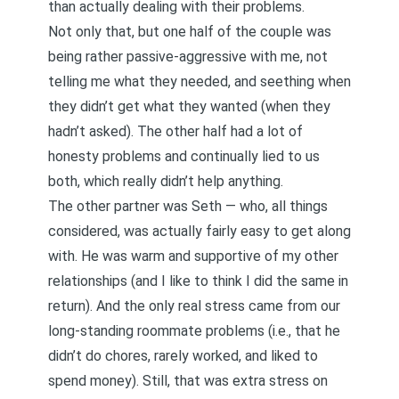
than actually dealing with their problems.
Not only that, but one half of the couple was
being rather passive-aggressive with me, not
telling me what they needed, and seething when
they didn’t get what they wanted (when they
hadn’t asked). The other half had a lot of
honesty problems and continually lied to us
both, which really didn’t help anything.
The other partner was Seth — who, all things
considered, was actually fairly easy to get along
with. He was warm and supportive of my other
relationships (and I like to think I did the same in
return). And the only real stress came from our
long-standing roommate problems (i.e., that he
didn’t do chores, rarely worked, and liked to
spend money). Still, that was extra stress on