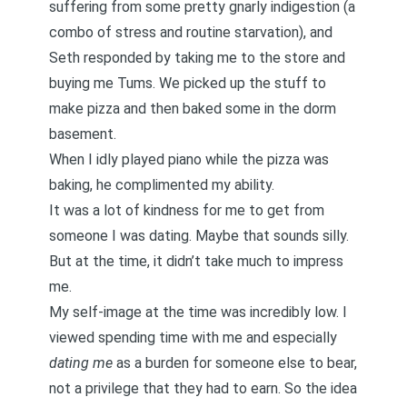
suffering from some pretty gnarly indigestion (a
combo of stress and routine starvation), and
Seth responded by taking me to the store and
buying me Tums. We picked up the stuff to
make pizza and then baked some in the dorm
basement.
When I idly played piano while the pizza was
baking, he complimented my ability.
It was a lot of kindness for me to get from
someone I was dating. Maybe that sounds silly.
But at the time, it didn’t take much to impress
me.
My self-image at the time was incredibly low. I
viewed spending time with me and especially
dating me
as a burden for someone else to bear,
not a privilege that they had to earn. So the idea