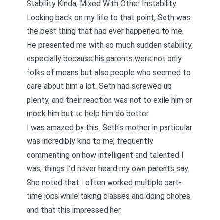
Stability Kinda, Mixed With Other Instability
Looking back on my life to that point, Seth was
the best thing that had ever happened to me.
He presented me with so much sudden stability,
especially because his parents were not only
folks of means but also people who seemed to
care about him a lot. Seth had screwed up
plenty, and their reaction was not to exile him or
mock him but to help him do better.
I was amazed by this. Seth’s mother in particular
was incredibly kind to me, frequently
commenting on how intelligent and talented I
was, things I’d never heard my own parents say.
She noted that I often worked multiple part-
time jobs while taking classes and doing chores
and that this impressed her.