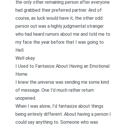
the only other remaining person after everyone
had grabbed their preferred partner. And of
course, as luck would have it, the other odd
person out was a highly judgmental stranger
who had heard rumors about me and told me to
my face the year before that I was going to
Hell.
Well okay.
I Used to Fantasize About Having an Emotional
Home
I knew the universe was sending me some kind
of message. One I’d much rather return
unopened.
When I was alone, I’d fantasize about things
being entirely different. About having a person I
could say anything to. Someone who was