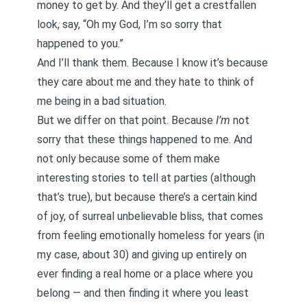
money to get by. And they’ll get a crestfallen
look, say, “Oh my God, I’m so sorry that
happened to you.”
And I’ll thank them. Because I know it’s because
they care about me and they hate to think of
me being in a bad situation.
But we differ on that point. Because
I’m
not
sorry that these things happened to me. And
not only because some of them make
interesting stories to tell at parties (although
that’s true), but because there’s a certain kind
of joy, of surreal unbelievable bliss, that comes
from feeling emotionally homeless for years (in
my case, about 30) and giving up entirely on
ever finding a real home or a place where you
belong — and then finding it where you least