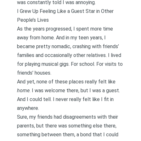
was constantly told I was annoying.
I Grew Up Feeling Like a Guest Star in Other
People’s Lives
As the years progressed, I spent more time
away from home. And in my teen years, I
became pretty nomadic, crashing with friends’
families and occasionally other relatives. I lived
for playing musical gigs. For school. For visits to
friends’ houses.
And yet, none of these places really felt like
home
. I was welcome there, but I was a guest.
And I could tell. I never really felt like I fit in
anywhere.
Sure, my friends had disagreements with their
parents, but there was something else there,
something between them, a bond that I could