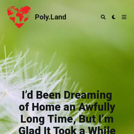
Poly.Land
Poly.Land
I’d Been Dreaming
of Home an Awfully
Long Time, But I’m
Glad It Took a While