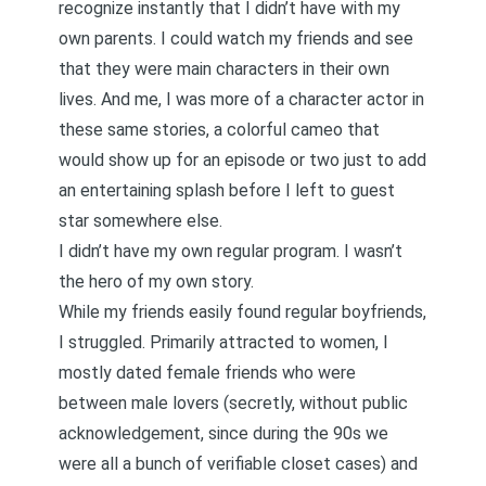
recognize instantly that I didn’t have with my
own parents. I could watch my friends and see
that they were main characters in their own
lives. And me, I was more of a character actor in
these same stories, a colorful cameo that
would show up for an episode or two just to add
an entertaining splash before I left to guest
star somewhere else.
I didn’t have my own regular program. I wasn’t
the hero of my own story.
While my friends easily found regular boyfriends,
I struggled. Primarily attracted to women, I
mostly dated female friends who were
between male lovers (secretly, without public
acknowledgement, since during the 90s we
were all a bunch of verifiable closet cases) and