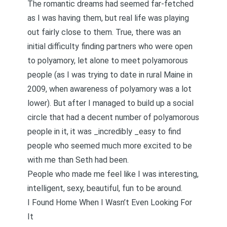
The romantic dreams had seemed far-fetched
as I was having them, but real life was playing
out fairly close to them. True, there was an
initial difficulty finding partners who were open
to polyamory, let alone to
meet polyamorous
people
(as I was trying to date in rural Maine in
2009, when awareness of polyamory was a lot
lower). But after I managed to build up a social
circle that had a decent number of polyamorous
people in it, it was _incredibly _easy to find
people who seemed much more excited to be
with me than Seth had been.
People who made me feel like I was interesting,
intelligent, sexy, beautiful, fun to be around.
I Found Home When I Wasn’t Even Looking For
It