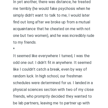
In yet another, there was distance, he treated
me terribly (he would fake psychosis when he
simply didn’t want to talk to me; I would later
find out long after we broke up from a mutual
acquaintance that he cheated on me with not
one but two women), and he was incredibly rude
to my friends.
*
It seemed like everywhere I turned, I was the
odd one out. I didn’t fit in anywhere. It seemed
like I couldn’t catch a break, even by way of
random luck. In high school, our freshman
schedules were determined for us. I landed in a
physical sciences section with two of my close
friends, who promptly decided they wanted to
be lab partners, leaving me to partner up with