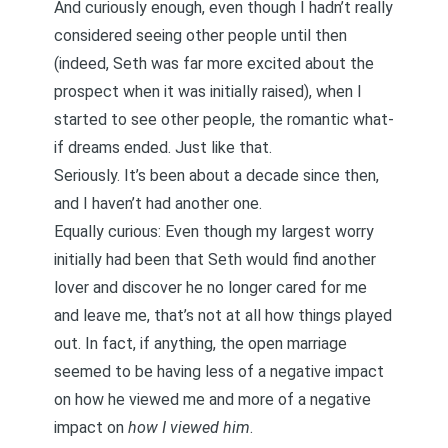
And curiously enough, even though I hadn’t really
considered seeing other people until then
(indeed, Seth was far more excited about the
prospect when it was initially raised), when I
started to see other people, the romantic what-
if dreams ended. Just like that.
Seriously. It’s been about a decade since then,
and I haven’t had another one.
Equally curious: Even though my largest worry
initially had been that Seth would find another
lover and discover he no longer cared for me
and leave me, that’s not at all how things played
out. In fact, if anything, the open marriage
seemed to be having less of a negative impact
on how he viewed me and more of a negative
impact on
how I viewed him
.