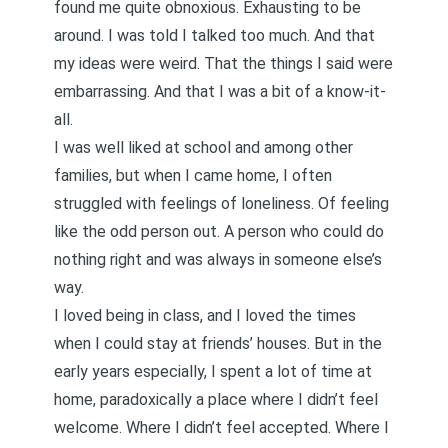
found me quite obnoxious. Exhausting to be
around. I was told I talked too much. And that
my ideas were weird. That the things I said were
embarrassing. And that I was a bit of a know-it-
all.
I was well liked at school and among other
families, but when I came home, I often
struggled with feelings of loneliness. Of feeling
like the odd person out. A person who could do
nothing right and was always in someone else’s
way.
I loved being in class, and I loved the times
when I could stay at friends’ houses. But in the
early years especially, I spent a lot of time at
home, paradoxically a place where I didn’t feel
welcome. Where I didn’t feel accepted. Where I