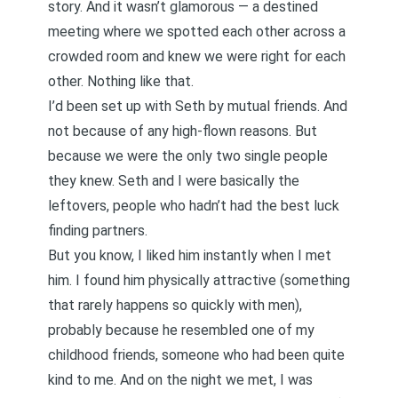
story. And it wasn’t glamorous — a destined
meeting where we spotted each other across a
crowded room and knew we were right for each
other. Nothing like that.
I’d been set up with Seth by mutual friends. And
not because of any high-flown reasons. But
because we were the only two single people
they knew. Seth and I were basically the
leftovers, people who hadn’t had the best luck
finding partners.
But you know, I liked him instantly when I met
him. I found him physically attractive (something
that rarely happens so quickly with men),
probably because he resembled one of my
childhood friends, someone who had been quite
kind to me. And on the night we met, I was