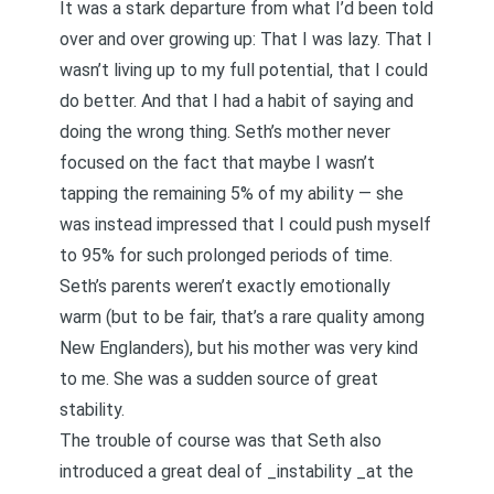
It was a stark departure from what I’d been told
over and over growing up: That I was lazy. That I
wasn’t living up to my full potential, that I could
do better. And that I had a habit of saying and
doing the wrong thing. Seth’s mother never
focused on the fact that maybe I wasn’t
tapping the remaining 5% of my ability — she
was instead impressed that I could push myself
to 95% for such prolonged periods of time.
Seth’s parents weren’t exactly emotionally
warm (but to be fair, that’s a rare quality among
New Englanders), but his mother was very kind
to me. She was a sudden source of great
stability.
The trouble of course was that Seth also
introduced a great deal of _instability _at the