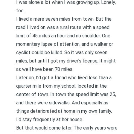
I was alone a lot when I was growing up. Lonely,
too.
I lived a mere seven miles from town. But the
road I lived on was a rural route with a speed
limit of 45 miles an hour and no shoulder. One
momentary lapse of attention, and a walker or
cyclist could be killed. So it was only seven
miles, but until I got my driver’s license, it might
as well have been 70 miles.
Later on, I’d get a friend who lived less than a
quarter mile from my school, located in the
center of town. In town the speed limit was 25,
and there were sidewalks. And especially as
things deteriorated at home in my own family,
I’d stay frequently at her house.
But that would come later. The early years were