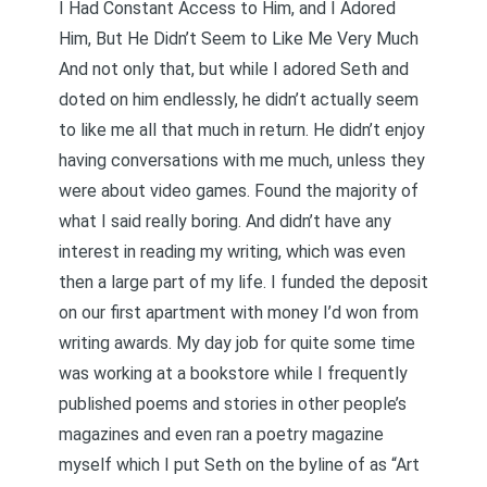
I Had Constant Access to Him, and I Adored
Him, But He Didn’t Seem to Like Me Very Much
And not only that, but while I adored Seth and
doted on him endlessly, he didn’t actually seem
to like me all that much in return. He didn’t enjoy
having conversations with me much, unless they
were about video games. Found the majority of
what I said really boring. And didn’t have any
interest in reading my writing, which was even
then a large part of my life. I funded the deposit
on our first apartment with money I’d won from
writing awards. My day job for quite some time
was working at a bookstore while I frequently
published poems and stories in other people’s
magazines and even ran a poetry magazine
myself which I put Seth on the byline of as “Art