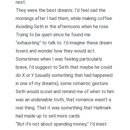
next.
They were the best dreams. I’d feel sad the
mornings after I had them, while making coffee.
Avoiding Seth in the afternoons when he rose.
Trying to be quiet since he found me
“exhausting” to talk to. I’d imagine these dream
lovers and wonder how they would act.
Sometimes when I was feeling particularly
brave, I’d suggest to Seth that maybe he could
do X or Y (usually something that had happened
in one of my dreams), some romantic gesture.
Seth would scowl and remind me of what to him
was an undeniable truth, that romance wasn’t a
real thing. That it was something that Hallmark
had made up to sell more cards.
“But it’s not about spending money,” I’d insist.