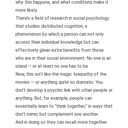
why this happens, and what conditions make it
more likely.
There’s a field of research in social psychology
that studies distributed cognition, a
phenomenon by which a person can not only
access their individual knowledge but can
effectively glean extra benefits from those
who are in their social environment. No one is an
island — or at least no one has to be.
Now, this isn’t like the magic telepathy of the
movies — or anything quite so dramatic. You
don’t develop a psychic link with other people or
anything. But, for example, people can
essentially learn to “think together,” in ways that
don’t mimic but complement one another.
And in doing so they can recall more together