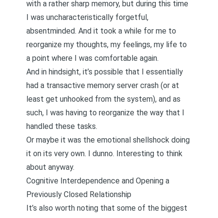
with a rather sharp memory, but during this time
I was uncharacteristically forgetful,
absentminded. And it took a while for me to
reorganize my thoughts, my feelings, my life to
a point where I was comfortable again.
And in hindsight, it’s possible that I essentially
had a transactive memory server crash (or at
least get unhooked from the system), and as
such, I was having to reorganize the way that I
handled these tasks.
Or maybe it was the emotional shellshock doing
it on its very own. I dunno. Interesting to think
about anyway.
Cognitive Interdependence and Opening a
Previously Closed Relationship
It’s also worth noting that some of the biggest