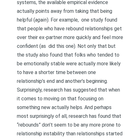
systems
, the available empirical evidence
actually points away from taking that being
helpful (
again
). For example,
one study found
that people who have rebound relationships get
over their ex-partner more quickly and feel more
confident
(as
did this one
). Not only that but
the study also found that folks who tended to
be emotionally stable were actually more likely
to have a shorter time between one
relationship’s end and another’s beginning.
Surprisingly, research has suggested that when
it comes to moving on that focusing on
something new actually helps. And perhaps
most surprisingly of all, research has found that
“rebounds” don’t seem to be any more prone to
relationship instability than relationships started