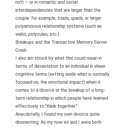
not) — or in romantic and social
interdependencies that are larger than the
couple: for example, triads, quads, or larger
polyamorous relationship systems (such as
webs, polycules, etc.).
Breakups and the Transactive Memory Server
Crash
I also am struck by what this could mean in
terms of devastation to an individual in sheer
cognitive terms (setting aside what is normally
focused on, the emotional impact) when it
comes to a divorce or the breakup of a long-
term relationship in which people have learned
effectively to “think together.”
Anecdotally, I found my own divorce quite
disorienting. As my now-ex and I were both