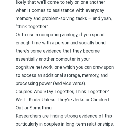
likely that we’ll come to rely on one another
when it comes to assistance with everyday
memory and problem-solving tasks — and yeah,
“think together.”
Or to use a computing analogy, if you spend
enough time with a person and socially bond,
there’s some evidence that they become
essentially another computer in your
cognitive network, one which you can draw upon
to access an additional storage, memory, and
processing power (and vice versa).
Couples Who Stay Together, Think Together?
Well… Kinda. Unless They’re Jerks or Checked
Out or Something
Researchers are finding strong evidence of this
particularly in couples in long-term relationships,