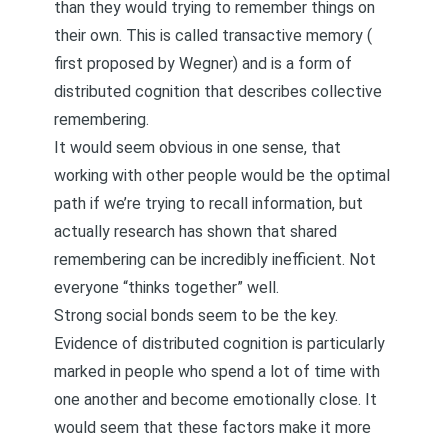
than they would trying to remember things on
their own. This is called transactive memory (
first proposed by Wegner
) and is a form of
distributed cognition that describes collective
remembering.
It would seem obvious in one sense, that
working with other people would be the optimal
path if we’re trying to recall information, but
actually research has shown that shared
remembering can be incredibly inefficient. Not
everyone “thinks together” well.
Strong social bonds seem to be the key.
Evidence of distributed cognition is particularly
marked in people who spend a lot of time with
one another and become emotionally close. It
would seem that these factors make it more