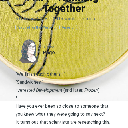
Together
6 October 2018
·
1415 words
·
7 mins
Psyched for the Weekend
Research
AUTHOR
Page
“We finish each other’s–”
“Sandwiches.”
–
Arrested Development
(and later,
Frozen
)
*
Have you ever been so close to someone that
you knew what they were going to say next?
It turns out that scientists are researching this,