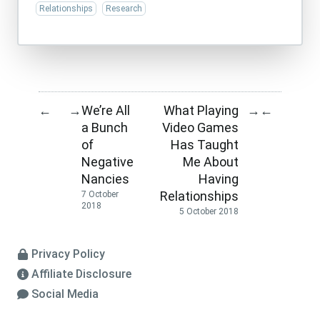
Relationships
Research
We’re All
What Playing
←
→
→
←
a Bunch
Video Games
of
Has Taught
Negative
Me About
Nancies
Having
Relationships
7 October
2018
5 October 2018
Privacy Policy
Affiliate Disclosure
Social Media