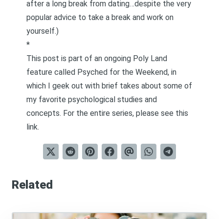
after a long break from dating
…despite the very
popular advice to take a break and work on
yourself.)
*
This post is part of an ongoing Poly Land
feature called
Psyched for the Weekend
, in
which I geek out with brief takes about some of
my favorite psychological studies and
concepts. For the entire series, please see
this
link
.
Related