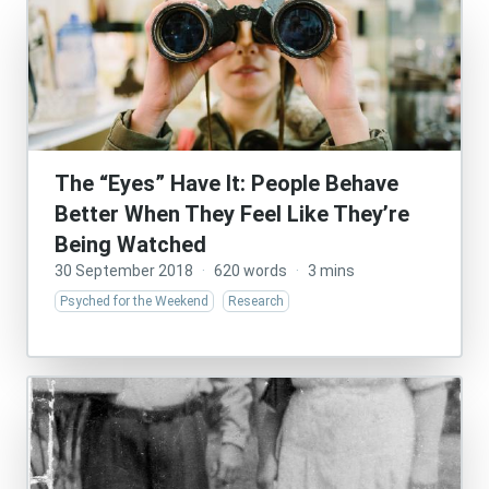
The “Eyes” Have It: People Behave
Better When They Feel Like They’re
Being Watched
30 September 2018
·
620 words
·
3 mins
Psyched for the Weekend
Research