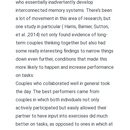
who essentially inadvertently develop
interconnected memory systems. There’s been
a lot of movement in this area of research, but
one study in particular (
Harris, Barnier, Sutton,
et al. ,2014
) not only found evidence of long-
term couples thinking together but also had
some really interesting findings to narrow things
down even further, conditions that made this
more likely to happen and increase performance
on tasks:
Couples who collaborated well in general took
the day. The best performers came from
couples in which both individuals not only
actively participated but easily allowed their
partner to have input into exercises did much
better on tasks, as opposed to ones in which at