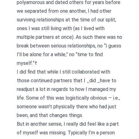
polyamorous and dated others for years before
we separated from one another, I had other
surviving relationships at the time of our split,
ones I was still living with (as I lived with
multiple partners at once). As such there was no
break between serious relationships, no “I guess
I’ll be alone for a while,” no “time to find
myself.”†
I did find that while I still collaborated with
those continued partners that I _did _have to
readjust a lot in regards to how I managed my
life. Some of this was logistically obvious — i.e.,
someone wasn’t physically there who had just
been, and that changes things.
But in another sense, I really did feel like a part
of myself was missing. Typically I’m a person