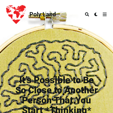
Poly.Land
Poly.Land
It’s Possible to Be
So Close to Another
Person That You
Start *Thinking*