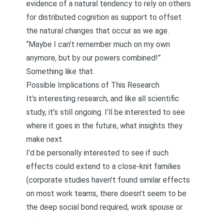
evidence of a natural tendency to rely on others
for distributed cognition as support to offset
the natural changes that occur as we age.
“Maybe I can’t remember much on my own
anymore, but by our powers combined!”
Something like that.
Possible Implications of This Research
It’s interesting research, and like all scientific
study, it’s still ongoing. I’ll be interested to see
where it goes in the future, what insights they
make next.
I’d be personally interested to see if such
effects could extend to a close-knit families
(corporate studies haven’t found similar effects
on most work teams, there doesn’t seem to be
the deep social bond required, work spouse or