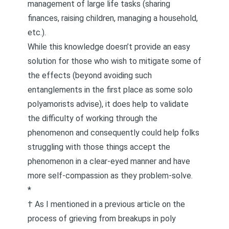
management of large life tasks (sharing
finances, raising children, managing a household,
etc.).
While this knowledge doesn’t provide an easy
solution for those who wish to mitigate some of
the effects (beyond avoiding such
entanglements in the first place as some solo
polyamorists advise), it does help to validate
the difficulty of working through the
phenomenon and consequently could help folks
struggling with those things accept the
phenomenon in a clear-eyed manner and have
more
self-compassion
as they problem-solve.
*
† As I mentioned in
a previous article on the
process of grieving from breakups in poly