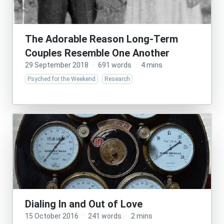
The Adorable Reason Long-Term
Couples Resemble One Another
29 September 2018
·
691 words
·
4 mins
Psyched for the Weekend
Research
Dialing In and Out of Love
15 October 2016
·
241 words
·
2 mins