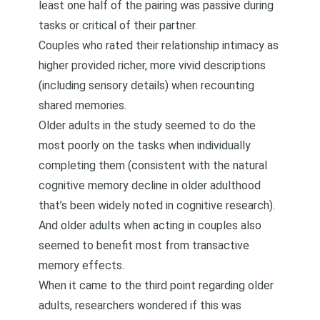
least one half of the pairing was passive during
tasks or critical of their partner.
Couples who rated their relationship intimacy as
higher provided richer, more vivid descriptions
(including sensory details) when recounting
shared memories.
Older adults in the study seemed to do the
most poorly on the tasks when individually
completing them (consistent with the natural
cognitive memory decline in older adulthood
that’s been widely noted in cognitive research).
And older adults when acting in couples also
seemed to benefit most from transactive
memory effects.
When it came to the third point regarding older
adults, researchers wondered if this was