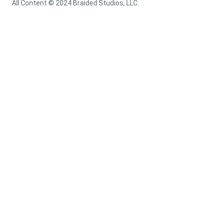
All Content © 2024 Braided Studios, LLC.