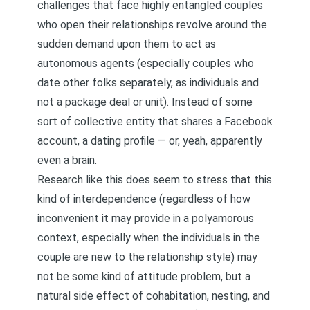
challenges that face highly entangled couples
who open their relationships revolve around the
sudden demand upon them to act as
autonomous agents (especially couples who
date other folks separately, as individuals and
not a package deal or unit). Instead of some
sort of collective entity that shares a Facebook
account, a dating profile — or, yeah, apparently
even a brain.
Research like this does seem to stress that this
kind of interdependence (regardless of how
inconvenient it may provide in a polyamorous
context, especially when the individuals in the
couple are new to the relationship style) may
not be some kind of attitude problem, but a
natural side effect of cohabitation, nesting, and