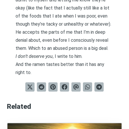
okay (like the fact that I actually still like a lot
of the foods that I ate when I was poor, even
though they’re tacky or unhealthy or whatever).
He accepts the parts of me that I’m in deep
denial about, even before I consciously reveal
them. Which to an abused person is a big deal.
I don’t deserve you
, I write to him.
And the ramen tastes better than it has any
right to.
Related