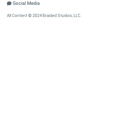
Social Media
All Content © 2024 Braided Studios, LLC.