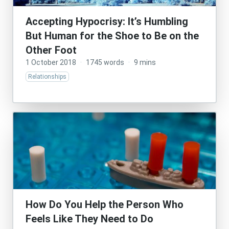
Accepting Hypocrisy: It’s Humbling
But Human for the Shoe to Be on the
Other Foot
1 October 2018
·
1745 words
·
9 mins
Relationships
How Do You Help the Person Who
Feels Like They Need to Do