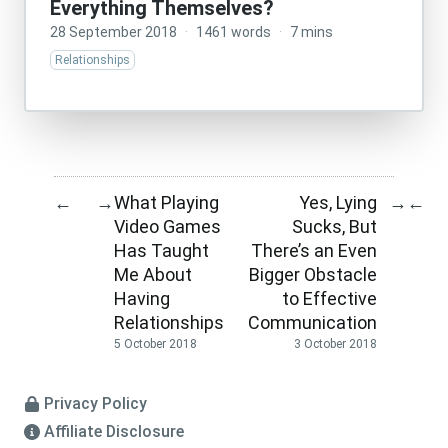
Everything Themselves?
28 September 2018
·
1461 words
·
7 mins
Relationships
What Playing
Yes, Lying
←
→
→
←
Video Games
Sucks, But
Has Taught
There’s an Even
Me About
Bigger Obstacle
Having
to Effective
Relationships
Communication
5 October 2018
3 October 2018
Privacy Policy
Affiliate Disclosure