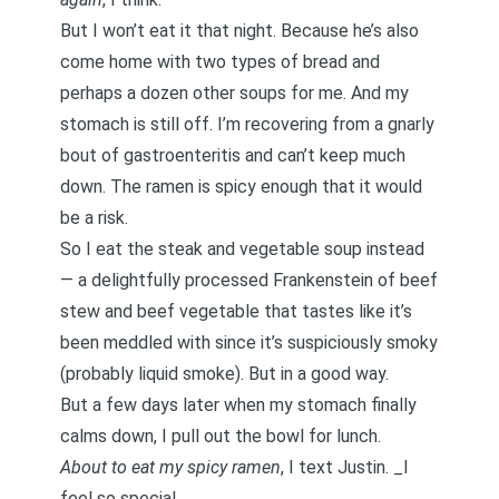
But I won’t eat it that night. Because he’s also
come home with two types of bread and
perhaps a dozen other soups for me. And my
stomach is still off. I’m recovering from a gnarly
bout of gastroenteritis and can’t keep much
down. The ramen is spicy enough that it would
be a risk.
So I eat the steak and vegetable soup instead
— a delightfully processed Frankenstein of beef
stew and beef vegetable that tastes like it’s
been meddled with since it’s suspiciously smoky
(probably liquid smoke). But in a good way.
But a few days later when my stomach finally
calms down, I pull out the bowl for lunch.
About to eat my spicy ramen
, I text Justin. _I
feel so special. _