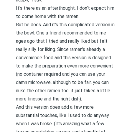
It’s there as an afterthought. I don’t expect him
to come home with the ramen.
But he does. And it’s this complicated version in
the bowl. One a friend recommended to me
ages ago that I tried and really liked but felt
really silly for liking. Since ramen’s already a
convenience food and this version is designed
to make the preparation even more convenient
(no container required and you can use your
damn microwave, although to be fair, you can
nuke the other ramen too, it just takes a little
more finesse and the right dish).
And this version does add a few more
substantial touches, like I used to do anyway
when I was broke. (It’s amazing what a few
frozen vegetables, an egg, and a handful of