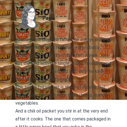
AUTHOR
Page
Whenever he buys me ramen, he always picks up
the fancy kind. Well, half-fancy is probably
closer to the truth. It’s still instant ramen. Just
not the kind with the single brick of noodles and
the foil packet of flavored salt. But the kind
that has four packets inside.
The trusty foil packet is there of course. But
there’s also one of freeze dried shrimp, one of
vegetables.
And a chili oil packet you stir in at the very end
after it cooks. The one that comes packaged in
a little paper bowl that you nuke in the