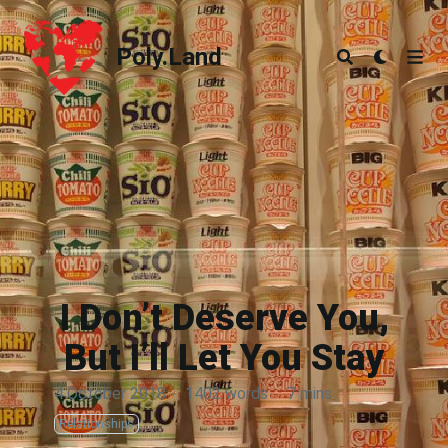
Poly.Land
Poly.Land
I Don’t Deserve You,
But I’ll Let You Stay
4 October 2018
·
1402 words
·
7 mins
Relationships