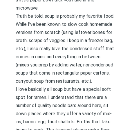
microwave.
Truth be told, soup is probably my favorite food.
While I’ve been known to slow cook homemade
versions from scratch (using leftover bones for
broth, scraps of veggies I keep in a freezer bag,
etc.), I also really love the condensed stuff that
comes in cans, and everything in between
(mixes you prep by adding water, noncondensed
soups that come in rectangular paper cartons,
carryout soup from restaurants, etc.).
I love basically all soup but have a special soft
spot for ramen. I understand that there are a
number of quality noodle bars around here, sit
down places where they offer a variety of mix-
ins, bacon, egg, fried shallots. Broths that take
hours to cook. The fanciest places make their