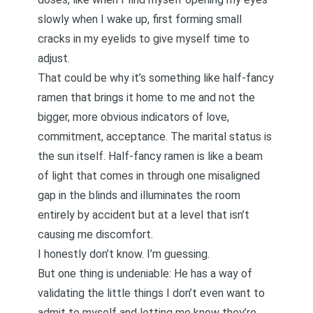
slowly when I wake up, first forming small
cracks in my eyelids to give myself time to
adjust.
That could be why it’s something like half-fancy
ramen that brings it home to me and not the
bigger, more obvious indicators of love,
commitment, acceptance. The marital status is
the sun itself. Half-fancy ramen is like a beam
of light that comes in through one misaligned
gap in the blinds and illuminates the room
entirely by accident but at a level that isn’t
causing me discomfort.
I honestly don’t know. I’m guessing.
But one thing is undeniable: He has a way of
validating the little things I don’t even want to
admit to myself and letting me know they’re