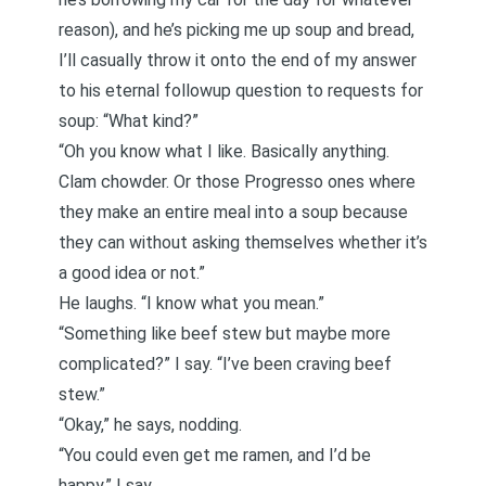
reason), and he’s picking me up soup and bread,
I’ll casually throw it onto the end of my answer
to his eternal followup question to requests for
soup: “What kind?”
“Oh you know what I like. Basically anything.
Clam chowder. Or those Progresso ones where
they make an entire meal into a soup because
they can without asking themselves whether it’s
a good idea or not.”
He laughs. “I know what you mean.”
“Something like beef stew but maybe more
complicated?” I say. “I’ve been craving beef
stew.”
“Okay,” he says, nodding.
“You could even get me ramen, and I’d be
happy,” I say.