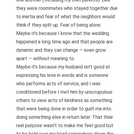
they were roommates who stayed together due
to inertia and fear of what the neighbors would
think if they split up. Fear of being alone.
Maybe it’s because I know that the wedding
happened a long time ago and that people are
dynamic and they can change — even grow
apart — without meaning to.
Maybe it’s because
my husband isn’t good at
expressing his love in words and is someone
who performs acts of service
, and I was
conditioned before I met him by unscrupulous
others to view acts of kindness as something
that were being done in order to guilt me into
doing something else in return later. That their
real purpose wasn’t to make me feel good but
to be held over my head somewhere down the