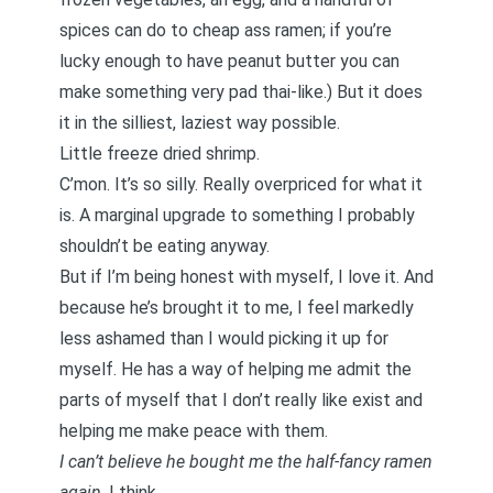
spices can do to cheap ass ramen; if you’re
lucky enough to have peanut butter you can
make something very pad thai-like.) But it does
it in the silliest, laziest way possible.
Little freeze dried shrimp.
C’mon. It’s so silly. Really overpriced for what it
is. A marginal upgrade to something I probably
shouldn’t be eating anyway.
But if I’m being honest with myself, I love it. And
because he’s brought it to me, I feel markedly
less ashamed than I would picking it up for
myself. He has a way of helping me admit the
parts of myself that I don’t really like exist and
helping me make peace with them.
I can’t believe he bought me the half-fancy ramen
again
, I think.