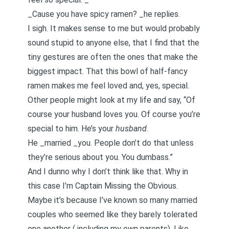
_Cause you have spicy ramen? _he replies.
I sigh. It makes sense to me but would probably
sound stupid to anyone else, that I find that the
tiny gestures are often the ones that make the
biggest impact. That this bowl of half-fancy
ramen makes me feel loved and, yes, special.
Other people might look at my life and say, “Of
course your husband loves you. Of course you’re
special to him. He’s your
husband
.
He _married _you. People don’t do that unless
they’re serious about you. You dumbass.”
And I dunno why I don’t think like that. Why in
this case I’m Captain Missing the Obvious.
Maybe it’s because I’ve known so many married
couples who seemed like they barely tolerated
one another (
including my own parents
). Like