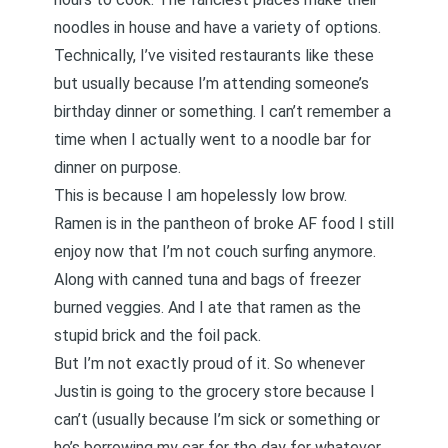
noodles in house and have a variety of options.
Technically, I’ve visited restaurants like these
but usually because I’m attending someone’s
birthday dinner or something. I can’t remember a
time when I actually went to a noodle bar for
dinner on purpose.
This is because I am hopelessly low brow.
Ramen is in the pantheon of broke AF food I still
enjoy now that I’m not couch surfing anymore.
Along with canned tuna and bags of freezer
burned veggies. And I ate that ramen as the
stupid brick and the foil pack.
But I’m not exactly proud of it. So whenever
Justin is going to the grocery store because I
can’t (usually because I’m sick or something or
he’s borrowing my car for the day for whatever