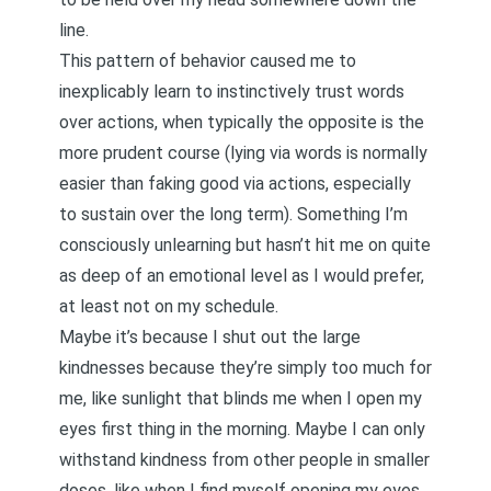
line.
This pattern of behavior caused me to
inexplicably learn to instinctively trust words
over actions, when typically the opposite is the
more prudent course (lying via words is normally
easier than faking good via actions, especially
to sustain over the long term). Something I’m
consciously unlearning but hasn’t hit me on quite
as deep of an emotional level as I would prefer,
at least not on my schedule.
Maybe it’s because I shut out the large
kindnesses because they’re simply too much for
me, like sunlight that blinds me when I open my
eyes first thing in the morning. Maybe I can only
withstand kindness from other people in smaller
doses, like when I find myself opening my eyes