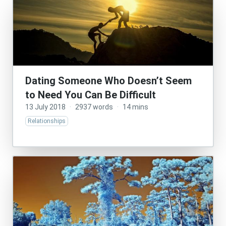
Dating Someone Who Doesn’t Seem
to Need You Can Be Difficult
13 July 2018
·
2937 words
·
14 mins
Relationships