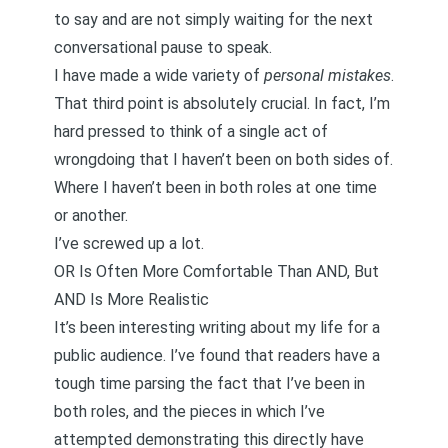
to say and are not simply waiting for the next
conversational pause to speak.
I have made a wide variety of
personal mistakes
.
That third point is absolutely crucial. In fact, I’m
hard pressed to think of a single act of
wrongdoing that I haven’t been on both sides of.
Where I haven’t been in both roles at one time
or another.
I’ve screwed up a lot.
OR Is Often More Comfortable Than AND, But
AND Is More Realistic
It’s been interesting writing about my life for a
public audience. I’ve found that readers have a
tough time parsing the fact that I’ve been in
both roles, and the pieces in which I’ve
attempted demonstrating this directly have