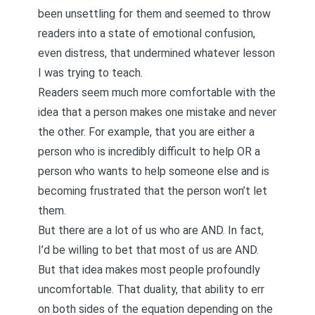
been unsettling for them and seemed to throw
readers into a state of emotional confusion,
even distress, that undermined whatever lesson
I was trying to teach.
Readers seem much more comfortable with the
idea that a person makes one mistake and never
the other. For example, that you are either a
person who is incredibly difficult to help OR a
person who wants to help someone else and is
becoming frustrated that the person won’t let
them.
But there are a lot of us who are AND. In fact,
I’d be willing to bet that most of us are AND.
But that idea makes most people profoundly
uncomfortable. That duality, that ability to err
on both sides of the equation depending on the