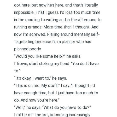
got here, but now he’s here, and that’s literally
impossible. That I guess I’d lost too much time
in the morning to writing and in the afternoon to
running errands. More time than I thought. And
now I’m screwed. Flailing around mentally self-
flagellating because I’m a planner who has
planned poorly.
“Would you like some help?” he asks.
I frown, start shaking my head. “You don’t have
to.”
“It’s okay, I want to,” he says.
“This is on me. My stuff,” I say. “I thought I’d
have enough time, but I just have too much to
do. And now you’re here.”
“Well,” he says. “What do you have to do?”
I rattle off the list, becoming increasingly