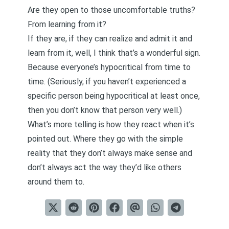
Are they open to those uncomfortable truths?
From learning from it?
If they are, if they can realize and admit it and
learn from it, well, I think that’s a wonderful sign.
Because everyone’s hypocritical from time to
time. (Seriously, if you haven’t experienced a
specific person being hypocritical at least once,
then you don’t know that person very well.)
What’s more telling is how they react when it’s
pointed out. Where they go with the simple
reality that they don’t always make sense and
don’t always act the way they’d like others
around them to.