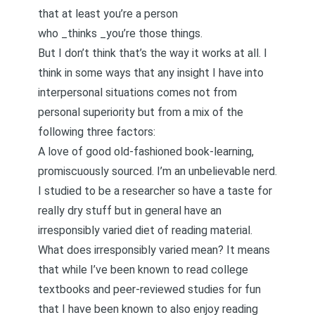
that at least you’re a person
who _thinks _you’re those things.
But I don’t think that’s the way it works at all. I
think in some ways that any insight I have into
interpersonal situations comes not from
personal superiority but from a mix of the
following three factors:
A love of good old-fashioned book-learning,
promiscuously sourced. I’m an unbelievable nerd.
I studied to be a researcher so have a taste for
really dry stuff but in general have an
irresponsibly varied diet of reading material.
What does irresponsibly varied mean? It means
that while I’ve been known to read college
textbooks and peer-reviewed studies for fun
that I have been known to also enjoy reading