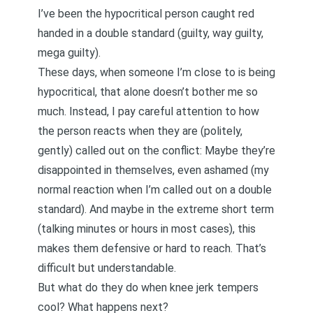
I’ve been the hypocritical person caught red
handed in a double standard (guilty, way guilty,
mega guilty).
These days, when someone I’m close to is being
hypocritical, that alone doesn’t bother me so
much. Instead, I pay careful attention to how
the person reacts when they are (politely,
gently) called out on the conflict: Maybe they’re
disappointed in themselves, even ashamed (my
normal reaction when I’m called out on a double
standard). And maybe in the extreme short term
(talking minutes or hours in most cases), this
makes them defensive or hard to reach. That’s
difficult but understandable.
But what do they do when knee jerk tempers
cool? What happens next?