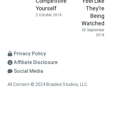
Competitive
Feel Like
Yourself
They’re
Being
2 October 2018
Watched
30 September
2018
Privacy Policy
Affiliate Disclosure
Social Media
All Content © 2024 Braided Studios, LLC.