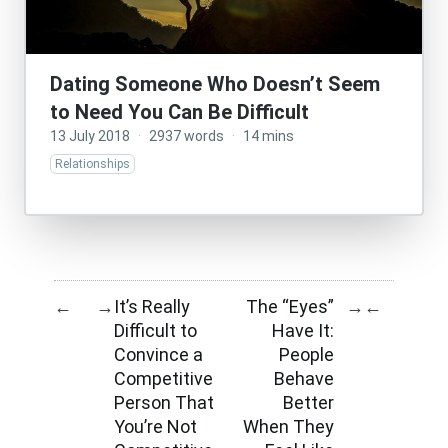
Dating Someone Who Doesn’t Seem
to Need You Can Be Difficult
13 July 2018
·
2937 words
·
14 mins
Relationships
It’s Really
The “Eyes”
←
→
→
←
Difficult to
Have It:
Convince a
People
Competitive
Behave
Person That
Better
You’re Not
When They