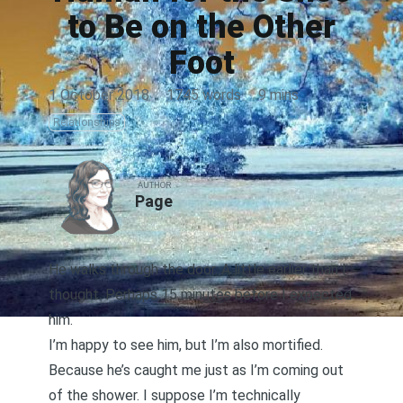
to Be on the Other
Foot
1 October 2018
·
1745 words
·
9 mins
Relationships
AUTHOR
Page
He walks through the door. A little earlier than I
thought. Perhaps 15 minutes before I expected
him.
I’m happy to see him, but I’m also mortified.
Because he’s caught me just as I’m coming out
of the shower. I suppose I’m technically