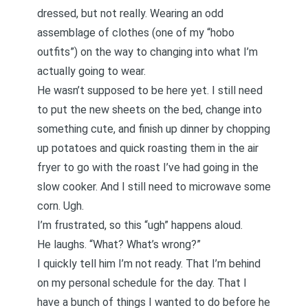
dressed, but not really. Wearing an odd
assemblage of clothes (one of my “hobo
outfits”) on the way to changing into what I’m
actually going to wear.
He wasn’t supposed to be here yet. I still need
to put the new sheets on the bed, change into
something cute, and finish up dinner by chopping
up potatoes and quick roasting them in the air
fryer to go with the roast I’ve had going in the
slow cooker. And I still need to microwave some
corn. Ugh.
I’m frustrated, so this “ugh” happens aloud.
He laughs. “What? What’s wrong?”
I quickly tell him I’m not ready. That I’m behind
on my personal schedule for the day. That I
have a bunch of things I wanted to do before he