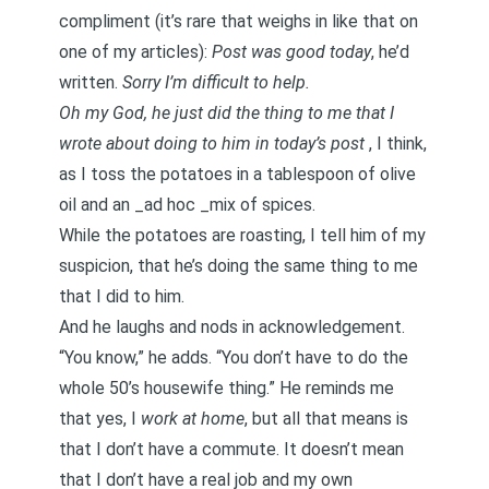
compliment (it’s rare that weighs in like that on
one of my articles):
Post was good today
, he’d
written.
Sorry I’m difficult to help.
Oh my God, he just did the thing to me that I
wrote about doing to him
in today’s post
, I think,
as I toss the potatoes in a tablespoon of olive
oil and an _ad hoc _mix of spices.
While the potatoes are roasting, I tell him of my
suspicion, that he’s doing the same thing to me
that I did to him.
And he laughs and nods in acknowledgement.
“You know,” he adds. “You don’t have to do the
whole 50’s housewife thing.” He reminds me
that yes, I
work at
home
, but all that means is
that I don’t have a commute. It doesn’t mean
that I don’t have a real job and my own