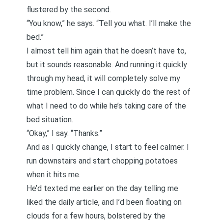
flustered by the second.
“You know,” he says. “Tell you what. I’ll make the
bed.”
I almost tell him again that he doesn’t have to,
but it sounds reasonable. And running it quickly
through my head, it will completely solve my
time problem. Since I can quickly do the rest of
what I need to do while he’s taking care of the
bed situation.
“Okay,” I say. “Thanks.”
And as I quickly change, I start to feel calmer. I
run downstairs and start chopping potatoes
when it hits me.
He’d texted me earlier on the day telling me
liked the daily article, and I’d been floating on
clouds for a few hours, bolstered by the