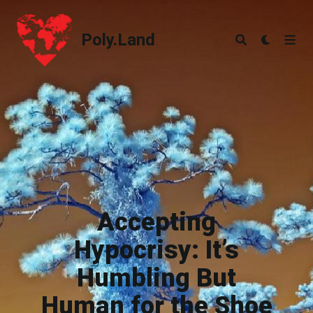
Poly.Land
Poly.Land
Accepting
Hypocrisy: It’s
Humbling But
Human for the Shoe