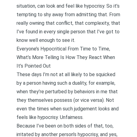
situation, can look and feel like hypocrisy. So it’s
tempting to shy away from admitting that. From
really owning that conflict, that complexity, that
I’ve found in every single person that I’ve got to
know well enough to see it.
Everyone’s Hypocritical From Time to Time,
What’s More Telling Is How They React When
It’s Pointed Out
These days I’m not at all likely to be squicked
by a person having such a duality, for example,
when they’re perturbed by behaviors in me that
they themselves possess (or vice versa). Not
even the times when such judgement looks and
feels like hypocrisy. Unfairness.
Because I’ve been on both sides of that, too,
irritated by another person’s hypocrisy, and yes,