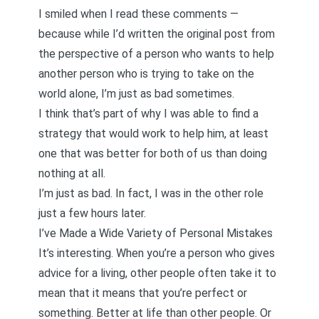
I smiled when I read these comments —
because while I’d written the original post from
the perspective of a person who wants to help
another person who is trying to take on the
world alone, I’m just as bad sometimes.
I think that’s part of why I was able to find a
strategy that would work to help him, at least
one that was better for both of us than doing
nothing at all.
I’m just as bad. In fact, I was in the other role
just a few hours later.
I’ve Made a Wide Variety of Personal Mistakes
It’s interesting. When you’re a person who gives
advice for a living, other people often take it to
mean that it means that you’re perfect or
something. Better at life than other people. Or