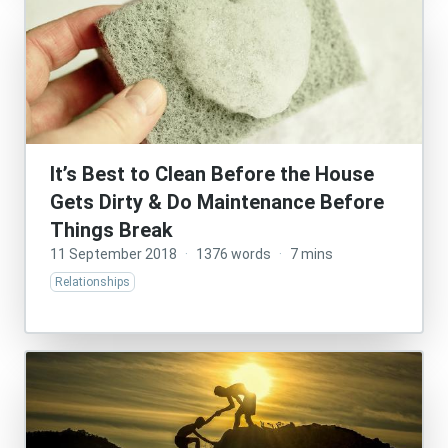
It’s Best to Clean Before the House
Gets Dirty & Do Maintenance Before
Things Break
11 September 2018
·
1376 words
·
7 mins
Relationships