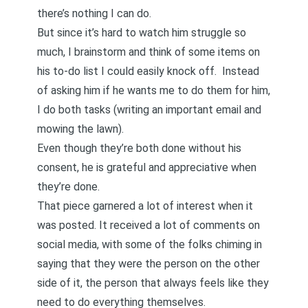
there’s nothing I can do.
But since it’s hard to watch him struggle so
much, I brainstorm and think of some items on
his to-do list I could easily knock off. Instead
of asking him if he wants me to do them for him,
I do both tasks (writing an important email and
mowing the lawn).
Even though they’re both done without his
consent, he is grateful and appreciative when
they’re done.
That piece garnered a lot of interest when it
was posted. It received a lot of comments on
social media, with some of the folks chiming in
saying that they were the person on the other
side of it, the person that always feels like they
need to do everything themselves.