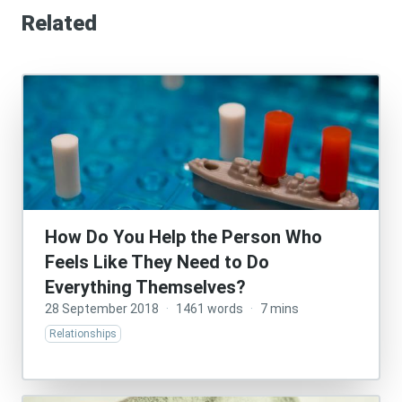
Related
How Do You Help the Person Who
Feels Like They Need to Do
Everything Themselves?
28 September 2018
·
1461 words
·
7 mins
Relationships