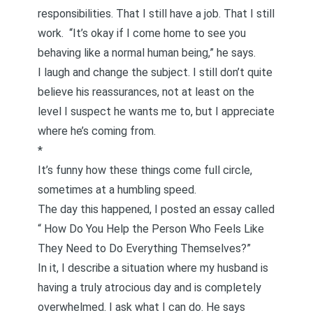
responsibilities. That I still have a job. That I still
work. “It’s okay if I come home to see you
behaving like a normal human being,” he says.
I laugh and change the subject. I still don’t quite
believe his reassurances, not at least on the
level I suspect he wants me to, but I appreciate
where he’s coming from.
*
It’s funny how these things come full circle,
sometimes at a humbling speed.
The day this happened, I posted an essay called
“
How Do You Help the Person Who Feels Like
They Need to Do Everything Themselves?
”
In it, I describe a situation where my husband is
having a truly atrocious day and is completely
overwhelmed. I ask what I can do. He says