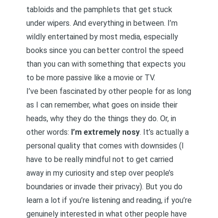
tabloids and the pamphlets that get stuck
under wipers. And everything in between. I’m
wildly entertained by most media, especially
books since you can better control the speed
than you can with something that expects you
to be more passive like a movie or TV.
I’ve been fascinated by other people for as long
as I can remember, what goes on inside their
heads, why they do the things they do. Or, in
other words:
I’m extremely nosy
. It’s actually a
personal quality that comes with downsides (I
have to be really mindful not to get carried
away in my curiosity and step over people’s
boundaries or invade their privacy). But you do
learn a lot if you’re listening and reading, if you’re
genuinely interested in what other people have