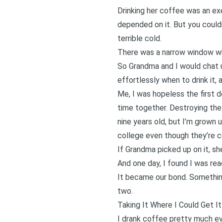
Drinking her coffee was an ex
depended on it. But you could
terrible cold.
There was a narrow window wh
So Grandma and I would chat u
effortlessly when to drink it,
Me, I was hopeless the first
time together. Destroying the 
nine years old, but I’m grown u
college even though they’re c
If Grandma picked up on it, s
And one day, I found I was rea
It became our bond. Something
two.
Taking It Where I Could Get It
I drank coffee pretty much e