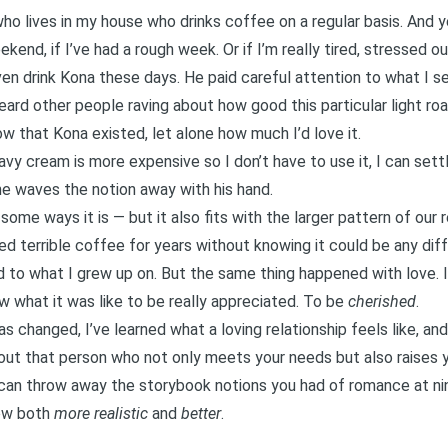
who lives in my house who drinks coffee on a regular basis. And ye
kend, if I’ve had a rough week. Or if I’m really tired, stressed o
even drink Kona these days. He paid careful attention to what I 
ard other people raving about how good this particular light roa
ow that Kona existed, let alone how much I’d love it.
vy cream is more expensive so I don’t have to use it, I can settle
e waves the notion away with his hand.
n some ways it is — but it also fits with the larger pattern of our r
yed terrible coffee for years without knowing it could be any dif
 to what I grew up on. But the same thing happened with love. I
now what it was like to be really appreciated. To be
cherished
.
s changed, I’ve learned what a loving relationship feels like, and
ut that person who not only meets your needs but also raises 
o can throw away the storybook notions you had of romance at n
ow both
more realistic
and
better
.