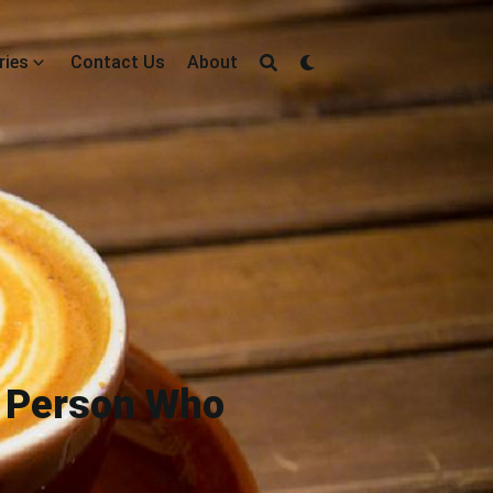
ries
Contact Us
About
t Person Who