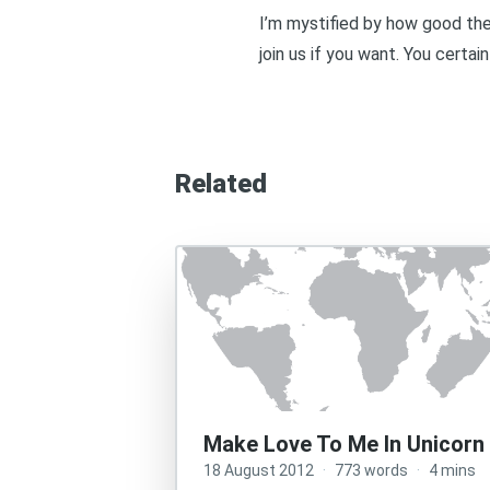
I’m mystified by how good the
join us if you want
. You certain
Related
Make Love To Me In Unicorn
18 August 2012
·
773 words
·
4 mins