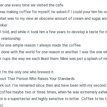
der one every time we visited the cafe.
as making coffee for myself, he asked if I could pour him his o
 what was to my view an obscene amount of cream and sugar, and 
nker.
 told, and while it took him a few years to develop a taste for i
 relationship.
 for one simple reason: I always made the coffee.
d, done with the world for one reason or another. I was the one 
r cups the way we each liked them. Mine was just a splash of mil
 I’m the only one who brewed it.
bout That Person Who Raises Your Standards
ork out. I’ve remarried since then and have been with my second 
nk coffee maybe two or three times, when he was extremely exha
n is a supertaster and highly sensitive to bitter. Coffee to his t
ot.