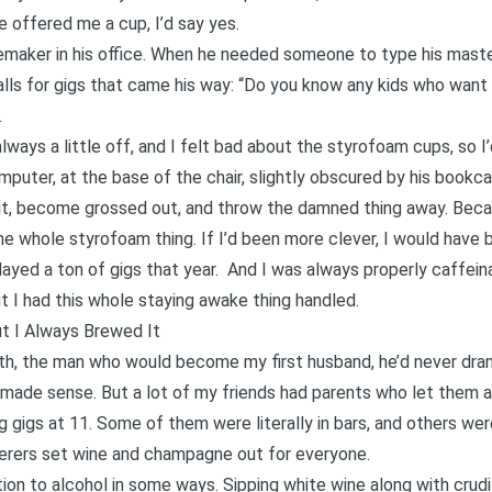
 offered me a cup, I’d say yes.
maker in his office. When he needed someone to type his master’
calls for gigs that came his way: “Do you know any kids who wan
.
ways a little off, and I felt bad about the styrofoam cups, so I’
mputer, at the base of the chair, slightly obscured by his bookcas
nd it, become grossed out, and throw the damned thing away. Beca
e whole styrofoam thing. If I’d been more clever, I would have b
played a ton of gigs that year. And I was always properly caffein
ut I had this whole staying awake thing handled.
t I Always Brewed It
eth, the man who would become my first husband, he’d never dran
made sense. But a lot of my friends had parents who let them at 
g gigs at 11. Some of them were literally in bars, and others wer
terers set wine and champagne out for everyone.
ction to alcohol in some ways. Sipping white wine along with cru