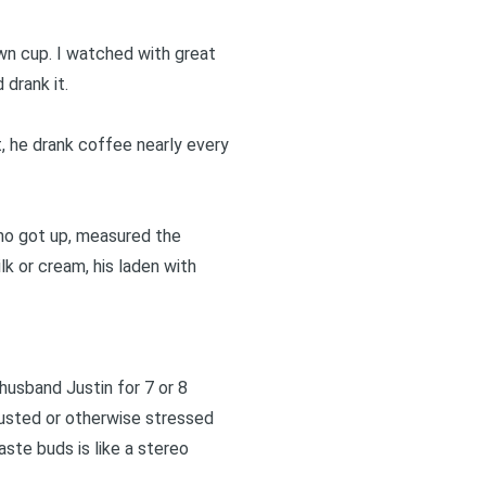
wn cup. I watched with great
drank it.
t, he drank coffee nearly every
who got up, measured the
k or cream, his laden with
husband Justin for 7 or 8
usted or otherwise stressed
aste buds is like a stereo