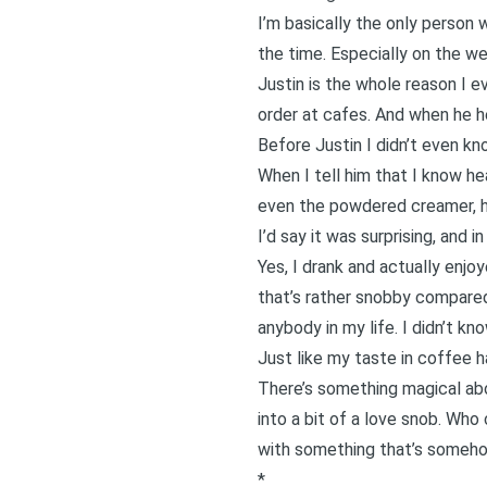
I’m basically the only person 
the time. Especially on the wee
Justin is the whole reason I 
order at cafes. And when he he
Before Justin I didn’t even kn
When I tell him that I know hea
even the powdered creamer, h
I’d say it was surprising, and i
Yes, I drank and actually enjo
that’s rather snobby compared
anybody in my life. I didn’t k
Just like my taste in coffee ha
There’s something magical abo
into a bit of a love snob. Wh
with something that’s someh
*