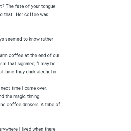
it? The fate of your tongue
ted that. Her coffee was
ways seemed to know rather
arm coffee at the end of our
ism that signaled, “I may be
st time they drink alcohol in
 next time I came over.
nd the magic timing.
e coffee drinkers. A tribe of
verywhere I lived when there