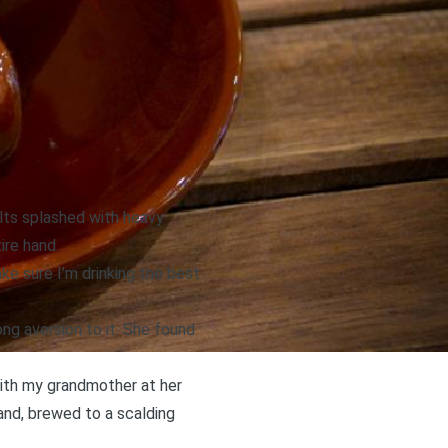
lts splashed with heavy
ire hand.
ke sure I’m drinking the best
ng aversion to it. She found
with my grandmother at her
and, brewed to a scalding