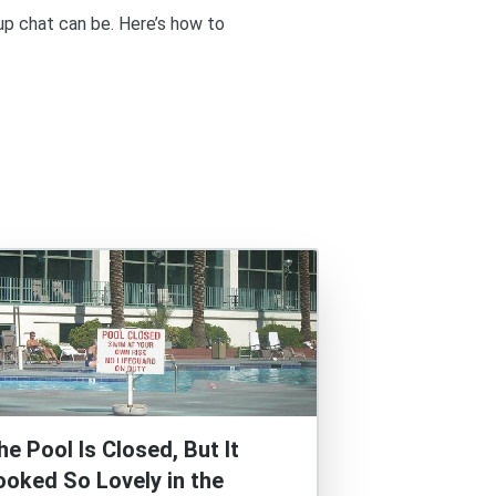
up chat can be. Here’s how to
he Pool Is Closed, But It
ooked So Lovely in the