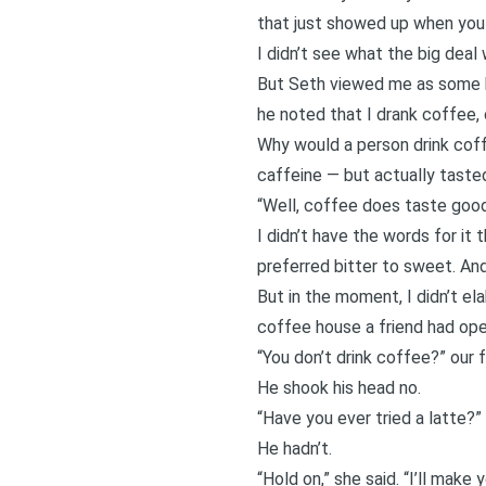
that just showed up when you h
I didn’t see what the big deal 
But Seth viewed me as some ki
he noted that I drank coffee, o
Why would a person drink cof
caffeine — but actually tast
“Well, coffee does taste good,”
I didn’t have the words for it
preferred bitter to sweet. And
But in the moment, I didn’t el
coffee house a friend had ope
“You don’t drink coffee?” our 
He shook his head no.
“Have you ever tried a latte?”
He hadn’t.
“Hold on,” she said. “I’ll make yo