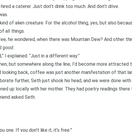
ired a caterer. Just don’t drink too much. And don’t drive.
was.
nd of alien creature. For the alcohol thing, yes, but also beca
f all things.
fee, he wondered, when there was Mountain Dew? And other thin
ed
good
.
 I explained. “Just in a different way.”
 then, but somewhere along the line, I’d become more attracted to
 looking back, coffee was just another manifestation of that lar
aborate further, Seth just shook his head, and we were done with i
ned up locally with her mother. They had poetry readings there 
friend asked Seth.
u one. If you don’t like it, it’s free.”