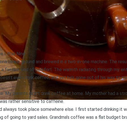
ce I Was Nine
Kona beans ground and brewed in a two-in-one machine. The resu
 a familiar kind of comfort. The warmth radiating through my ent
esn’t even drink coffee, and yet he’s gone out of his way to ma
se. My parents didn’t drink coffee at home. My mother had a stro
was rather sensitive to caffeine.
 always took place somewhere else. I first started drinking it 
ng of going to yard sales. Grandma’s coffee was a flat budget br