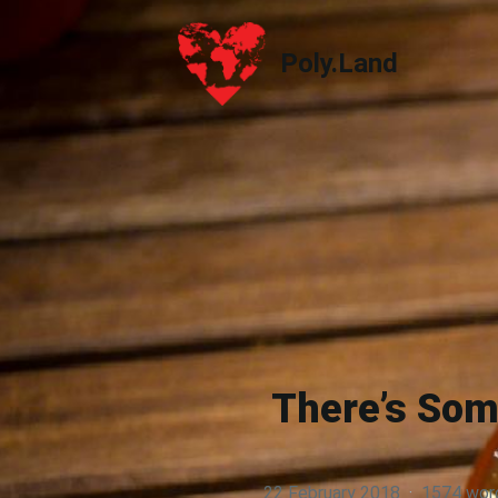
Poly.Land
Poly.Land
There’s Som
22 February 2018
·
1574 wor