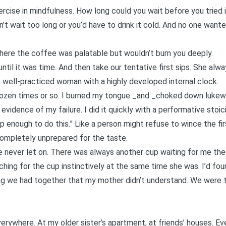
ercise in mindfulness. How long could you wait before you tried 
n’t wait too long or you’d have to drink it cold. And no one wan
ere the coffee was palatable but wouldn’t burn you deeply.
ntil it was time. And then take our tentative first sips. She al
 a well-practiced woman with a highly developed internal clock.
 dozen times or so. I burned my tongue _and _choked down lukew
evidence of my failure. I did it quickly with a performative stoic
p enough to do this.” Like a person might refuse to wince the fir
ompletely unprepared for the taste.
he never let on. There was always another cup waiting for me the
ching for the cup instinctively at the same time she was. I’d fou
 we had together that my mother didn’t understand. We were th
verywhere. At
my older sister’s apartment
, at friends’ houses. E