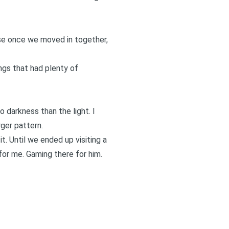
use once we moved in together,
gs that had plenty of
 darkness than the light. I
ger pattern.
t. Until we ended up visiting a
for me. Gaming there for him.