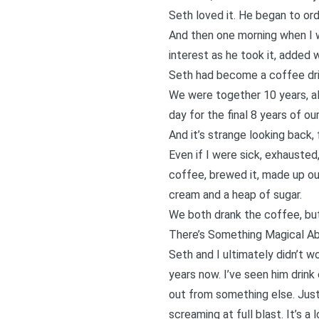
Seth loved it. He began to or
And then one morning when I w
interest as he took it, added
Seth had become a coffee dri
We were together 10 years, all
day for the final 8 years of our
And it’s strange looking back,
Even if I were sick, exhauste
coffee, brewed it, made up ou
cream and a heap of sugar.
We both drank the coffee, but
There’s Something Magical A
Seth and I ultimately didn’t w
years now. I’ve seen him dri
out from something else. Justi
screaming at full blast. It’s a l