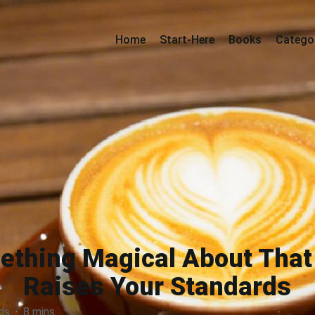
Home
Start-Here
Books
Catego
ething Magical About Tha
Raises Your Standards
ds
·
8 mins