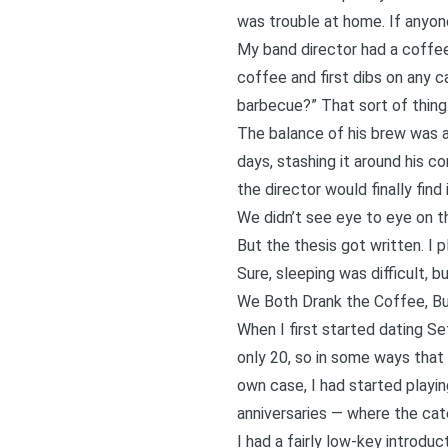
was trouble at home. If anyone
My band director had a coffee
coffee and first dibs on any 
barbecue?” That sort of thing
The balance of his brew was al
days, stashing it around his co
the director would finally fi
We didn’t see eye to eye on th
But the thesis got written. I 
Sure, sleeping was difficult, b
We Both Drank the Coffee, Bu
When I first started dating S
only 20, so in some ways that 
own case, I had started playin
anniversaries — where the ca
I had a fairly low-key introdu