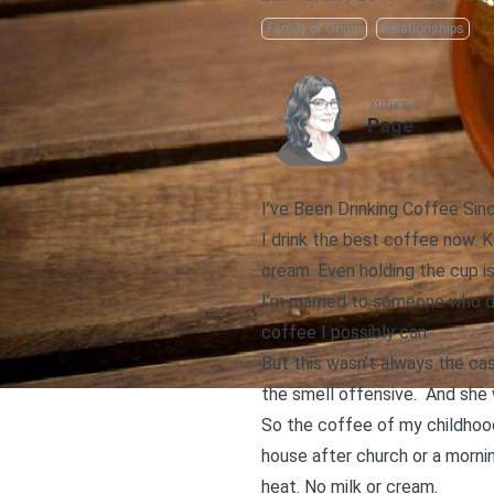
Family of Origin
Relationships
AUTHOR
Page
I’ve Been Drinking Coffee Sin
I drink the best coffee now. 
cream. Even holding the cup is
I’m married to someone who do
coffee I possibly can.
But this wasn’t always the ca
the smell offensive. And she 
So the coffee of my childhood
house after church or a morni
heat. No milk or cream.