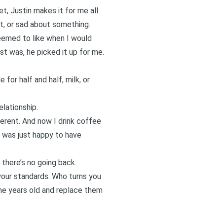
t, Justin makes it for me all
ut, or sad about something.
seemed to like when I would
st was, he picked it up for me.
 for half and half, milk, or
elationship.
ferent. And now I drink coffee
 was just happy to have
 there’s no going back.
your standards. Who turns you
ine years old and replace them