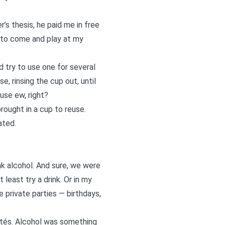
s thesis, he paid me in free
t to come and play at my
d try to use one for several
e, rinsing the cup out, until
use ew, right?
rought in a cup to reuse.
ated.
k alcohol. And sure, we were
least try a drink. Or in my
e private parties — birthdays,
dités. Alcohol was something