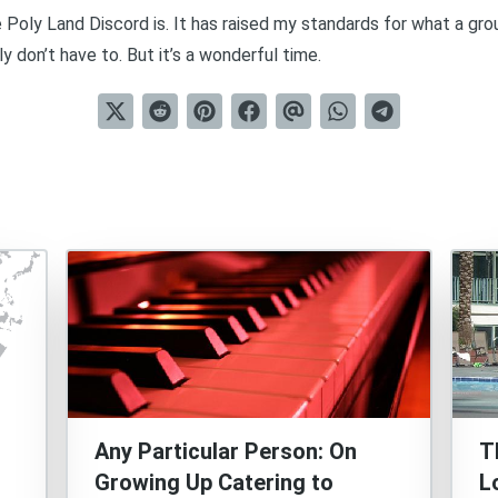
 Poly Land Discord is. It has raised my standards for what a gro
ly don’t have to. But it’s a wonderful time.
Any Particular Person: On
T
Growing Up Catering to
L