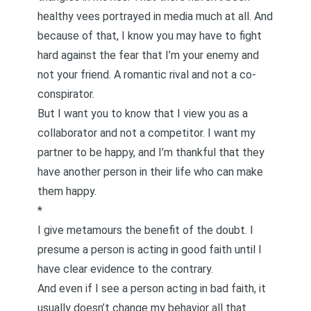
healthy vees portrayed in media much at all. And
because of that, I know you may have to fight
hard against the fear that I’m your enemy and
not your friend. A romantic rival and not a co-
conspirator.
But I want you to know that I view you as a
collaborator and not a competitor. I want my
partner to be happy, and I’m thankful that they
have another person in their life who can make
them happy.
*
I give metamours the benefit of the doubt. I
presume a person is acting in good faith until I
have clear evidence to the contrary.
And even if I see a person acting in bad faith, it
usually doesn’t change my behavior all that