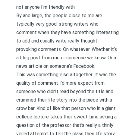
not anyone I’m friendly with.
By and large, the people close to me are
typically very good, strong writers who
comment when they have something interesting
to add and usually write really thought-
provoking comments. On whatever. Whether it’s
a blog post from me or someone we know. Or a
news article on someone’s Facebook.
This was something else altogether. It was the
quality of comment I’d more expect from
someone who didn’t read beyond the title and
crammed their life story into the piece with a
crow bar. Kind of like that person who in a giant
college lecture takes their sweet time asking a
question of the professor that’s really a thinly
veiled attempt to tell the class their life story.