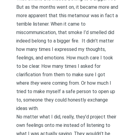
But as the months went on, it became more and
more apparent that this metamour was in fact a
terrible listener. When it came to
miscommunication, that smoke I’d smelled did
indeed belong to a bigger fire. It didn’t matter
how many times I expressed my thoughts,
feelings, and emotions. How much care I took
to be clear. How many times I asked for
clarification from them to make sure I got
where
they
were coming from. Or how much I
tried to
make myself a safe person to open up
to, someone they could honestly exchange
ideas with
.
No matter what I did, really, they’d
project their
own feelings onto me
instead of listening to
what I was actually saying. They wouldn’t be