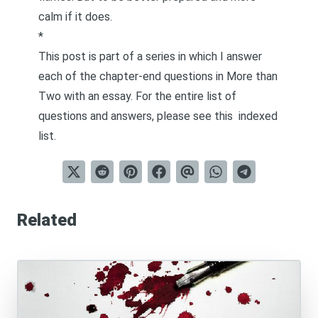
calm if it does.
*
This post is part of a series in which I answer
each of the chapter-end questions in
More than
Two
with an essay. For the entire list of
questions and answers, please see this
indexed
list
.
Related