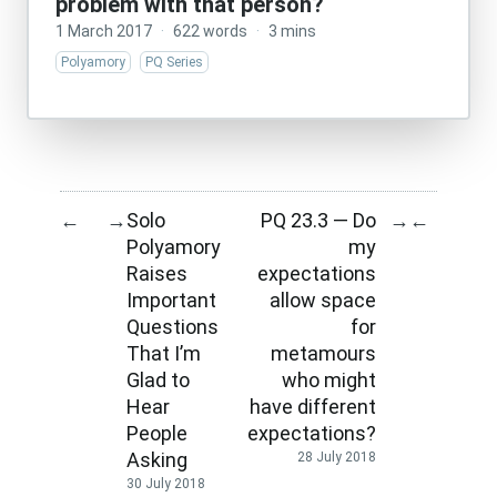
problem with that person?
1 March 2017
·
622 words
·
3 mins
Polyamory
PQ Series
Solo
PQ 23.3 — Do
←
→
→
←
Polyamory
my
Raises
expectations
Important
allow space
Questions
for
That I’m
metamours
Glad to
who might
Hear
have different
People
expectations?
Asking
28 July 2018
30 July 2018