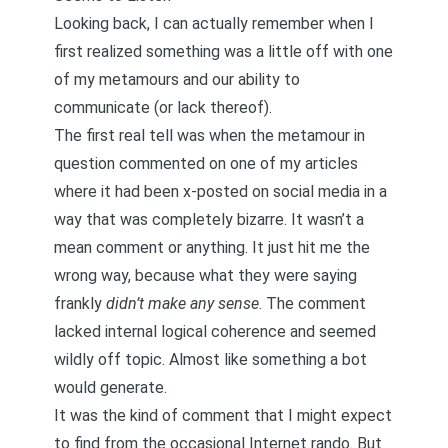
Looking back, I can actually remember when I
first realized something was a little off with one
of my metamours and our ability to
communicate (or lack thereof).
The first real tell was when the metamour in
question commented on one of my articles
where it had been x-posted on social media in a
way that was completely bizarre. It wasn’t a
mean comment or anything. It just hit me the
wrong way, because what they were saying
frankly
didn’t make any sense
. The comment
lacked internal logical coherence and seemed
wildly off topic. Almost like something a bot
would generate.
It was the kind of comment that I might expect
to find from the occasional Internet rando. But