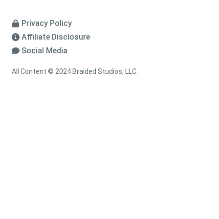
Privacy Policy
Affiliate Disclosure
Social Media
All Content © 2024 Braided Studios, LLC.