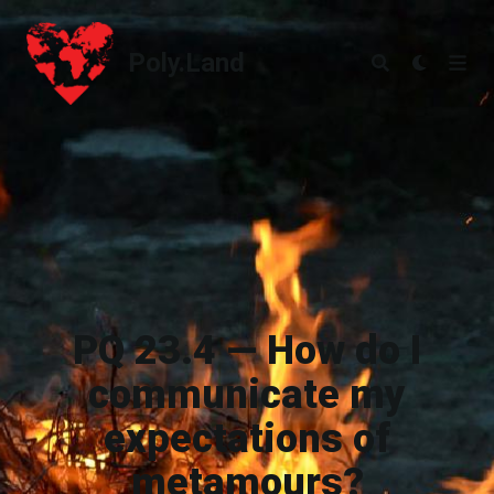
Poly.Land
Poly.Land
PQ 23.4 — How do I
communicate my
expectations of
metamours?