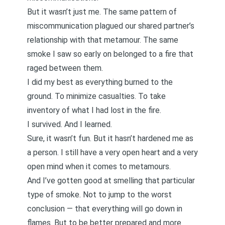
But it wasn’t just me. The same pattern of
miscommunication plagued our shared partner’s
relationship with that metamour. The same
smoke I saw so early on belonged to a fire that
raged between them.
I did my best as everything burned to the
ground. To minimize casualties. To take
inventory of what I had lost in the fire.
I survived. And I learned.
Sure, it wasn’t fun. But it hasn’t hardened me as
a person. I still have a very open heart and a very
open mind when it comes to metamours.
And I’ve gotten good at smelling that particular
type of smoke. Not to jump to the worst
conclusion — that everything will go down in
flames. But to be better prepared and more