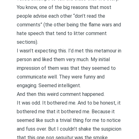
You know, one of the big reasons that most
people advise each other “don’t read the
comments” (the other being the flame wars and
hate speech that tend to litter comment
sections).
I wasn’t expecting this. I’d met this metamour in
person and liked them very much. My initial
impression of them was that they seemed to
communicate well. They were funny and
engaging. Seemed intelligent.
And then this weird comment happened.
It was odd. It bothered me. And to be honest, it
bothered me that it bothered me. Because it
seemed like such a trivial thing for me to notice
and fuss over. But I couldn’t shake the suspicion
that this one
non sequitur
was the smoke