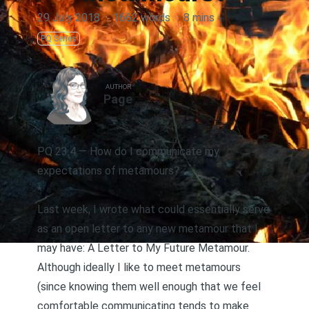
29 July 2018
·
1662 words
·
8 mins
PQ Series
AUTHOR
Page
PQ 23.4 — How do I communicate my
expectations of metamours?
*
Last week, I wrote what could essentially serve
as an open letter to any new metamour that I
may have:
A Letter to My Future Metamour
.
Although ideally I like to
meet metamours
(since knowing them well enough that we feel
comfortable communicating tends to make