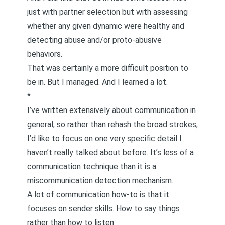
just with partner selection but with assessing
whether any given dynamic were healthy and
detecting abuse and/or proto-abusive
behaviors.
That was certainly a more difficult position to
be in. But I managed. And I learned a lot.
*
I’ve written extensively about
communication in
general
, so rather than rehash the broad strokes,
I’d like to focus on one very specific detail I
haven’t really talked about before. It’s less of a
communication technique than it is a
miscommunication detection mechanism.
A lot of communication how-to is that it
focuses on sender skills.
How to say things
rather than
how to listen
.