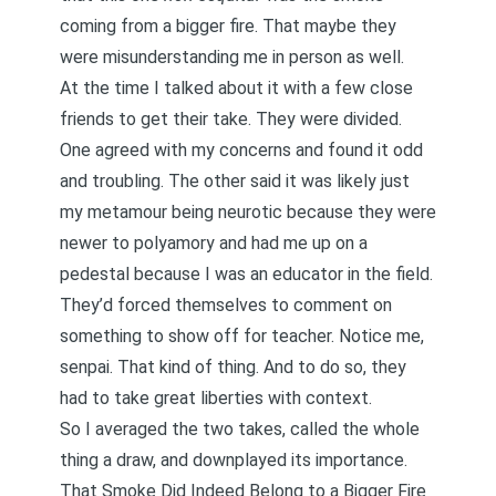
coming from a bigger fire. That maybe they
were misunderstanding me in person as well.
At the time I talked about it with a few close
friends to get their take. They were divided.
One agreed with my concerns and found it odd
and troubling. The other said it was likely just
my metamour being neurotic because they were
newer to polyamory and had me up on a
pedestal because I was an educator in the field.
They’d forced themselves to comment on
something to show off for teacher. Notice me,
senpai. That kind of thing. And to do so, they
had to take great liberties with context.
So I averaged the two takes, called the whole
thing a draw, and downplayed its importance.
That Smoke Did Indeed Belong to a Bigger Fire