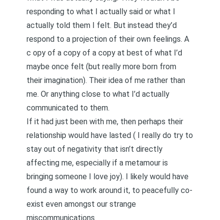
responding to what I actually said or what I
actually told them I felt. But instead they’d
respond to a projection of their own feelings. A
c
opy of a copy of a copy at best of what I’d
maybe once felt
(but really more born from
their imagination). Their idea of me rather than
me. Or anything close to what I’d actually
communicated to them.
If it had just been with me, then perhaps their
relationship would have lasted (
I really do try to
stay out of negativity that isn’t directly
affecting me
, especially if a metamour is
bringing someone I love joy). I likely would have
found a way to work around it, to peacefully co-
exist even amongst our strange
miscommunications.