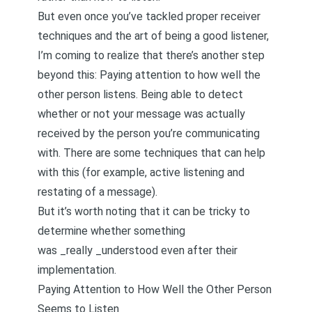
But even once you’ve tackled proper receiver
techniques and the art of being a good listener,
I’m coming to realize that there’s another step
beyond this: Paying attention to how well the
other person listens. Being able to detect
whether or not your message was actually
received by the person you’re communicating
with. There are some techniques that can help
with this (for example,
active listening and
restating of a message
).
But it’s worth noting that it can be tricky to
determine whether something
was _really _understood even after their
implementation.
Paying Attention to How Well the Other Person
Seems to Listen