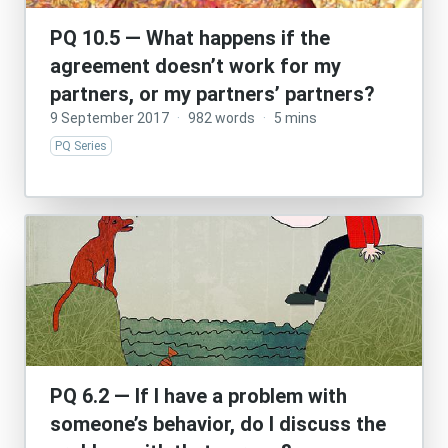
PQ 10.5 — What happens if the
agreement doesn’t work for my
partners, or my partners’ partners?
9 September 2017
·
982 words
·
5 mins
PQ Series
PQ 6.2 — If I have a problem with
someone’s behavior, do I discuss the