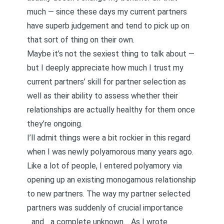
much — since these days my current partners
have superb judgement and tend to pick up on
that sort of thing on their own.
Maybe it’s not the sexiest thing to talk about —
but I deeply appreciate
how much I trust my
current partners’ skill for partner selection
as
well as their ability to assess whether their
relationships are actually healthy for them once
they’re ongoing.
I’ll admit things were a bit rockier in this regard
when I was newly polyamorous many years ago.
Like a lot of people, I entered polyamory via
opening up an existing monogamous relationship
to new partners. The way my partner selected
partners was suddenly of crucial importance
_and _a complete unknown.
As I wrote