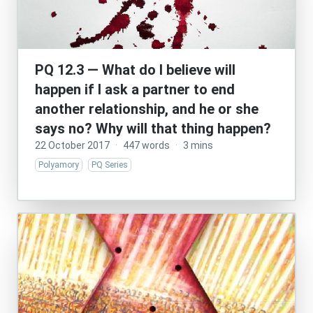
PQ 12.3 — What do I believe will
happen if I ask a partner to end
another relationship, and he or she
says no? Why will that thing happen?
22 October 2017
·
447 words
·
3 mins
Polyamory
PQ Series