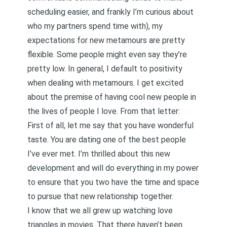
scheduling easier, and frankly I’m curious about
who my partners spend time with), my
expectations for new metamours are pretty
flexible. Some people might even say they’re
pretty low. In general, I default to positivity
when dealing with metamours. I get excited
about the premise of having cool new people in
the lives of people I love. From that letter:
First of all, let me say that you have wonderful
taste. You are dating one of the best people
I’ve ever met. I’m thrilled about this new
development and will do everything in my power
to ensure that you two have the time and space
to pursue that new relationship together.
I know that we all grew up watching love
triangles in movies. That there haven’t been