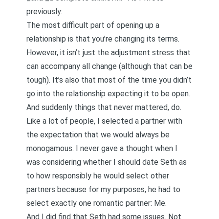
previously
:
The most difficult part of opening up a
relationship is that you’re changing its terms.
However, it isn’t just the adjustment stress that
can accompany all change (although that can be
tough). It’s also that most of the time you didn’t
go into the relationship expecting it to be open.
And suddenly things that never mattered, do.
Like a lot of people, I selected a partner with
the expectation that we would always be
monogamous. I never gave a thought when I
was considering whether I should date Seth as
to how responsibly he would select other
partners because for my purposes, he had to
select exactly one romantic partner: Me.
And I did find that Seth had some issues. Not