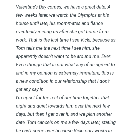
Valentine’s Day comes, we have a great date. A
few weeks later, we watch the Olympics at his
house until late, his roommates and fiance
eventually joining us after she got home from
work. That is the last time I see Vicki, because as
Tom tells me the next time I see him, she
apparently doesn’t want to be around me. Ever.
Even though that is not what any of us agreed to
and in my opinion is extremely immature, this is
a new condition in our relationship that I don’t
get any say in.
I’m upset for the rest of our time together that
night and quiet towards him over the next few
days, but then I get over it, and we plan another
date. Tom cancels on me a few days later, stating
he can’t come over because Vicki only works in