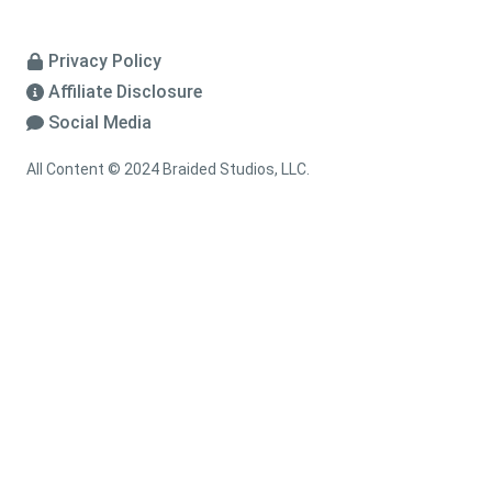
Privacy Policy
Affiliate Disclosure
Social Media
All Content © 2024 Braided Studios, LLC.