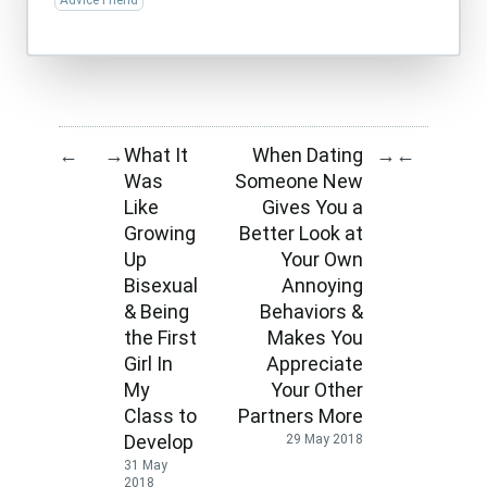
Advice Friend
What It
When Dating
←
→
→
←
Was
Someone New
Like
Gives You a
Growing
Better Look at
Up
Your Own
Bisexual
Annoying
& Being
Behaviors &
the First
Makes You
Girl In
Appreciate
My
Your Other
Class to
Partners More
Develop
29 May 2018
31 May
2018