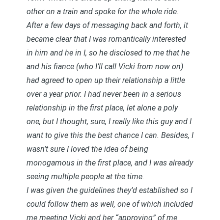
other on a train and spoke for the whole ride.
After a few days of messaging back and forth, it
became clear that I was romantically interested
in him and he in I, so he disclosed to me that he
and his fiance (who I’ll call Vicki from now on)
had agreed to open up their relationship a little
over a year prior. I had never been in a serious
relationship in the first place, let alone a poly
one, but I thought, sure, I really like this guy and I
want to give this the best chance I can. Besides, I
wasn’t sure I loved the idea of being
monogamous in the first place, and I was already
seeing multiple people at the time.
I was given the guidelines they’d established so I
could follow them as well, one of which included
me meeting Vicki and her “approving” of me