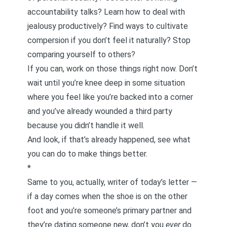
accountability talks
? Learn
how to deal with
jealousy productively
?
Find ways to cultivate
compersion
if you don’t feel it naturally?
Stop
comparing yourself to others
?
If you can, work on those things right now. Don’t
wait until you’re knee deep in some situation
where you feel like you’re backed into a corner
and you’ve already wounded a third party
because you didn’t handle it well.
And look, if that’s already happened, see what
you can do to make things better.
*
Same to you, actually, writer of today’s letter —
if a day comes when the shoe is on the other
foot and you’re someone’s primary partner and
they’re dating someone new, don’t you
ever
do