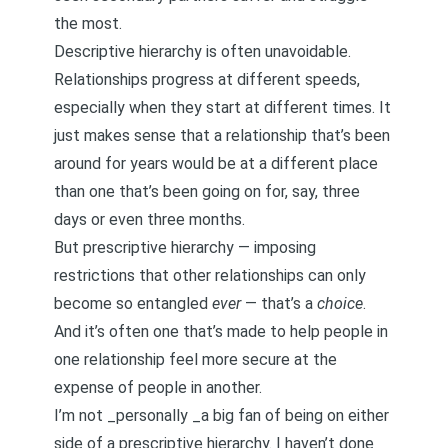
the most.
Descriptive hierarchy is often unavoidable.
Relationships progress at different speeds,
especially when they start at different times. It
just makes sense that a relationship that’s been
around for years would be at a different place
than one that’s been going on for, say, three
days or even three months.
But prescriptive hierarchy — imposing
restrictions that other relationships can only
become so entangled
ever
— that’s a
choice
.
And it’s often one that’s made to help people in
one relationship feel more secure at the
expense of people in another.
I’m not _personally _a big fan of being on either
side of a prescriptive hierarchy. I haven’t done