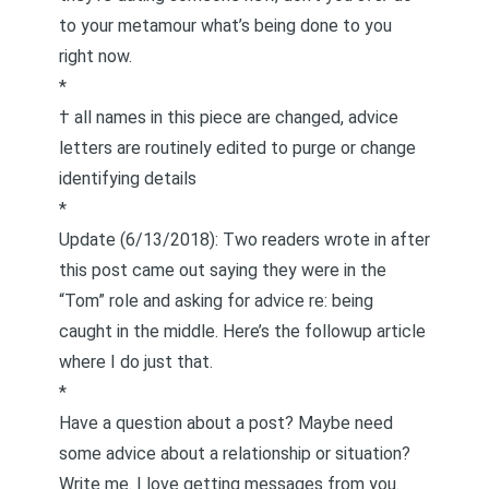
to your metamour what’s being done to you
right now.
*
† all names in this piece are changed, advice
letters are routinely edited to purge or change
identifying details
*
Update (6/13/2018): Two readers wrote in after
this post came out saying they were in the
“Tom” role and asking for advice re: being
caught in the middle.
Here’s the followup article
where I do just tha
t.
*
Have a question about a post? Maybe need
some advice about a relationship or situation?
Write me
. I love getting messages from you.