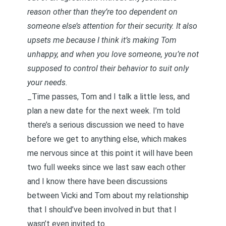
reason other than they’re too dependent on
someone else’s attention for their security. It also
upsets me because I think it’s making Tom
unhappy, and when you love someone, you’re not
supposed to control their behavior to suit only
your needs.
_Time passes, Tom and I talk a little less, and
plan a new date for the next week. I’m told
there’s a serious discussion we need to have
before we get to anything else, which makes
me nervous since at this point it will have been
two full weeks since we last saw each other
and I know there have been discussions
between Vicki and Tom about my relationship
that I should’ve been involved in but that I
wasn’t even invited to. _