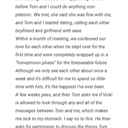
before Tom and I could do anything non-
platonic. We met, she said she was fine with me,
and Tom and I started dating, calling each other
boyfriend and girlfriend with ease.
Within a month of meeting, we confessed our
love for each other when he slept over for the
first time and were completely wrapped up in a
“honeymoon phase” for the foreseeable future.
Although we only see each other about once a
week and it’s difficult for me to spend so little
time with him, it’s the happiest I’ve ever been.
A few weeks pass, and then Tom asks me if Vicki
is allowed to look through any and all of the
messages between Tom and me, which makes
me sick to my stomach. I say no to this. He then
asks for permission to discuss the things Tom