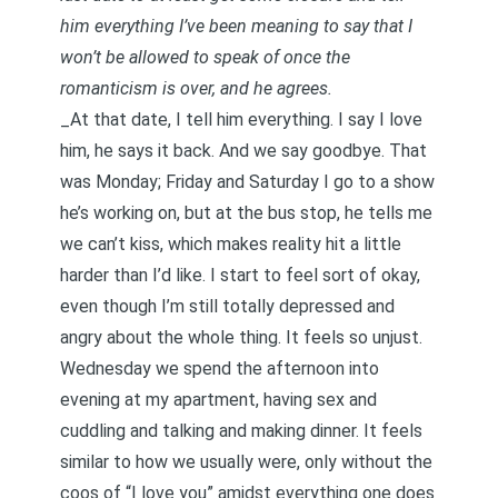
him everything I’ve been meaning to say that I
won’t be allowed to speak of once the
romanticism is over, and he agrees.
_At that date, I tell him everything. I say I love
him, he says it back. And we say goodbye. That
was Monday; Friday and Saturday I go to a show
he’s working on, but at the bus stop, he tells me
we can’t kiss, which makes reality hit a little
harder than I’d like. I start to feel sort of okay,
even though I’m still totally depressed and
angry about the whole thing. It feels so unjust.
Wednesday we spend the afternoon into
evening at my apartment, having sex and
cuddling and talking and making dinner. It feels
similar to how we usually were, only without the
coos of “I love you” amidst everything one does