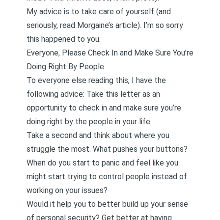
My advice is to take care of yourself (and
seriously,
read Morgaine’s article
). I’m so sorry
this happened to you.
Everyone, Please Check In and Make Sure You’re
Doing Right By People
To everyone else reading this, I have the
following advice: Take this letter as an
opportunity to check in and make sure you’re
doing right by the people in your life.
Take a second and think about where you
struggle the most. What pushes your buttons?
When do you start to panic and feel like you
might start trying to control people instead of
working on your issues?
Would it help you to better
build up your sense
of personal security
? Get better at having