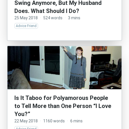
Swing Anymore, But My Husband
Does. What Should I Do?
25 May 2018
·
524 words
·
3 mins
Advice Friend
Is It Taboo for Polyamorous People
to Tell More than One Person “I Love
You?”
22 May 2018
·
1160 words
·
6 mins