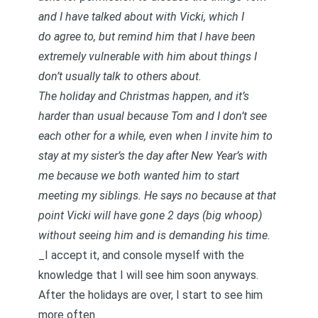
and I have talked about with Vicki, which I
do agree to, but remind him that I have been
extremely vulnerable with him about things I
don’t usually talk to others about.
The holiday and Christmas happen, and it’s
harder than usual because Tom and I don’t see
each other for a while, even when I invite him to
stay at my sister’s the day after New Year’s with
me because we both wanted him to start
meeting my siblings. He says no because at that
point Vicki will have gone 2 days (big whoop)
without seeing him and is demanding his time.
_I accept it, and console myself with the
knowledge that I will see him soon anyways.
After the holidays are over, I start to see him
more often. _