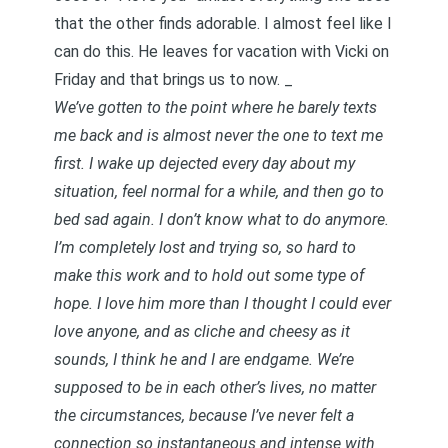
that the other finds adorable. I almost feel like I
can do this. He leaves for vacation with Vicki on
Friday and that brings us to now. _
We’ve gotten to the point where he barely texts
me back and is almost never the one to text me
first. I wake up dejected every day about my
situation, feel normal for a while, and then go to
bed sad again. I don’t know what to do anymore.
I’m completely lost and trying so, so hard to
make this work and to hold out some type of
hope. I love him more than I thought I could ever
love anyone, and as cliche and cheesy as it
sounds, I think he and I are endgame. We’re
supposed to be in each other’s lives, no matter
the circumstances, because I’ve never felt a
connection so instantaneous and intense with