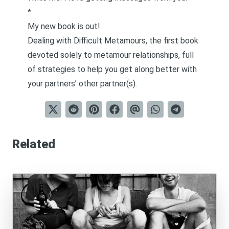
*
My new book is out!
Dealing with Difficult Metamours
, the first book
devoted solely to metamour relationships, full
of strategies to help you get along better with
your partners’ other partner(s).
Related