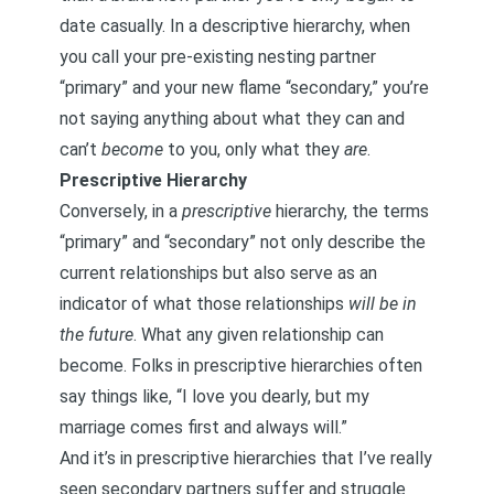
date casually. In a descriptive hierarchy, when
you call your pre-existing nesting partner
“primary” and your new flame “secondary,” you’re
not saying anything about what they can and
can’t
become
to you, only what they
are
.
Prescriptive Hierarchy
Conversely, in a
prescriptive
hierarchy, the terms
“primary” and “secondary” not only describe the
current relationships but also serve as an
indicator of what those relationships
will be in
the future
. What any given relationship can
become. Folks in prescriptive hierarchies often
say things like, “I love you dearly, but my
marriage comes first and always will.”
And it’s in prescriptive hierarchies that I’ve really
seen secondary partners suffer and struggle