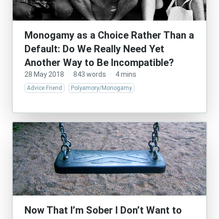
Monogamy as a Choice Rather Than a
Default: Do We Really Need Yet
Another Way to Be Incompatible?
28 May 2018
·
843 words
·
4 mins
Advice Friend
Polyamory/Monogamy
Now That I’m Sober I Don’t Want to