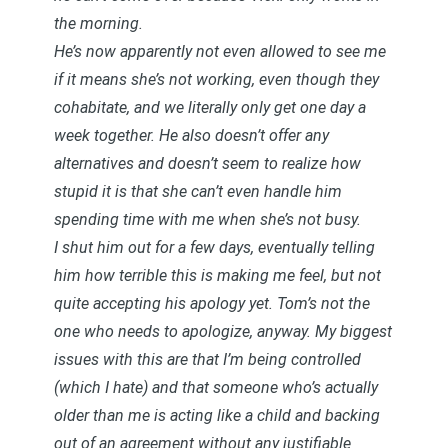
the morning.
He’s now apparently not even allowed to see me
if it means she’s not working, even though they
cohabitate, and we literally only get one day a
week together. He also doesn’t offer any
alternatives and doesn’t seem to realize how
stupid it is that she can’t even handle him
spending time with me when she’s not busy.
I shut him out for a few days, eventually telling
him how terrible this is making me feel, but not
quite accepting his apology yet. Tom’s not the
one who needs to apologize, anyway. My biggest
issues with this are that I’m being controlled
(which I hate) and that someone who’s actually
older than me is acting like a child and backing
out of an agreement without any justifiable