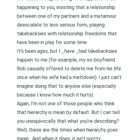
happening to you, insisting that a relationship
between one of my partners and a metamour
deescalate
to less serious form, playing
takebacksies with relationship freedoms that
have been in play for some time.
It’s been ages, but I _have _had takebacksies
happen
to me (for example,
my ex-boyfriend
Rob casually offered to delete me from his life
once when his wife had a meltdown
). I just can’t
imagine doing that to anyone else (especially
because I know how much it hurts).
Again, I’m not one of those people who think
that hierarchy is mean by default. But I can tell
you unequivocally that what you’re describing?
Well, these are the times when hierarchy
goes
mean. And when it does, it isn’t pretty.