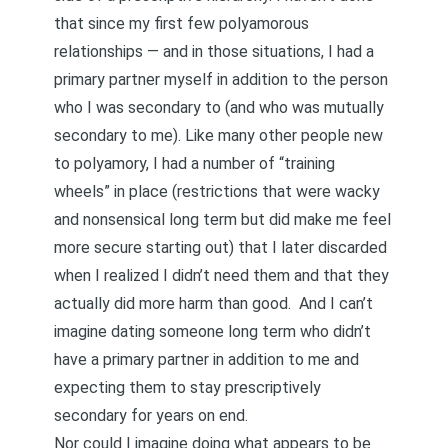
that since my first few polyamorous
relationships — and in those situations, I had a
primary partner myself in addition to the person
who I was secondary to (and who was mutually
secondary to me). Like many other people new
to polyamory, I had a number of
“training
wheels”
in place (restrictions that were wacky
and nonsensical long term but did make me feel
more secure starting out) that I later discarded
when I realized I didn’t need them and that they
actually did more harm than good. And I can’t
imagine dating someone long term who didn’t
have a primary partner in addition to me and
expecting them to stay prescriptively
secondary for years on end.
Nor could I imagine doing what appears to be