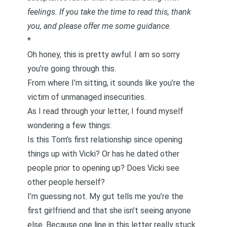
feelings. If you take the time to read this, thank
you, and please offer me some guidance.
*
Oh honey, this is pretty awful. I am so sorry
you’re going through this.
From where I’m sitting, it sounds like you’re the
victim of unmanaged insecurities.
As I read through your letter, I found myself
wondering a few things:
Is this Tom’s first relationship since opening
things up with Vicki? Or has he dated other
people prior to opening up? Does Vicki see
other people herself?
I’m guessing not. My gut tells me you’re the
first girlfriend and that she isn’t seeing anyone
else. Because one line in this letter really stuck