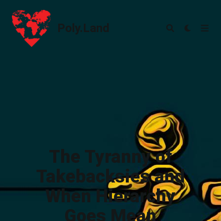
Poly.Land
Poly.Land
The Tyranny of
Takebacksies and
When Hierarchy
Goes Mean