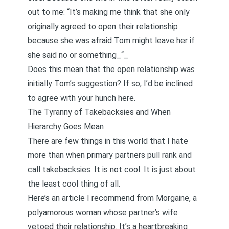
out to me: “It’s making me think that she only
originally agreed to open their relationship
because she was afraid Tom might leave her if
she said no or something_“_
Does this mean that the open relationship was
initially Tom’s suggestion? If so, I’d be inclined
to agree with your hunch here.
The Tyranny of Takebacksies and When
Hierarchy Goes Mean
There are few things in this world that I hate
more than when primary partners pull rank and
call takebacksies. It is not cool. It is just about
the least cool thing of all.
Here’s
an article I recommend from Morgaine, a
polyamorous woman whose partner’s wife
vetoed their relationship
. It’s a heartbreaking