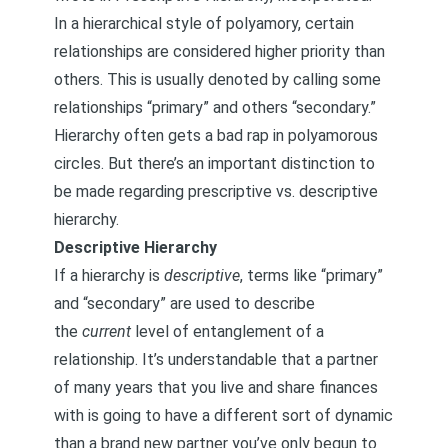
In a hierarchical style of polyamory, certain
relationships are considered higher priority than
others. This is usually denoted by calling some
relationships “primary” and others “secondary.”
Hierarchy often gets a bad rap in polyamorous
circles. But there’s an important distinction to
be made regarding prescriptive vs. descriptive
hierarchy.
Descriptive Hierarchy
If a hierarchy is
descriptive
, terms like “primary”
and “secondary” are used to describe
the
current
level of entanglement of a
relationship. It’s understandable that a partner
of many years that you live and share finances
with is going to have a different sort of dynamic
than a brand new partner you’ve only begun to