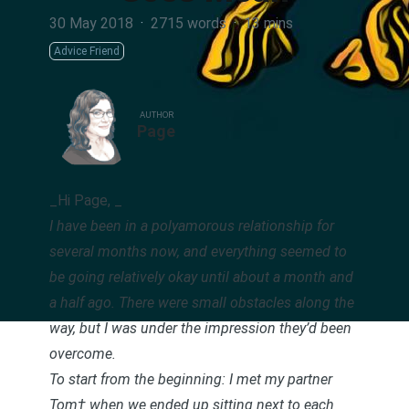
30 May 2018
·
2715 words
·
13 mins
Advice Friend
AUTHOR
Page
_Hi Page, _
I have been in a polyamorous relationship for
several months now, and everything seemed to
be going relatively okay until about a month and
a half ago. There were small obstacles along the
way, but I was under the impression they’d been
overcome.
To start from the beginning: I met my partner
Tom† when we ended up sitting next to each