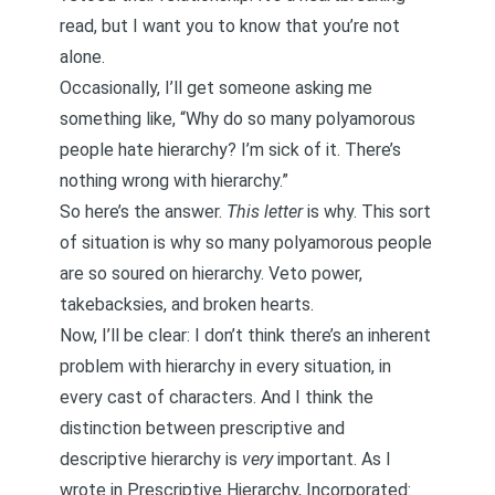
read, but I want you to know that you’re not
alone.
Occasionally, I’ll get someone asking me
something like, “Why do so many polyamorous
people hate hierarchy? I’m sick of it. There’s
nothing wrong with hierarchy.”
So here’s the answer.
This
letter
is why. This sort
of situation is why so many polyamorous people
are so soured on hierarchy. Veto power,
takebacksies, and broken hearts.
Now, I’ll be clear: I don’t think there’s an inherent
problem with hierarchy in every situation, in
every cast of characters. And I think the
distinction between prescriptive and
descriptive hierarchy is
very
important. As I
wrote in
Prescriptive Hierarchy, Incorporated
: