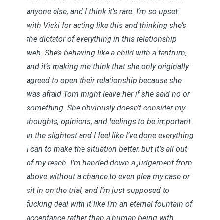
anyone else, and I think it’s rare. I’m so upset
with Vicki for acting like this and thinking she’s
the dictator of everything in this relationship
web. She’s behaving like a child with a tantrum,
and it’s making me think that she only originally
agreed to open their relationship because she
was afraid Tom might leave her if she said no or
something. She obviously doesn’t consider my
thoughts, opinions, and feelings to be important
in the slightest and I feel like I’ve done everything
I can to make the situation better, but it’s all out
of my reach. I’m handed down a judgement from
above without a chance to even plea my case or
sit in on the trial, and I’m just supposed to
fucking deal with it like I’m an eternal fountain of
acceptance rather than a human being with