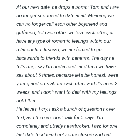
At our next date, he drops a bomb: Tom and I are
no longer supposed to date at all. Meaning we
can no longer call each other boyfriend and
girlfriend, tell each other we love each other, or
have any type of romantic feelings within our
relationship. Instead, we are forced to go
backwards to friends with benefits. The day he
tells me, I say I’m undecided…and then we have
sex about 5 times, because let’s be honest, we’re
young and nuts about each other and it’s been 2
weeks, and I don’t want to deal with my feelings
right then.
He leaves, I cry, I ask a bunch of questions over
text, and then we don’t talk for 5 days. I’m
completely and utterly heartbroken. I ask for one
last date to at least get some closure and tell