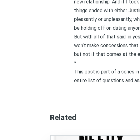
new relationship. And if I too
things ended with either Justin
pleasantly or unpleasantly, w
be holding off on dating anyon
But with all of that said, in
yes
won’t make concessions that in
but not if that comes at the
*
This post is part of a series 
entire list of questions and a
Related