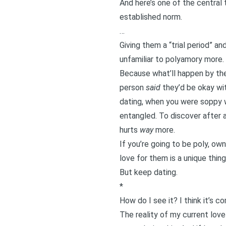
And here’s one of the central 
established norm.
…
Giving them a “trial period” an
unfamiliar to polyamory more.
Because what’ll happen by the
person
said
they’d be okay with
dating, when you were soppy w
entangled. To discover after a
hurts
way
more.
If you’re going to be poly, o
love for them is a unique thin
But keep dating.
*
How do I see it? I think it’s c
The reality of my current love 