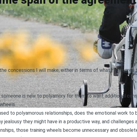
time span of the agreement
7 mins
the concessions I will make, either in terms of what I will agree
 someone is new to polyamory for them to want additional consi
 wheels.
used to polyamorous relationships, does the emotional work to
ny jealousy they might have in a productive way
, and challenges
onships
, those training wheels become unnecessary and obsolete 