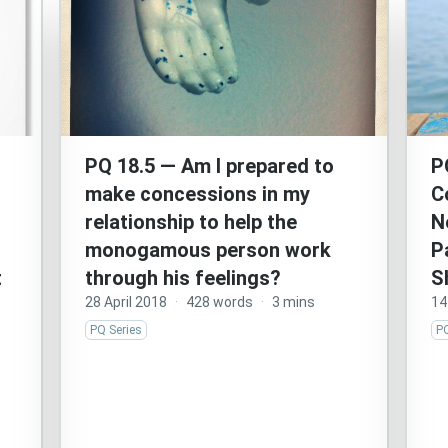
PQ 18.5 — Am I prepared to
P
make concessions in my
C
relationship to help the
N
monogamous person work
P
t
through his feelings?
S
28 April 2018
·
428 words
·
3 mins
14
PQ Series
PQ