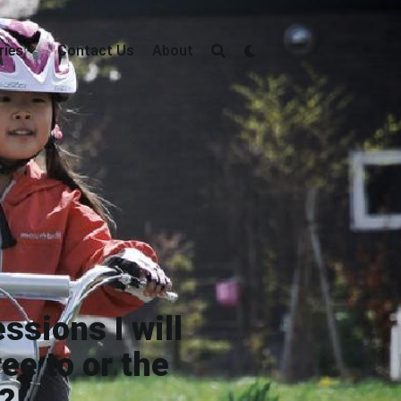
ries
Contact Us
About
ssions I will
ee to or the