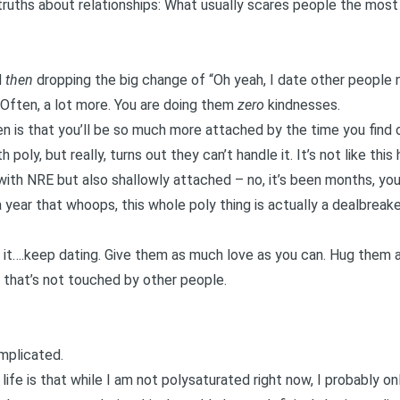
truths about relationships: What usually scares people the most
d
then
dropping the big change of “Oh yeah, I date other people 
 Often, a lot more. You are doing them
zero
kindnesses.
n is that you’ll be so much more attached by the time you find 
 poly, but really, turns out they can’t handle it. It’s not like thi
ith NRE but also shallowly attached – no, it’s been months, you
 year that whoops, this whole poly thing is actually a dealbreake
wn it….keep dating. Give them as much love as you can. Hug them
g that’s not touched by other people.
omplicated.
life is that while I am not
polysaturated
right now, I probably o