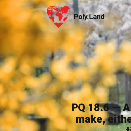
Poly.Land
Poly.Land
PQ 18.6 — Ar
make, eithe