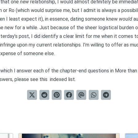
k that one
new
relationship, I would almost definitely be immedia
 or Ro (which would surprise me, but I admit is always a possibilit
hen I least expect it), in essence, dating someone knew
would
au
e new for a while. Just because of the sheer logistical burden of
terday’s post
, I did identify a clear limit for me when it comes 
fringe upon my current relationships. I’m willing to offer as mu
 expense of someone else.
in which I answer each of the chapter-end questions in
More than
nswers, please see this
indexed list
.