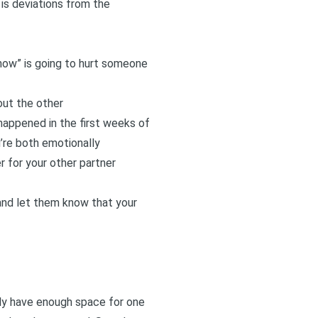
 is deviations from the
now” is going to hurt someone
out the other
s happened in the first weeks of
’re both emotionally
r for your other partner
 and let them know that your
nly have enough space for one