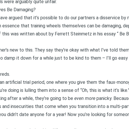
s were arguably quite unfair.
ves Be Damaging?
ve argued that it’s possible to do our partners a disservice by
in essence that training wheels themselves can be damaging, de
this was written about by Ferrett Steinmetz in his essay “
Be B
er’s new to this. They say they’re okay with what I’ve told them 
o damp it down for a while just to be kind to them – I’ll go easy 
hreds.
n artificial trial period, one where you give them the faux-m
e doing is lulling them into a sense of “Oh, this is what it’s like.
ng after a while, they’re going to be
even more
panicky. Becau
 and insecurities that come when you transition into a multi-part
 you didn’t date anyone for a year! Now you’re looking for someo