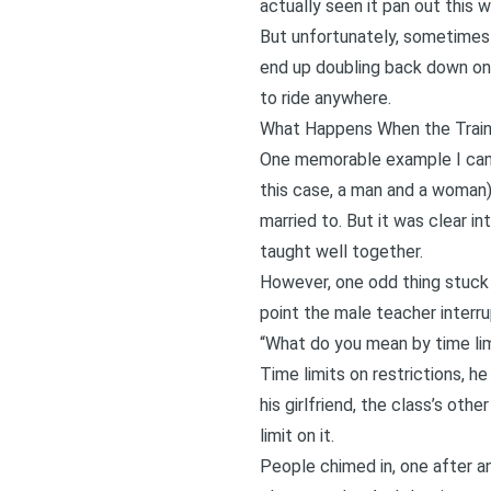
actually seen it pan out this 
But unfortunately, sometimes 
end up doubling back down on 
to ride anywhere.
What Happens When the Traini
One memorable example I can r
this case, a man and a woman)
married to. But it was clear i
taught well together.
However, one odd thing stuck 
point the male teacher interru
“What do you mean by time lim
Time limits on restrictions, he
his girlfriend, the class’s oth
limit on it.
People chimed in, one after ano