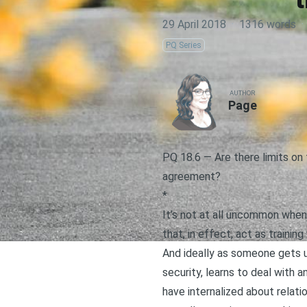
29 April 2018
·
1316 words
·
PQ Series
AUTHOR
Page
PQ 18.6 — Are there limits on 
agreement?
*
It’s not at all uncommon when
that, in effect, act as training
And ideally as someone gets 
security
, learns to
deal with a
have internalized about relati