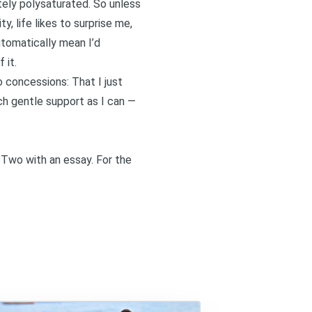
tely polysaturated. So unless
y, life likes to surprise me,
tomatically mean I’d
 it.
to concessions: That I just
ch gentle support as I can —
 Two
with an essay. For the