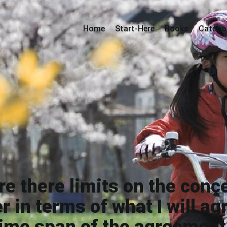
Home
Start-Here
Books
Catego
e there limits on the conce
r in terms of what I will agr