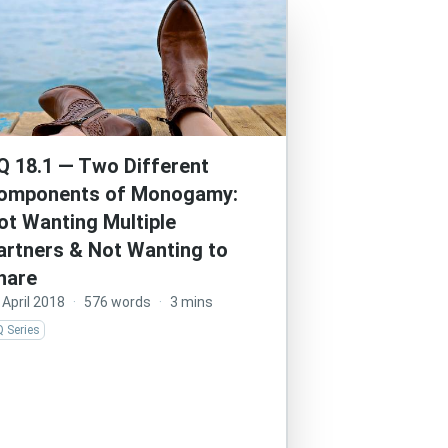
Q 18.1 — Two Different
omponents of Monogamy:
ot Wanting Multiple
artners & Not Wanting to
hare
 April 2018
·
576 words
·
3 mins
 Series