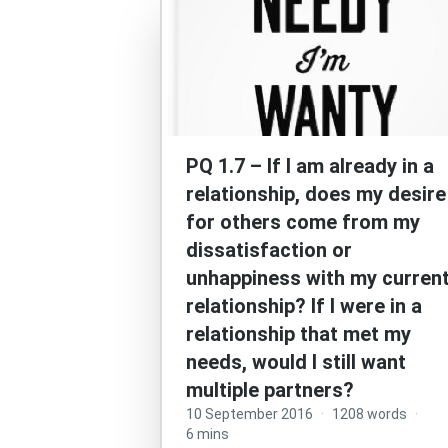
PQ 1.7 – If I am already in a
relationship, does my desire
for others come from my
dissatisfaction or
unhappiness with my curren
relationship? If I were in a
relationship that met my
needs, would I still want
multiple partners?
10 September 2016
·
1208 words
·
6 mins