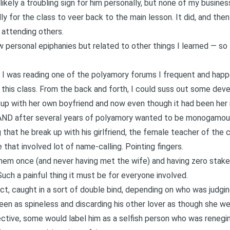
likely a troubling sign for him personally, but none of my business
y for the class to veer back to the main lesson. It did, and then 
d attending others.
personal epiphanies but related to other things I learned — so
n I was reading one of the polyamory forums I frequent and ha
this class. From the back and forth, I could suss out some dev
up with her own boyfriend and now even though it had been her 
ce AND after several years of polyamory wanted to be monogamou
that he break up with his girlfriend, the female teacher of the c
e that involved lot of name-calling. Pointing fingers.
hem once (and never having met the wife) and having zero stake
uch a painful thing it must be for everyone involved.
ct, caught in a sort of
double bind
, depending on who was judging
een as spineless and discarding his other lover as though she we
rective, some would label him as a selfish person who was reneg