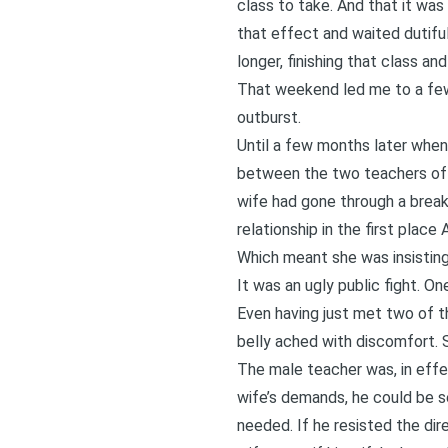
class to take. And that it was 
that effect and waited dutifull
longer, finishing that class an
That weekend led me to a few 
outburst.
Until a few months later whe
between the two teachers of 
wife had gone through a break
relationship in the first pla
Which meant she was insisting 
It was an ugly public fight. On
Even having just met two of t
belly ached with discomfort. S
The male teacher was, in effe
wife’s demands, he could be s
needed. If he resisted the di