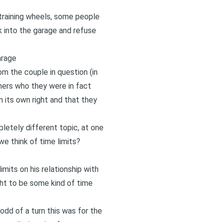
 training wheels, some people
k into the garage and refuse
arage
m the couple in question (in
ners who they were in fact
n its own right and that they
letely different topic, at one
we think of time limits?
imits on his relationship with
ught to be some kind of time
 odd of a turn this was for the