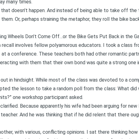
way many times.
that doesn’t happen. And instead of being able to take off the
them. Or, perhaps straining the metaphor, they roll the bike bac
ng Wheels Don’t Come Off…or the Bike Gets Put Back in the G
ecall involves fellow polyamorous educators. I took a class fro
 at a conference. These teachers both had other romantic part
nteracting with them that their own bond was quite a strong one i
out in hindsight. While most of the class was devoted to a comp
pted the lesson to take a random poll from the class: What did 
its?” one workshop participant asked.
 clarified. Because apparently his wife had been arguing for new l
er teacher. And he was thinking that if he did relent that there o
ther, with various, conflicting opinions. I sat there thinking how