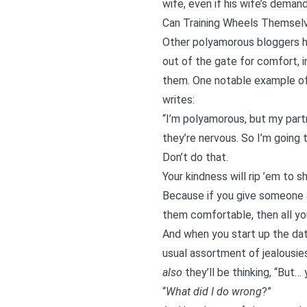
wife, even if his wife’s demand
Can Training Wheels Themsel
Other polyamorous bloggers ha
out of the gate for comfort, 
them. One notable example of 
writes:
“I’m polyamorous, but my partn
they’re nervous. So I’m going t
Don’t do that.
Your kindness will rip ’em to s
Because if you give someone a
them comfortable, then all you’r
And when you start up the dati
usual assortment of jealousies
also
they’ll be thinking, “But…
“
What did I do wrong
?”