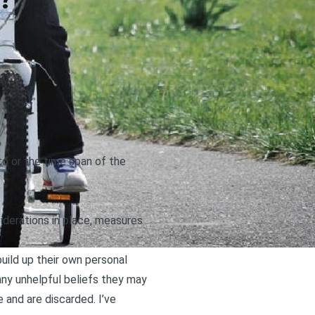
?
 to or the time span of the
derations in place, measures
build up their own personal
 any
unhelpful beliefs they may
and are discarded. I’ve