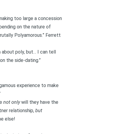
 making too large a concession
pending on the nature of
rutally Polyamorous
.” Ferrett
about poly, but… I can tell
on the side-dating.”
onogamous experience to make
”
se
not only
will they have the
ner relationship,
but
ne else!