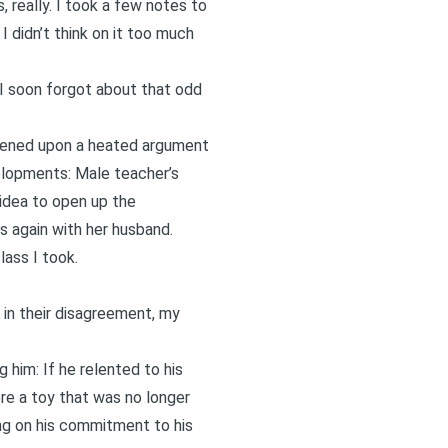
, really. I took a few notes to
I didn’t think on it too much
 I soon forgot about that odd
ppened upon a heated argument
elopments: Male teacher’s
idea to open up the
s again with her husband.
lass I took.
 in their disagreement, my
 him: If he relented to his
re a toy that was no longer
ing on his commitment to his