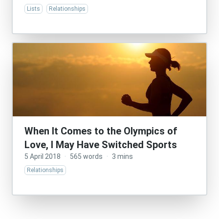
Lists
Relationships
When It Comes to the Olympics of
Love, I May Have Switched Sports
5 April 2018
·
565 words
·
3 mins
Relationships