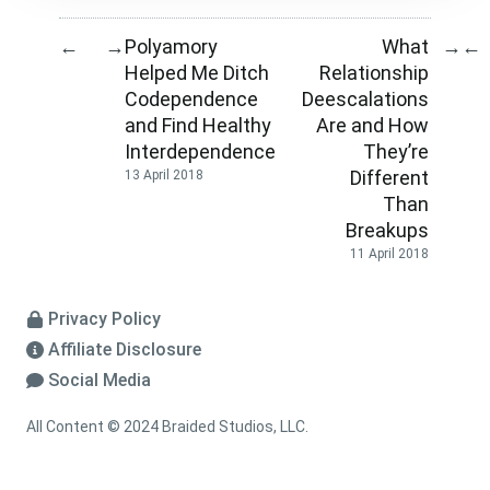
Polyamory
What
←
→
→
←
Helped Me Ditch
Relationship
Codependence
Deescalations
and Find Healthy
Are and How
Interdependence
They’re
Different
13 April 2018
Than
Breakups
11 April 2018
Privacy Policy
Affiliate Disclosure
Social Media
All Content © 2024 Braided Studios, LLC.