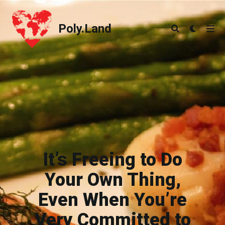
Poly.Land
Poly.Land
It’s Freeing to Do
Your Own Thing,
Even When You’re
Very Committed to