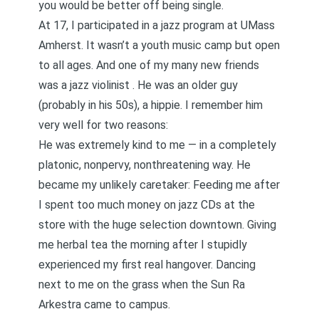
you would be better off being single.
At 17, I participated in a jazz program at UMass
Amherst. It wasn’t a youth music camp but open
to all ages. And one of my many new friends
was a jazz violinist . He was an older guy
(probably in his 50s), a hippie. I remember him
very well for two reasons:
He was extremely kind to me — in a completely
platonic, nonpervy, nonthreatening way. He
became my unlikely caretaker: Feeding me after
I spent too much money on jazz CDs at the
store with the huge selection downtown. Giving
me herbal tea the morning after I stupidly
experienced my first real hangover. Dancing
next to me on the grass when the Sun Ra
Arkestra came to campus.