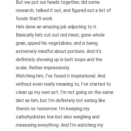
But we put our heads together, did some
research, talked it out, and figured out a list of
foods that’ll work.
He’s done an amazing job adjusting to it.
Basically he’s cut out red meat, gone whole
grain, upped his vegetables, and is being
extremely mindful about portions. And it’s
definitely showing up in belt loops and the
scale. Rather impressively.
Watching him, I’ve found it inspirational. And
without even really meaning to, I’ve started to
clean up my own act. I’m not going on the same
diet as him, but I’m definitely not eating like
there’s no tomorrow. I’m keeping my
carbohydrates low but also weighing and
measuring
everything
. And I’m watching my