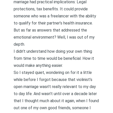
marriage had practical implications: Legal
protections, tax benefits. It could provide
someone who was a freelancer with the ability
to qualify for their partner’s health insurance.
But as far as answers that addressed the
emotional environment? Well, I was out of my
depth.
I didn’t understand how doing your own thing
from time to time would be beneficial. How it
would make anything easier.
So I stayed quiet, wondering on for it a little
while before I forgot because that violinist’s
open marriage wasn’t really relevant to my day
to day life. And wasn’t until over a decade later
that I thought much about it again, when I found
out one of my own good friends, someone I