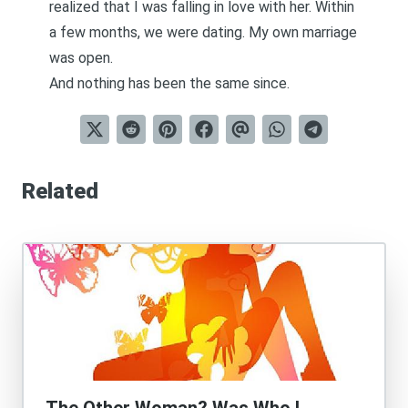
realized that I was falling in love with her. Within
a few months, we were dating. My own marriage
was open.
And
nothing has been the same since
.
Related