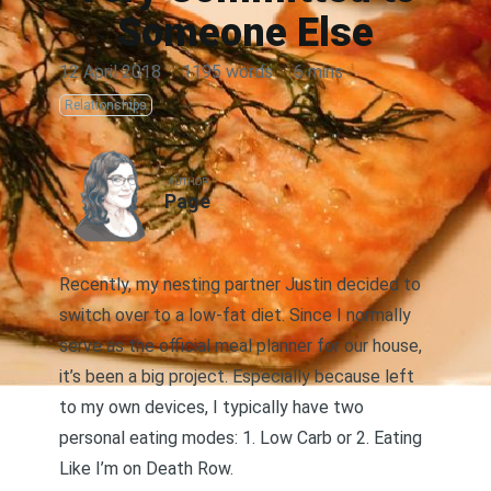
Someone Else
12 April 2018
·
1195 words
·
6 mins
Relationships
AUTHOR
Page
Recently, my nesting partner Justin decided to
switch over to a low-fat diet. Since I normally
serve as the official meal planner for our house,
it’s been a big project. Especially because left
to my own devices, I typically have two
personal eating modes: 1. Low Carb or 2. Eating
Like I’m on Death Row.