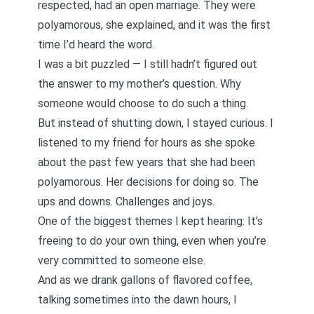
respected, had an open marriage. They were
polyamorous, she explained, and it was the first
time I’d heard the word.
I was a bit puzzled — I still hadn’t figured out
the answer to my mother’s question. Why
someone would choose to do such a thing.
But instead of shutting down, I stayed curious. I
listened to my friend for hours as she spoke
about the past few years that she had been
polyamorous. Her decisions for doing so. The
ups and downs. Challenges and joys.
One of the biggest themes I kept hearing: It’s
freeing to do your own thing, even when you’re
very committed to someone else.
And as we drank gallons of flavored coffee,
talking sometimes into the dawn hours, I