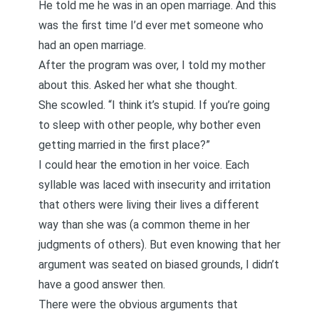
He told me he was in an open marriage. And this
was the first time I’d ever met someone who
had an open marriage.
After the program was over, I told my mother
about this. Asked her what she thought.
She scowled. “I think it’s stupid. If you’re going
to sleep with other people, why bother even
getting married in the first place?”
I could hear the emotion in her voice. Each
syllable was laced with insecurity and irritation
that others were living their lives a different
way than she was (a common theme in her
judgments of others). But even knowing that her
argument was seated on biased grounds, I didn’t
have a good answer then.
There were the obvious arguments that