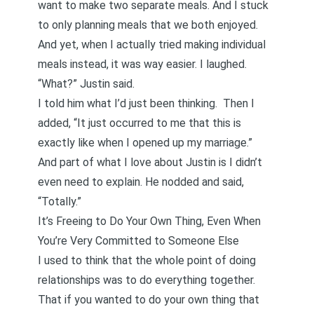
want to make two separate meals. And I stuck
to only planning meals that we both enjoyed.
And yet, when I actually tried making individual
meals instead, it was way easier. I laughed.
“What?” Justin said.
I told him what I’d just been thinking. Then I
added, “It just occurred to me that this is
exactly like when I opened up my marriage.”
And part of what I love about Justin is I didn’t
even need to explain. He nodded and said,
“Totally.”
It’s Freeing to Do Your Own Thing, Even When
You’re Very Committed to Someone Else
I used to think that the whole point of doing
relationships was to do everything together.
That if you wanted to do your own thing that