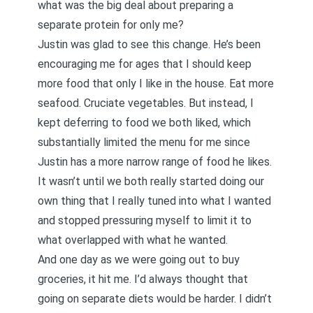
what was the big deal about preparing a
separate protein for only me?
Justin was glad to see this change. He’s been
encouraging me for ages that I should keep
more food that only I like in the house. Eat more
seafood. Cruciate vegetables. But instead, I
kept deferring to food we both liked, which
substantially limited the menu for me since
Justin has a more narrow range of food he likes.
It wasn’t until we both really started doing our
own thing that I really tuned into what I wanted
and stopped pressuring myself to limit it to
what overlapped with what he wanted.
And one day as we were going out to buy
groceries, it hit me. I’d always thought that
going on separate diets would be harder. I didn’t