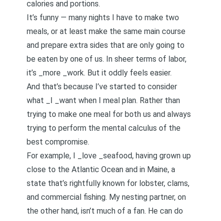
calories and portions.
It’s funny — many nights I have to make two
meals, or at least make the same main course
and prepare extra sides that are only going to
be eaten by one of us. In sheer terms of labor,
it’s _more _work. But it oddly feels easier.
And that’s because I’ve started to consider
what _I _want when I meal plan. Rather than
trying to make one meal for both us and always
trying to perform the mental calculus of the
best compromise.
For example, I _love _seafood, having grown up
close to the Atlantic Ocean and in Maine, a
state that’s rightfully known for lobster, clams,
and commercial fishing. My nesting partner, on
the other hand, isn’t much of a fan. He can do