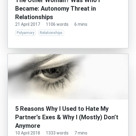
The Other Woman? Was Who I
Became: Autonomy Threat in
Relationships
21 April 2017
·
1106 words
·
6 mins
Polyamory
Relationships
5 Reasons Why I Used to Hate My
Partner’s Exes & Why I (Mostly) Don’t
Anymore
10 April 2018
·
1333 words
·
7 mins