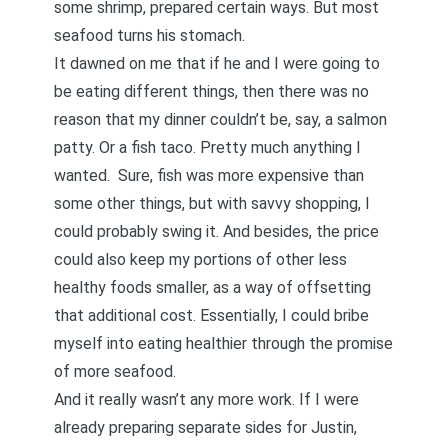
some shrimp, prepared certain ways. But most
seafood turns his stomach.
It dawned on me that if he and I were going to
be eating different things, then there was no
reason that my dinner couldn’t be, say, a salmon
patty. Or a fish taco. Pretty much anything I
wanted. Sure, fish was more expensive than
some other things, but with savvy shopping, I
could probably swing it. And besides, the price
could also keep my portions of other less
healthy foods smaller, as a way of offsetting
that additional cost. Essentially, I could bribe
myself into eating healthier through the promise
of more seafood.
And it really wasn’t any more work. If I were
already preparing separate sides for Justin,