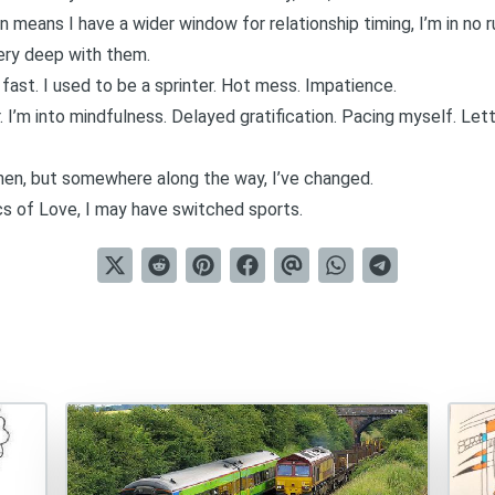
 means I have a wider window for relationship timing
, I’m in no
 very deep with them.
 fast. I used to be a sprinter. Hot mess. Impatience.
 I’m into
mindfulness
. Delayed gratification. Pacing myself. Lett
hen, but somewhere along the way, I’ve changed.
s of Love, I may have switched sports.