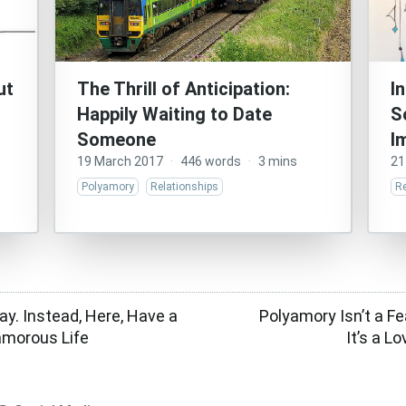
ut
The Thrill of Anticipation:
I
Happily Waiting to Date
S
Someone
I
19 March 2017
·
446 words
·
3 mins
21
Polyamory
Relationships
Re
y. Instead, Here, Have a
Polyamory Isn’t a F
yamorous Life
It’s a 