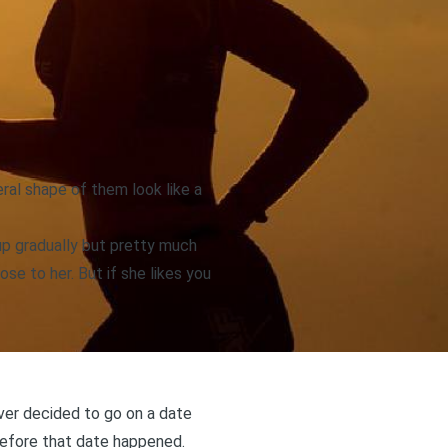
eral shape of them look like a
 up gradually but pretty much
ose to her. But if she likes you
ver decided to go on a date
before that date happened.