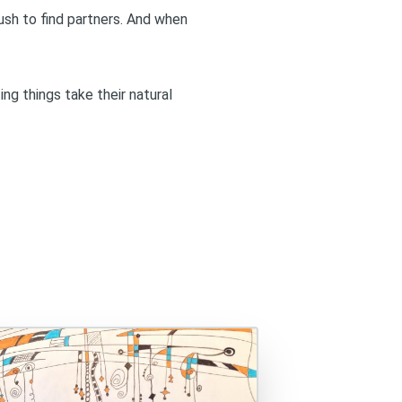
 rush to find partners. And when
ing things take their natural