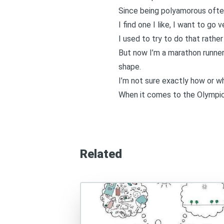
Since
being polyamorous often
I find one I like, I want to go
I used to try to do that rather
But now I’m a marathon runner.
shape.
I’m not sure exactly how or w
When it comes to the Olympic
Related