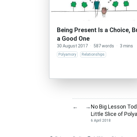
Being Present Is a Choice, B
a Good One
30 August 2017
·
587 words
·
3 mins
Polyamory
Relationships
No Big Lesson Toda
←
→
Little Slice of Pol
6 April 2018