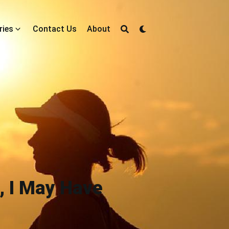
ries
Contact Us
About
, I May Have