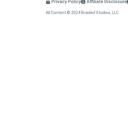
Privacy Policy
Affiliate Disclosure
All Content © 2024 Braided Studios, LLC.