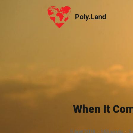
Poly.Land
Poly.Land
When It Com
5 April 2018
·
565 words
·
3 