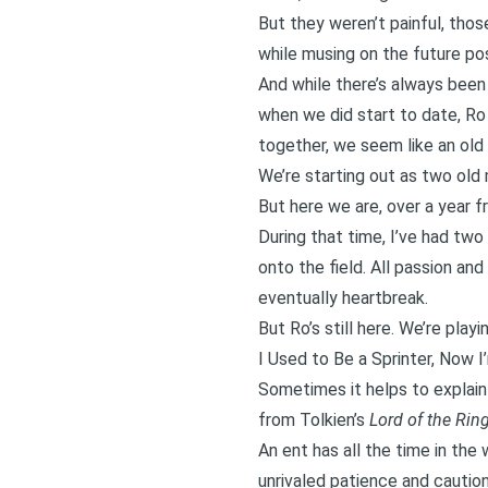
But they weren’t painful, thos
while musing on the future poss
And while there’s always been 
when we did start to date, Ro 
together, we seem like an old
We’re starting out as two old
But here we are, over a year fr
During that time, I’ve had two
onto the field. All passion an
eventually heartbreak.
But Ro’s still here. We’re play
I Used to Be a Sprinter, Now 
Sometimes it helps to explain 
from Tolkien’s
Lord of the Rin
An
ent has all the time in the 
unrivaled patience and caution