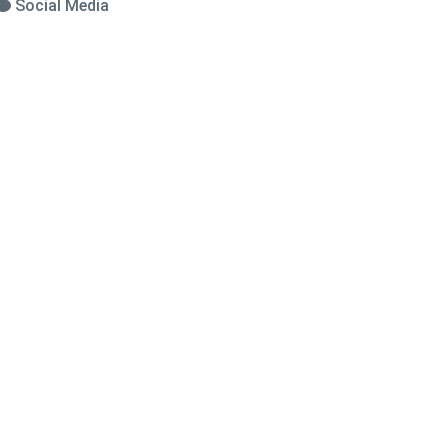
Social Media