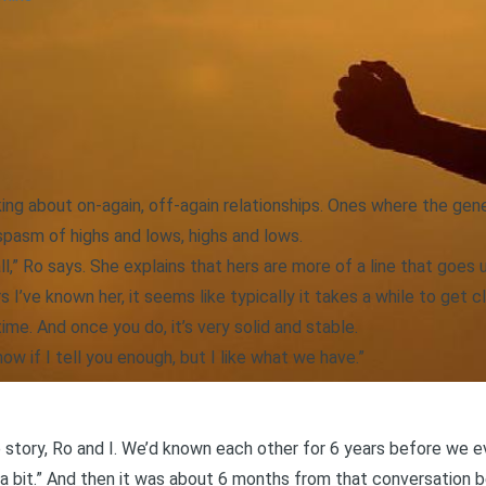
lking about on-again, off-again relationships. Ones where the gen
spasm of highs and lows, highs and lows.
ll,” Ro says. She explains that hers are more of a line that goes
s I’ve known her, it seems like typically it takes a while to get cl
ime. And once you do, it’s very solid and stable.
know if I tell you enough, but I like what we have.”
 story, Ro and I. We’d known each other for 6 years before we e
 a bit.” And then it was about 6 months from that conversation 