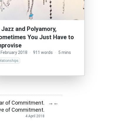
n Jazz and Polyamory,
ometimes You Just Have to
mprovise
 February 2018
·
911 words
·
5 mins
lationships
ear of Commitment.
→
←
Love of Commitment.
4 April 2018