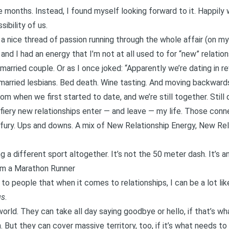
e months. Instead, I found myself looking forward to it.
Happily 
ibility of us.
a nice thread of passion running through the whole affair (on my 
and I had an energy that I’m not at all used to for “new” relat
 married couple. Or as
I once joked
: “Apparently we’re dating in r
 married lesbians. Bed death. Wine tasting. And moving backward
om when we first started to date, and we’re still together. Still 
 fiery new relationships enter — and leave — my life. Those conn
d fury. Ups and downs. A mix of New Relationship Energy, New Rel
ing a different sport altogether. It’s not the 50 meter dash. It’s 
I’m a Marathon Runner
to people that when it comes to relationships, I can be a lot li
gs
.
world
. They can take all day saying goodbye or hello, if that’s 
. But they can cover massive territory, too, if it’s what needs to