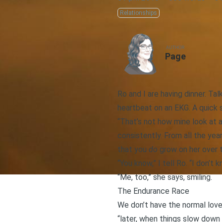
Relationships
AUTHOR
Page
Ro and I are having dinner. Ta
heartbeat on an EKG. A quick 
“That’s not how mine look at a
consistently. From all the year
that you
do
grow on her over t
“You know,” I tell Ro. “I don’t 
“Me, too,” she says, smiling.
The Endurance Race
We don’t have the normal love
“later, when things slow down