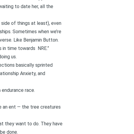
waiting to date her
, all the
side of things at least), even
ionships. Sometimes when we’re
everse. Like Benjamin Button.
s in time towards
NRE
.”
doing us.
ections basically sprinted
ationship Anxiety, and
an endurance race.
ke an ent — the tree creatures
what they want to do. They have
 be done.