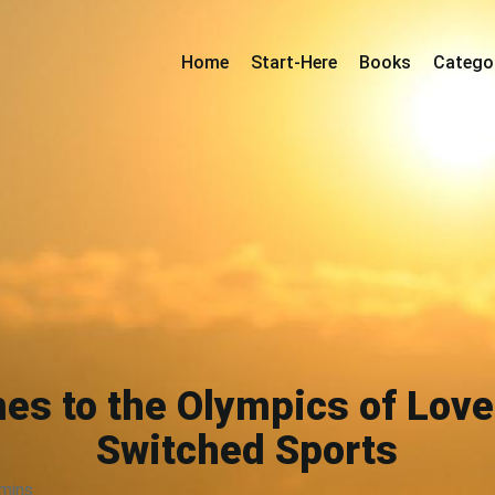
Home
Start-Here
Books
Catego
es to the Olympics of Love
Switched Sports
mins