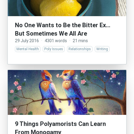
No One Wants to Be the Bitter Ex…
But Sometimes We All Are
29 July 2016
·
4301 words
·
21 mins
Mental Health
Poly Issues
Relationships
Writing
9 Things Polyamorists Can Learn
From Monogamy