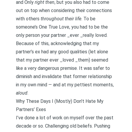
and Only
right then
, but you also had to come
out on top when considering their connections
with others
throughout their life
. To be
someone’s One True Love, you had to be the
only person your partner _ever _really loved.
Because of this, acknowledging that my
partner’s ex had any good qualities (let alone
that my partner ever _loved _them) seemed
like a very dangerous premise. It was safer to
diminish and invalidate that former relationship
in my own mind — and at my pettiest moments,
aloud
.
Why These Days I (Mostly) Don’t Hate My
Partners’ Exes
I’ve done a lot of work on myself over the past
decade or so. Challenging old beliefs. Pushing