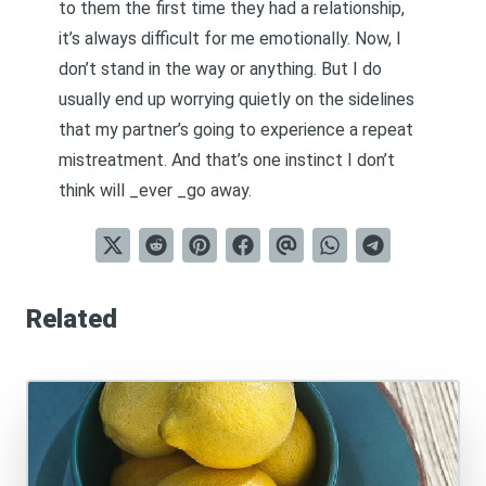
to them the first time they had a relationship,
it’s always difficult for me emotionally. Now, I
don’t stand in the way or anything. But I do
usually end up worrying quietly on the sidelines
that my partner’s going to experience a repeat
mistreatment. And that’s one instinct I don’t
think will _ever _go away.
Related