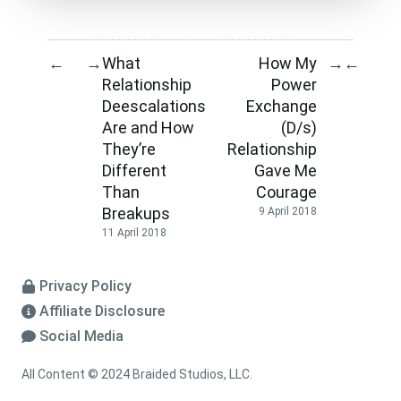
What
How My
←
→
→
←
Relationship
Power
Deescalations
Exchange
Are and How
(D/s)
They’re
Relationship
Different
Gave Me
Than
Courage
Breakups
9 April 2018
11 April 2018
Privacy Policy
Affiliate Disclosure
Social Media
All Content © 2024 Braided Studios, LLC.