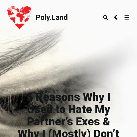
Poly.Land
Poly.Land
5 Reasons Why I
Used to Hate My
Partner’s Exes &
Why I (Mostly) Don’t