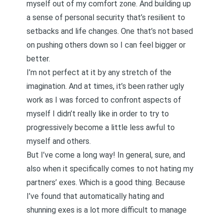
myself out of my comfort zone. And building up
a sense of
personal security
that’s resilient to
setbacks and life changes. One that’s not based
on pushing others down so I can feel bigger or
better.
I’m not perfect at it by any stretch of the
imagination. And at times, it’s been rather ugly
work as I was forced to confront aspects of
myself I didn’t really like in order to try to
progressively become a little less awful to
myself and others.
But I’ve come a long way! In general, sure, and
also when it specifically comes to not hating my
partners’ exes. Which is a good thing. Because
I’ve found that automatically hating and
shunning exes is a lot more difficult to manage