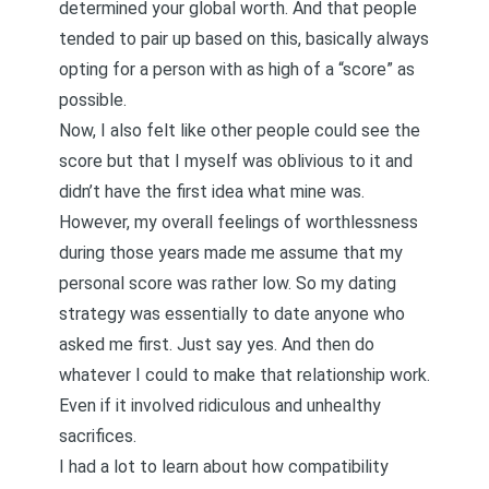
determined your global worth. And that people
tended to pair up based on this, basically always
opting for a person with as high of a “score” as
possible.
Now, I also felt like other people could see the
score but that I myself was oblivious to it and
didn’t have the first idea what mine was.
However, my overall feelings of worthlessness
during those years made me assume that my
personal score was rather low. So my dating
strategy was essentially to date anyone who
asked me first. Just say yes. And then do
whatever I could to make that relationship work.
Even if it involved ridiculous and unhealthy
sacrifices.
I had a lot to learn about how compatibility