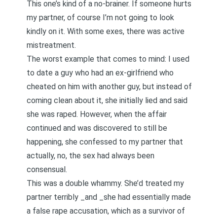
This one’s kind of a no-brainer. If someone hurts
my partner, of course I’m not going to look
kindly on it. With some exes, there was active
mistreatment.
The worst example that comes to mind: I used
to date a guy who had an ex-girlfriend who
cheated on him with another guy, but instead of
coming clean about it, she initially lied and said
she was raped. However, when the affair
continued and was discovered to still be
happening, she confessed to my partner that
actually, no, the sex had always been
consensual.
This was a double whammy. She’d treated my
partner terribly _and _she had essentially made
a false rape accusation, which as a
survivor of