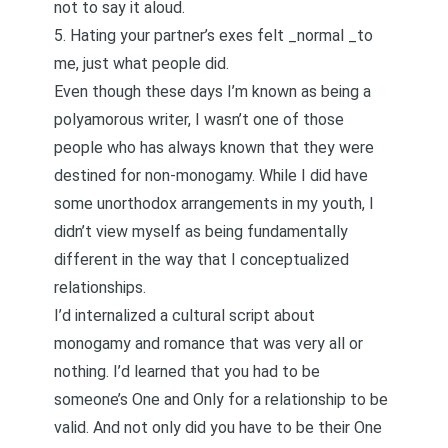
not to say it aloud.
5. Hating your partner’s exes felt _normal _to
me, just what people did.
Even though these days I’m known as being a
polyamorous writer, I
wasn’t one of those
people who has always known that they were
destined for non-monogamy
. While I did have
some unorthodox arrangements in my youth, I
didn’t view myself as being fundamentally
different in the way that I conceptualized
relationships.
I’d internalized a cultural script about
monogamy and romance that was very all or
nothing. I’d learned that you had to be
someone’s
One and Only
for a relationship to be
valid. And not only did you have to be their One