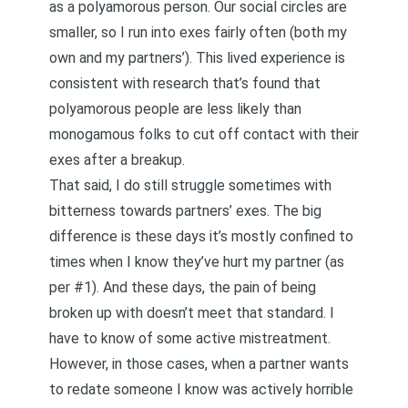
as a polyamorous person. Our social circles are
smaller, so I run into exes fairly often (both my
own and my partners’). This lived experience is
consistent with
research that’s found that
polyamorous people are less likely than
monogamous folks to cut off contact with their
exes after a breakup
.
That said, I do still struggle sometimes with
bitterness towards partners’ exes. The big
difference is these days it’s mostly confined to
times when I know they’ve hurt my partner (as
per #1). And these days, the pain of being
broken up with doesn’t meet that standard. I
have to know of some active mistreatment.
However, in those cases, when a partner wants
to redate someone I know was actively horrible