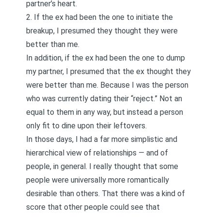
partner’s heart.
2. If the ex had been the one to initiate the
breakup, I presumed they thought they were
better than me.
In addition, if the ex had been the one to dump
my partner, I presumed that the ex thought they
were better than me. Because I was the person
who was currently dating their “reject.” Not an
equal to them in any way, but instead a person
only fit to dine upon their leftovers.
In those days, I had a far more simplistic and
hierarchical view of relationships — and of
people, in general. I really thought that some
people were universally more romantically
desirable than others. That there was a kind of
score that other people could see that