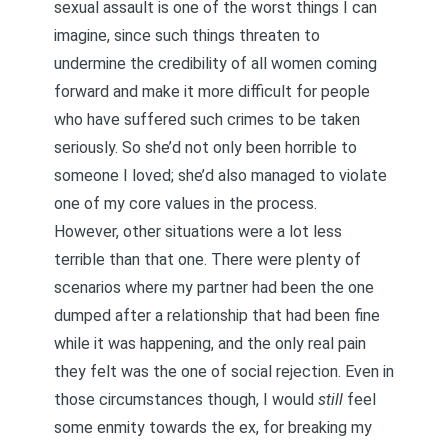
sexual assault
is one of the worst things I can
imagine, since such things threaten to
undermine the credibility of all women coming
forward and make it more difficult for people
who have suffered such crimes to be taken
seriously. So she’d not only been horrible to
someone I loved; she’d also managed to violate
one of my core values in the process.
However, other situations were a lot less
terrible than that one. There were plenty of
scenarios where my partner had been the one
dumped after a relationship that had been fine
while it was happening, and the only real pain
they felt was the one of social rejection. Even in
those circumstances though, I would
still
feel
some enmity towards the ex, for breaking my