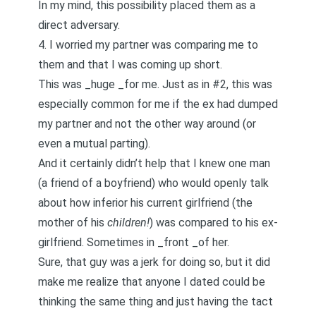
In my mind, this possibility placed them as a
direct adversary.
4. I worried my partner was comparing me to
them and that I was coming up short.
This was _huge _for me. Just as in #2, this was
especially common for me if the ex had dumped
my partner and not the other way around (or
even a mutual parting).
And it certainly didn’t help that I knew one man
(a friend of a boyfriend)
who would openly talk
about how inferior his current girlfriend (the
mother of his
children!
) was compared to his ex-
girlfriend
. Sometimes in _front _of her.
Sure, that guy was a jerk for doing so, but it did
make me realize that anyone I dated could be
thinking the same thing and just having the tact