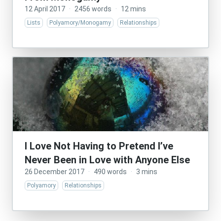
12 April 2017
·
2456 words
·
12 mins
Lists
Polyamory/Monogamy
Relationships
I Love Not Having to Pretend I’ve
Never Been in Love with Anyone Else
26 December 2017
·
490 words
·
3 mins
Polyamory
Relationships