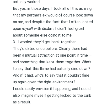
actually worked.
But yes, in those days, I took all of this as a sign
that my partner’s ex would of course look down
on me, and despite the fact that I often looked
upon
myself
with disdain, I didn’t feel great
about someone else doing it to me.
3. I worried they’d get back together.
They’d dated once before. Clearly there had
been a mutual attraction at one point in time —
and something that kept them together. Who’s
to say that this flame had actually died down?
And if it had, who’s to say that it couldn’t flare
up again given the right environment?
I could easily envision it happening, and I could
also imagine myself getting kicked to the curb
as a result.