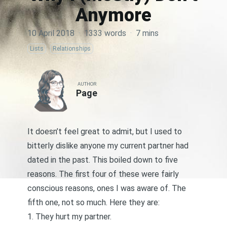
Anymore
10 April 2018
·
1333 words
·
7 mins
Lists
Relationships
AUTHOR
Page
It doesn’t feel great to admit, but I used to
bitterly dislike anyone my current partner had
dated in the past. This boiled down to five
reasons. The first four of these were fairly
conscious reasons, ones I was aware of. The
fifth one, not so much. Here they are:
1. They hurt my partner.