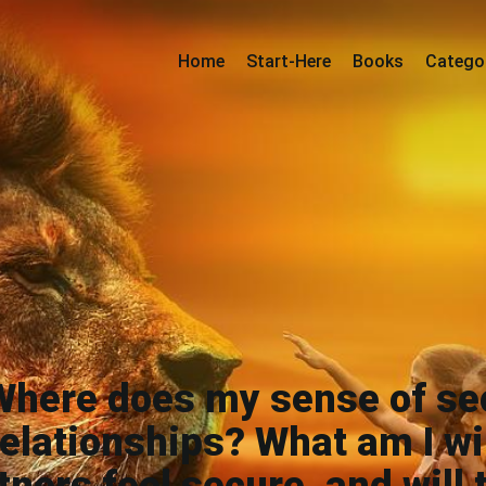
Home
Start-Here
Books
Catego
Where does my sense of se
elationships? What am I wil