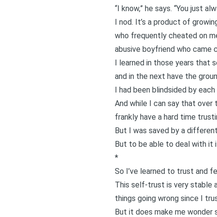
“I know,” he says. “You just al
I nod. It’s a product of growi
who frequently cheated on me
abusive boyfriend
who came cl
I learned in those years that 
and in the next have the grou
I had been blindsided by each b
And while I can say that over
frankly have a hard time trus
But I was saved by a different 
But to be able to deal with i
*
So I’ve learned to trust and fe
This self-trust is very stable 
things going wrong since I trust
But it does make me wonder so