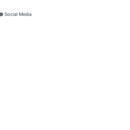
Social Media