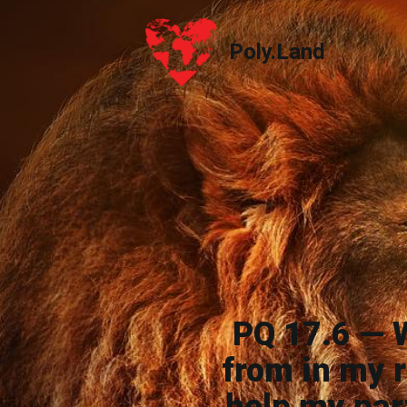
Poly.Land
Poly.Land
PQ 17.6 — 
from in my r