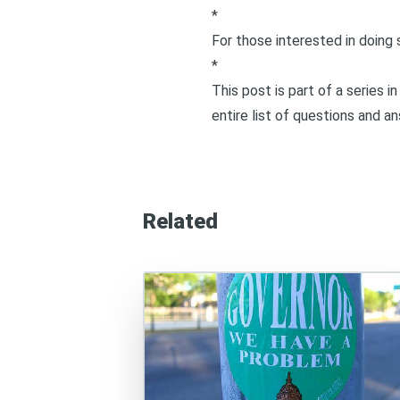
*
For those interested in doing 
*
This post is part of a series 
entire list of questions and a
Related