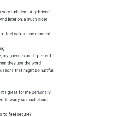
very turbulent. A girlfriend
And later on, a
much older
e to feel safe in one moment
ng.
, my guesses aren’t perfect. I
when they use the word.
tuations that might be hurtful.
it’s great for me personally.
 have to worry so much about
s to feel secure?