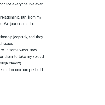
that not everyone I’ve ever
 relationship, but from my
mes. We
just seemed to
tionship jeopardy, and they
 issues.
ure
. In some ways, they
 for them to take my voiced
ough clearly).
 is of course unique, but I