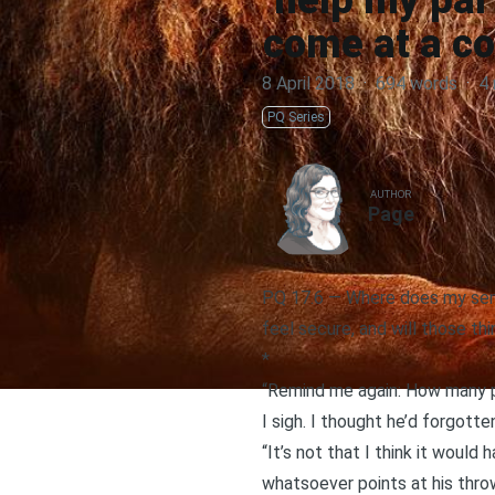
help my part
come at a co
8 April 2018
·
694 words
·
4 
PQ Series
AUTHOR
Page
PQ 17.6 — Where does my sense
feel secure, and will those th
*
“Remind me again: How many pl
I sigh. I thought he’d forgotte
“It’s not that I think it would
whatsoever points at his thro