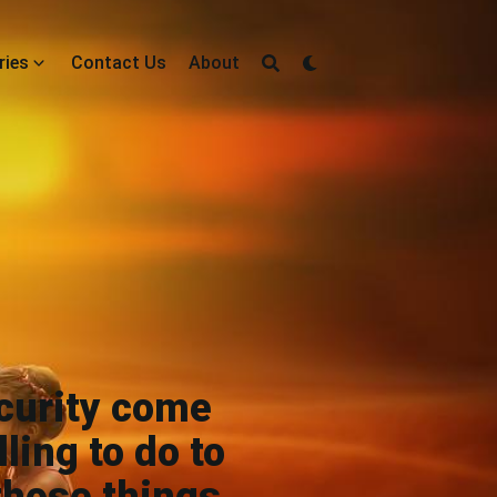
ries
Contact Us
About
curity come
ling to do to