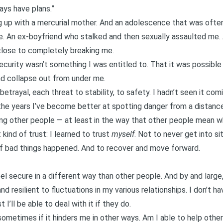
ways have plans.”
ng up with a mercurial mother. And an adolescence that was often 
. An ex-boyfriend who stalked and then
sexually assaulted
me. 
ose to completely breaking me.
security wasn’t something I was entitled to. That it was possibl
nd collapse out from under me.
etrayal, each threat to stability, to safety. I hadn’t seen it comi
 the years I’ve become better at spotting danger from a distance
ting other people — at least in the way that other people mean 
kind of trust: I learned to trust
myself
. Not to never get into si
t if bad things happened. And to recover and move forward.
el secure in a different way than other people. And by and large, 
and resilient to fluctuations in my various relationships. I don’t
 I’ll be able to deal with it if they do.
metimes if it hinders me in other ways. Am I able to help other