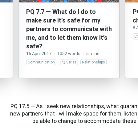
PQ 7.7 — What do I do to
P
make sure it’s safe for my
c
partners to communicate with
8 
me, and to let them know it’s
C
safe?
16 April 2017
·
1052 words
·
5 mins
Communication
PQ Series
Relationships
PQ 17.5 — As I seek new relationships, what guaran
new partners that I will make space for them, listen
be able to change to accommodate these 