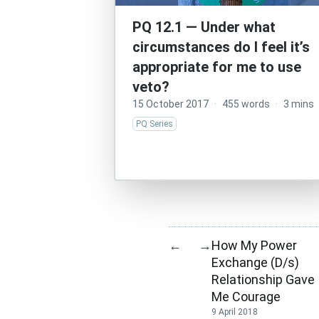
PQ 12.1 — Under what
circumstances do I feel it’s
appropriate for me to use
veto?
15 October 2017
·
455 words
·
3 mins
PQ Series
How My Power
←
→
Exchange (D/s)
Relationship Gave
Me Courage
9 April 2018