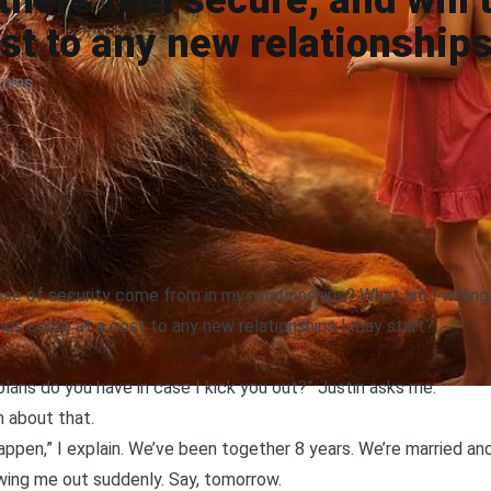
ners feel secure, and will
st to any new relationships
mins
 of security come from in my relationships? What am I willing
ings come at a cost to any new relationships I may start?
ans do you have in case I kick you out?” Justin asks me.
n about that.
 happen,” I explain. We’ve been together 8 years. We’re married an
wing me out suddenly. Say, tomorrow.