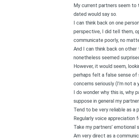
My current partners seem to th
dated would say so.
I can think back on one person
perspective, I did tell them, 
communicate poorly
, no matt
And I can think back on other 
nonetheless seemed surprised
However, it would seem, looki
perhaps felt a false sense of 
concerns seriously (I’m not a y
I do wonder why this is, why p
suppose in general my partner
Tend to be very reliable as a par
Regularly voice appreciation f
Take my partners’ emotional s
Am very direct as a communic