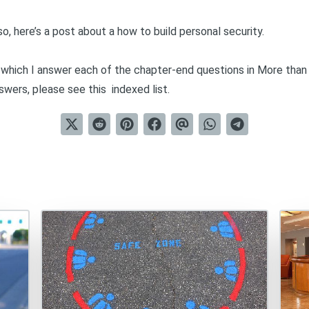
so, here’s a post
about a how to build personal security
.
in which I answer each of the chapter-end questions in
More than
nswers, please see this
indexed list
.