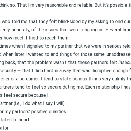
ink so. That I’m very reasonable and reliable. But it’s possible 
 who told me that they felt blind-sided by my asking to end our
openly, honestly, of the issues that were plaguing us. Several ti
er how much I tried to reach them.
times when I signaled to my partner that we were in serious rela
 when later I wanted to end things for those same, unaddressed
ng back, that the problem wasn’t that these partners felt
insec
security — that I didn’t act in a way that was disruptive enough
eller or a screamer, I tend to state serious things very calmly th
artners tend to feel so secure dating me. Each relationship I have
s feel secure because I:
tner (i.e., I do what I say I will)
or my partners’ positive qualities
tates to heart
ator