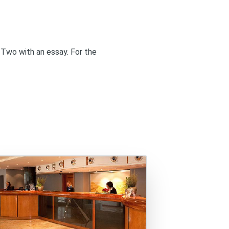
 Two
with an essay. For the