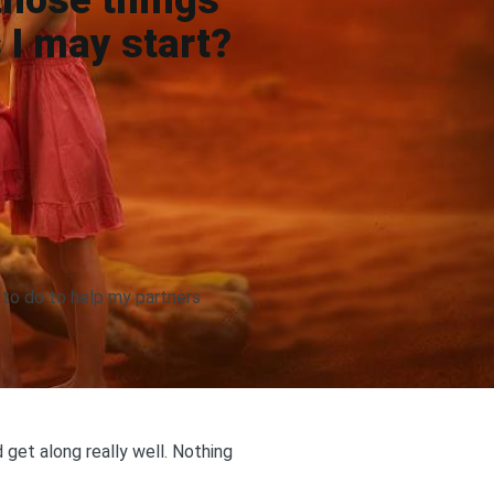
 those things
 I may start?
 to do to help my partners
d get along really well. Nothing