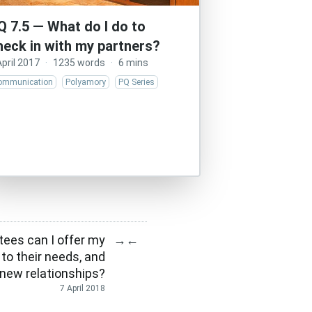
Q 7.5 — What do I do to
heck in with my partners?
April 2017
·
1235 words
·
6 mins
ommunication
Polyamory
PQ Series
tees can I offer my
→
←
 to their needs, and
new relationships?
7 April 2018