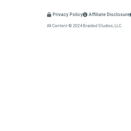
Privacy Policy
Affiliate Disclosure
All Content © 2024 Braided Studios, LLC.