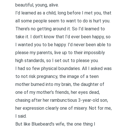
beautiful, young, alive.
I’d learned as a child, long before I met you, that
all some people seem to want to do is hurt you.
There’s no getting around it. So I’d learned to
take it. I don’t know that I’d ever been happy, so
I wanted you to be happy. I’d never been able to
please my parents, live up to their impossibly
high standards, so I set out to please you.
I had so few physical boundaries. All I asked was
to not risk pregnancy, the image of a teen
mother burned into my brain, the daughter of
one of my mother’s friends, her eyes dead,
chasing after her rambunctious 3-year-old son,
her expression clearly one of misery. Not for me,
I said.
But like Bluebeard’s wife, the one thing I