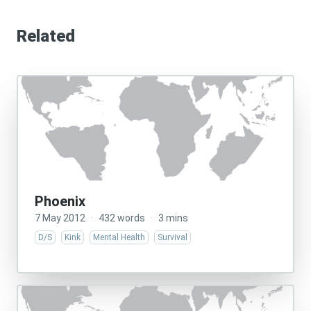
Related
Phoenix
7 May 2012
·
432 words
·
3 mins
D/S
Kink
Mental Health
Survival