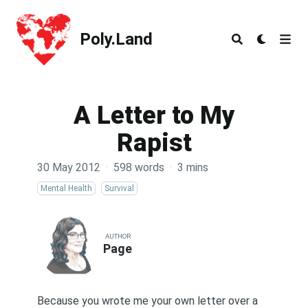
Poly.Land
Poly.Land
A Letter to My
Rapist
30 May 2012
·
598 words
·
3 mins
Mental Health
Survival
AUTHOR
Page
Because you wrote me your own letter over a