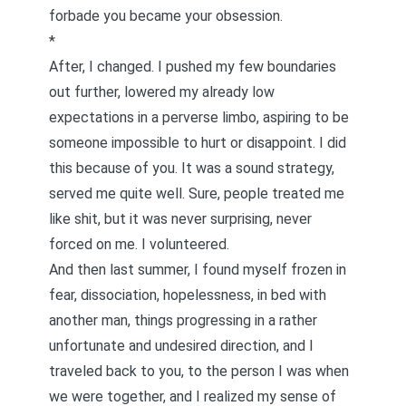
forbade you became your obsession.
*
After, I changed. I pushed my few boundaries
out further, lowered my already low
expectations in a perverse limbo, aspiring to be
someone impossible to hurt or disappoint. I did
this because of you. It was a sound strategy,
served me quite well. Sure, people treated me
like shit, but it was never surprising, never
forced on me. I volunteered.
And then last summer, I found myself frozen in
fear, dissociation, hopelessness, in bed with
another man, things progressing in a rather
unfortunate and undesired direction, and I
traveled back to you, to the person I was when
we were together, and I realized my sense of