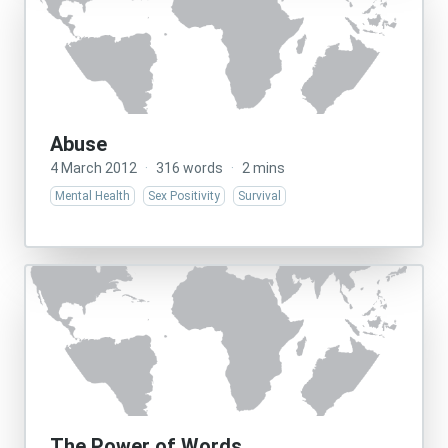
Abuse
4 March 2012
·
316 words
·
2 mins
Mental Health
Sex Positivity
Survival
The Power of Words