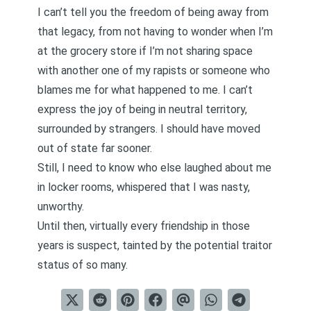
I can’t tell you the freedom of being away from
that legacy, from not having to wonder when I’m
at the grocery store if I’m not sharing space
with another one of my rapists or someone who
blames me for what happened to me. I can’t
express the joy of being in neutral territory,
surrounded by strangers. I should have moved
out of state far sooner.
Still, I need to know who else laughed about me
in locker rooms, whispered that I was nasty,
unworthy.
Until then, virtually every friendship in those
years is suspect, tainted by the potential traitor
status of so many.