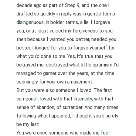
decade ago as part of Step 9, and the one I
drafted so quickly in reply was in gentle terms
disingenuous, in bolder terms, a lie. I forgave
you, or at least voiced my forgiveness to you,
then because I wanted you better, needed you
better. I longed for you to forgive yourself for
what you’d done to me. Yes, it’s true that you
betrayed me, destroyed what little optimism I’d
managed to garner over the years, at the time
seemingly for your own amusement.
But you were also someone I loved. The first
someone I loved with that intensity, with that
sense of abandon, of surrender. And many times
following what happened, I thought you’d surely
be my last.
You were once someone who made me feel