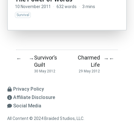
10 November 2011
·
632 words
·
3 mins
Survival
Survivor’s
Charmed
←
→
→
←
Guilt
Life
30 May 2012
29 May 2012
Privacy Policy
Affiliate Disclosure
Social Media
All Content © 2024 Braided Studios, LLC.