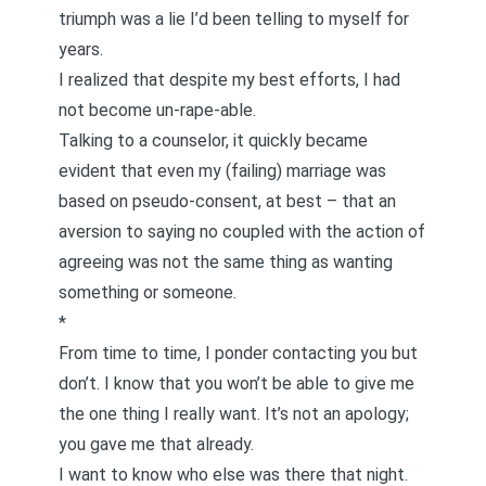
triumph was a lie I’d been telling to myself for
years.
I realized that despite my best efforts, I had
not become un-rape-able.
Talking to a counselor, it quickly became
evident that even my (failing) marriage was
based on pseudo-consent, at best – that an
aversion to saying no coupled with the action of
agreeing was not the same thing as wanting
something or someone.
*
From time to time, I ponder contacting you but
don’t. I know that you won’t be able to give me
the one thing I really want. It’s not an apology;
you gave me that already.
I want to know who else was there that night.