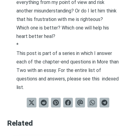
everything from my point of view and risk
another misunderstanding? Or do I let him think
that his frustration with me is righteous?
Which one is better? Which one will help his
heart better heal?
*
This post is part of a series in which I answer
each of the chapter-end questions in
More than
Two
with an essay. For the entire list of
questions and answers, please see this
indexed
list
.
Related