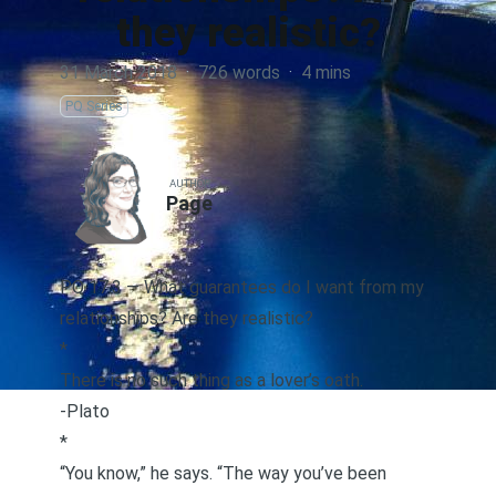
they realistic?
31 March 2018
·
726 words
·
4 mins
PQ Series
AUTHOR
Page
PQ 17.3 — What guarantees do I want from my
relationships? Are they realistic?
*
There is no such thing as a lover’s oath.
-Plato
*
“You know,” he says. “The way you’ve been