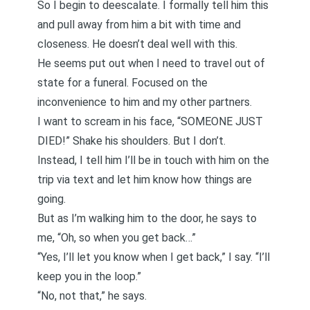
So I begin to deescalate. I formally tell him this
and pull away from him a bit with time and
closeness. He doesn’t deal well with this.
He seems put out when I need to travel out of
state for a funeral. Focused on the
inconvenience to him and my other partners.
I want to scream in his face, “SOMEONE JUST
DIED!” Shake his shoulders. But I don’t.
Instead, I tell him I’ll be in touch with him on the
trip via text and let him know how things are
going.
But as I’m walking him to the door, he says to
me, “Oh, so when you get back…”
“Yes, I’ll let you know when I get back,” I say. “I’ll
keep you in the loop.”
“No, not that,” he says.