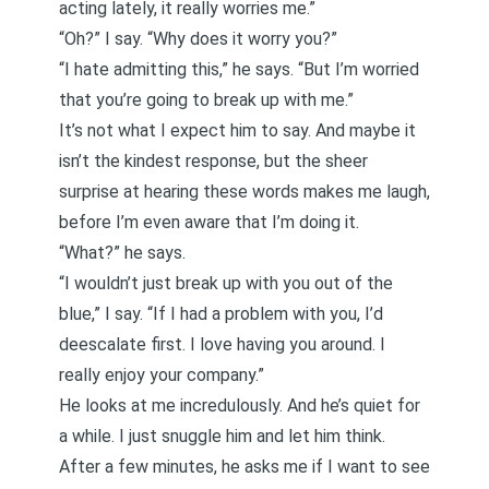
acting lately, it really worries me.”
“Oh?” I say. “Why does it worry you?”
“I hate admitting this,” he says. “But I’m worried
that you’re going to break up with me.”
It’s not what I expect him to say. And maybe it
isn’t the kindest response, but the sheer
surprise at hearing these words makes me laugh,
before I’m even aware that I’m doing it.
“What?” he says.
“I wouldn’t just break up with you out of the
blue,” I say. “If I had a problem with you, I’d
deescalate first. I love having you around. I
really enjoy your company.”
He looks at me incredulously. And he’s quiet for
a while. I just snuggle him and let him think.
After a few minutes, he asks me if I want to see