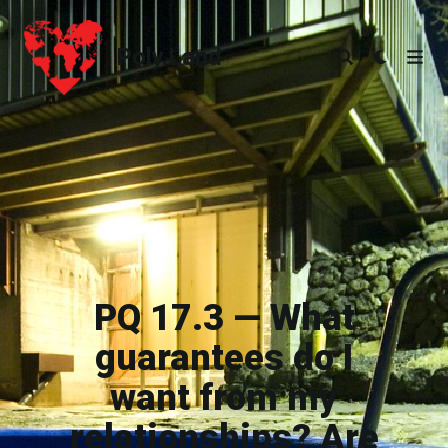
Poly.Land
Poly.Land
PQ 17.3 — What
guarantees do I
want from my
relationships? Are