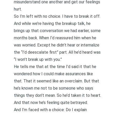
misunderstand one another and get our feelings
hurt.
So I’m left with no choice. I have to break it off.
And while we’re having the breakup talk, he
brings up that conversation we had earlier, some
months back. When I’d reassured him when he
was worried. Except he didn’t hear or internalize
the “I’d deescalate first” part. All he’d heard was
“I won’t break up with you.”
He tells me that at the time I’d said it that he
wondered how I could make assurances like
that. That it seemed like an overclaim. But that
he’s known me not to be someone who says
things they don’t mean
. So he’d taken it to heart.
And that now he’s feeling quite betrayed.
And I’m faced with a choice: Do I explain