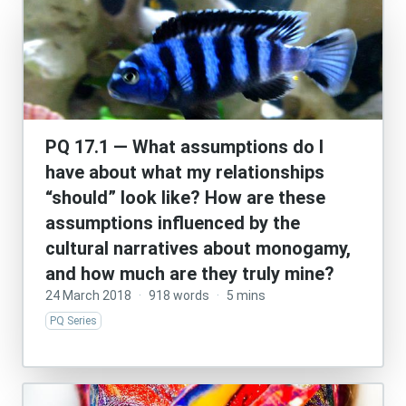
PQ 17.1 — What assumptions do I
have about what my relationships
“should” look like? How are these
assumptions influenced by the
cultural narratives about monogamy,
and how much are they truly mine?
24 March 2018
·
918 words
·
5 mins
PQ Series