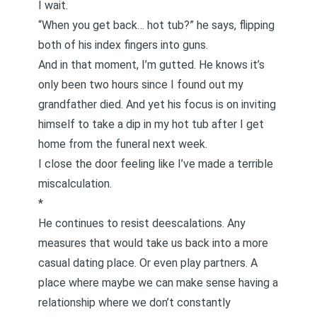
I wait.
“When you get back… hot tub?” he says, flipping
both of his index fingers into guns.
And in that moment, I’m gutted. He knows it’s
only been two hours since I found out my
grandfather died. And yet his focus is on inviting
himself to take a dip in my hot tub after I get
home from the funeral next week.
I close the door feeling like I’ve made a terrible
miscalculation.
*
He continues to resist deescalations. Any
measures that would take us back into a more
casual dating place. Or even play partners. A
place where maybe we can make sense having a
relationship where we don’t constantly