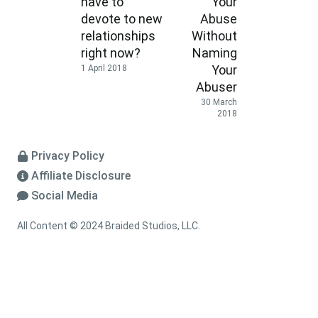
have to
Your
devote to new
Abuse
relationships
Without
right now?
Naming
Your
1 April 2018
Abuser
30 March
2018
Privacy Policy
Affiliate Disclosure
Social Media
All Content © 2024 Braided Studios, LLC.