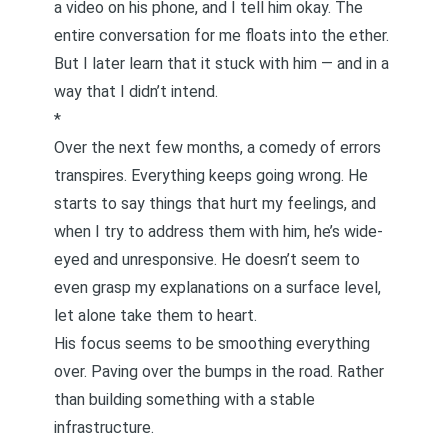
a video on his phone, and I tell him okay. The
entire conversation for me floats into the ether.
But I later learn that it stuck with him — and in a
way that I didn’t intend.
*
Over the next few months, a comedy of errors
transpires. Everything keeps going wrong. He
starts to say things that hurt my feelings, and
when I try to address them with him, he’s wide-
eyed and unresponsive. He doesn’t seem to
even grasp my explanations on a surface level,
let alone take them to heart.
His focus seems to be smoothing everything
over. Paving over the bumps in the road. Rather
than building something with a stable
infrastructure.