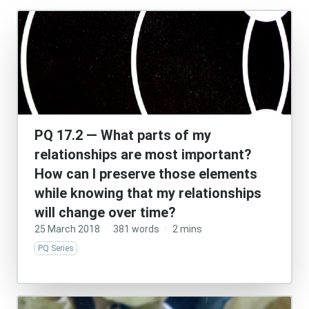
PQ 17.2 — What parts of my
relationships are most important?
How can I preserve those elements
while knowing that my relationships
will change over time?
25 March 2018
·
381 words
·
2 mins
PQ Series