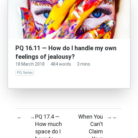
PQ 16.11 — How do I handle my own
feelings of jealousy?
18 March 2018
·
484 words
·
3 mins
PQ Series
PQ 17.4 —
When You
←
→
→
←
How much
Can’t
space do I
Claim