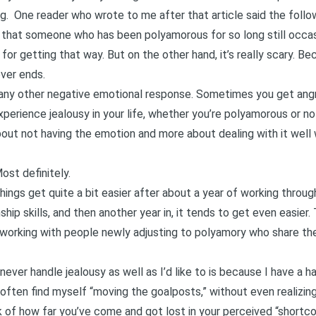
ng
. One reader who wrote to me after that article said the follo
ow that someone who has been polyamorous for so long still occas
 for getting that way. But on the other hand, it’s really scary. B
ever ends.
ike any other negative emotional response. Sometimes you get angry
xperience jealousy in your life, whether you’re polyamorous or no
about not having the emotion and more about dealing with it well
ost definitely.
 Things get quite a bit easier after about a year of working thro
hip skills, and then another year in, it tends to get even easier
n working with people newly adjusting to polyamory who share thei
never handle jealousy as well as I’d like to is because I have a 
 often find myself “moving the goalposts,” without even realizing it
ck of how far you’ve come and got lost in your perceived “shortc