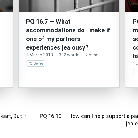
PQ 16.7 — What
P
accommodations do I make if
m
one of my partners
s
experiences jealousy?
c
4 March 2018
·
392 words
·
2 mins
h
1 
PQ Series
P
art, But It
PQ 16.10 — How can I help support a par
jeal