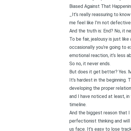
Biased Against That Happeni
_It’s really reassuring to kn
me feel like I’m not defective
And the truth is: End? No, it n
To be fair, jealousy is just l
occasionally you’re going to e
emotional reaction, it’s less 
So no, it never ends.
But does it get better? Yes. M
It’s hardest in the beginning.
developing the proper relations
and I have noticed at least, i
timeline.
And the biggest reason that I 
perfectionist thinking and will
us face. It’s easy to lose tra