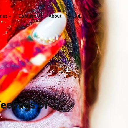
ries
Contact Us
About
eelings of