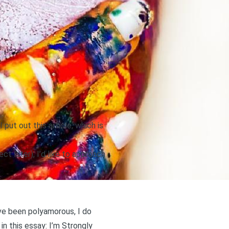
 put out this article,
which is
ct later), I’d like to approach
’ve been polyamorous, I do
in this essay:
I’m Strongly