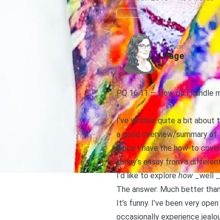
PQ Series
AUTHOR
Page
PQ 16.11 — How do I handle m
*
I’ve written quite a bit about 
a good overview/summary of t
Since I have the how-to covered
today’s essay from a different
I’d like to explore
how
_well _
The answer: Much better than I
It’s funny. I’ve been very ope
occasionally experience jealou