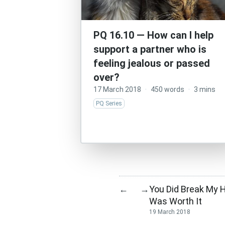
PQ 16.10 — How can I help
support a partner who is
feeling jealous or passed
over?
17 March 2018
·
450 words
·
3 mins
PQ Series
You Did Break My He
←
→
Was Worth It
19 March 2018