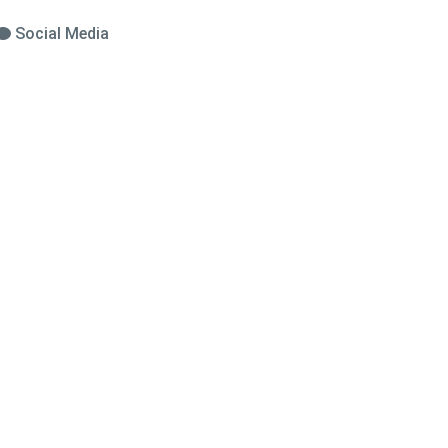
Social Media