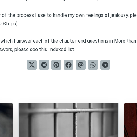
of the process I use to handle my own feelings of jealousy, ple
9 Steps)
in which I answer each of the chapter-end questions in
More than
nswers, please see this
indexed list
.