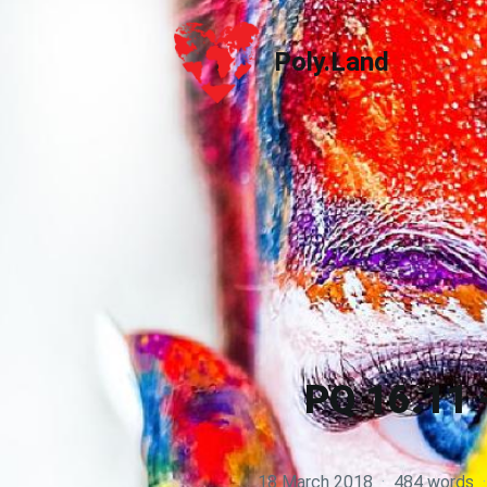
Poly.Land
Poly.Land
PQ 16.11 
18 March 2018
·
484 words
·