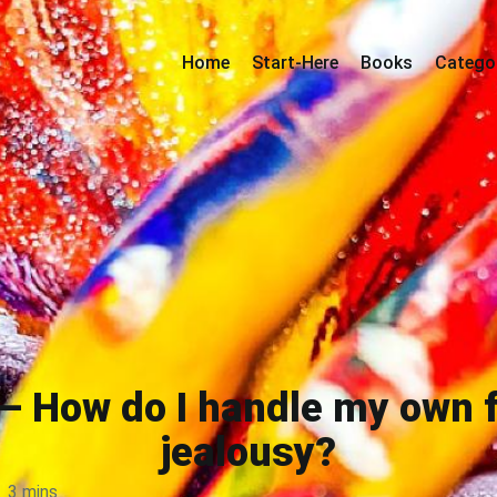
Home
Start-Here
Books
Catego
— How do I handle my own f
jealousy?
3 mins