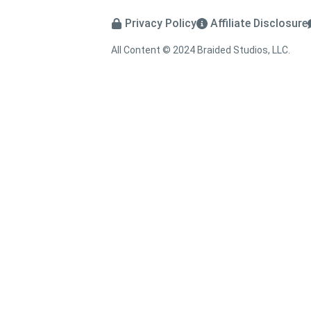
Privacy Policy
Affiliate Disclosure
All Content © 2024 Braided Studios, LLC.