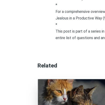
*
For a comprehensive overview 
Jealous in a Productive Way (
*
This post is part of a series 
entire list of questions and a
Related