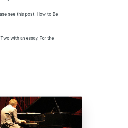
ase see this post:
How to Be
 Two
with an essay. For the