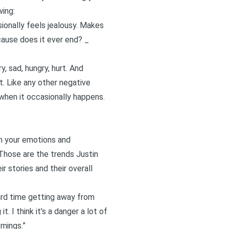
wing:
ionally feels jealousy. Makes
ecause does it ever end? _
, sad, hungry, hurt. And
t. Like any other negative
 when it occasionally happens.
ugh your emotions and
. Those are the trends Justin
r stories and their overall
hard time getting away from
. I think it’s a danger a lot of
omings.”