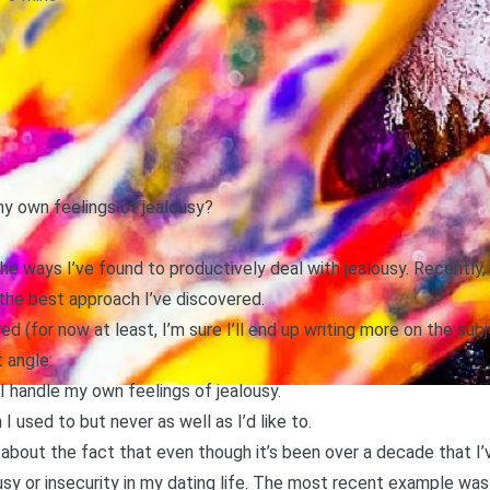
y own feelings of jealousy?
the ways I’ve found to productively deal with jealousy. Recently, I
he best approach I’ve discovered
.
 (for now at least, I’m sure I’ll end up writing more on the subje
 angle:
I handle my own feelings of jealousy.
 used to but never as well as I’d like to.
n about the fact that even though it’s been over a decade that I
sy or insecurity in my dating life. The most recent example was 