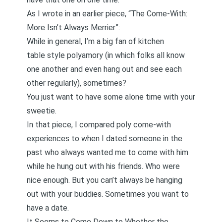
As I wrote in an earlier piece,
“The Come-With:
More Isn’t Always Merrier”
:
While in general, I’m a big fan of kitchen
table style polyamory (in which folks all know
one another and even hang out and see each
other regularly), sometimes?
You just want to have some alone time with your
sweetie.
In that piece, I compared poly come-with
experiences to when I dated someone in the
past who always wanted me to come with him
while he hung out with his friends. Who were
nice enough. But you can’t always be hanging
out with your buddies. Sometimes you want to
have a date.
It Seems to Come Down to Whether the