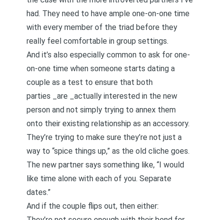
had. They need to have ample one-on-one time
with every member of the triad before they
really feel comfortable in group settings.
And it’s also especially common to ask for one-
on-one time when someone starts dating a
couple as a test to ensure that both
parties _are _actually interested in the new
person and not simply trying to annex them
onto their existing relationship as an accessory.
They’re trying to make sure they’re not just a
way to “spice things up,” as the old cliche goes.
The new partner says something like, “I would
like time alone with each of you. Separate
dates.”
And if the couple flips out, then either:
They’re not secure enough with their bond for