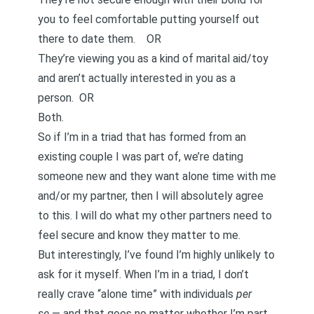
you to feel comfortable putting yourself out
there to date them. OR
They’re viewing you as a kind of marital aid/toy
and aren’t actually interested in you as a
person. OR
Both.
So if I’m in a triad that has formed from an
existing couple I was part of, we’re dating
someone new and they want alone time with me
and/or my partner, then I will absolutely agree
to this. l will do what my other partners need to
feel secure and know they matter to me.
But interestingly, I’ve found I’m highly unlikely to
ask for it myself. When I’m in a triad, I don’t
really crave “alone time” with individuals
per
se
— and that goes no matter whether I’m part