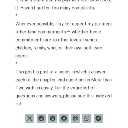
it. Haven’t gotten too many complaints.
*
Whenever possible, I try to respect my partners’
other time commitments — whether those
commitments are to other loves, friends,
children, family, work, or their own self-care
needs.
*
This post is part of a series in which I answer
each of the chapter-end questions in
More than
Two
with an essay. For the entire list of
questions and answers, please see this
indexed
list
.