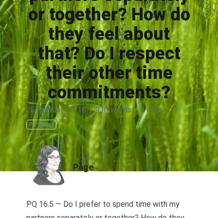
or together? How do
they feel about
that? Do I respect
their other time
commitments?
25 February 2018
·
910 words
·
5 mins
PQ Series
AUTHOR
Page
PQ 16.5 — Do I prefer to spend time with my
partners separately or together? How do they