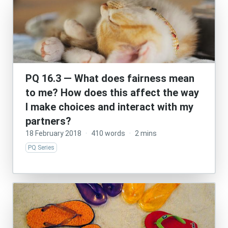
PQ 16.3 — What does fairness mean
to me? How does this affect the way
I make choices and interact with my
partners?
18 February 2018
·
410 words
·
2 mins
PQ Series