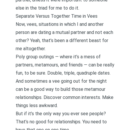
else in the triad for me to do it.
Separate Versus Together Time in Vees
Now, vees, situations in which I and another
person are dating a mutual partner and not each
other? Yeah, that’s been a different beast for
me altogether.
Poly group outings — where it’s a mess of
partners, metamours, and friends — can be really
fun, to be sure. Double, triple, quadruple dates.
And sometimes a vee going out for the night
can be a good way to build those
metamour
relationships. Discover common interests. Make
things less awkward.
But if it’s the only way you ever see people?
That’s no good for relationships. You need to
have that one on one time.