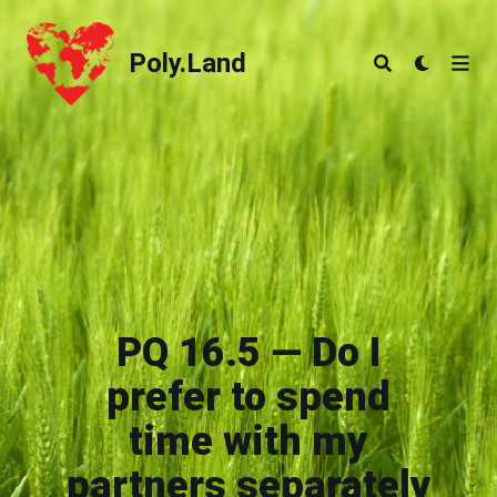
Poly.Land
Poly.Land
PQ 16.5 — Do I
prefer to spend
time with my
partners separately