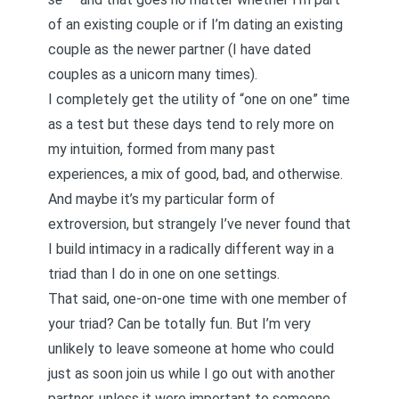
of an existing couple or if I’m dating an existing
couple as the newer partner (I have dated
couples as a unicorn many times).
I completely get the utility of “one on one” time
as a test but these days tend to rely more on
my intuition, formed from many past
experiences, a mix of good, bad, and otherwise.
And maybe it’s my particular form of
extroversion, but strangely I’ve never found that
I build intimacy in a radically different way in a
triad than I do in one on one settings.
That said, one-on-one time with one member of
your triad? Can be totally fun. But I’m very
unlikely to leave someone at home who could
just as soon join us while I go out with another
partner, unless it were important to someone