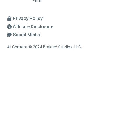
2018
Privacy Policy
Affiliate Disclosure
Social Media
All Content © 2024 Braided Studios, LLC.