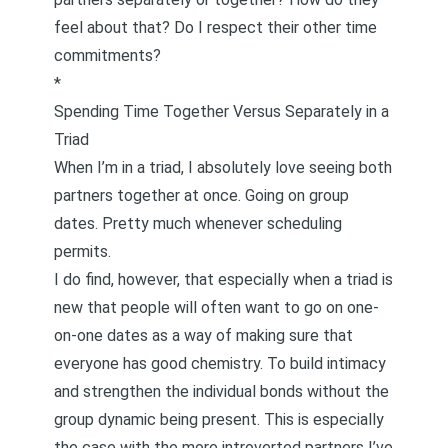
feel about that? Do I respect their other time
commitments?
*
Spending Time Together Versus Separately in a
Triad
When I’m in a triad, I absolutely love seeing both
partners together at once. Going on group
dates. Pretty much whenever scheduling
permits.
I do find, however, that especially when a triad is
new that people will often want to go on one-
on-one dates as a way of making sure that
everyone has good chemistry. To build intimacy
and strengthen the individual bonds without the
group dynamic being present. This is especially
the case with the more introverted partners I’ve