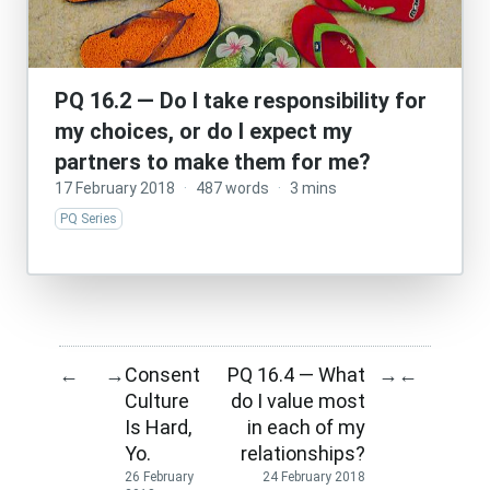
PQ 16.2 — Do I take responsibility for
my choices, or do I expect my
partners to make them for me?
17 February 2018
·
487 words
·
3 mins
PQ Series
Consent
PQ 16.4 — What
←
→
→
←
Culture
do I value most
Is Hard,
in each of my
Yo.
relationships?
26 February
24 February 2018