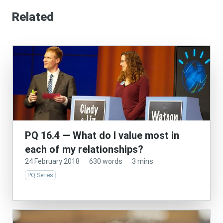
Related
PQ 16.4 — What do I value most in
each of my relationships?
24 February 2018
·
630 words
·
3 mins
PQ Series