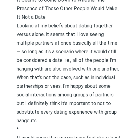
Presence of Those Other People Would Make
It Not a Date
Looking at my beliefs about dating together
versus alone, it seems that I love seeing
multiple partners at once basically all the time
— so long as it’s a scenario where it would still
be considered a date: i.e., all of the people I’m
hanging with are also involved with one another.
When that’s not the case, such as in individual
partnerships or vees, I’m happy about some
social interactions among groups of partners,
but I definitely think it’s important to not to
substitute every dating experience with group
hangouts.
*
It would seem that my partners feel okay about