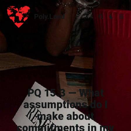
Poly.Land
Poly.Land
PQ 15.3 — What
assumptions do I
make about
commitments in my