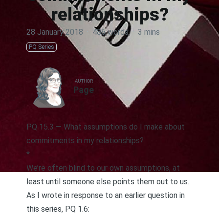
relationships?
28 January 2018
·
486 words
·
3 mins
PQ Series
AUTHOR
Page
PQ 15.3 — What assumptions do I make about
commitments in my relationships?
*
We’re often blind to our own assumptions, at
least until someone else points them out to us.
As I wrote
in response to an earlier question in
this series, PQ 1.6
: