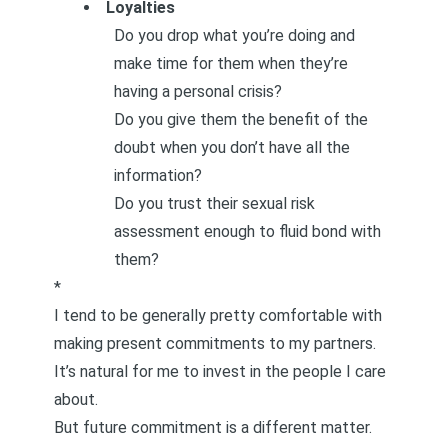
Loyalties
Do you drop what you’re doing and
make time for them when they’re
having a personal crisis?
Do you give them the benefit of the
doubt when you don’t have all the
information?
Do you trust their sexual risk
assessment enough to fluid bond with
them?
*
I tend to be generally pretty comfortable with
making present commitments to my partners.
It’s natural for me to invest in the people I care
about.
But future commitment is a different matter.