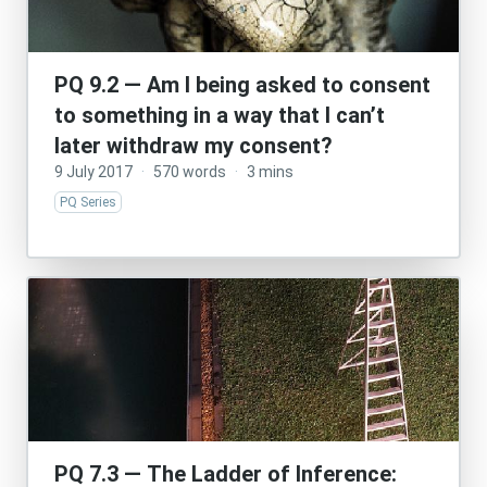
PQ 9.2 — Am I being asked to consent
to something in a way that I can’t
later withdraw my consent?
9 July 2017
·
570 words
·
3 mins
PQ Series
PQ 7.3 — The Ladder of Inference: