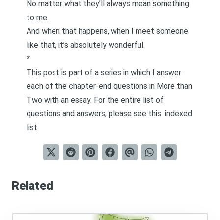
No matter what they’ll always mean something
to me.
And when that happens, when I meet someone
like that, it’s absolutely wonderful.
*
This post is part of a series in which I answer
each of the chapter-end questions in
More than
Two
with an essay. For the entire list of
questions and answers, please see this
indexed
list
.
Related