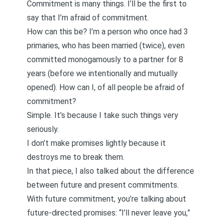
Commitment is many things. I’ll be the first to
say that I’m afraid of commitment.
How can this be? I’m a person who once had
3
primaries
, who has been married (twice), even
committed monogamously to a partner for 8
years (before we intentionally and mutually
opened). How can I, of all people be afraid of
commitment?
Simple. It’s because I take such things very
seriously.
I don’t make promises lightly because it
destroys me to break them.
In that piece, I also talked about the difference
between future and present commitments.
With future commitment, you’re talking about
future-directed promises: “I’ll never leave you,”