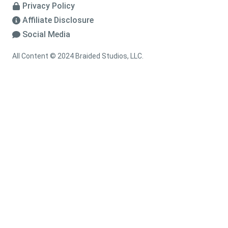
Privacy Policy
Affiliate Disclosure
Social Media
All Content © 2024 Braided Studios, LLC.