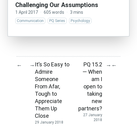
Challenging Our Assumptions
1 April 2017
·
605 words
·
3 mins
Communication
PQ Series
Psychology
It’s So Easy to
PQ 15.2
←
→
→
←
Admire
— When
Someone
am I
From Afar,
open to
Tough to
taking
Appreciate
new
Them Up
partners?
Close
27 January
2018
29 January 2018