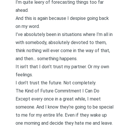
I’m quite leery of forecasting things too far
ahead.
And this is again because I despise going back
on my word.
I’ve absolutely been in situations where I’m all in
with somebody, absolutely devoted to them,
think nothing will ever come in the way of that,
and then… something happens.
It isn’t that I don’t trust my partner. Or my own
feelings.
I don’t trust the future. Not completely.
The Kind of Future Commitment I Can Do
Except every once in a great while, I meet
someone. And I know they’re going to be special
to me for my entire life. Even if they wake up
one morning and decide they hate me and leave.