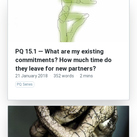
PQ 15.1 — What are my existing
commitments? How much time do
they leave for new partners?
21 January 2018
·
352 words
·
2 mins
PQ Series