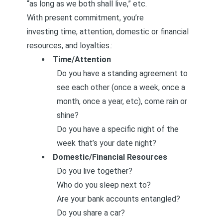
“as long as we both shall live,” etc.
With present commitment, you’re
investing time, attention, domestic or financial
resources, and loyalties.:
Time/Attention
Do you have a standing agreement to
see each other (once a week, once a
month, once a year, etc), come rain or
shine?
Do you have a specific night of the
week that’s your date night?
Domestic/Financial Resources
Do you live together?
Who do you sleep next to?
Are your bank accounts entangled?
Do you share a car?