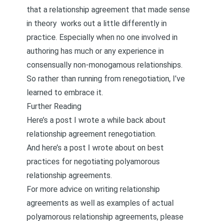
that a relationship agreement that made sense
in theory works out a little differently in
practice. Especially when no one involved in
authoring has much or any experience in
consensually non-monogamous relationships.
So rather than running from renegotiation, I’ve
learned to embrace it.
Further Reading
Here’s a post I wrote a while back about
relationship agreement renegotiation.
And here’s a post I wrote about on
best
practices for negotiating polyamorous
relationship agreements
.
For more advice on writing relationship
agreements as well as examples of actual
polyamorous relationship agreements, please