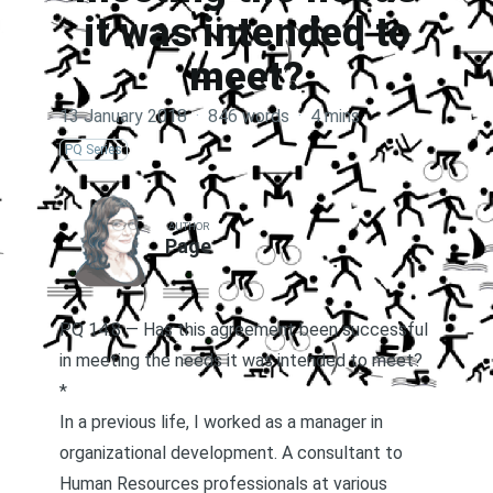
it was intended to
meet?
13 January 2018
·
846 words
·
4 mins
PQ Series
AUTHOR
Page
PQ 14.8 — Has this agreement been successful
in meeting the needs it was intended to meet?
*
In a previous life, I worked as a manager in
organizational development. A consultant to
Human Resources professionals at various