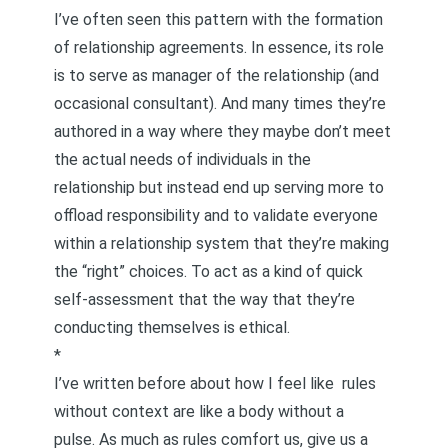
I’ve often seen this pattern with the formation
of relationship agreements. In essence, its role
is to serve as manager of the relationship (and
occasional consultant). And many times they’re
authored in a way where they maybe don’t meet
the actual needs of individuals in the
relationship but instead end up serving more to
offload responsibility and to validate everyone
within a relationship system that they’re making
the “right” choices. To act as a kind of quick
self-assessment that the way that they’re
conducting themselves is ethical.
*
I’ve written before about how I feel like
rules
without context are like a body without a
pulse
. As much as rules comfort us, give us a