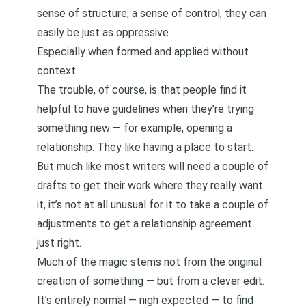
sense of structure, a sense of control, they can
easily be just as oppressive.
Especially when formed and applied without
context.
The trouble, of course, is that people find it
helpful to have guidelines when they’re trying
something new — for example, opening a
relationship. They like having a place to start.
But much like most writers will need a couple of
drafts to get their work where they really want
it,
it’s not at all unusual for it to take a couple of
adjustments to get a relationship agreement
just right
.
Much of the magic stems not from the original
creation of something — but from a clever edit.
It’s entirely normal — nigh expected — to find