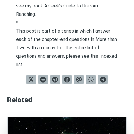
see my book
A Geek’s Guide to Unicorn
Ranching
.
*
This post is part of a series in which I answer
each of the chapter-end questions in
More than
Two
with an essay. For the entire list of
questions and answers, please see this
indexed
list
.
Related