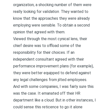
organization, a shocking number of them were
really looking for
validation
. They wanted to
know that the approaches they were already
employing were sensible. To obtain a second
opinion that agreed with them.
Viewed through the most cynical lens, their
chief desire was to offload some of the
responsibility for their choices. If an
independent consultant agreed with their
performance improvement plans (for example),
they were better equipped to defend against
any legal challenges from jilted employees.
And with some companies, I was fairly sure this
was the case. It emanated off their HR
department like a cloud. But in other instances, I
could sense this reticence to go it alone