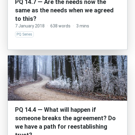
PQ 14.7 — Are the needs now the
same as the needs when we agreed
to this?
7 January 2018
·
638 words
·
3 mins
PQ Series
PQ 14.4 — What will happen if
someone breaks the agreement? Do
we have a path for reestablishing