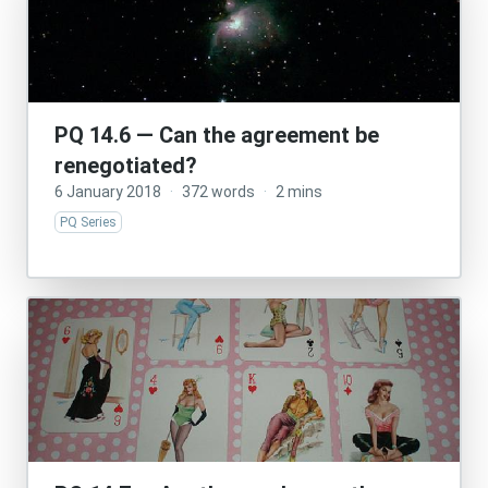
PQ 14.6 — Can the agreement be
renegotiated?
6 January 2018
·
372 words
·
2 mins
PQ Series