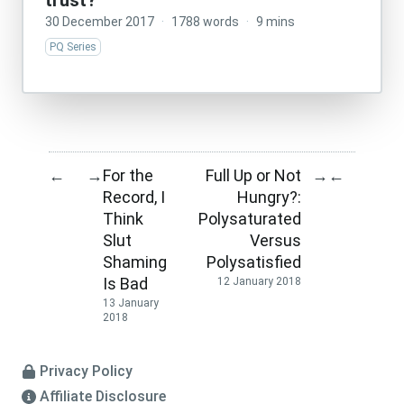
trust?
30 December 2017
·
1788 words
·
9 mins
PQ Series
For the
Full Up or Not
←
→
→
←
Record, I
Hungry?:
Think
Polysaturated
Slut
Versus
Shaming
Polysatisfied
Is Bad
12 January 2018
13 January
2018
Privacy Policy
Affiliate Disclosure