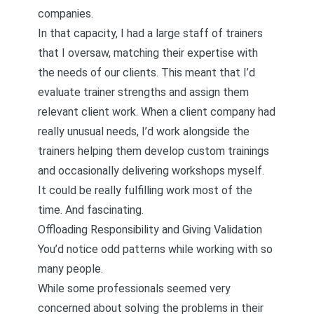
companies.
In that capacity, I had a large staff of trainers
that I oversaw, matching their expertise with
the needs of our clients. This meant that I’d
evaluate trainer strengths and assign them
relevant client work. When a client company had
really unusual needs, I’d work alongside the
trainers helping them develop custom trainings
and occasionally delivering workshops myself.
It could be really fulfilling work most of the
time. And fascinating.
Offloading Responsibility and Giving Validation
You’d notice odd patterns while working with so
many people.
While some professionals seemed very
concerned about solving the problems in their