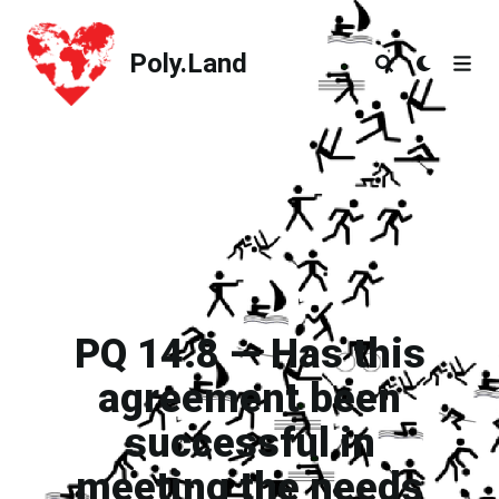
Poly.Land
Poly.Land
PQ 14.8 — Has this
agreement been
successful in
meeting the needs