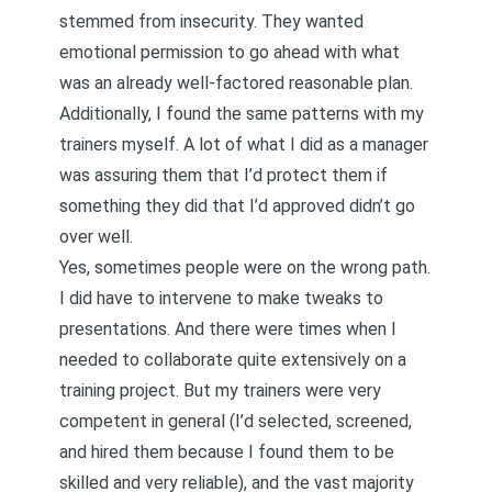
stemmed from insecurity. They wanted
emotional permission to go ahead with what
was an already well-factored reasonable plan.
Additionally, I found the same patterns with my
trainers myself. A lot of what I did as a manager
was assuring them that I’d protect them if
something they did that I’d approved didn’t go
over well.
Yes, sometimes people were on the wrong path.
I did have to intervene to make tweaks to
presentations. And there were times when I
needed to collaborate quite extensively on a
training project. But my trainers were very
competent in general (I’d selected, screened,
and hired them because I found them to be
skilled and very reliable), and the vast majority