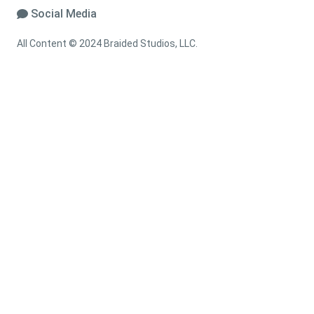
Social Media
All Content © 2024 Braided Studios, LLC.