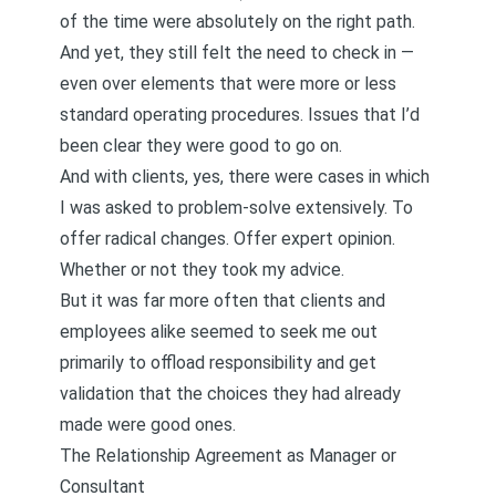
of the time were absolutely on the right path.
And yet, they still felt the need to check in —
even over elements that were more or less
standard operating procedures. Issues that I’d
been clear they were good to go on.
And with clients, yes, there were cases in which
I was asked to problem-solve extensively. To
offer radical changes. Offer expert opinion.
Whether or not they took my advice.
But it was far more often that clients and
employees alike seemed to seek me out
primarily to offload responsibility and get
validation that the choices they had already
made were good ones.
The Relationship Agreement as Manager or
Consultant