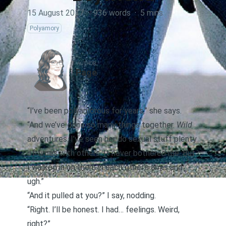
15 August 2017
·
936 words
·
5 mins
Polyamory
AUTHOR
Page
“I’ve been polyamorous for years,” she says.
“And we’ve done so many things together.
Wild
adventures. I’ve seen her do sexual stuff plenty
of times with others. It never bothered me. But
I walked in on them in each other’s arms and…
ugh.”
“And it pulled at you?” I say, nodding.
“Right. I’ll be honest. I had… feelings. Weird,
right?”