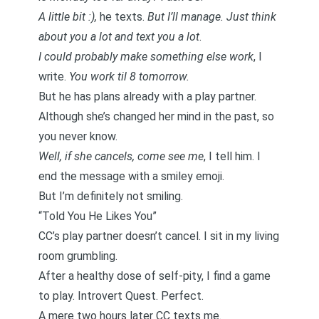
A little bit :),
he texts.
But I’ll manage. Just think
about you a lot and text you a lot
.
I could probably make something else work
, I
write.
You work til 8 tomorrow.
But he has plans already with a play partner.
Although she’s changed her mind in the past, so
you never know.
Well, if she cancels, come see me
, I tell him. I
end the message with a smiley emoji.
But I’m definitely not smiling.
“Told You He Likes You”
CC’s play partner doesn’t cancel. I sit in my living
room grumbling.
After a healthy dose of self-pity, I find a game
to play.
Introvert Quest
. Perfect.
A mere two hours later CC texts me.