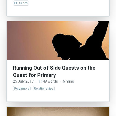
PQ Series
Running Out of Side Quests on the
Quest for Primary
25 July 2017
·
1148 words
·
6 mins
Polyamory
Relationships