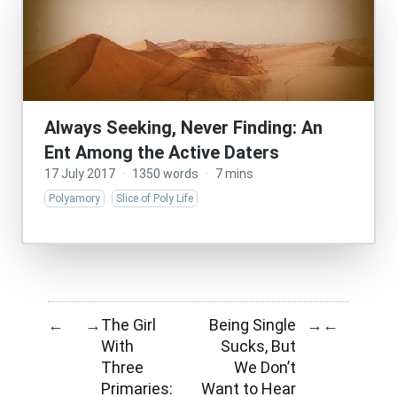
Always Seeking, Never Finding: An
Ent Among the Active Daters
17 July 2017
·
1350 words
·
7 mins
Polyamory
Slice of Poly Life
The Girl
Being Single
←
→
→
←
With
Sucks, But
Three
We Don’t
Primaries:
Want to Hear