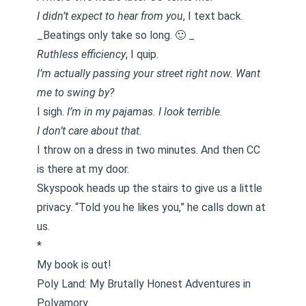
I didn’t expect to hear from you
, I text back.
_Beatings only take so long. 🙂 _
Ruthless efficiency
, I quip.
I’m actually passing your street right now. Want
me to swing by?
I sigh.
I’m in my pajamas.
I look terrible
.
I don’t care about that.
I throw on a dress in two minutes. And then CC
is there at my door.
Skyspook heads up the stairs to give us a little
privacy. “Told you he likes you,” he calls down at
us.
*
My book is out!
Poly Land: My Brutally Honest Adventures in
Polyamory