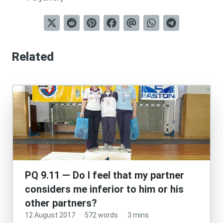
Related
PQ 9.11 — Do I feel that my partner
considers me inferior to him or his
other partners?
12 August 2017
·
572 words
·
3 mins