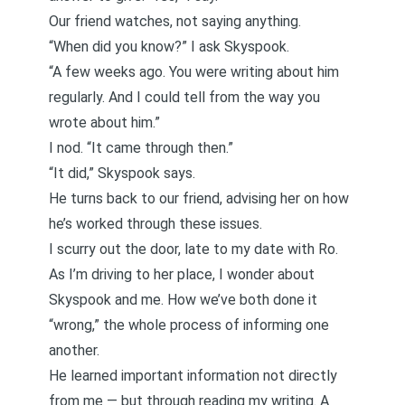
Our friend watches, not saying anything.
“When did you know?” I ask Skyspook.
“A few weeks ago. You were writing about him
regularly. And I could tell from the way you
wrote about him.”
I nod. “It came through then.”
“It did,” Skyspook says.
He turns back to our friend, advising her on how
he’s worked through these issues.
I scurry out the door, late to my date with Ro.
As I’m driving to her place, I wonder about
Skyspook and me. How we’ve both done it
“wrong,” the whole process of informing one
another.
He learned important information not directly
from me — but through reading my writing. A