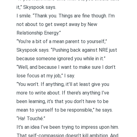
it,” Skyspook says.
I smile. “Thank you. Things are fine though. I’m
not about to get swept away by
New
Relationship Energy
.”
“You’re a bit of a mean parent to yourself,”
Skyspook says. “Pushing back against NRE just
because someone ignored you while in it.”
“Well, and because I want to make sure I don’t
lose focus at my job,” I say.
“You won’t. If anything, it’ll at least give you
more to write about. If there’s anything I’ve
been learning, it’s that you don’t have to be
mean to yourself to be responsible,” he says.
“Ha! Touché.”
It’s an idea I’ve been trying to impress upon him.
That self-compassion doesn’t kill ambition. And