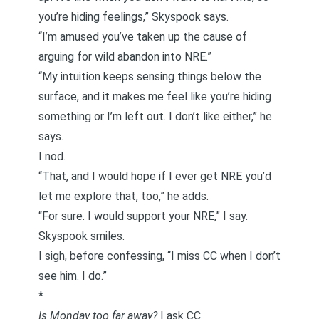
you’re hiding feelings,” Skyspook says.
“I’m amused you’ve taken up the cause of
arguing for wild abandon into NRE.”
“My intuition keeps sensing things below the
surface, and it makes me feel like you’re hiding
something or I’m left out. I don’t like either,” he
says.
I nod.
“That, and I would hope if I ever get NRE you’d
let me explore that, too,” he adds.
“For sure. I would support your NRE,” I say.
Skyspook smiles.
I sigh, before confessing, “I miss CC when I don’t
see him. I do.”
*
Is Monday too far away?
I ask CC.