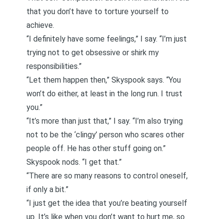
that you don’t have to torture yourself to
achieve.
“I definitely have some feelings,” I say. “I’m just
trying not to get obsessive or shirk my
responsibilities.”
“Let them happen then,” Skyspook says. “You
won’t do either, at least in the long run. I trust
you.”
“It’s more than just that,” I say. “I’m also trying
not to be the
‘clingy’
person who scares other
people off.
He has other stuff going on
.”
Skyspook nods. “I get that.”
“There are so many reasons to control oneself,
if only a bit.”
“I just get the idea that you’re beating yourself
up. It’s like when you don’t want to hurt me, so