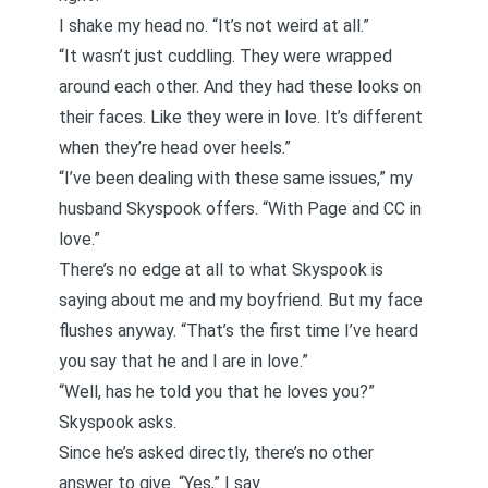
I shake my head no. “It’s not weird at all.”
“It wasn’t just cuddling. They were wrapped
around each other. And they had these looks on
their faces. Like they were in love. It’s different
when they’re head over heels.”
“I’ve been dealing with these same issues,” my
husband Skyspook offers. “With Page and CC in
love.”
There’s no edge at all to what Skyspook is
saying about me and my boyfriend. But my face
flushes anyway. “That’s the first time I’ve heard
you say that he and I are in love.”
“Well, has he told you that he loves you?”
Skyspook asks.
Since he’s asked directly, there’s no other
answer to give. “Yes,” I say.