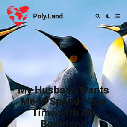
Poly.Land
Poly.Land
My Husband Wants
Me to Spend More
Time with My
Boyfriend