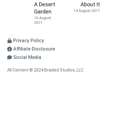
A Desert
About It
Garden
14 August 2017
16 August
2017
Privacy Policy
Affiliate Disclosure
Social Media
All Content © 2024 Braided Studios, LLC.