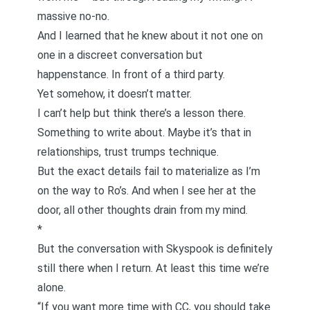
massive no-no.
And I learned that he knew about it not one on
one in a discreet conversation but
happenstance. In front of a third party.
Yet somehow, it doesn’t matter.
I can’t help but think there’s a lesson there.
Something to write about. Maybe it’s that in
relationships, trust trumps technique.
But the exact details fail to materialize as I’m
on the way to Ro’s. And when I see her at the
door, all other thoughts drain from my mind.
*
But the conversation with Skyspook is definitely
still there when I return. At least this time we’re
alone.
“If you want more time with CC, you should take