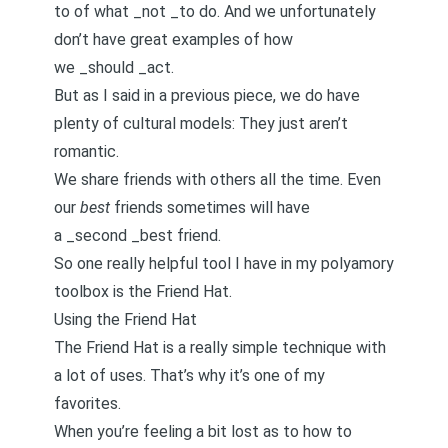
to of what _not _to do. And we unfortunately
don’t have great examples of how
we _should _act.
But as I said in a
previous piece
, we do have
plenty of cultural models: They just aren’t
romantic.
We share friends with others all the time. Even
our
best
friends sometimes will have
a _second _best friend.
So one really helpful tool I have in my polyamory
toolbox is the Friend Hat.
Using the Friend Hat
The Friend Hat is a really simple technique with
a lot of uses. That’s why it’s one of my
favorites.
When you’re feeling a bit lost as to how to