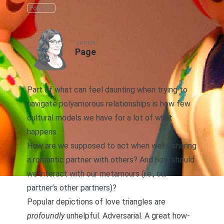
Poly 101
AUTHOR
Page
Part of what can feel daunting when trying to
navigate polyamorous relationships is how few
cultural models we have for a lot of what
happens.
How are we supposed to act when we’re sharing
a romantic partner with others? And how should
we interact with our metamours (i.e., our
partner’s other partners)?
Popular depictions of love triangles are
profoundly
unhelpful. Adversarial. A great how-