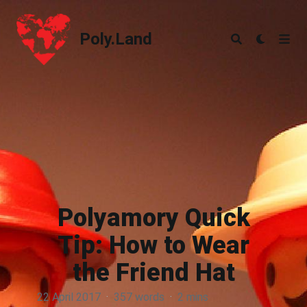
Poly.Land
Poly.Land
Polyamory Quick
Tip: How to Wear
the Friend Hat
22 April 2017
·
357 words
·
2 mins