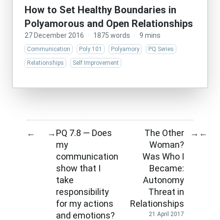
How to Set Healthy Boundaries in
Polyamorous and Open Relationships
27 December 2016
·
1875 words
·
9 mins
Communication
Poly 101
Polyamory
PQ Series
Relationships
Self Improvement
PQ 7.8 — Does
The Other
←
→
→
←
my
Woman?
communication
Was Who I
show that I
Became:
take
Autonomy
responsibility
Threat in
for my actions
Relationships
and emotions?
21 April 2017