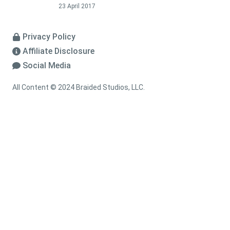
23 April 2017
Privacy Policy
Affiliate Disclosure
Social Media
All Content © 2024 Braided Studios, LLC.