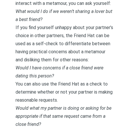
interact with a metamour, you can ask yourself:
What would I do if we weren’t sharing a lover but
a best friend?
If you find yourself unhappy about your partner’s
choice in other partners, the Friend Hat can be
used as a self-check to differentiate between
having practical concerns about a metamour
and disliking them for other reasons:
Would I have concerns if a close friend were
dating this person?
You can also use the Friend Hat as a check to
determine whether or not your partner is making
reasonable requests.
Would what my partner is doing or asking for be
appropriate if that same request came from a
close friend?