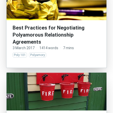
Best Practices for Negotiating
Polyamorous Relationship
Agreements
3 March 2017
·
1414 words
·
7 mins
Poly 101
Polyamory