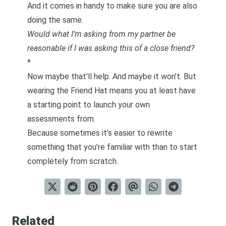
And it comes in handy to make sure you are also
doing the same.
Would what I’m asking from my partner be
reasonable if I was asking this of a close friend?
*
Now maybe that’ll help. And maybe it won’t. But
wearing the Friend Hat means you at least have
a starting point to launch your own
assessments from.
Because sometimes it’s easier to rewrite
something that you’re familiar with than to start
completely from scratch.
Related