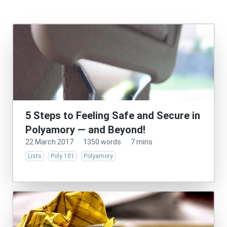
5 Steps to Feeling Safe and Secure in
Polyamory — and Beyond!
22 March 2017
·
1350 words
·
7 mins
Lists
Poly 101
Polyamory