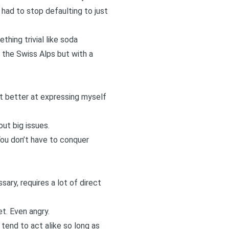
 had to stop defaulting to just
thing trivial like soda
 the Swiss Alps
but with a
ot better at expressing myself
out big issues.
You don’t have to conquer
sary, requires a lot of direct
t. Even angry.
tend to act alike so long as