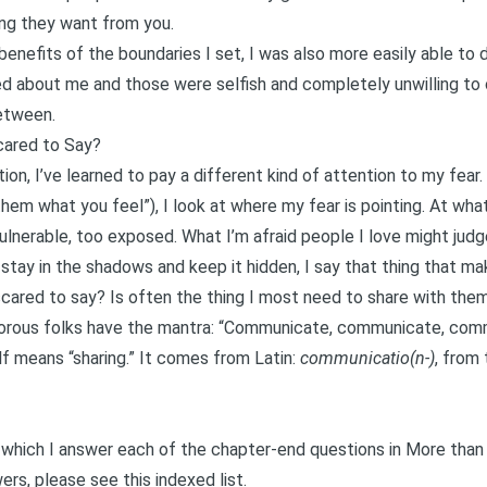
ing they want from you.
benefits of the boundaries I set, I was also more easily able t
d about me and those were selfish and completely unwilling t
etween.
cared to Say?
n, I’ve learned to pay a different kind of attention to my fear.
l them what you feel”), I look at where my fear is pointing. At wh
ulnerable, too exposed. What I’m afraid people I love might judg
to stay in the shadows and keep it hidden, I say that thing that m
scared to say? Is often the thing I most need to share with them
yamorous folks have the mantra: “Communicate, communicate, com
 means “sharing.” It comes from Latin:
communicatio(n-)
, from
in which I answer each of the chapter-end questions in
More than
wers, please see this
indexed list
.