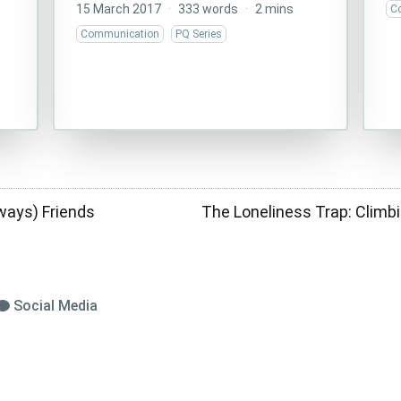
15 March 2017
·
333 words
·
2 mins
C
Communication
PQ Series
ways) Friends
The Loneliness Trap: Climb
Social Media