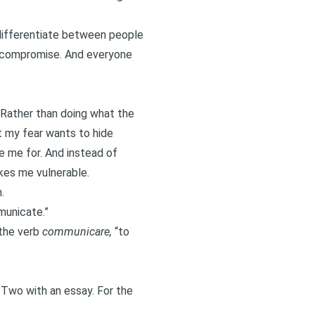
o differentiate between people
o compromise. And everyone
 Rather than doing what the
at my fear wants to hide
e me for. And instead of
akes me vulnerable.
.
municate.”
 the verb
communicare,
“to
 Two
with an essay. For the