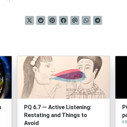
n
PQ 6.7 — Active Listening:
P
Restating and Things to
p
Avoid
6 