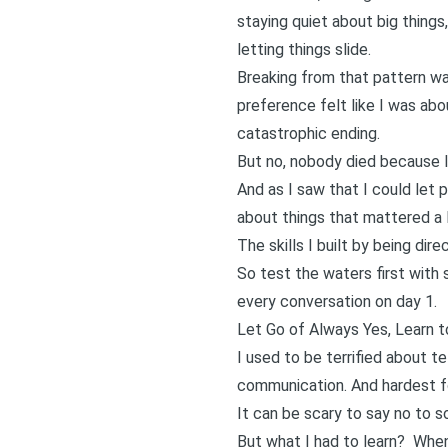
staying quiet about big things
letting things slide.
Breaking from that pattern w
preference felt like I was ab
catastrophic ending.
But no, nobody died because I
And as I saw that I could let
about things that mattered a 
The skills I built by being di
So test the waters first with
every conversation on day 1.
Let Go of Always Yes, Learn 
I used to be terrified about te
communication. And hardest f
It can be scary to say no to 
But what I had to learn?
When 