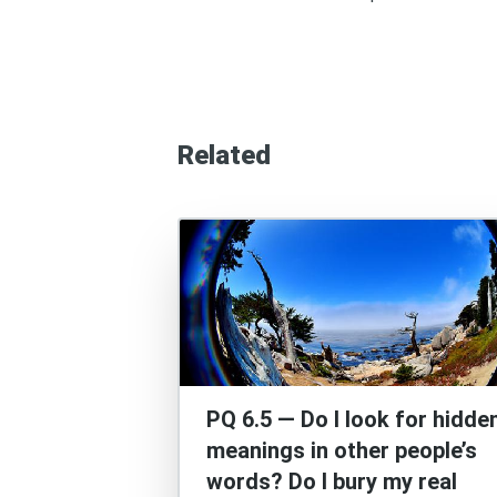
Related
PQ 6.5 — Do I look for hidde
meanings in other people’s
words? Do I bury my real