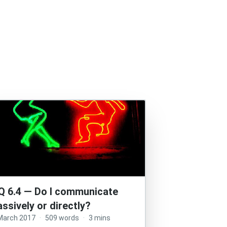
Q 6.4 — Do I communicate
assively or directly?
March 2017
·
509 words
·
3 mins