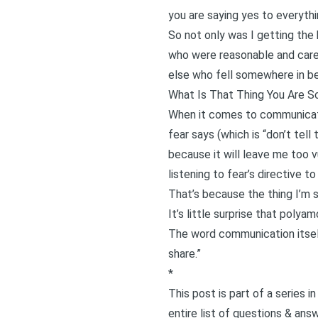
you are saying yes to everyth
So not only was I getting the 
who were reasonable and care
else who fell somewhere in b
What Is That Thing You Are S
When it comes to communicatio
fear says (which is “don’t tel
because it will leave me too v
listening to fear’s directive 
That’s because the thing I’m 
It’s little surprise that pol
The word communication itself
share.”
*
This post is part of a series 
entire list of questions & ans