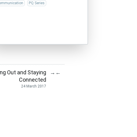
ommunication
PQ Series
ing Out and Staying
→
←
Connected
24 March 2017