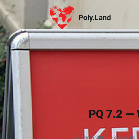
Poly.Land
Poly.Land
PQ 7.2 — 
25 March 2017
·
634 words
·