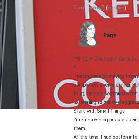
Communication
PQ Series
AUTHOR
Page
PQ 7.2 — What can I do to be
*
The process of moving from an 
completely overwhelming. But 
to it), indirect communication
us, leading to passive-aggre
Start with Small Things
I’m a
recovering people pleas
them.
At the time, I had gotten into