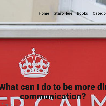
Home
Start-Here
Books
Catego
What can I do to be more di
communication?
3 mins