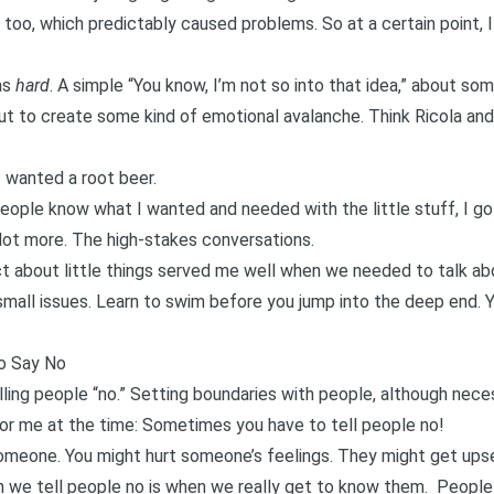
, too, which predictably caused problems. So at a certain point, I
as
hard
. A simple “You know, I’m not so into that idea,” about some
out to create some kind of emotional avalanche. Think
Ricola and
 wanted a root beer.
 people know what I wanted and needed with the little stuff, I g
lot more. The high-stakes conversations.
rect about little things served me well when we needed to talk ab
 small issues. Learn to swim before you jump into the deep end. 
to Say No
lling people “no.”
Setting boundaries with people
, although neces
or me at the time: Sometimes you have to tell people no!
someone. You might hurt someone’s feelings. They might get upse
we tell people no is when we really get to know them
. People 