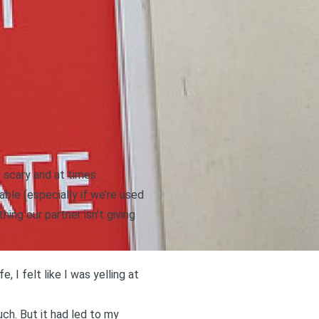
l scary and at times
ble (especially if we’re used
ing our partner isn’t giving
, I felt like I was yelling at
uch. But it had led to my