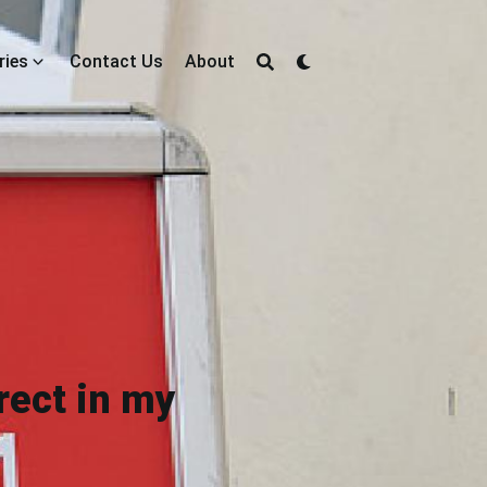
ries
Contact Us
About
rect in my