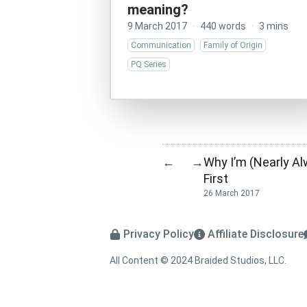
meaning?
9 March 2017
·
440 words
·
3 mins
Communication
Family of Origin
PQ Series
Why I’m (Nearly Al
←
→
First
26 March 2017
Privacy Policy
Affiliate Disclosure
All Content © 2024 Braided Studios, LLC.