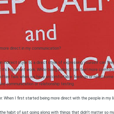
 more direct in my communication?
indirect style to a direct style of expressing yourself can fee
it’s important work. While being indirect can feel more comforta
 often fails when we have uncomfortable feelings or need someth
ssive communication or
relationship testing
.
er
. When I first started being more direct with the people in my life
 the habit of just going along with things that didn’t matter so m