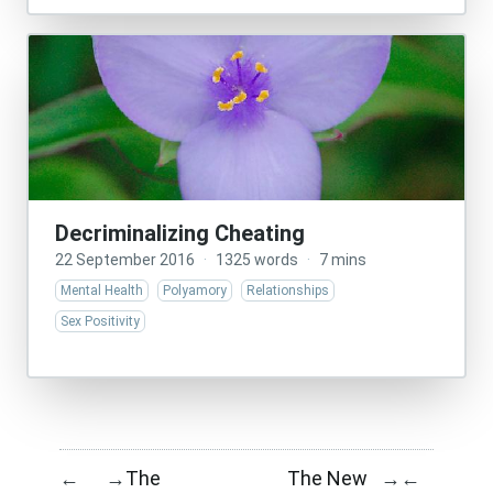
Decriminalizing Cheating
22 September 2016
·
1325 words
·
7 mins
Mental Health
Polyamory
Relationships
Sex Positivity
The
The New
←
→
→
←