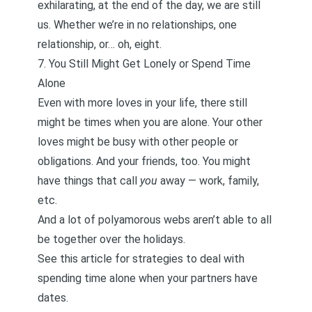
exhilarating, at the end of the day, we are still
us. Whether we’re in no relationships, one
relationship, or… oh, eight.
7. You Still Might Get Lonely or Spend Time
Alone
Even with more loves in your life, there still
might be times when you are alone. Your other
loves might be busy with other people or
obligations. And your friends, too. You might
have things that call
you
away — work, family,
etc.
And a lot of polyamorous webs aren’t able to all
be together
over the holidays
.
See this article for
strategies to deal with
spending time alone when your partners have
dates
.