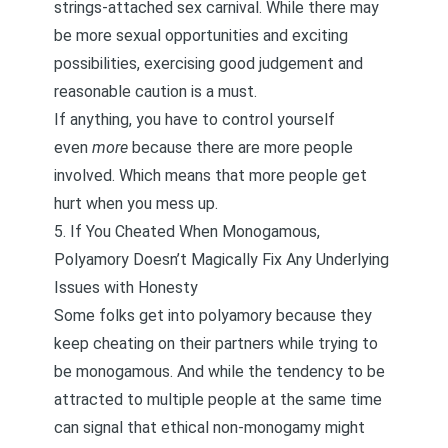
strings-attached sex carnival. While there may
be more sexual opportunities and exciting
possibilities, exercising good judgement and
reasonable caution is a must.
If anything, you have to
control yourself
even
more
because there are more people
involved. Which means that more people get
hurt when you mess up.
5. If You Cheated When Monogamous,
Polyamory Doesn’t Magically Fix Any Underlying
Issues with Honesty
Some folks get into polyamory because they
keep cheating on their partners while trying to
be monogamous. And while the tendency to be
attracted to multiple people at the same time
can signal that ethical non-monogamy might