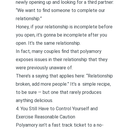
newly opening up and looking for a third partner
:
“We want to find someone to complete our
relationship.”
Honey, if your relationship is incomplete before
you open, it’s gonna be incomplete after you
open. It’s the same relationship.
In fact, many couples find that polyamory
exposes issues in their relationship that they
were previously unaware of.
There’s a saying that applies here: “Relationship
broken, add more people.” It’s a simple recipe,
to be sure — but one that rarely produces
anything delicious.
4. You Still Have to Control Yourself and
Exercise Reasonable Caution
Polyamory isn’t a fast track ticket to a no-