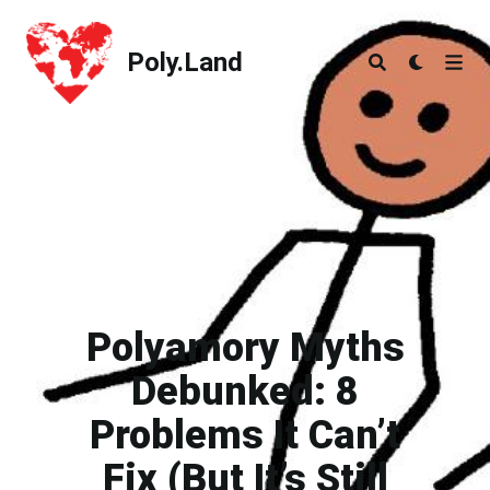
Poly.Land
Poly.Land
Polyamory Myths
Debunked: 8
Problems It Can’t
Fix (But It’s Still