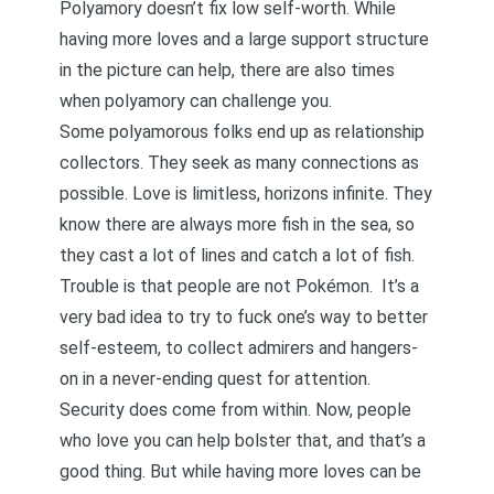
Polyamory doesn’t fix low self-worth. While
having more loves and a large support structure
in the picture can help, there are also times
when polyamory can challenge you.
Some polyamorous folks end up as relationship
collectors. They seek as many connections as
possible. Love is limitless, horizons infinite. They
know there are always more fish in the sea, so
they cast a lot of lines and catch a lot of fish.
Trouble is that people are not Pokémon. It’s a
very bad idea
to try to fuck one’s way to better
self-esteem, to collect admirers and hangers-
on in a never-ending quest for attention.
Security does come from within. Now, people
who love you can help bolster that, and that’s a
good thing. But while having more loves can be