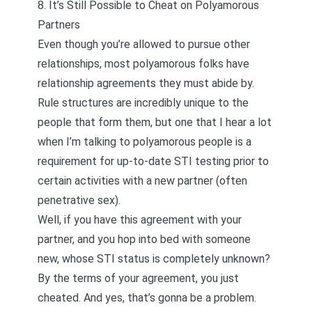
8. It’s Still Possible to Cheat on Polyamorous
Partners
Even though you’re allowed to pursue other
relationships, most polyamorous folks have
relationship agreements they must abide by.
Rule structures are incredibly unique to the
people that form them, but one that I hear a lot
when I’m talking to polyamorous people is a
requirement for up-to-date STI testing prior to
certain activities with a new partner (often
penetrative sex).
Well, if you have this agreement with your
partner, and you hop into bed with someone
new, whose STI status is completely unknown?
By the terms of your agreement, you just
cheated. And yes, that’s gonna be a problem.