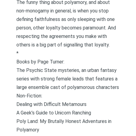
The funny thing about polyamory, and about
non-monogamy in general, is when you stop
defining faithfulness as only sleeping with one
person, other loyalty becomes paramount. And
respecting the agreements you make with
others is a big part of signalling that loyalty.
*
Books by Page Turner:
The
Psychic State mysteries
, an urban fantasy
series with strong female leads that features a
large ensemble cast of polyamorous characters
Non-Fiction:
Dealing with Difficult Metamours
A Geek’s Guide to Unicorn Ranching
Poly Land: My Brutally Honest Adventures in
Polyamory