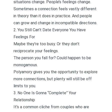
situations change. People’s feelings change.
Sometimes a connection feels vastly different
in theory than it does in practice. And people
can grow and change in incompatible directions.
2. You Still Can’t Date Everyone You Have
Feelings For
Maybe they’re too busy. Or they don’t
reciprocate your feelings.
The person you fall for? Could happen to be
monogamous.
Polyamory gives you the opportunity to explore
more connections, but plenty will still be off
limits to you.
3. No One Is Gonna “Complete” Your
Relationship
It’s a common cliche from
couples who are