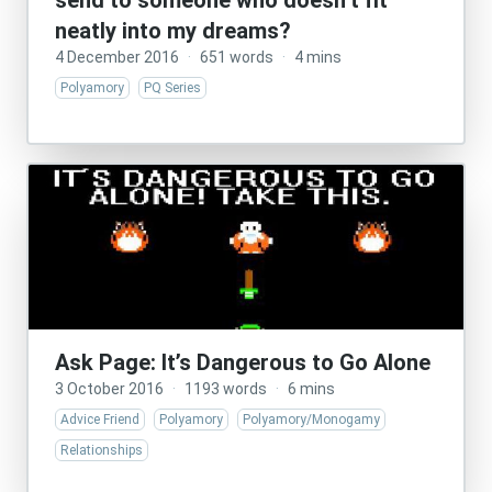
send to someone who doesn’t fit
neatly into my dreams?
4 December 2016
·
651 words
·
4 mins
Polyamory
PQ Series
Ask Page: It’s Dangerous to Go Alone
3 October 2016
·
1193 words
·
6 mins
Advice Friend
Polyamory
Polyamory/Monogamy
Relationships