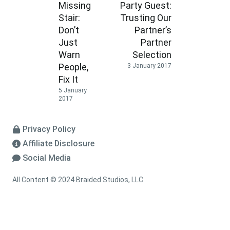
Missing
Party Guest:
Stair:
Trusting Our
Don’t
Partner’s
Just
Partner
Warn
Selection
People,
3 January 2017
Fix It
5 January
2017
Privacy Policy
Affiliate Disclosure
Social Media
All Content © 2024 Braided Studios, LLC.