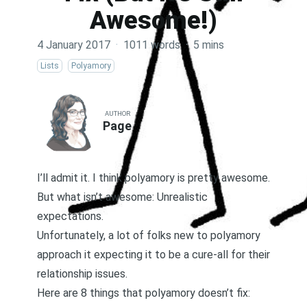
Awesome!)
4 January 2017
·
1011 words
·
5 mins
Lists
Polyamory
AUTHOR
Page
I’ll admit it. I think polyamory is pretty awesome.
But what isn’t awesome: Unrealistic
expectations.
Unfortunately, a lot of folks new to polyamory
approach it expecting it to be a cure-all for their
relationship issues.
Here are 8 things that polyamory doesn’t fix: