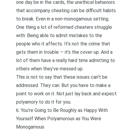
one day be in the cards, the unethical behaviors
that accompany cheating can be difficult habits
to break. Even in a non-monogamous setting.
One thing a lot of
reformed cheaters
struggle
with: Being able to admit mistakes to the
people who it affects. It’s not the crime that
gets them in trouble — it’s the cover-up. And a
lot of them have a really hard time admitting to
others when they’ve messed up.
This is not to say that these issues can’t be
addressed. They can. But you have to make a
point to work on it. Not just lay back and expect
polyamory to do it for you.
6. You’re Going to Be Roughly as Happy With
Yourself When Polyamorous as You Were
Monogamous