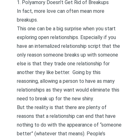
1. Polyamory Doesn’t Get Rid of Breakups
In fact, more love can often mean more
breakups.
This one can be a big surprise when you start
exploring open relationships. Especially if you
have an internalized relationship script that the
only reason someone breaks up with someone
else is that they trade one relationship for
another they like better. Going by this
reasoning, allowing a person to have as many
relationships as they want would eliminate this
need to break up for the new shiny.
But the reality is that there are plenty of
reasons that a relationship can end that have
nothing to do with the appearance of “someone
better” (whatever that means). People’s