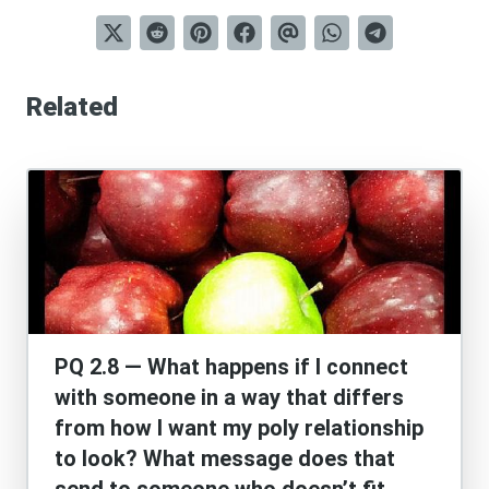
Related
PQ 2.8 — What happens if I connect
with someone in a way that differs
from how I want my poly relationship
to look? What message does that