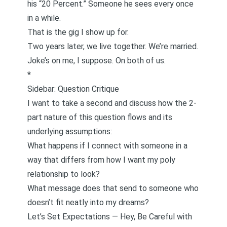
his “20 Percent.” Someone he sees every once
in a while.
That is the gig I show up for.
Two years later, we live together. We’re married.
Joke’s on me, I suppose. On both of us.
*
Sidebar: Question Critique
I want to take a second and discuss how the 2-
part nature of this question flows and its
underlying assumptions:
What happens if I connect with someone in a
way that differs from how I want my poly
relationship to look?
What message does that send to someone who
doesn’t fit neatly into my dreams?
Let’s Set Expectations — Hey, Be Careful with