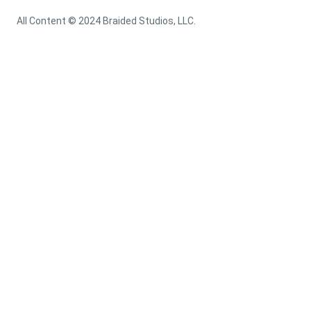
All Content © 2024 Braided Studios, LLC.