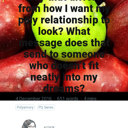
from how I want my
poly relationship to
look? What
message does that
send to someone
who doesn’t fit
neatly into my
dreams?
4 December 2016
·
651 words
·
4 mins
Polyamory
PQ Series
AUTHOR