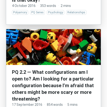
is that okay?
4 October 2016
·
353 words
·
2 mins
Polyamory
PQ Series
Psychology
Relationships
PQ 2.2 — What configurations am I
open to? Am I looking for a particular
configuration because I’m afraid that
others might be more scary or more
threatening?
17 September 2016
·
854 words
·
5 mins