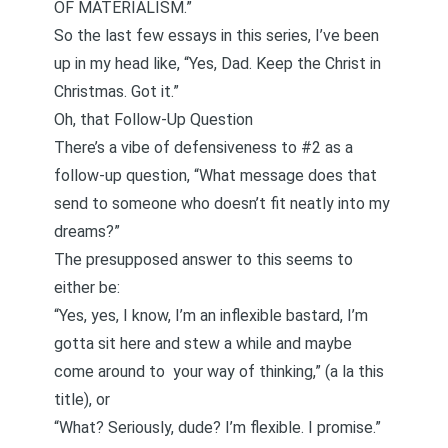
OF MATERIALISM.”
So the last few essays in this series, I’ve been
up in my head like, “Yes, Dad. Keep the Christ in
Christmas. Got it.”
Oh, that Follow-Up Question
There’s a vibe of defensiveness to #2 as a
follow-up question, “What message does that
send to someone who doesn’t fit neatly into my
dreams?”
The presupposed answer to this seems to
either be:
“Yes, yes, I know, I’m an inflexible bastard, I’m
gotta sit here and stew a while and maybe
come around to your way of thinking,” (a la
this
title
), or
“What? Seriously, dude? I’m flexible. I promise.”