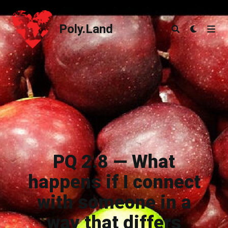
Poly.Land
Poly.Land
PQ 2.8 — What
happens if I connect
with someone in a
way that differs