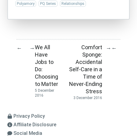
Polyamory
PQ Series
Relationships
We All
Comfort
←
→
→
←
Have
Sponge:
Jobs to
Accidental
Do:
Self-Care in a
Choosing
Time of
to Matter
Never-Ending
Stress
5 December
2016
3 December 2016
Privacy Policy
Affiliate Disclosure
Social Media