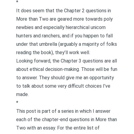
*
It does seem that the Chapter 2 questions in
More than Two
are geared more towards poly
newbies and especially hierarchical
unicorn
hunters and ranchers
, and if you happen to fall
under that umbrella (arguably a majority of folks
reading the book), they’ll work well.
Looking forward, the Chapter 3 questions are all
about ethical decision-making. Those will be fun
to answer. They should give me an opportunity
to talk about some very difficult choices I’ve
made.
*
This post is part of a series in which I answer
each of the chapter-end questions in
More than
Two
with an essay. For the entire list of