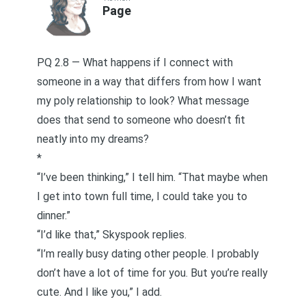
Page
PQ 2.8 — What happens if I connect with
someone in a way that differs from how I want
my poly relationship to look? What message
does that send to someone who doesn’t fit
neatly into my dreams?
*
“I’ve been thinking,” I tell him. “That maybe when
I get into town full time, I could take you to
dinner.”
“I’d like that,” Skyspook replies.
“I’m really busy dating other people. I probably
don’t have a lot of time for you. But you’re really
cute. And I like you,” I add.