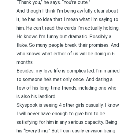
“Thank you,” he says. “You’re cute.”
And though I think I’m being awfully clear about
it, he has no idea that I mean what I’m saying to
him. He can’t read the cards I’m actually holding.
He knows I’m funny but dramatic. Possibly a
flake. So many people break their promises. And
who knows what either of us will be doing in 6
months.
Besides, my love life is complicated. I’m married
to someone he’s met only once. And dating a
few of his long-time friends, including one who
is also his landlord.
Skyspook is seeing 4 other girls casually. I know
I will never have
enough
to give him to be
satisfying for him in any serious capacity. Being
his “Everything.” But I can easily envision being