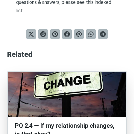
questions & answers, please see this
indexed
list
.
Related
PQ 2.4 — If my relationship changes,