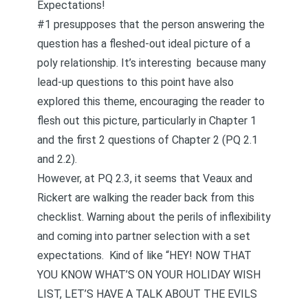
Expectations!
#1 presupposes that the person answering the
question has a fleshed-out ideal picture of a
poly relationship. It’s interesting because many
lead-up questions
to this point have also
explored this theme, encouraging the reader to
flesh out this picture, particularly in Chapter 1
and the first 2 questions of Chapter 2 (PQ 2.1
and 2.2).
However, at PQ 2.3, it seems that Veaux and
Rickert are walking the reader back from this
checklist. Warning about the perils of inflexibility
and coming into partner selection with a set
expectations. Kind of like “HEY! NOW THAT
YOU KNOW WHAT’S ON YOUR HOLIDAY WISH
LIST, LET’S HAVE A TALK ABOUT THE EVILS