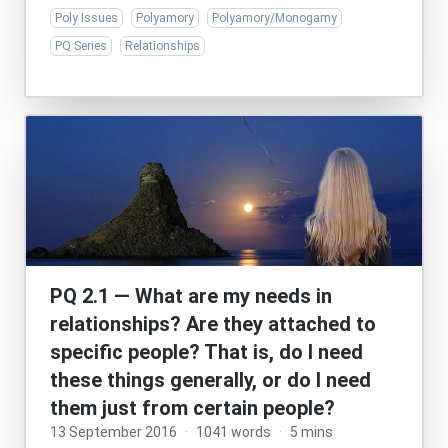
Poly Issues
Polyamory
Polyamory/Monogamy
PQ Series
Relationships
PQ 2.1 — What are my needs in
relationships? Are they attached to
specific people? That is, do I need
these things generally, or do I need
them just from certain people?
13 September 2016
·
1041 words
·
5 mins