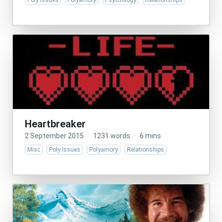
Poly Issues
Polyamory
Psychology
Relationships
Heartbreaker
2 September 2015
·
1231 words
·
6 mins
Misc
Poly Issues
Polyamory
Relationships