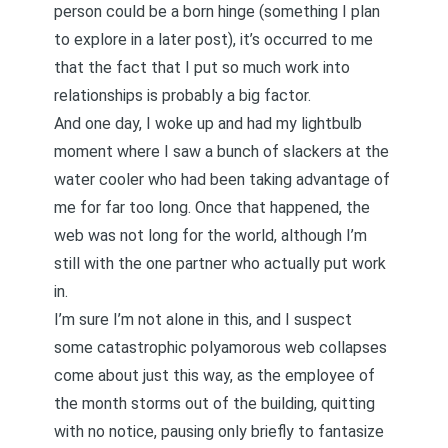
person could be a born hinge (something I plan
to explore in a later post), it’s occurred to me
that the fact that
I put so much work into
relationships
is probably a big factor.
And one day, I woke up and had my lightbulb
moment where I saw a bunch of slackers at the
water cooler who had been taking advantage of
me for far too long. Once that happened, the
web was not long for the world, although I’m
still with the one partner who actually put work
in.
I’m sure I’m not alone in this, and I suspect
some catastrophic polyamorous web collapses
come about just this way, as the employee of
the month storms out of the building, quitting
with no notice, pausing only briefly to fantasize