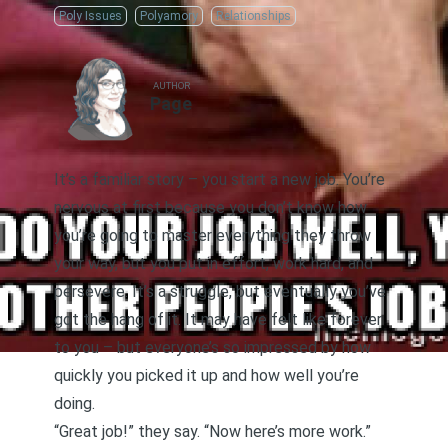
Poly Issues
Polyamory
Relationships
AUTHOR
Page
It’s a familiar story – you start a new job. You’re
nervous at first because you don’t know how
you’re going to master everything they throw
your way, but you put in effort, work hard, and
persevere. It’s a struggle, but eventually you’ve
got the hang of it. It may have felt like forever
to you – but everyone’s so impressed by how
quickly you picked it up and how well you’re
doing.
“Great job!” they say. “Now here’s more work.”