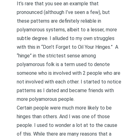
It’s rare that you see an example that
pronounced (although I’ve seen a few), but
these patterns are definitely reliable in
polyamorous systems, albeit to a lesser, more
subtle degree. I alluded to my own struggles
with this in
“Don’t Forget to Oil Your Hinges.”
A
“hinge” in the strictest sense among
polyamorous folk is a term used to denote
someone who is involved with 2 people who are
not involved with each other. I started to notice
patterns as I dated and became friends with
more polyamorous people.
Certain people were much more likely to be
hinges than others. And I was one of those
people. I used to wonder a lot at to the cause
of this. While there are many reasons that a