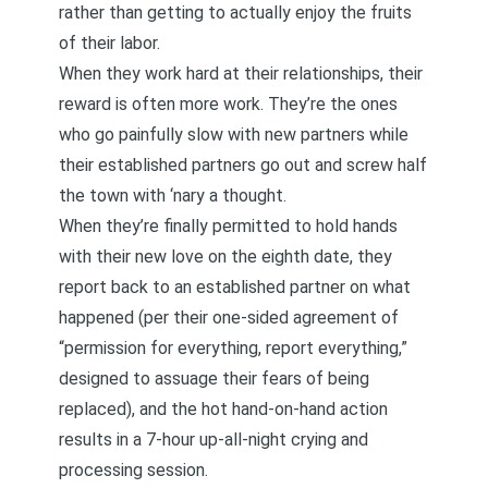
rather than getting to actually enjoy the fruits
of their labor.
When they work hard at their relationships, their
reward is often more work. They’re the ones
who go painfully slow with new partners while
their established partners go out and screw half
the town with ‘nary a thought.
When they’re finally permitted to hold hands
with their new love on the eighth date, they
report back to an established partner on what
happened (per their one-sided agreement of
“permission for everything, report everything,”
designed to assuage their fears of being
replaced), and the hot hand-on-hand action
results in a 7-hour up-all-night crying and
processing session.