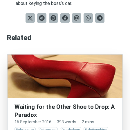
about keying the boss’s car.
Related
Waiting for the Other Shoe to Drop: A
Paradox
16 September 2016
·
393 words
·
2 mins