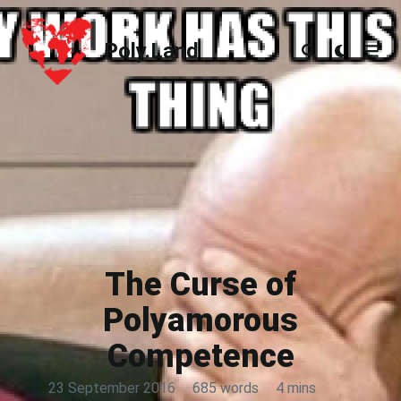
Poly.Land
Poly.Land
The Curse of
Polyamorous
Competence
23 September 2016
·
685 words
·
4 mins