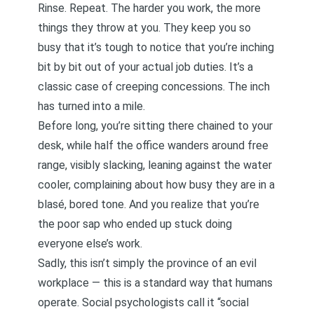
Rinse. Repeat. The harder you work, the more
things they throw at you. They keep you so
busy that it’s tough to notice that you’re inching
bit by bit out of your actual job duties. It’s a
classic case of
creeping concessions
. The inch
has turned into a mile.
Before long, you’re sitting there chained to your
desk, while half the office wanders around free
range, visibly slacking, leaning against the water
cooler, complaining about how busy they are in a
blasé, bored tone. And you realize that you’re
the poor sap who ended up stuck doing
everyone else’s work.
Sadly, this isn’t simply the province of an evil
workplace — this is a standard way that humans
operate. Social psychologists call it “social