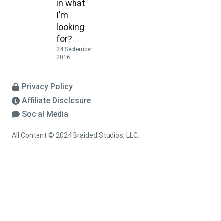
in what
I’m
looking
for?
24 September
2016
Privacy Policy
Affiliate Disclosure
Social Media
All Content © 2024 Braided Studios, LLC.