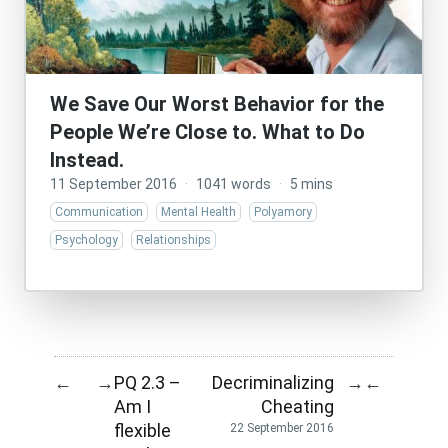
We Save Our Worst Behavior for the
People We’re Close to. What to Do
Instead.
11 September 2016
·
1041 words
·
5 mins
Communication
Mental Health
Polyamory
Psychology
Relationships
PQ 2.3 –
Decriminalizing
←
→
→
←
Am I
Cheating
flexible
22 September 2016