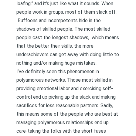
loafing,” and it’s just like what it sounds. When
people work in groups, most of them slack off.
Buffoons and incompetents hide in the
shadows of skilled people. The most skilled
people cast the longest shadows, which means
that the better their skills, the more
underachievers can get away with doing little to
nothing and/or making huge mistakes.
I’ve definitely seen this phenomenon in
polyamorous networks. Those most skilled in
providing
emotional labo
r and exercising
self-
control
end up picking up the slack and making
sacrifices for less reasonable partners. Sadly,
this means some of the people who are best at
managing polyamorous relationships end up
care-taking the folks with the short fuses