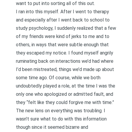
want to put into sorting all of this out.
I ran into this myself. After I went to therapy
and especially after I went back to school to
study psychology, I suddenly realized that a few
of my friends were kind of jerks to me and to
others, in ways that were subtle enough that
they escaped my notice. I found myself angrily
ruminating back on interactions we’d had where
I’d been mistreated, things we’d made up about
some time ago. Of course, while we both
undoubtedly played a role, at the time I was the
only one who apologized or admitted fault, and
they “felt like they could forgive me with time.”
The new lens on everything was troubling. I
wasn’t sure what to do with this information
though since it seemed bizarre and