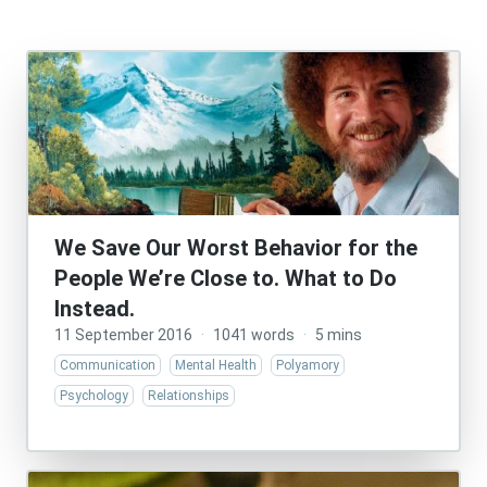
We Save Our Worst Behavior for the
People We’re Close to. What to Do
Instead.
11 September 2016
·
1041 words
·
5 mins
Communication
Mental Health
Polyamory
Psychology
Relationships