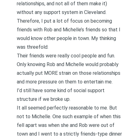
relationships, and not all of them make it)
without any support system in Cleveland.
Therefore, I put a lot of focus on becoming
friends with Rob and Michelle’s friends so that I
would know other people in town. My thinking
was threefold:
Their friends were really cool people and fun.
Only knowing Rob and Michelle would probably
actually put MORE strain on those relationships
and more pressure on them to entertain me.
I’d still have some kind of social support
structure if we broke up.
It all seemed perfectly reasonable to me. But
not to Michelle. One such example of when this
fell apart was when she and Rob were out of
town and I went to a strictly friends-type dinner