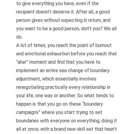
to give everything you have, even if the
recipient doesn’t deserve it. After all, a good
person gives without expecting in return, and
you want to be a good person, don’t you? We all
do.
A lot of times, you reach the point of burnout
and emotional exhaustion before you reach that
“aha!” moment and find that you have to
implement an entire sea change of boundary
adjustment, which essentially involves
renegotiating practically every relationship in
your life, one way or another. So what tends to
happen is that you go on these “boundary
campaigns” where you start trying to set
boundaries with everyone on everything, doing it
all at once, with a brand new skill set that hasn’t