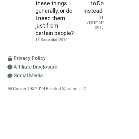
these things
to Do
generally, or do
Instead.
I need them
11
September
just from
2016
certain people?
13 September 2016
Privacy Policy
Affiliate Disclosure
Social Media
All Content © 2024 Braided Studios, LLC.