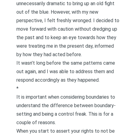
unnecessarily dramatic to bring up an old fight
out of the blue. However, with my new
perspective, I felt freshly wronged. I decided to
move forward with caution without dredging up
the past and to keep an eye towards how they
were treating me in the present day, informed
by how they had acted before.
It wasn’t long before the same patterns came
out again, and I was able to address them and
respond accordingly as they happened.
*
It is important when considering boundaries to
understand the difference between boundary-
setting and being a control freak. This is for a
couple of reasons.
When you start to assert your rights to not be