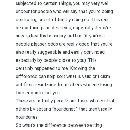
subjected to certain things, you may very well
encounter people who will say that you’re being
controlling or out of line by doing so. This can
be confusing and derail you, especially if you’re
new to healthy boundary-setting (if you’re a
people pleaser, odds are really good that you’re
also really suggestible and easily convinced,
especially by people close to you). This
certainly happened to me. Knowing the
difference can help sort what is valid criticism
out from resistance from others who are losing
former control of you.
There are actually people out there who control
others by setting “boundaries” that aren’t really
boundaries.
So what’s the difference between setting