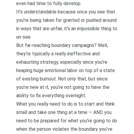
even had time to fully develop.
It’s understandable because once you see that
you’re being taken for granted or pushed around
in ways that are unfair, it’s an impossible thing to
un-see.
But far-reaching boundary campaigns? Well,
they’re typically a really ineffective and
exhausting strategy, especially since you’re
heaping huge emotional labor on top of a state
of existing burnout. Not only that, but since
you’re new at it, you’re not going to have the
ability to fix everything overnight.
What you really need to do is to start and think
small and take one thing at a time — AND you
need to be prepared for what you’re going to do
when the person violates the boundary you’ve