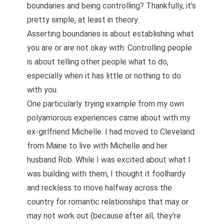
boundaries and being controlling? Thankfully, it’s
pretty simple, at least in theory.
Asserting boundaries is about establishing what
you are or are not okay with. Controlling people
is about telling other people what to do,
especially when it has little or nothing to do
with you.
One particularly trying example from my own
polyamorous experiences came about with my
ex-girlfriend Michelle. I had moved to Cleveland
from Maine to live with Michelle and her
husband Rob. While I was excited about what I
was building with them, I thought it foolhardy
and reckless to move halfway across the
country for romantic relationships that may or
may not work out (because after all, they’re