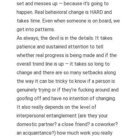
set and messes up — because it’s going to
happen. Real behavioral change is HARD and
takes time. Even when someone is on board, we
get into patterns.
As always, the devil is in the details. It takes
patience and sustained attention to tell
whether real progress is being made and if the
overall trend line is up — it takes so long to
change and there are so many setbacks along
the way it can be tricky to know if a person is
genuinely trying or if they’re fucking around and
goofing off and have no intention of changing.
It also really depends on the level of
interpersonal entanglement (are they your
domestic partner? a close friend? a coworker?
an acquaintance?) how much work you really