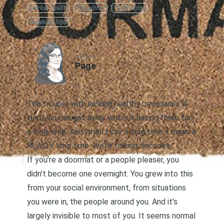
Mental Health
Polyamory
Psychology
Relationships
AUTHOR
Page
The trouble with lacking healthy boundaries is
that you can get away without having them for
a long time. And when I say a long time, I mean a
REALLY long time. We’re talking decades.
If you’re a doormat or a people pleaser, you
didn’t become one overnight. You grew into this
from your social environment, from situations
you were in, the people around you. And it’s
largely invisible to most of you. It seems normal