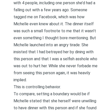
with 4 people, including one person she’d had a
falling out with a few years ago. Someone
tagged me on Facebook, which was how
Michelle even knew about it. The dinner itself
was such a small footnote to me that it wasn’t
even something I thought bore mentioning. But
Michelle launched into an angry tirade. She
insisted that I had betrayed her by dining with
this person and that I was a selfish asshole who
was out to hurt her. While she never forbade me
from seeing this person again, it was heavily
implied.
This is controlling behavior.
To compare, setting a boundary would be if
Michelle stated that she herself were unwilling
to have dinner with this person and if she found