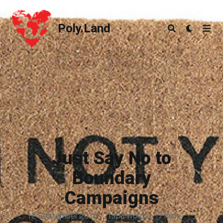
Poly.Land
Poly.Land
Just Say No to
Boundary
Campaigns
12 September 2016
·
1303 words
·
7 mins