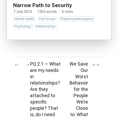
Narrow Path to Security
7 July 2016
·
1263 words
·
6 mins
Mental Health
Poly Issues
Polyamory/Monogamy
Psychology
Relationships
PQ 2.1 — What
We Save
←
→
→
←
are my needs
Our
in
Worst
relationships?
Behavior
Are they
for the
attached to
People
specific
We’re
people? That
Close
is, do I need
to. What