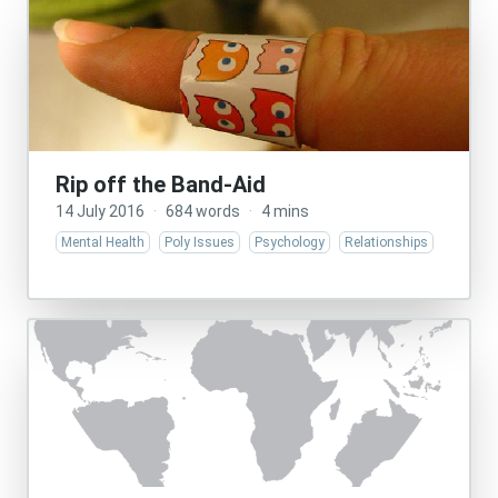
Rip off the Band-Aid
14 July 2016
·
684 words
·
4 mins
Mental Health
Poly Issues
Psychology
Relationships