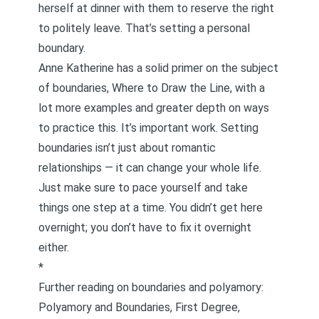
herself at dinner with them to reserve the right
to politely leave. That’s setting a personal
boundary.
Anne Katherine has a solid primer on the subject
of boundaries,
Where to Draw the Line
, with a
lot more examples and greater depth on ways
to practice this. It’s important work. Setting
boundaries isn’t just about romantic
relationships — it can change your whole life.
Just make sure to pace yourself and take
things one step at a time. You didn’t get here
overnight; you don’t have to fix it overnight
either.
*
Further reading on boundaries and polyamory:
Polyamory and Boundaries, First Degree,