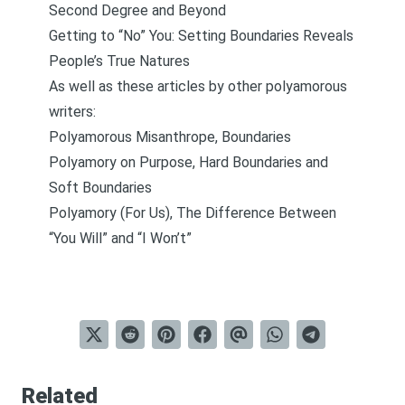
Second Degree and Beyond
Getting to “No” You: Setting Boundaries Reveals
People’s True Natures
As well as these articles by other polyamorous
writers:
Polyamorous Misanthrope, Boundaries
Polyamory on Purpose, Hard Boundaries and
Soft Boundaries
Polyamory (For Us), The Difference Between
“You Will” and “I Won’t”
Related