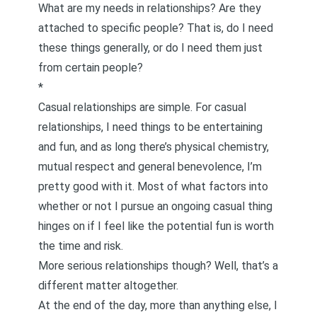
What are my needs in relationships? Are they
attached to specific people? That is, do I need
these things generally, or do I need them just
from certain people?
*
Casual relationships are simple. For casual
relationships, I need things to be entertaining
and fun, and as long there’s physical chemistry,
mutual respect and general benevolence, I’m
pretty good with it. Most of what factors into
whether or not I pursue an ongoing casual thing
hinges on if I feel like the potential fun is worth
the time and risk.
More serious relationships though? Well, that’s a
different matter altogether.
At the end of the day, more than anything else, I