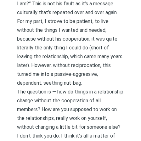
I am?” This is not his fault as it’s a message
culturally that’s repeated over and over again.
For my part, I strove to be patient, to live
without the things I wanted and needed,
because without his cooperation, it was quite
literally the only thing I could do (short of
leaving the relationship, which came many years
later). However, without reciprocation, this
turned me into a passive-aggressive,
dependent, seething nut-bag.
The question is — how do things in a relationship
change without the cooperation of all
members? How are you supposed to work on
the relationships, really work on yourself,
without changing a little bit for someone else?
I don’t think you do. I think it’s all a matter of