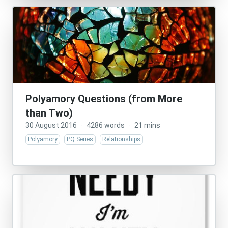
Polyamory Questions (from More
than Two)
30 August 2016
·
4286 words
·
21 mins
Polyamory
PQ Series
Relationships