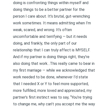
doing is confronting things within myself and
doing things to be a better partner for the
person I care about. It’s brutal, gut-wrenching
work sometimes. It means admitting when I’m
weak, scared, and wrong. It’s often
uncomfortable and terrifying — but it needs
doing, and frankly, the only part of our
relationship that I can truly affect is MYSELF.
And if my partner is doing things right, they’re
also doing that work…This really came to bear in
my first marriage — while we acknowledged that
work needed to be done, whenever I’d state
that I needed X or Y to feel more supported,
more fulfilled, more loved and appreciated, my
partner’s first instinct was to say, “You’re trying
to change me, why can’t you accept me the way