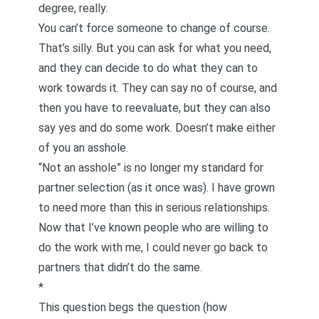
degree, really.
You can’t force someone to change of course.
That’s silly. But you can ask for what you need,
and they can decide to do what they can to
work towards it. They can say no of course, and
then you have to reevaluate, but they can also
say yes and do some work. Doesn’t make either
of you an asshole.
“Not an asshole” is no longer my standard for
partner selection (as it once was). I have grown
to need more than this in serious relationships.
Now that I’ve known people who are willing to
do the work with me, I could never go back to
partners that didn’t do the same.
*
This question begs the question (how