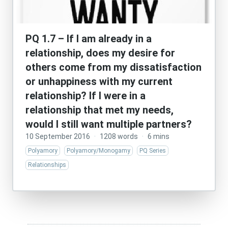
PQ 1.7 – If I am already in a
relationship, does my desire for
others come from my dissatisfaction
or unhappiness with my current
relationship? If I were in a
relationship that met my needs,
would I still want multiple partners?
10 September 2016
·
1208 words
·
6 mins
Polyamory
Polyamory/Monogamy
PQ Series
Relationships