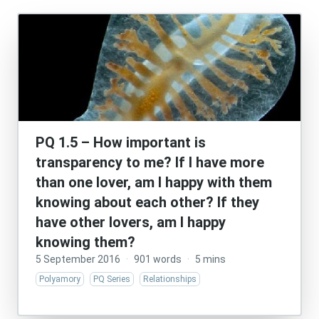
PQ 1.5 – How important is
transparency to me? If I have more
than one lover, am I happy with them
knowing about each other? If they
have other lovers, am I happy
knowing them?
5 September 2016
·
901 words
·
5 mins
Polyamory
PQ Series
Relationships