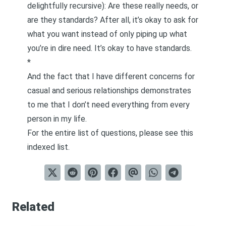
delightfully recursive): Are these really needs, or
are they standards? After all, it’s okay to ask for
what you want instead of only piping up what
you’re in dire need. It’s okay to have standards.
*
And the fact that I have different concerns for
casual and serious relationships demonstrates
to me that I don’t need everything from every
person in my life.
For the entire list of questions, please see this
indexed list
.
Related