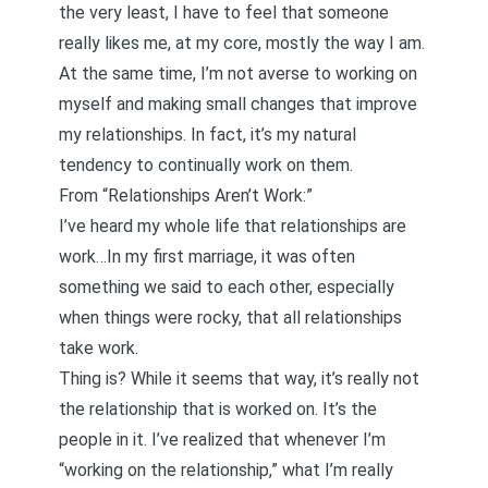
the very least, I have to feel that someone
really likes me, at my core, mostly the way I am.
At the same time, I’m not averse to working on
myself and making small changes that improve
my relationships. In fact, it’s my natural
tendency to continually work on them.
From
“Relationships Aren’t Work:”
I’ve heard my whole life that relationships are
work…In my first marriage, it was often
something we said to each other, especially
when things were rocky, that all relationships
take work.
Thing is? While it seems that way, it’s really not
the relationship that is worked on. It’s the
people in it. I’ve realized that whenever I’m
“working on the relationship,” what I’m really