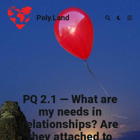
Poly.Land
Poly.Land
PQ 2.1 — What are
my needs in
relationships? Are
they attached to