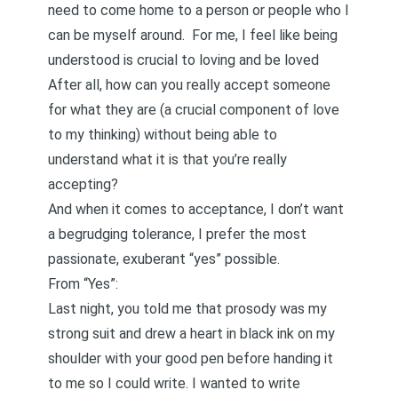
need to come home to a person or people who I
can be myself around. For me, I feel like being
understood is crucial to loving and be loved
After all, how can you really accept someone
for what they are (a crucial component of love
to my thinking) without being able to
understand what it is that you’re really
accepting?
And when it comes to acceptance, I don’t want
a begrudging tolerance, I prefer the most
passionate, exuberant “yes” possible.
From
“Yes”
:
Last night, you told me that prosody was my
strong suit and drew a heart in black ink on my
shoulder with your good pen before handing it
to me so I could write. I wanted to write