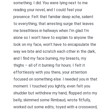
something. I did. You were lying next to me
reading your novel, and I could feel your
presence. Felt that familiar deep ache, salient
to everything, that arresting surge that leaves
me breathless in hallways when I’m glad I’m
alone so I won’t have to explain to anyone the
look on my face, won’t have to encapsulate the
way we bite and scratch each other in the dark,
and I find my face burning, my breasts, my
thighs – all of it burning for hours. I felt it
effortlessly with you there, your attention
focused on something else. I needed you in that
moment. I touched you lightly, even felt you
shudder but withdrew my hand, flopped onto my
belly, skimmed some Rimbaud, wrote fitfully,
worked out some edits, toyed with a crossword,