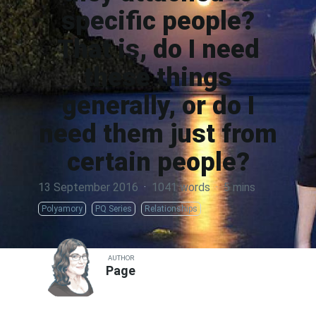
specific people?
That is, do I need
these things
generally, or do I
need them just from
certain people?
13 September 2016
·
1041 words
·
5 mins
Polyamory
PQ Series
Relationships
AUTHOR
Page