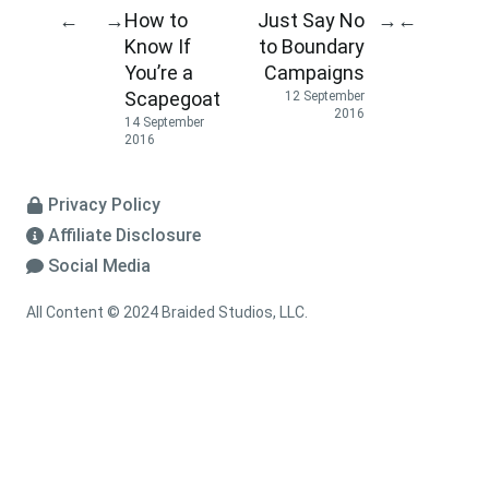
How to
Just Say No
←
→
→
←
Know If
to Boundary
You’re a
Campaigns
Scapegoat
12 September
2016
14 September
2016
Privacy Policy
Affiliate Disclosure
Social Media
All Content © 2024 Braided Studios, LLC.