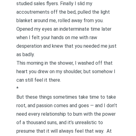
studied sales flyers. Finally I slid my
accoutrements off the bed, pulled the light
blanket around me, rolled away from you.
Opened my eyes an indeterminate time later
when I felt your hands on me with raw
desperation and knew that you needed me just
as badly.
This morning in the shower, I washed off that
heart you drew on my shoulder, but somehow I
can still feel it there.
*
But these things sometimes take time to take
root, and passion comes and goes — and I don’t
need every relationship to burn with the power
of a thousand suns, and it’s unrealistic to
presume that it will always feel that way. At