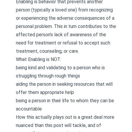
Enabling is behavior that prevents another
person (typically a loved one) from recognizing
or experiencing the adverse consequences of a
personal problem. This in turn contributes to the
affected person’s lack of awareness of the
need for treatment or refusal to accept such
treatment, counseling, or care.
What Enabling is NOT:
being kind and validating to a person who is
struggling through rough things
aiding the person in seeking resources that will
offer them appropriate help
being a person in their life to whom they can be
accountable
How this actually plays out is a great deal more
nuanced than this post will tackle, and of