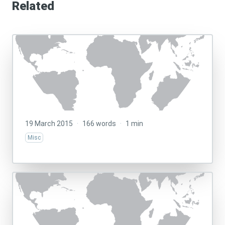
Related
19 March 2015
·
166 words
·
1 min
Misc