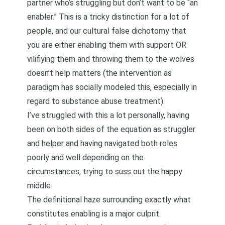
partner who’s struggling but don’t want to be “an
enabler.” This is a tricky distinction for a lot of
people, and our cultural false dichotomy that
you are either enabling them with support OR
vilifiying them and throwing them to the wolves
doesn’t help matters (the intervention as
paradigm has socially modeled this, especially in
regard to substance abuse treatment).
I’ve struggled with this a lot personally, having
been on both sides of the equation as struggler
and helper and having navigated both roles
poorly and well depending on the
circumstances, trying to suss out the happy
middle.
The definitional haze surrounding exactly what
constitutes enabling is a major culprit.