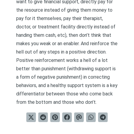
want to give financial support, directly pay for
the resource instead of giving them money to
pay for it themselves, pay their therapist,
doctor, or treatment facility directly instead of
handing them cash, etc), then don’t think that
makes you weak or an enabler. And reinforce the
hell out of any steps in a positive direction.
Positive reinforcement works a hell of a lot
better than punishment (withdrawing support is
a form of negative punishment) in correcting
behaviors, and a healthy support system is a key
differentiator between those who come back
from the bottom and those who don’t.