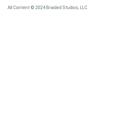
All Content © 2024 Braided Studios, LLC.