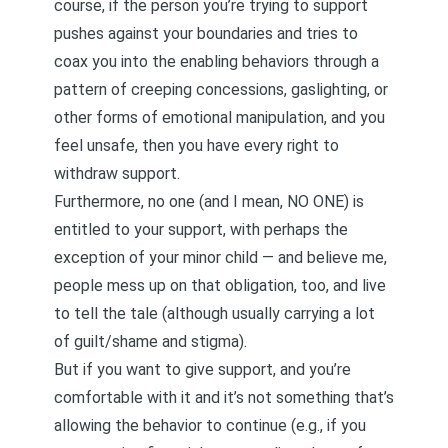
course, if the person you’re trying to support
pushes against your boundaries and tries to
coax you into the enabling behaviors through a
pattern of creeping concessions, gaslighting, or
other forms of emotional manipulation, and you
feel unsafe, then you have every right to
withdraw support.
Furthermore, no one (and I mean, NO ONE) is
entitled to your support, with perhaps the
exception of your minor child — and believe me,
people mess up on that obligation, too, and live
to tell the tale (although usually carrying a lot
of guilt/shame and stigma).
But if you want to give support, and you’re
comfortable with it and it’s not something that’s
allowing the behavior to continue (e.g., if you