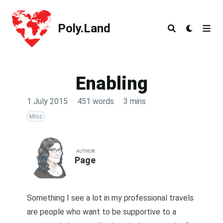
Poly.Land
Poly.Land
Enabling
1 July 2015
·
451 words
·
3 mins
Misc
AUTHOR
Page
Something I see a lot in my professional travels
are people who want to be supportive to a