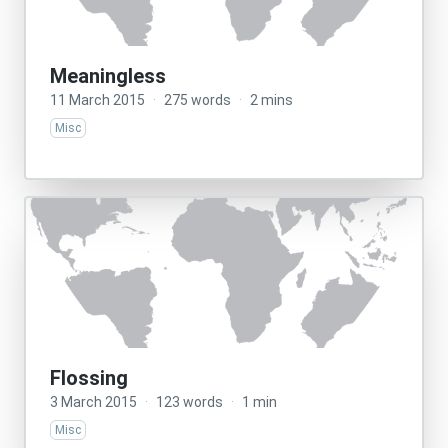
Meaningless
11 March 2015
·
275 words
·
2 mins
Misc
Flossing
3 March 2015
·
123 words
·
1 min
Misc