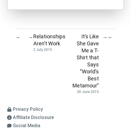
Relationships
It’s Like
←
→
→
←
Aren’t Work
She Gave
Me a T-
2 July 2015
Shirt that
Says
“World’s
Best
Metamour”
30 June 2015
Privacy Policy
Affiliate Disclosure
Social Media