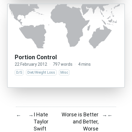
Portion Control
22 February 2012
·
797 words
·
4 mins
D/S
Diet/Weight Loss
Misc
I Hate
Worse is Better
←
→
→
←
Taylor
and Better,
Swift
Worse