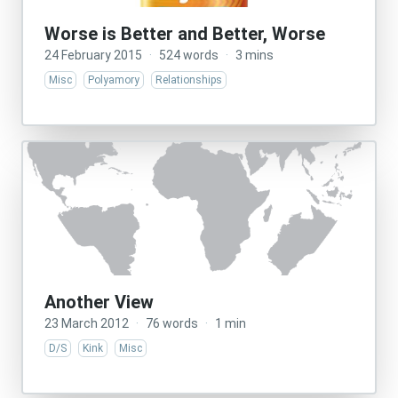
Worse is Better and Better, Worse
24 February 2015
·
524 words
·
3 mins
Misc
Polyamory
Relationships
Another View
23 March 2012
·
76 words
·
1 min
D/S
Kink
Misc