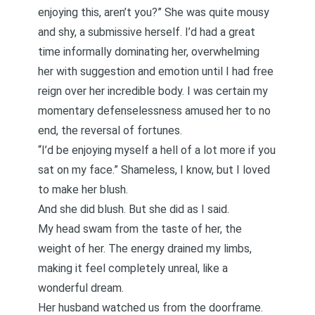
enjoying this, aren’t you?” She was quite mousy
and shy, a submissive herself. I’d had a great
time informally dominating her, overwhelming
her with suggestion and emotion until I had free
reign over her incredible body. I was certain my
momentary defenselessness amused her to no
end, the reversal of fortunes.
“I’d be enjoying myself a hell of a lot more if you
sat on my face.” Shameless, I know, but I loved
to make her blush.
And she did blush. But she did as I said.
My head swam from the taste of her, the
weight of her. The energy drained my limbs,
making it feel completely unreal, like a
wonderful dream.
Her husband watched us from the doorframe.