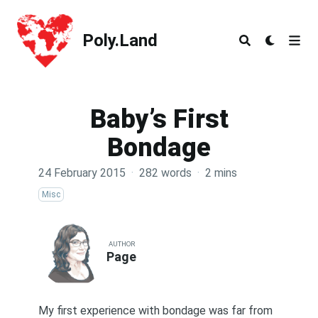
Poly.Land
Poly.Land
Baby’s First
Bondage
24 February 2015
·
282 words
·
2 mins
Misc
AUTHOR
Page
My first experience with bondage was far from