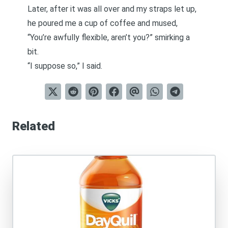
Later, after it was all over and my straps let up,
he poured me a cup of coffee and mused,
“You’re awfully flexible, aren’t you?” smirking a
bit.
“I suppose so,” I said.
Related