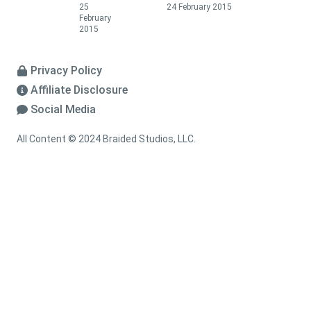
25
24 February 2015
February
2015
Privacy Policy
Affiliate Disclosure
Social Media
All Content © 2024 Braided Studios, LLC.