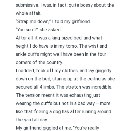
submissive. I was, in fact, quite bossy about the
whole affair.
“Strap me down,” I told my girlfriend.
“You sure?” she asked.
After all, it was a king-sized bed, and what
height I do have is in my torso. The wrist and
ankle cuffs might well have been in the four
corners of the country.
I nodded, took off my clothes, and lay gingerly
down on the bed, staring up at the ceiling as she
secured all 4 limbs. The stretch was incredible.
The tension meant it was exhausting just
wearing the cuffs but not in a bad way – more
like that feeling a dog has after running around
the yard all day.
My girlfriend giggled at me. “You’re really