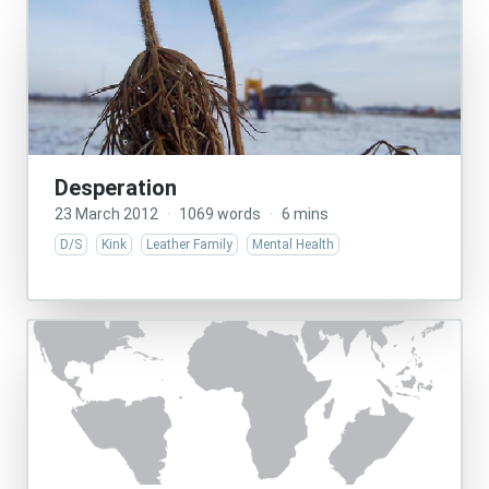
Desperation
23 March 2012
·
1069 words
·
6 mins
D/S
Kink
Leather Family
Mental Health