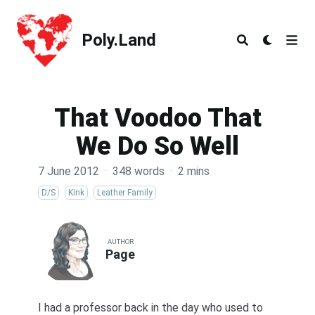
Poly.Land
Poly.Land
That Voodoo That
We Do So Well
7 June 2012
·
348 words
·
2 mins
D/S
Kink
Leather Family
AUTHOR
Page
I had a professor back in the day who used to