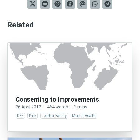
Related
Consenting to Improvements
26 April 2012
·
464 words
·
3 mins
D/S
Kink
Leather Family
Mental Health