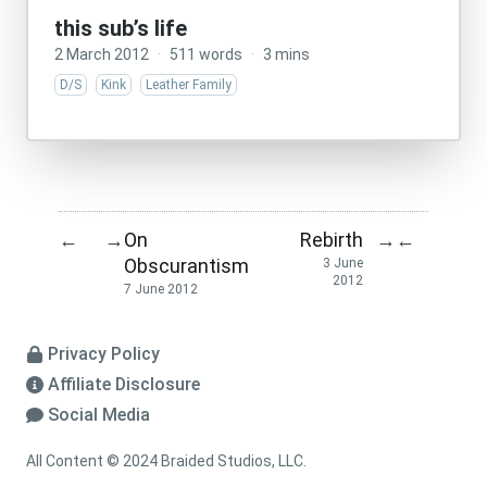
this sub’s life
2 March 2012
·
511 words
·
3 mins
D/S
Kink
Leather Family
On
Rebirth
←
→
→
←
Obscurantism
3 June
2012
7 June 2012
Privacy Policy
Affiliate Disclosure
Social Media
All Content © 2024 Braided Studios, LLC.