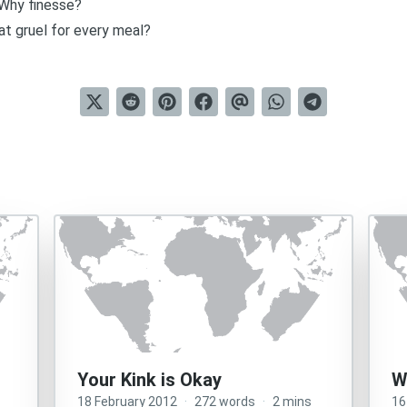
Why finesse?
t gruel for every meal?
Your Kink is Okay
W
18 February 2012
·
272 words
·
2 mins
16