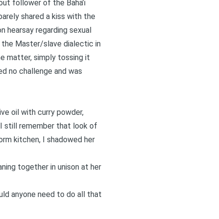
out follower of the Baha’i
barely shared a kiss with the
n hearsay regarding sexual
 the Master/slave dialectic in
e matter, simply tossing it
ted no challenge and was
ive oil with curry powder,
I still remember that look of
dorm kitchen, I shadowed her
ning together in unison at her
ould anyone need to do all that