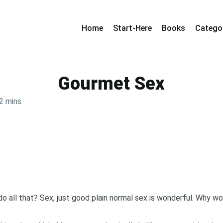
Home
Start-Here
Books
Catego
Gourmet Sex
2 mins
y do all that? Sex, just good plain normal sex is wonderful. Why w