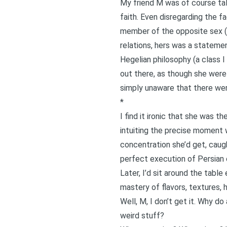
My friend M was of course talk
faith. Even disregarding the f
member of the opposite sex (o
relations, hers was a statemen
Hegelian philosophy (a class I
out there, as though she were
simply unaware that there were
*
I find it ironic that she was t
intuiting the precise moment w
concentration she’d get, caugh
perfect execution of Persian c
Later, I’d sit around the tabl
mastery of flavors, textures, 
Well, M, I don’t get it. Why d
weird stuff?