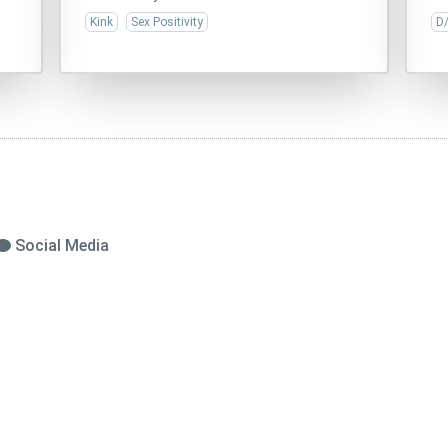
Kink
Sex Positivity
D
Social Media