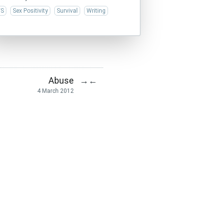
/S
Sex Positivity
Survival
Writing
Abuse
→
←
4 March 2012