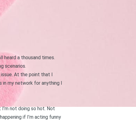
all heard a thousand times.
g scenarios.
ssue. At the point that I
in my network for anything I
t I’m not doing so hot. Not
appening if I’m acting funny