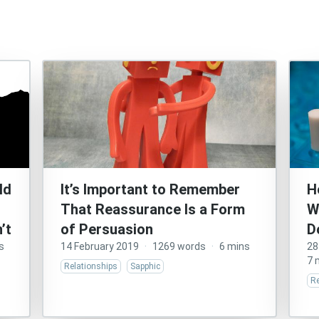
ld
It’s Important to Remember
H
That Reassurance Is a Form
W
’t
of Persuasion
D
s
14 February 2019
·
1269 words
·
6 mins
28
7 
Relationships
Sapphic
Re