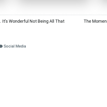
 It’s Wonderful Not Being All That
The Moment 
Social Media