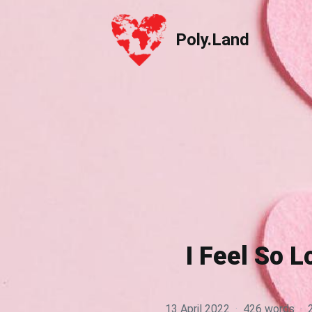
Poly.Land
Poly.Land
I Feel So L
13 April 2022
·
426 words
·