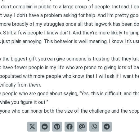
 don’t complain in public to a large group of people. Instead, I g
t way. I don’t have a problem asking for help. And I’m pretty go
e more broadly of my struggles once all that legwork has been do
. Still, a few people I know don’t. And they’re more likely to jum
just plain annoying. This behavior is well meaning, I know. It’s usu
 the biggest gift you can give someone is trusting that they kn
do have fewer people in my life who are prone to giving lots of ba
 populated with more people who know that I will ask if I want hel
cifically from
them
.
people who are good about saying, “Yes, this is difficult, and th
ile you figure it out.”
anyone who can honor both the size of the challenge and the sco