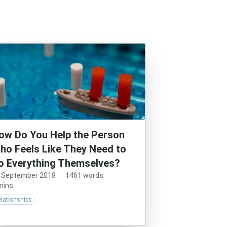
ow Do You Help the Person
ho Feels Like They Need to
o Everything Themselves?
 September 2018
·
1461 words
·
mins
lationships