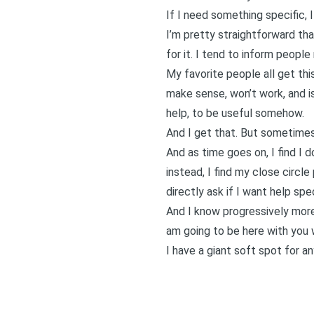
If I need something specific, I
I’m pretty straightforward tha
for it. I tend to inform peopl
My favorite people all get this
make sense, won’t work, and is 
help, to be useful somehow.
And I get that. But sometimes
And as time goes on, I find I 
instead, I find my close circle
directly ask if I want help spe
And I know progressively more 
am going to be here with you wh
I have a giant soft spot for 