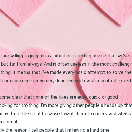
re willing to jump into a situation parroting advice that we’ve 
ut far from always. And is often useless in the most challengin
hing, it means that I’ve made every basic attempt to solve the i
 commonsense measures, done research, and consulted experts 
ecome clear that none of the fixes are easy, quick, or good.
ooking for anything. I’m more giving other people a heads up tha
ional from them but because I want them to understand what’s h
n normal.
lly the reason I tell people that I’m having a hard time.