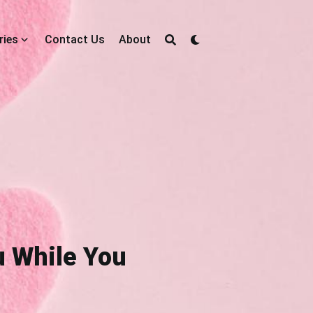
ries
Contact Us
About
ou While You