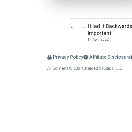
I Had It Backwards.
←
→
Important.
14 April 2022
Privacy Policy
Affiliate Disclosure
All Content © 2024 Braided Studios, LLC.