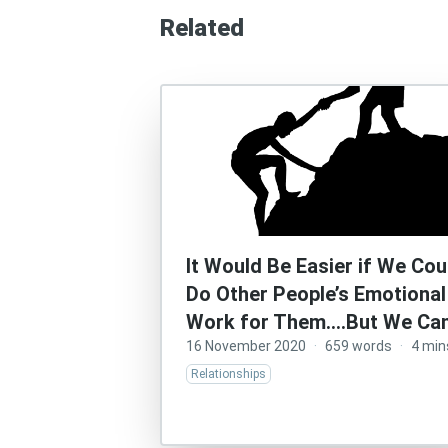
Related
It Would Be Easier if We Cou
Do Other People’s Emotional
Work for Them….But We Can
16 November 2020
·
659 words
·
4 min
Relationships