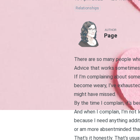
Relationships
AUTHOR
Page
There are so many people who a
Advice that works sometimes b
If I’m complaining about somet
become weary, I’ve exhausted
might have missed.
By the time I complain, it’s b
And when I complain, I’m not l
because I need anything addit
or am more absentminded tha
That’s it honestly. That’s usua