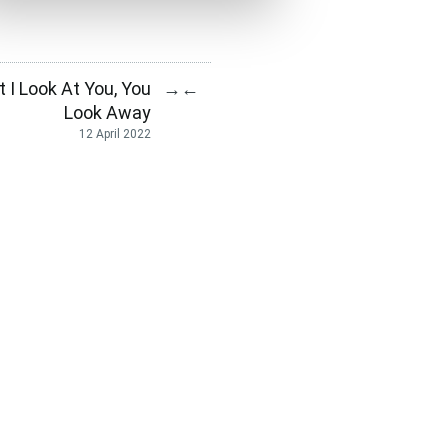
I Look At You, You
→
←
Look Away
12 April 2022