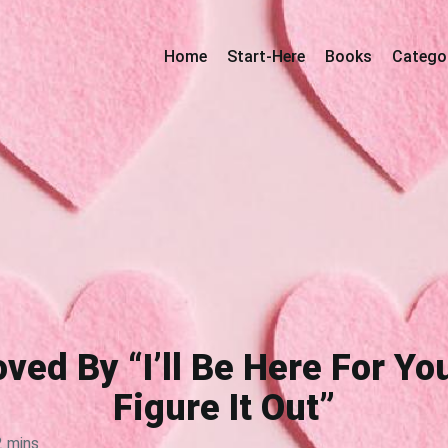
Home
Start-Here
Books
Catego
oved By “I’ll Be Here For Y
Figure It Out”
2 mins