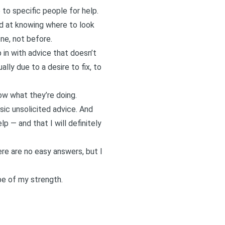
o to specific people for help.
od at knowing where to look
ne, not before.
p in with advice that doesn’t
ally due to a desire to fix, to
ow what they’re doing.
sic unsolicited advice. And
p — and that I will definitely
ere are no easy answers, but I
pe of my strength.