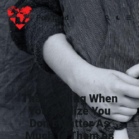
Poly.Land
Poly.Land
That Feeling When
You Realize You
Don’t Matter As
Much to Them as