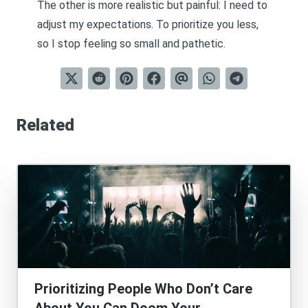
The other is more realistic but painful: I need to
adjust my expectations. To prioritize you less,
so I stop feeling so small and pathetic.
Related
Prioritizing People Who Don’t Care