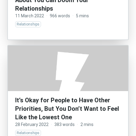
About You Can Doom Your
Relationships
11 March 2022
·
966 words
·
5 mins
Relationships
It’s Okay for People to Have Other
Priorities, But You Don’t Want to Feel
Like the Lowest One
28 February 2022
·
383 words
·
2 mins
Relationships