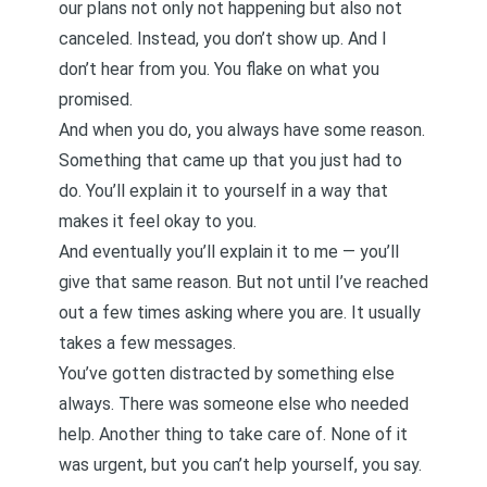
our plans not only not happening but also not
canceled. Instead, you don’t show up. And I
don’t hear from you. You flake on what you
promised.
And when you do, you always have some reason.
Something that came up that you just had to
do. You’ll explain it to yourself in a way that
makes it feel okay to you.
And eventually you’ll explain it to me — you’ll
give that same reason. But not until I’ve reached
out a few times asking where you are. It usually
takes a few messages.
You’ve gotten distracted by something else
always. There was someone else who needed
help. Another thing to take care of. None of it
was urgent, but you can’t help yourself, you say.