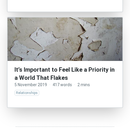
It’s Important to Feel Like a Priority in
a World That Flakes
5 November 2019
·
417 words
·
2 mins
Relationships