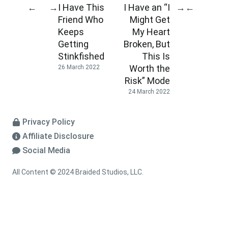
I Have This
I Have an “I
←
→
→
←
Friend Who
Might Get
Keeps
My Heart
Getting
Broken, But
Stinkfished
This Is
Worth the
26 March 2022
Risk” Mode
24 March 2022
Privacy Policy
Affiliate Disclosure
Social Media
All Content © 2024 Braided Studios, LLC.