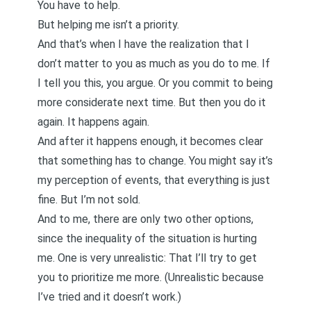
You have to help.
But helping me isn’t a priority.
And that’s when I have the realization that I
don’t matter to you as much as you do to me. If
I tell you this, you argue. Or you commit to being
more considerate next time. But then you do it
again. It happens again.
And after it happens enough, it becomes clear
that something has to change. You might say it’s
my perception of events, that everything is just
fine. But I’m not sold.
And to me, there are only two other options,
since the inequality of the situation is hurting
me. One is very unrealistic: That I’ll try to get
you to prioritize me more. (Unrealistic because
I’ve tried and it doesn’t work.)