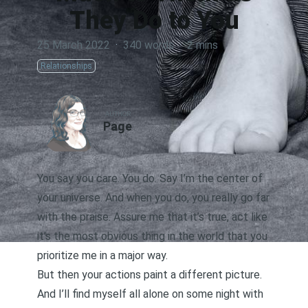
They Do to You
25 March 2022
·
340 words
·
2 mins
Relationships
AUTHOR
Page
You say you care. You do. Say I’m the center of
your universe. And when you do, you really go far
with the praise. Assure me that it’s true, act like
it’s the most obvious thing in the world that you
prioritize me in a major way.
But then your actions paint a different picture.
And I’ll find myself all alone on some night with